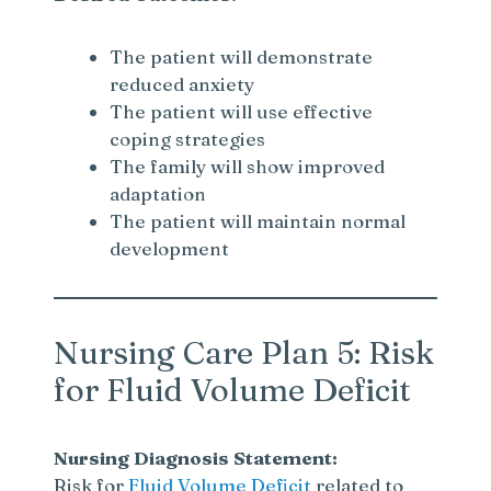
The patient will demonstrate
reduced anxiety
The patient will use effective
coping strategies
The family will show improved
adaptation
The patient will maintain normal
development
Nursing Care Plan 5: Risk
for Fluid Volume Deficit
Nursing Diagnosis Statement:
Risk for
Fluid Volume Deficit
related to