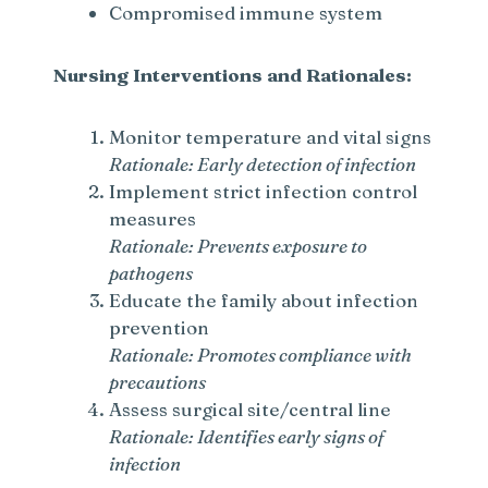
Compromised immune system
Nursing Interventions and Rationales:
Monitor temperature and vital signs
Rationale: Early detection of infection
Implement strict infection control
measures
Rationale: Prevents exposure to
pathogens
Educate the family about infection
prevention
Rationale: Promotes compliance with
precautions
Assess surgical site/central line
Rationale: Identifies early signs of
infection