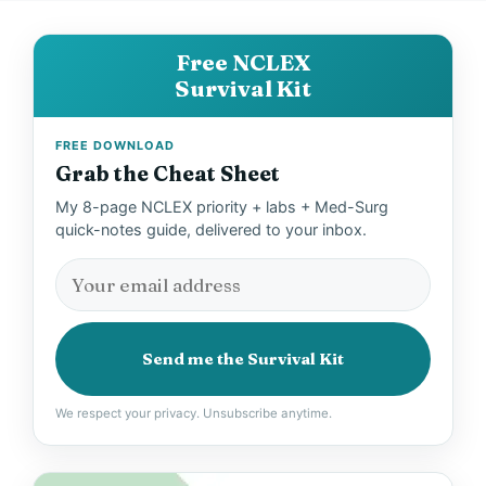
Free NCLEX
Survival Kit
FREE DOWNLOAD
Grab the Cheat Sheet
My 8-page NCLEX priority + labs + Med-Surg
quick-notes guide, delivered to your inbox.
Send me the Survival Kit
We respect your privacy. Unsubscribe anytime.