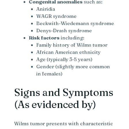
Congenital anomalies
such as:
Aniridia
WAGR syndrome
Beckwith-Wiedemann syndrome
Denys-Drash syndrome
Risk factors
including:
Family history of Wilms tumor
African American ethnicity
Age (typically 3-5 years)
Gender (slightly more common
in females)
Signs and Symptoms
(As evidenced by)
Wilms tumor presents with characteristic