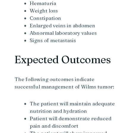
Hematuria
Weight loss
Constipation
Enlarged veins in abdomen
Abnormal laboratory values
Signs of metastasis
Expected Outcomes
The following outcomes indicate
successful management of Wilms tumor:
The patient will maintain adequate
nutrition and hydration
Patient will demonstrate reduced
pain and discomfort