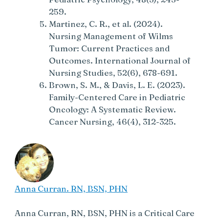
259.
Martinez, C. R., et al. (2024).
Nursing Management of Wilms
Tumor: Current Practices and
Outcomes. International Journal of
Nursing Studies, 52(6), 678-691.
Brown, S. M., & Davis, L. E. (2023).
Family-Centered Care in Pediatric
Oncology: A Systematic Review.
Cancer Nursing, 46(4), 312-325.
Anna Curran. RN, BSN, PHN
Anna Curran, RN, BSN, PHN is a Critical Care