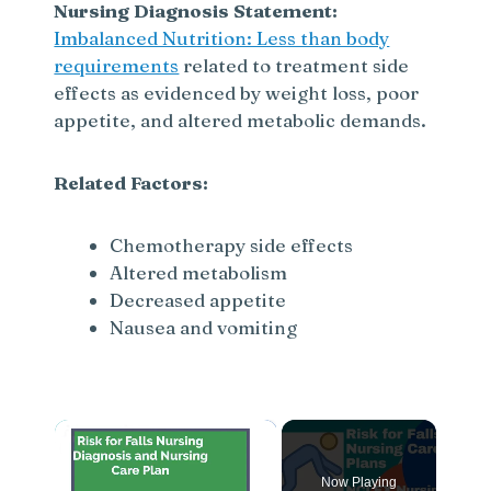
Nursing Diagnosis Statement:
Imbalanced Nutrition: Less than body
requirements
related to treatment side
effects as evidenced by weight loss, poor
appetite, and altered metabolic demands.
Related Factors:
Chemotherapy side effects
Altered metabolism
Decreased appetite
Nausea and vomiting
×
Now Playing