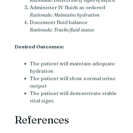
Administer IV fluids as ordered
Rationale: Maintains hydration
Document fluid balance
Rationale: Tracks fluid status
Desired Outcomes:
The patient will maintain adequate
hydration
The patient will show normal urine
output
The patient will demonstrate stable
vital signs
References