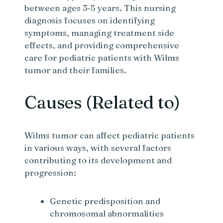
between ages 3-5 years. This nursing
diagnosis focuses on identifying
symptoms, managing treatment side
effects, and providing comprehensive
care for pediatric patients with Wilms
tumor and their families.
Causes (Related to)
Wilms tumor can affect pediatric patients
in various ways, with several factors
contributing to its development and
progression:
Genetic predisposition and
chromosomal abnormalities