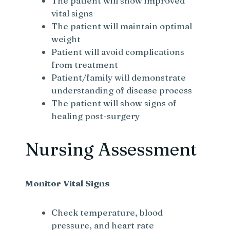
The patient will show improved
vital signs
The patient will maintain optimal
weight
Patient will avoid complications
from treatment
Patient/family will demonstrate
understanding of disease process
The patient will show signs of
healing post-surgery
Nursing Assessment
Monitor Vital Signs
Check temperature, blood
pressure, and heart rate