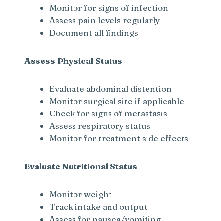
Monitor for signs of infection
Assess pain levels regularly
Document all findings
Assess Physical Status
Evaluate abdominal distention
Monitor surgical site if applicable
Check for signs of metastasis
Assess respiratory status
Monitor for treatment side effects
Evaluate Nutritional Status
Monitor weight
Track intake and output
Assess for nausea/vomiting