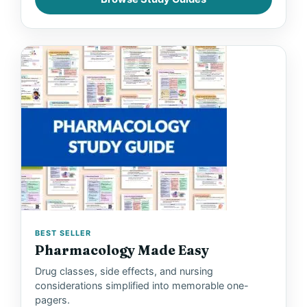
BEST SELLER
Pharmacology Made Easy
Drug classes, side effects, and nursing
considerations simplified into memorable one-
pagers.