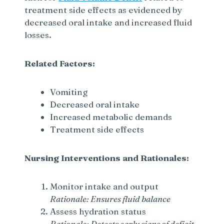
treatment side effects as evidenced by
decreased oral intake and increased fluid
losses.
Related Factors:
Vomiting
Decreased oral intake
Increased metabolic demands
Treatment side effects
Nursing Interventions and Rationales:
Monitor intake and output
Rationale: Ensures fluid balance
Assess hydration status
Rationale: Detects early signs of deficit