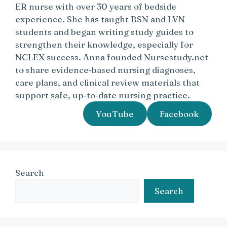
ER nurse with over 30 years of bedside
experience. She has taught BSN and LVN
students and began writing study guides to
strengthen their knowledge, especially for
NCLEX success. Anna founded Nursestudy.net
to share evidence‑based nursing diagnoses,
care plans, and clinical review materials that
support safe, up‑to‑date nursing practice.
YouTube
Facebook
Search
Search