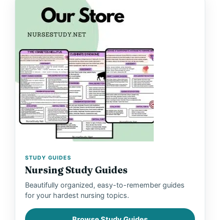
STUDY GUIDES
Nursing Study Guides
Beautifully organized, easy-to-remember guides
for your hardest nursing topics.
Browse Study Guides