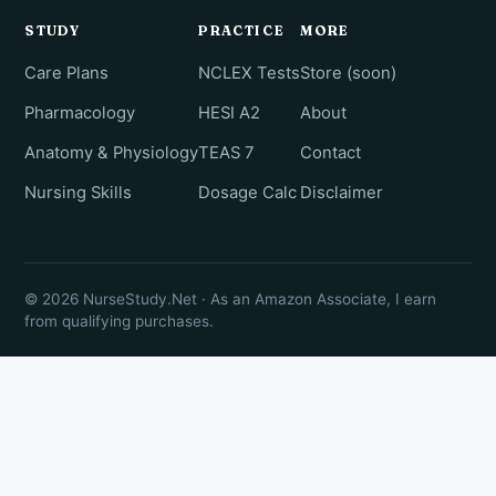
STUDY
PRACTICE
MORE
Care Plans
NCLEX Tests
Store (soon)
Pharmacology
HESI A2
About
Anatomy & Physiology
TEAS 7
Contact
Nursing Skills
Dosage Calc
Disclaimer
© 2026 NurseStudy.Net · As an Amazon Associate, I earn
from qualifying purchases.