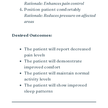
Rationale: Enhances pain control
Position patient comfortably
Rationale: Reduces pressure on affected
areas
Desired Outcomes:
The patient will report decreased
pain levels
The patient will demonstrate
improved comfort
The patient will maintain normal
activity levels
The patient will show improved
sleep patterns