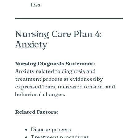
loss
Nursing Care Plan 4:
Anxiety
Nursing Diagnosis Statement:
Anxiety related to diagnosis and
treatment process as evidenced by
expressed fears, increased tension, and
behavioral changes.
Related Factors:
Disease process
Treatment procedures