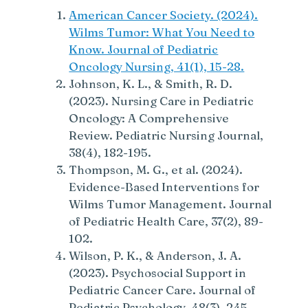
American Cancer Society. (2024).
Wilms Tumor: What You Need to
Know. Journal of Pediatric
Oncology Nursing, 41(1), 15-28.
Johnson, K. L., & Smith, R. D.
(2023). Nursing Care in Pediatric
Oncology: A Comprehensive
Review. Pediatric Nursing Journal,
38(4), 182-195.
Thompson, M. G., et al. (2024).
Evidence-Based Interventions for
Wilms Tumor Management. Journal
of Pediatric Health Care, 37(2), 89-
102.
Wilson, P. K., & Anderson, J. A.
(2023). Psychosocial Support in
Pediatric Cancer Care. Journal of
Pediatric Psychology, 48(3), 245-