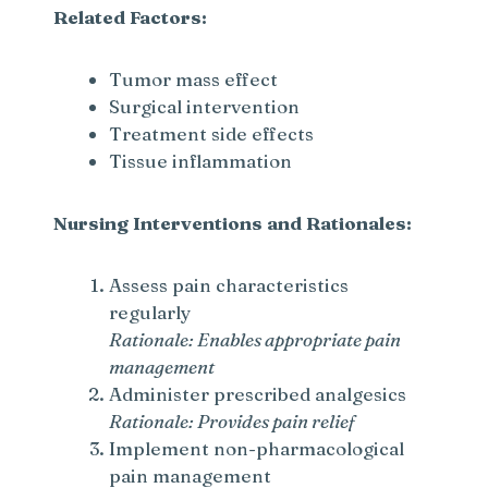
Related Factors:
Tumor mass effect
Surgical intervention
Treatment side effects
Tissue inflammation
Nursing Interventions and Rationales:
Assess pain characteristics
regularly
Rationale: Enables appropriate pain
management
Administer prescribed analgesics
Rationale: Provides pain relief
Implement non-pharmacological
pain management