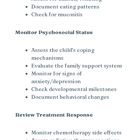
Document eating patterns
Check for mucositis
Monitor Psychosocial Status
Assess the child’s coping
mechanisms
Evaluate the family support system
Monitor for signs of
anxiety/depression
Check developmental milestones
Document behavioral changes
Review Treatment Response
Monitor chemotherapy side effects