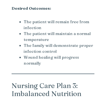
Desired Outcomes:
The patient will remain free from
infection
The patient will maintain a normal
temperature
The family will demonstrate proper
infection control
Wound healing will progress
normally
Nursing Care Plan 3:
Imbalanced Nutrition