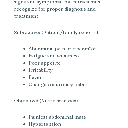
signs and symptoms that nurses must
recognize for proper diagnosis and
treatment.
Subjective: (Patient/Family reports)
Abdominal pain or discomfort
Fatigue and weakness
Poor appetite
Irritability
Fever
Changes in urinary habits
Objective: (Nurse assesses)
Painless abdominal mass
Hypertension