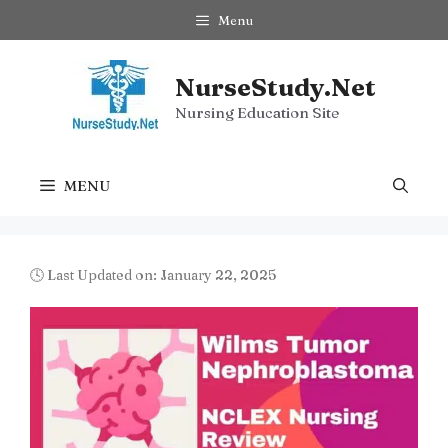
Skip
Menu
to
content
NurseStudy.Net
Nursing Education Site
MENU
🕓 Last Updated on: January 22, 2025