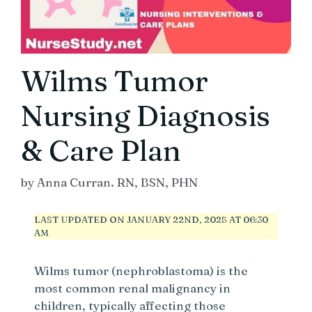
Wilms Tumor
Nursing Diagnosis
& Care Plan
by
Anna Curran. RN, BSN, PHN
LAST UPDATED ON JANUARY 22ND, 2025 AT 06:30
AM
Wilms tumor (nephroblastoma) is the
most common renal malignancy in
children, typically affecting those