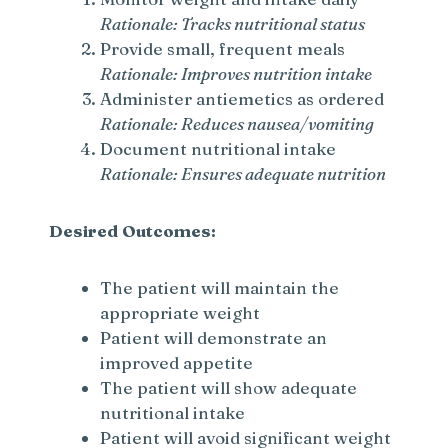
Rationale: Tracks nutritional status
i
Provide small, frequent meals
Rationale: Improves nutrition intake
d
Administer antiemetics as ordered
Rationale: Reduces nausea/vomiting
e
Document nutritional intake
Rationale: Ensures adequate nutrition
o
Desired Outcomes:
The patient will maintain the
appropriate weight
Patient will demonstrate an
improved appetite
The patient will show adequate
nutritional intake
Patient will avoid significant weight