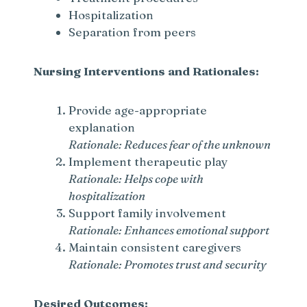
Hospitalization
Separation from peers
Nursing Interventions and Rationales:
Provide age-appropriate
explanation
Rationale: Reduces fear of the unknown
Implement therapeutic play
Rationale: Helps cope with
hospitalization
Support family involvement
Rationale: Enhances emotional support
Maintain consistent caregivers
Rationale: Promotes trust and security
Desired Outcomes: