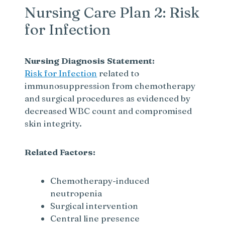
Nursing Care Plan 2: Risk
for Infection
Nursing Diagnosis Statement:
Risk for Infection
related to
immunosuppression from chemotherapy
and surgical procedures as evidenced by
decreased WBC count and compromised
skin integrity.
Related Factors:
Chemotherapy-induced
neutropenia
Surgical intervention
Central line presence