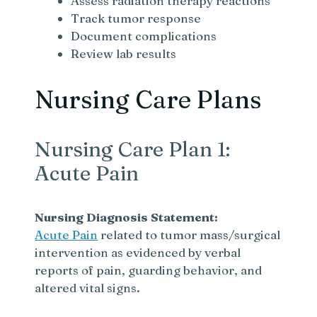
Assess radiation therapy reactions
Track tumor response
Document complications
Review lab results
Nursing Care Plans
Nursing Care Plan 1:
Acute Pain
Nursing Diagnosis Statement:
Acute Pain
related to tumor mass/surgical
intervention as evidenced by verbal
reports of pain, guarding behavior, and
altered vital signs.