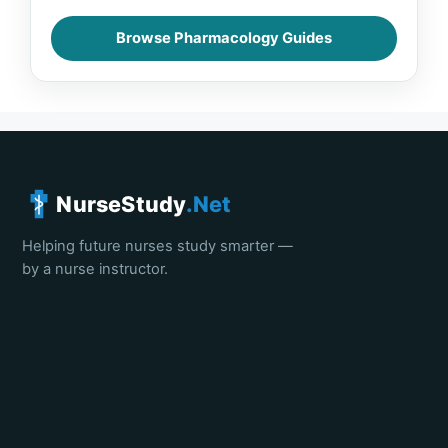
Browse Pharmacology Guides
NurseStudy
.Net
Helping future nurses study smarter —
by a nurse instructor.