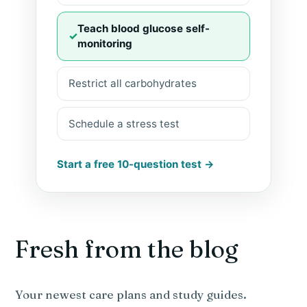
Teach blood glucose self-
monitoring
Restrict all carbohydrates
Schedule a stress test
Start a free 10-question test →
Fresh from the blog
Your newest care plans and study guides.