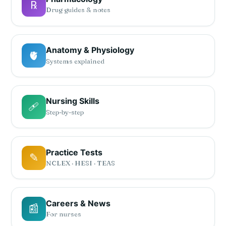
℞
Drug guides & notes
Anatomy & Physiology
🫀
Systems explained
Nursing Skills
🩹
Step-by-step
Practice Tests
✎
NCLEX · HESI · TEAS
Careers & News
📰
For nurses