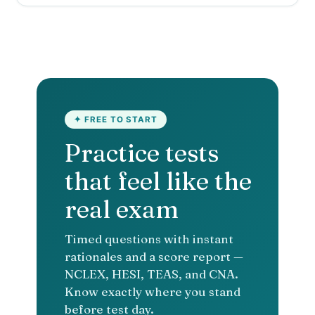
✦ FREE TO START
Practice tests
that feel like the
real exam
Timed questions with instant
rationales and a score report —
NCLEX, HESI, TEAS, and CNA.
Know exactly where you stand
before test day.