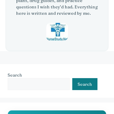
plans, drug guides, and practice
questions I wish they’d had. Everything
here is written and reviewed by me.
Search
Search