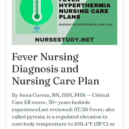
Requirements
—
Nursing
Diagnosis
and
Nursing
Care
Plan
Fever Nursing
Diagnosis and
Nursing Care Plan
By Anna Curran, RN, BSN, PHN — Critical
Care ER nurse, 30+ years bedside
experienceLast reviewed: 07/26 Fever, also
called pyrexia, is a regulated elevation in
core body temperature to 100.4°F (38°C) or