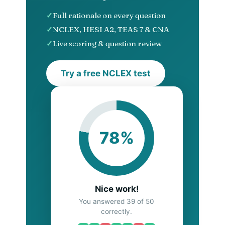
Full rationale on every question
NCLEX, HESI A2, TEAS 7 & CNA
Live scoring & question review
Try a free NCLEX test
78%
Nice work!
You answered 39 of 50
correctly.