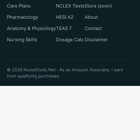
Care Plans
NCLEX Tests
Store (soon)
Pharmacology
HESI A2
About
Anatomy & Physiology
TEAS 7
Contact
Nursing Skills
Dosage Calc
Disclaimer
© 2026 NurseStudy.Net · As an Amazon Associate, I earn
from qualifying purchases.