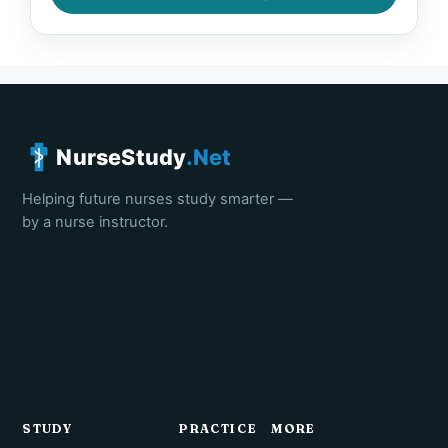
NurseStudy
.Net
Helping future nurses study smarter —
by a nurse instructor.
STUDY
PRACTICE
MORE