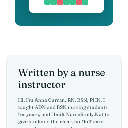
Written by a nurse
instructor
Hi, I’m Anna Curran, RN, BSN, PHN. I
taught ADN and BSN nursing students
for years, and I built NurseStudy.Net to
give students the clear, no-fluff care