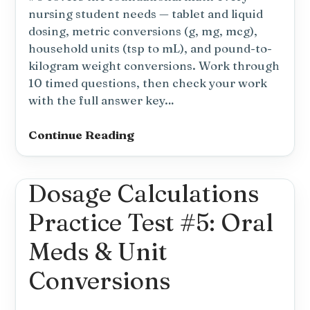
nursing student needs — tablet and liquid
dosing, metric conversions (g, mg, mcg),
household units (tsp to mL), and pound-to-
kilogram weight conversions. Work through
10 timed questions, then check your work
with the full answer key…
Dosage
Continue Reading
Calculations
Practice
Dosage Calculations
Test
#6:
Practice Test #5: Oral
Basic
Dosage
Meds & Unit
&
Conversions
Conversions
(NCLEX)