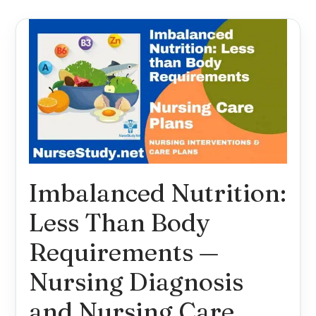
Imbalanced Nutrition:
Less Than Body
Requirements —
Nursing Diagnosis
and Nursing Care