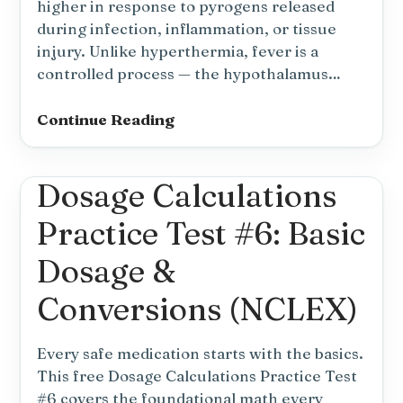
higher in response to pyrogens released
during infection, inflammation, or tissue
injury. Unlike hyperthermia, fever is a
controlled process — the hypothalamus…
Fever
Continue Reading
Nursing
Diagnosis
Dosage Calculations
and
Nursing
Practice Test #6: Basic
Care
Plan
Dosage &
Conversions (NCLEX)
Every safe medication starts with the basics.
This free Dosage Calculations Practice Test
#6 covers the foundational math every