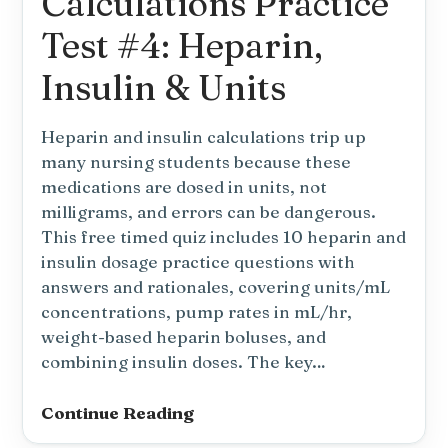
Calculations Practice
Unit
Conversions
Test #4: Heparin,
Insulin & Units
Heparin and insulin calculations trip up
many nursing students because these
medications are dosed in units, not
milligrams, and errors can be dangerous.
This free timed quiz includes 10 heparin and
insulin dosage practice questions with
answers and rationales, covering units/mL
concentrations, pump rates in mL/hr,
weight-based heparin boluses, and
combining insulin doses. The key…
Dosage
Continue Reading
Calculations