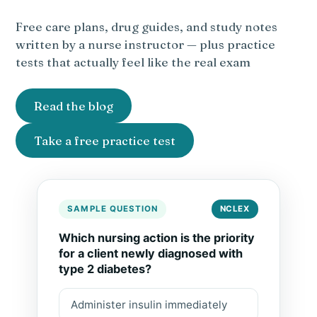
Free care plans, drug guides, and study notes
written by a nurse instructor — plus practice
tests that actually feel like the real exam
Read the blog
Take a free practice test
SAMPLE QUESTION
NCLEX
Which nursing action is the priority
for a client newly diagnosed with
type 2 diabetes?
Administer insulin immediately