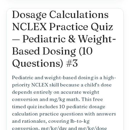
NCLEX
Dosage Calculations
Dosage
Calculations
NCLEX Practice Quiz
Practice
Test
— Pediatric & Weight-
#4:
Heparin,
Based Dosing (10
Insulin
Questions) #3
&
Units
Pediatric and weight-based dosing is a high-
priority NCLEX skill because a child’s dose
depends entirely on accurate weight
conversion and mg/kg math. This free
timed quiz includes 10 pediatric dosage
calculation practice questions with answers
and rationales, covering lb-to-kg
conversion, mg/kg/day and mg/kg/dose