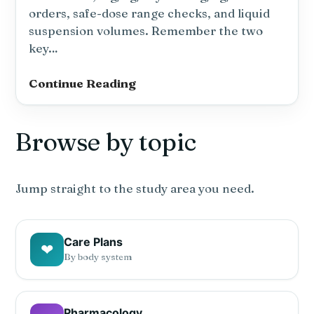
orders, safe-dose range checks, and liquid
suspension volumes. Remember the two
key…
Dosage
Continue Reading
Calculations
NCLEX
Browse by topic
Practice
Quiz
—
Pediatric
Jump straight to the study area you need.
&
Weight-
Based
Care Plans
❤
Dosing
By body system
(10
Questions)
#3
Pharmacology