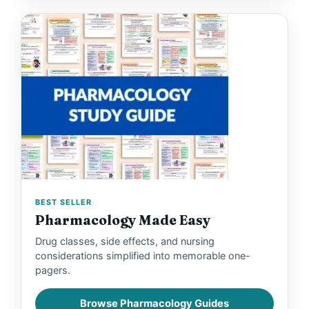
BEST SELLER
Pharmacology Made Easy
Drug classes, side effects, and nursing
considerations simplified into memorable one-
pagers.
Browse Pharmacology Guides