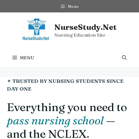
Skip
Menu
to
content
NurseStudy.Net
Nursing Education Site
MENU
✦
TRUSTED BY NURSING STUDENTS SINCE
DAY ONE
Everything you need to
pass nursing school
—
and the NCLEX.