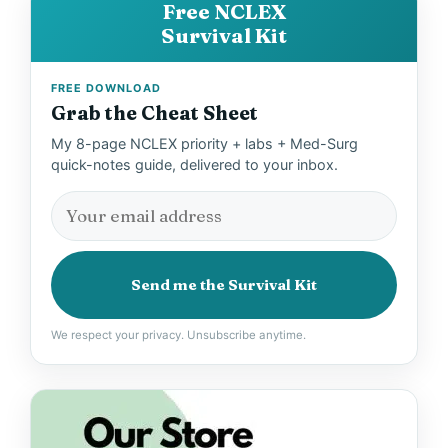
Free NCLEX
Survival Kit
FREE DOWNLOAD
Grab the Cheat Sheet
My 8-page NCLEX priority + labs + Med-Surg
quick-notes guide, delivered to your inbox.
Send me the Survival Kit
We respect your privacy. Unsubscribe anytime.