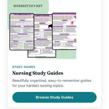
STUDY GUIDES
Nursing Study Guides
Beautifully organized, easy-to-remember guides
for your hardest nursing topics.
Browse Study Guides