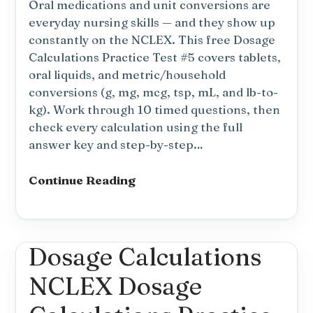
Oral medications and unit conversions are
everyday nursing skills — and they show up
constantly on the NCLEX. This free Dosage
Calculations Practice Test #5 covers tablets,
oral liquids, and metric/household
conversions (g, mg, mcg, tsp, mL, and lb-to-
kg). Work through 10 timed questions, then
check every calculation using the full
answer key and step-by-step…
Dosage
Continue Reading
Calculations
Practice
Test
#5:
Dosage Calculations
Oral
NCLEX Dosage
Meds
&