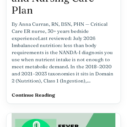
Plan
By Anna Curran, RN, BSN, PHN — Critical
Care ER nurse, 30+ years bedside
experienceLast reviewed: July 2026
Imbalanced nutrition: less than body
requirements is the NANDA-I diagnosis you
use when nutrient intake is not enough to
meet metabolic demand. In the 2018–2020
and 2021–2023 taxonomies it sits in Domain
2 (Nutrition), Class 1 (Ingestion),…
Imbalanced
Continue Reading
Nutrition:
Less
Than
Body