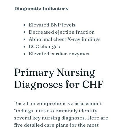
Diagnostic Indicators
Elevated BNP levels
Decreased ejection fraction
Abnormal chest X-ray findings
ECG changes
Elevated cardiac enzymes
Primary Nursing
Diagnoses for CHF
Based on comprehensive assessment
findings, nurses commonly identify
several key nursing diagnoses. Here are
five detailed care plans for the most