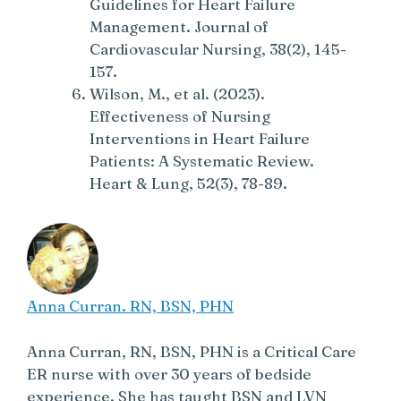
Guidelines for Heart Failure
Management. Journal of
Cardiovascular Nursing, 38(2), 145-
157.
Wilson, M., et al. (2023).
Effectiveness of Nursing
Interventions in Heart Failure
Patients: A Systematic Review.
Heart & Lung, 52(3), 78-89.
Anna Curran. RN, BSN, PHN
Anna Curran, RN, BSN, PHN is a Critical Care
ER nurse with over 30 years of bedside
experience. She has taught BSN and LVN