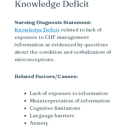
Knowledge Deficit
Nursing Diagnosis Statement:
Knowledge Deficit
related to lack of
exposure to CHF management
information as evidenced by questions
about the condition and verbalization of
misconceptions.
Related Factors/Causes:
Lack of exposure to information
Misinterpretation of information
Cognitive limitations
Language barriers
Anxiety