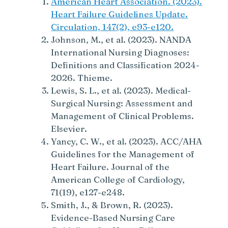
American Heart Association. (2023).
Heart Failure Guidelines Update.
Circulation, 147(2), e93-e120.
Johnson, M., et al. (2023). NANDA
International Nursing Diagnoses:
Definitions and Classification 2024-
2026. Thieme.
Lewis, S. L., et al. (2023). Medical-
Surgical Nursing: Assessment and
Management of Clinical Problems.
Elsevier.
Yancy, C. W., et al. (2023). ACC/AHA
Guidelines for the Management of
Heart Failure. Journal of the
American College of Cardiology,
71(19), e127-e248.
Smith, J., & Brown, R. (2023).
Evidence-Based Nursing Care