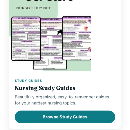
STUDY GUIDES
Nursing Study Guides
Beautifully organized, easy-to-remember guides
for your hardest nursing topics.
Browse Study Guides