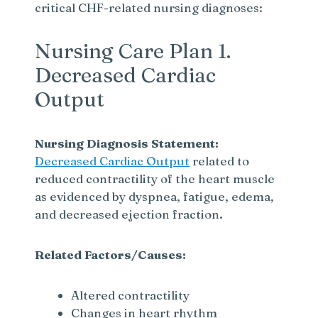
critical CHF-related nursing diagnoses:
Nursing Care Plan 1.
Decreased Cardiac
Output
Nursing Diagnosis Statement:
Decreased Cardiac Output
related to
reduced contractility of the heart muscle
as evidenced by dyspnea, fatigue, edema,
and decreased ejection fraction.
Related Factors/Causes:
Altered contractility
Changes in heart rhythm