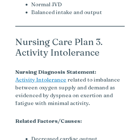
Normal JVD
Balanced intake and output
Nursing Care Plan 3.
Activity Intolerance
Nursing Diagnosis Statement:
Activity Intolerance
related to imbalance
between oxygen supply and demand as
evidenced by dyspnea on exertion and
fatigue with minimal activity.
Related Factors/Causes:
Decreased cardiac output