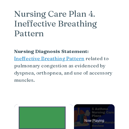
Nursing Care Plan 4.
Ineffective Breathing
Pattern
Nursing Diagnosis Statement:
Ineffective Breathing Pattern
related to
pulmonary congestion as evidenced by
dyspnea, orthopnea, and use of accessory
muscles.
×
Now Playing