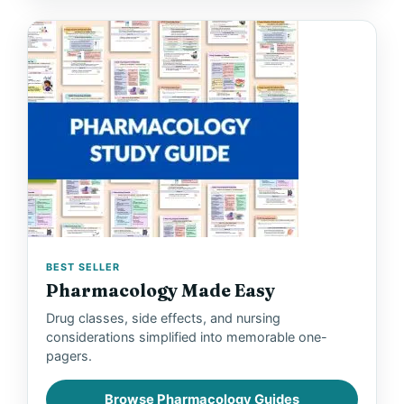
BEST SELLER
Pharmacology Made Easy
Drug classes, side effects, and nursing
considerations simplified into memorable one-
pagers.
Browse Pharmacology Guides