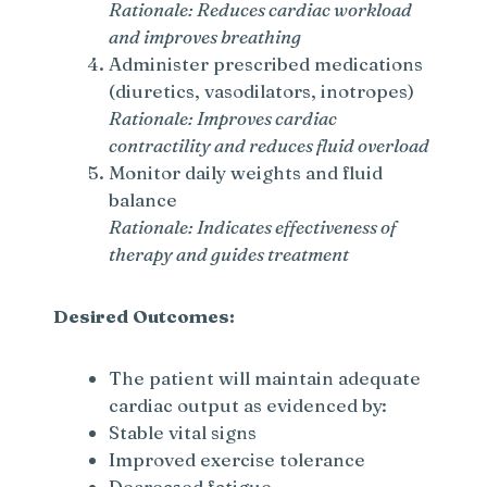
Rationale: Reduces cardiac workload
and improves breathing
Administer prescribed medications
(diuretics, vasodilators, inotropes)
Rationale: Improves cardiac
contractility and reduces fluid overload
Monitor daily weights and fluid
balance
Rationale: Indicates effectiveness of
therapy and guides treatment
Desired Outcomes:
The patient will maintain adequate
cardiac output as evidenced by:
Stable vital signs
Improved exercise tolerance
Decreased fatigue