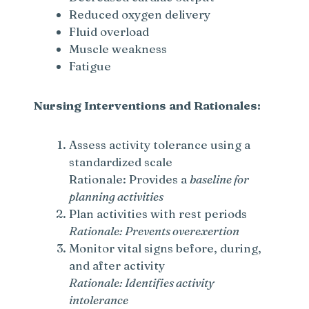
Reduced oxygen delivery
Fluid overload
Muscle weakness
Fatigue
Nursing Interventions and Rationales:
Assess activity tolerance using a
standardized scale
Rationale: Provides a
baseline for
planning activities
Plan activities with rest periods
Rationale: Prevents overexertion
Monitor vital signs before, during,
and after activity
Rationale: Identifies activity
intolerance