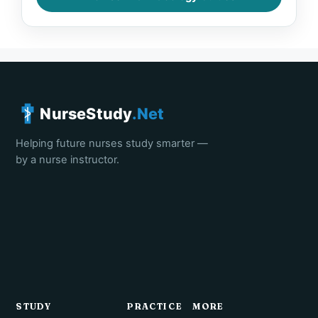
NurseStudy
.Net
Helping future nurses study smarter —
by a nurse instructor.
STUDY
PRACTICE
MORE