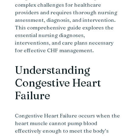
complex challenges for healthcare
providers and requires thorough nursing
assessment, diagnosis, and intervention.
This comprehensive guide explores the
essential nursing diagnoses,
interventions, and care plans necessary
for effective CHF management.
Understanding
Congestive Heart
Failure
Congestive Heart Failure occurs when the
heart muscle cannot pump blood
effectively enough to meet the body’s