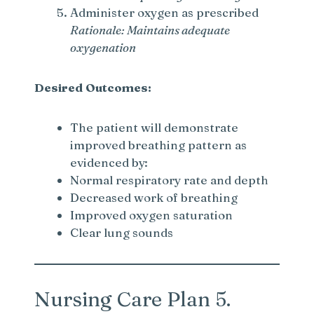
Administer oxygen as prescribed
Rationale: Maintains adequate
oxygenation
Desired Outcomes:
The patient will demonstrate
improved breathing pattern as
evidenced by:
Normal respiratory rate and depth
Decreased work of breathing
Improved oxygen saturation
Clear lung sounds
Nursing Care Plan 5.