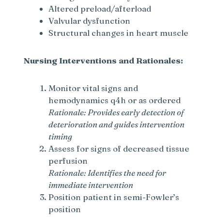
Altered preload/afterload
Valvular dysfunction
Structural changes in heart muscle
Nursing Interventions and Rationales:
Monitor vital signs and
hemodynamics q4h or as ordered
Rationale: Provides early detection of
deterioration and guides intervention
timing
Assess for signs of decreased tissue
perfusion
Rationale: Identifies the need for
immediate intervention
Position patient in semi-Fowler’s
position