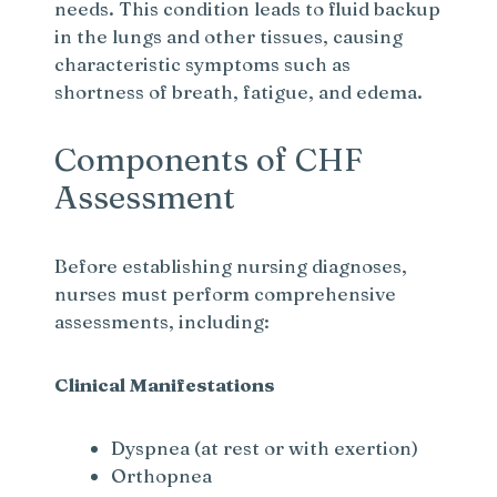
needs. This condition leads to fluid backup
in the lungs and other tissues, causing
characteristic symptoms such as
shortness of breath, fatigue, and edema.
Components of CHF
Assessment
Before establishing nursing diagnoses,
nurses must perform comprehensive
assessments, including:
Clinical Manifestations
Dyspnea (at rest or with exertion)
Orthopnea