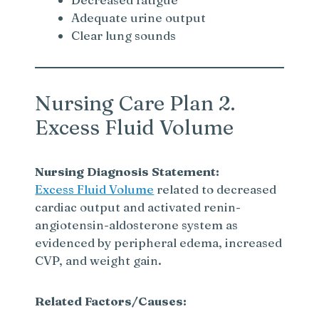
Adequate urine output
Clear lung sounds
Nursing Care Plan 2.
Excess Fluid Volume
Nursing Diagnosis Statement:
Excess Fluid Volume
related to decreased
cardiac output and activated renin-
angiotensin-aldosterone system as
evidenced by peripheral edema, increased
CVP, and weight gain.
Related Factors/Causes: