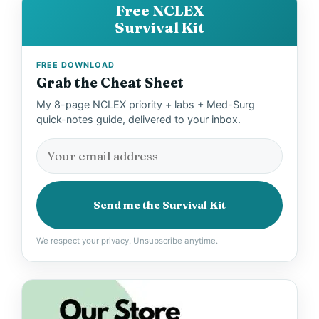
Free NCLEX
Survival Kit
FREE DOWNLOAD
Grab the Cheat Sheet
My 8-page NCLEX priority + labs + Med-Surg
quick-notes guide, delivered to your inbox.
Send me the Survival Kit
We respect your privacy. Unsubscribe anytime.