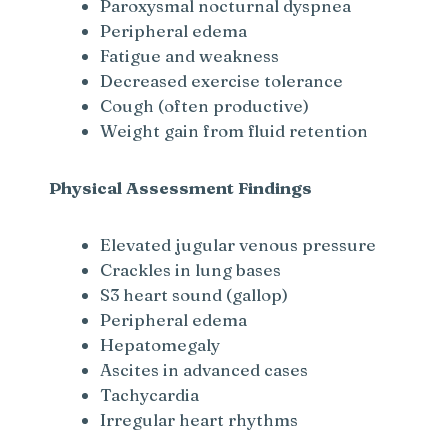
Paroxysmal nocturnal dyspnea
Peripheral edema
Fatigue and weakness
Decreased exercise tolerance
Cough (often productive)
Weight gain from fluid retention
Physical Assessment Findings
Elevated jugular venous pressure
Crackles in lung bases
S3 heart sound (gallop)
Peripheral edema
Hepatomegaly
Ascites in advanced cases
Tachycardia
Irregular heart rhythms