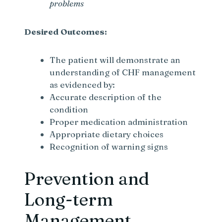
problems
Desired Outcomes:
The patient will demonstrate an
understanding of CHF management
as evidenced by:
Accurate description of the
condition
Proper medication administration
Appropriate dietary choices
Recognition of warning signs
Prevention and
Long-term
Management