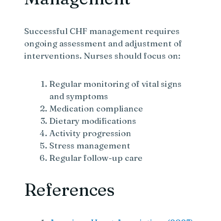
Successful CHF management requires
ongoing assessment and adjustment of
interventions. Nurses should focus on:
Regular monitoring of vital signs
and symptoms
Medication compliance
Dietary modifications
Activity progression
Stress management
Regular follow-up care
References