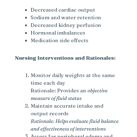
Decreased cardiac output
Sodium and water retention
Decreased kidney perfusion
Hormonal imbalances
Medication side effects
Nursing Interventions and Rationales:
Monitor daily weights at the same
time each day
Rationale: Provides an
objective
measure of fluid status
Maintain accurate intake and
output records
Rationale: Helps evaluate fluid balance
and effectiveness of interventions
Assess for peripheral edema and