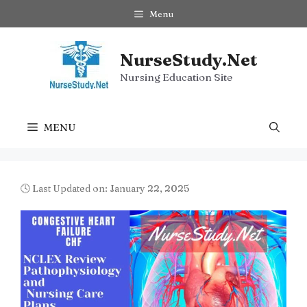
Skip
Menu
to
content
NurseStudy.Net
Nursing Education Site
MENU
🕓 Last Updated on: January 22, 2025