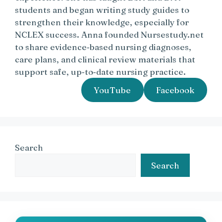
students and began writing study guides to
strengthen their knowledge, especially for
NCLEX success. Anna founded Nursestudy.net
to share evidence‑based nursing diagnoses,
care plans, and clinical review materials that
support safe, up‑to‑date nursing practice.
YouTube
Facebook
Search
Search