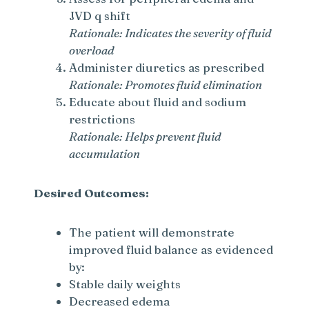
JVD q shift
Rationale: Indicates the severity of fluid
overload
Administer diuretics as prescribed
Rationale: Promotes fluid elimination
Educate about fluid and sodium
restrictions
Rationale: Helps prevent fluid
accumulation
Desired Outcomes:
The patient will demonstrate
improved fluid balance as evidenced
by:
Stable daily weights
Decreased edema