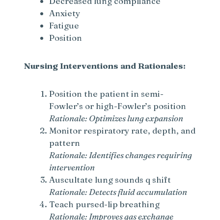
Decreased lung compliance
i
Anxiety
Fatigue
d
Position
e
Nursing Interventions and Rationales:
o
Position the patient in semi-
Fowler’s or high-Fowler’s position
Rationale: Optimizes lung expansion
Monitor respiratory rate, depth, and
pattern
Rationale: Identifies changes requiring
intervention
Auscultate lung sounds q shift
Rationale: Detects fluid accumulation
Teach pursed-lip breathing
Rationale: Improves gas exchange