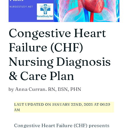
Congestive Heart
Failure (CHF)
Nursing Diagnosis
& Care Plan
by
Anna Curran. RN, BSN, PHN
LAST UPDATED ON JANUARY 22ND, 2025 AT 06:29
AM
Congestive Heart Failure (CHF) presents