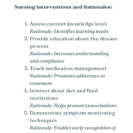
Nursing Interventions and Rationales:
Assess current knowledge level
Rationale: Identifies learning needs
Provide education about the disease
process
Rationale: Increases understanding
and compliance
Teach medication management
Rationale: Promotes adherence to
treatment
Instruct about diet and fluid
restrictions
Rationale: Helps prevent exacerbations
Demonstrate symptom monitoring
techniques
Rationale: Enables early recognition of