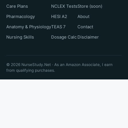
Care Plans
NCLEX Tests
Store (soon)
Pharmacology
HESI A2
About
Anatomy & Physiology
TEAS 7
Contact
Nursing Skills
Dosage Calc
Disclaimer
© 2026 NurseStudy.Net · As an Amazon Associate, I earn
from qualifying purchases.