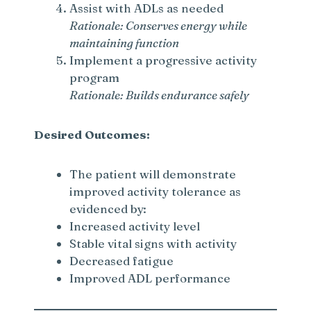
Assist with ADLs as needed
Rationale: Conserves energy while
maintaining function
Implement a progressive activity
program
Rationale: Builds endurance safely
Desired Outcomes:
The patient will demonstrate
improved activity tolerance as
evidenced by:
Increased activity level
Stable vital signs with activity
Decreased fatigue
Improved ADL performance