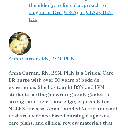
the elderly: a clinical approach to
diagnosis. Drugs & Aging, 17(3), 163–
173.
Anna Curran. RN, BSN, PHN
Anna Curran, RN, BSN, PHN is a Critical Care
ER nurse with over 30 years of bedside
experience. She has taught BSN and LVN
students and began writing study guides to
strengthen their knowledge, especially for
NCLEX success. Anna founded Nursestudy.net
to share evidence‑based nursing diagnoses,
care plans, and clinical review materials that