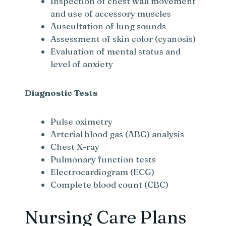
Inspection of chest wall movement
and use of accessory muscles
Auscultation of lung sounds
Assessment of skin color (cyanosis)
Evaluation of mental status and
level of anxiety
Diagnostic Tests
Pulse oximetry
Arterial blood gas (ABG) analysis
Chest X-ray
Pulmonary function tests
Electrocardiogram (ECG)
Complete blood count (CBC)
Nursing Care Plans