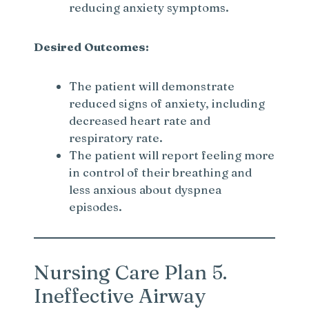
reducing anxiety symptoms.
Desired Outcomes:
The patient will demonstrate
reduced signs of anxiety, including
decreased heart rate and
respiratory rate.
The patient will report feeling more
in control of their breathing and
less anxious about dyspnea
episodes.
Nursing Care Plan 5.
Ineffective Airway