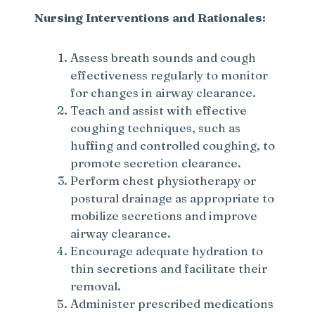
Nursing Interventions and Rationales:
Assess breath sounds and cough
effectiveness regularly to monitor
for changes in airway clearance.
Teach and assist with effective
coughing techniques, such as
huffing and controlled coughing, to
promote secretion clearance.
Perform chest physiotherapy or
postural drainage as appropriate to
mobilize secretions and improve
airway clearance.
Encourage adequate hydration to
thin secretions and facilitate their
removal.
Administer prescribed medications