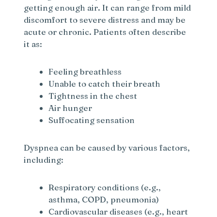
getting enough air. It can range from mild
discomfort to severe distress and may be
acute or chronic. Patients often describe
it as:
Feeling breathless
Unable to catch their breath
Tightness in the chest
Air hunger
Suffocating sensation
Dyspnea can be caused by various factors,
including:
Respiratory conditions (e.g.,
asthma, COPD, pneumonia)
Cardiovascular diseases (e.g., heart