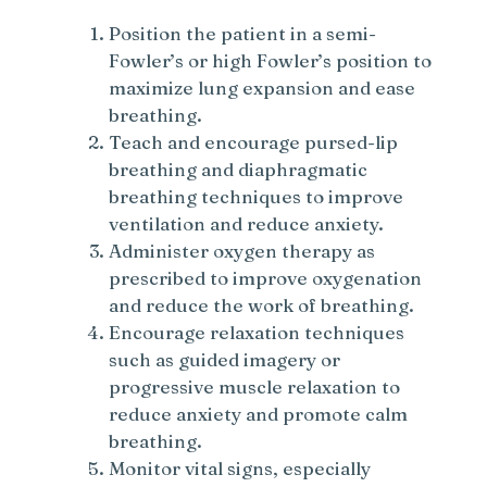
Position the patient in a semi-
Fowler’s or high Fowler’s position to
maximize lung expansion and ease
breathing.
Teach and encourage pursed-lip
breathing and diaphragmatic
breathing techniques to improve
ventilation and reduce anxiety.
Administer oxygen therapy as
prescribed to improve oxygenation
and reduce the work of breathing.
Encourage relaxation techniques
such as guided imagery or
progressive muscle relaxation to
reduce anxiety and promote calm
breathing.
Monitor vital signs, especially