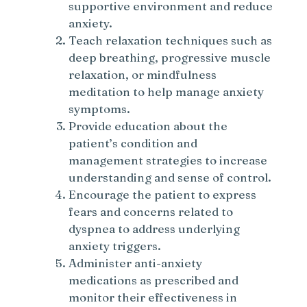
supportive environment and reduce
anxiety.
Teach relaxation techniques such as
deep breathing, progressive muscle
relaxation, or mindfulness
meditation to help manage anxiety
symptoms.
Provide education about the
patient’s condition and
management strategies to increase
understanding and sense of control.
Encourage the patient to express
fears and concerns related to
dyspnea to address underlying
anxiety triggers.
Administer anti-anxiety
medications as prescribed and
monitor their effectiveness in