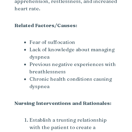
apprehension, restlessness, and increased
heart rate.
Related Factors/Causes:
Fear of suffocation
Lack of knowledge about managing
dyspnea
Previous negative experiences with
breathlessness
Chronic health conditions causing
dyspnea
Nursing Interventions and Rationales:
Establish a trusting relationship
with the patient to create a