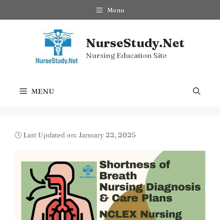
Skip
Menu
to
content
NurseStudy.Net
Nursing Education Site
MENU
🕓 Last Updated on: January 22, 2025