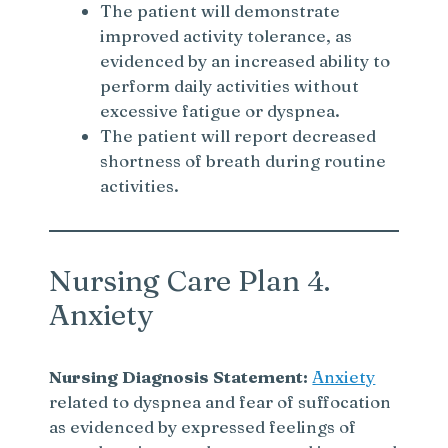
The patient will demonstrate
improved activity tolerance, as
i
evidenced by an increased ability to
perform daily activities without
d
excessive fatigue or dyspnea.
The patient will report decreased
e
shortness of breath during routine
activities.
o
Nursing Care Plan 4.
Anxiety
Nursing Diagnosis Statement:
Anxiety
related to dyspnea and fear of suffocation
as evidenced by expressed feelings of