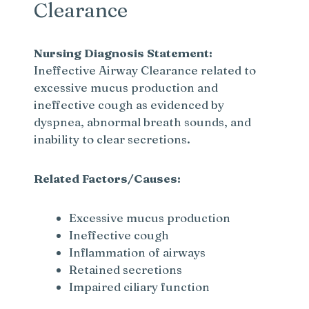
Clearance
Nursing Diagnosis Statement:
Ineffective Airway Clearance related to
excessive mucus production and
ineffective cough as evidenced by
dyspnea, abnormal breath sounds, and
inability to clear secretions.
Related Factors/Causes:
Excessive mucus production
Ineffective cough
Inflammation of airways
Retained secretions
Impaired ciliary function