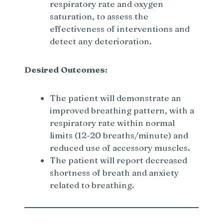
respiratory rate and oxygen
saturation, to assess the
effectiveness of interventions and
detect any deterioration.
Desired Outcomes:
The patient will demonstrate an
improved breathing pattern, with a
respiratory rate within normal
limits (12-20 breaths/minute) and
reduced use of accessory muscles.
The patient will report decreased
shortness of breath and anxiety
related to breathing.