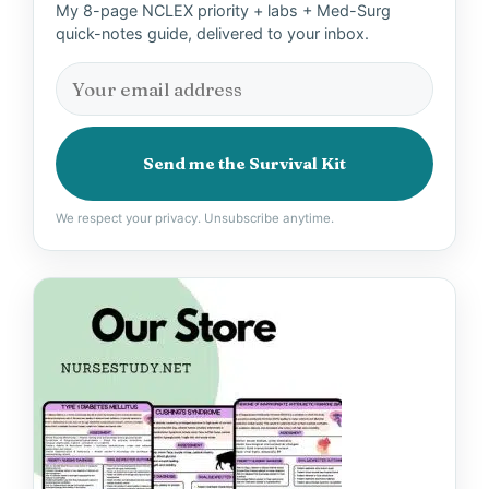
My 8-page NCLEX priority + labs + Med-Surg
quick-notes guide, delivered to your inbox.
Send me the Survival Kit
We respect your privacy. Unsubscribe anytime.