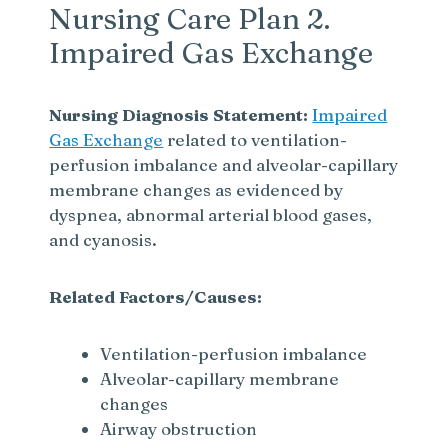
Nursing Care Plan 2.
Impaired Gas Exchange
Nursing Diagnosis Statement:
Impaired
Gas Exchange
related to ventilation-
perfusion imbalance and alveolar-capillary
membrane changes as evidenced by
dyspnea, abnormal arterial blood gases,
and cyanosis.
Related Factors/Causes:
Ventilation-perfusion imbalance
Alveolar-capillary membrane
changes
Airway obstruction