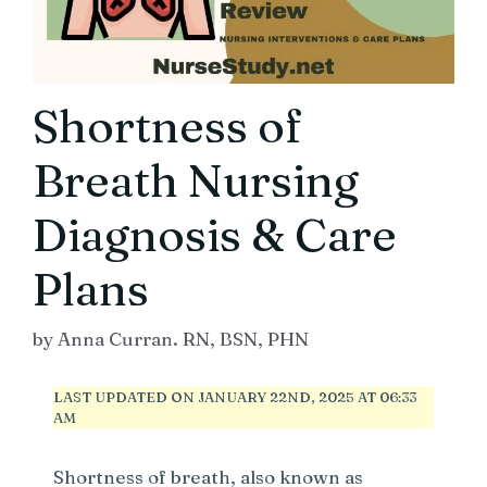
Shortness of
Breath Nursing
Diagnosis & Care
Plans
by
Anna Curran. RN, BSN, PHN
LAST UPDATED ON JANUARY 22ND, 2025 AT 06:33
AM
Shortness of breath, also known as