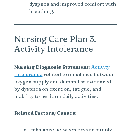
dyspnea and improved comfort with
breathing.
Nursing Care Plan 3.
Activity Intolerance
Nursing Diagnosis Statement:
Activity
Intolerance
related to imbalance between
oxygen supply and demand as evidenced
by dyspnea on exertion, fatigue, and
inability to perform daily activities.
Related Factors/Causes:
Imbalance between oxygen supply