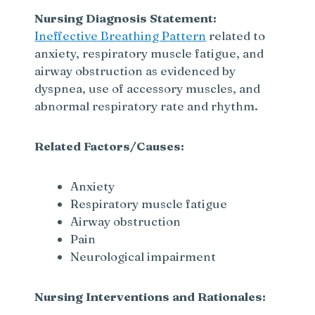
Nursing Diagnosis Statement:
Ineffective Breathing Pattern
related to
anxiety, respiratory muscle fatigue, and
airway obstruction as evidenced by
dyspnea, use of accessory muscles, and
abnormal respiratory rate and rhythm.
Related Factors/Causes:
Anxiety
Respiratory muscle fatigue
Airway obstruction
Pain
Neurological impairment
Nursing Interventions and Rationales: