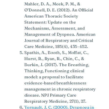
Mahler, D. A., Meek, P. M., &
O’Donnell, D. E. (2012). An Official
American Thoracic Society
Statement: Update on the
Mechanisms, Assessment, and
Management of Dyspnea. American
Journal of Respiratory and Critical
Care Medicine, 185(4), 435–452.
Spathis, A., Booth, S., Moffat, C.,
Hurst, R., Ryan, R., Chin, C., &
Burkin, J. (2017). The Breathing,
Thinking, Functioning clinical
model: a proposal to facilitate
evidence-based breathlessness
management in chronic respiratory
disease. NPJ Primary Care
Respiratory Medicine, 27(1), 27.
Yernault, J. C. (2000). Dyspnoea in