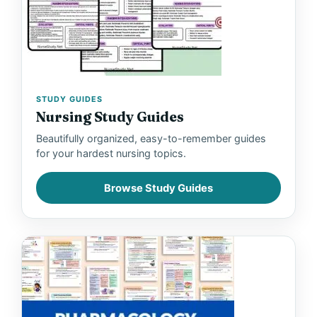
STUDY GUIDES
Nursing Study Guides
Beautifully organized, easy-to-remember guides
for your hardest nursing topics.
Browse Study Guides