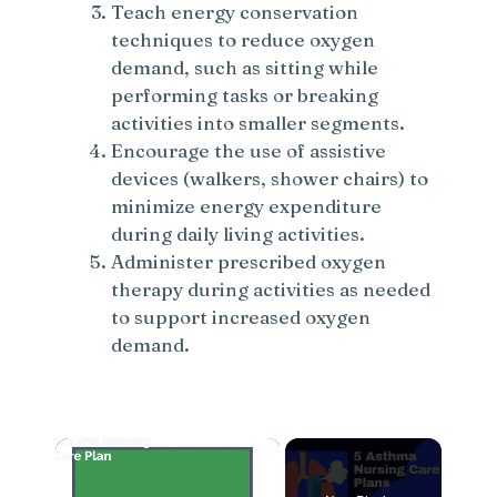
Teach energy conservation
techniques to reduce oxygen
demand, such as sitting while
performing tasks or breaking
activities into smaller segments.
Encourage the use of assistive
devices (walkers, shower chairs) to
minimize energy expenditure
during daily living activities.
Administer prescribed oxygen
therapy during activities as needed
to support increased oxygen
demand.
×