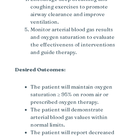
coughing exercises to promote
airway clearance and improve
ventilation.
Monitor arterial blood gas results
and oxygen saturation to evaluate
the effectiveness of interventions
and guide therapy.
Desired Outcomes:
The patient will maintain oxygen
saturation ≥ 95% on room air or
prescribed oxygen therapy.
The patient will demonstrate
arterial blood gas values within
normal limits.
The patient will report decreased