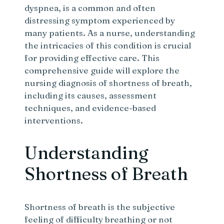
dyspnea, is a common and often
distressing symptom experienced by
many patients. As a nurse, understanding
the intricacies of this condition is crucial
for providing effective care. This
comprehensive guide will explore the
nursing diagnosis of shortness of breath,
including its causes, assessment
techniques, and evidence-based
interventions.
Understanding
Shortness of Breath
Shortness of breath is the subjective
feeling of difficulty breathing or not