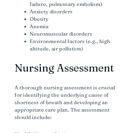
failure, pulmonary embolism)
Anxiety disorders
Obesity
Anemia
Neuromuscular disorders
Environmental factors (e.g., high
altitude, air pollution)
Nursing Assessment
A thorough nursing assessment is crucial
for identifying the underlying cause of
shortness of breath and developing an
appropriate care plan. The assessment
should include: