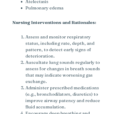
Atelectasis
Pulmonary edema
Nursing Interventions and Rationales:
Assess and monitor respiratory
status, including rate, depth, and
pattern, to detect early signs of
deterioration.
Auscultate lung sounds regularly to
assess for changes in breath sounds
that may indicate worsening gas
exchange.
Administer prescribed medications
(e.g., bronchodilators, diuretics) to
improve airway patency and reduce
fluid accumulation.
Encourage deep breathing and