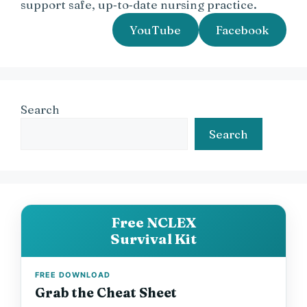
support safe, up‑to‑date nursing practice.
YouTube
Facebook
Search
Search
Free NCLEX
Survival Kit
FREE DOWNLOAD
Grab the Cheat Sheet