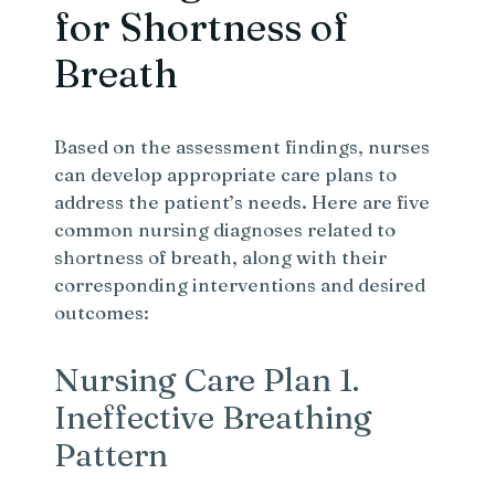
for Shortness of
Breath
Based on the assessment findings, nurses
can develop appropriate care plans to
address the patient’s needs. Here are five
common nursing diagnoses related to
shortness of breath, along with their
corresponding interventions and desired
outcomes:
Nursing Care Plan 1.
Ineffective Breathing
Pattern