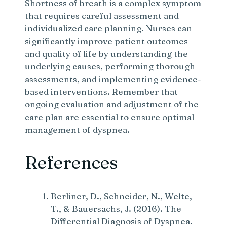
Shortness of breath is a complex symptom
that requires careful assessment and
individualized care planning. Nurses can
significantly improve patient outcomes
and quality of life by understanding the
underlying causes, performing thorough
assessments, and implementing evidence-
based interventions. Remember that
ongoing evaluation and adjustment of the
care plan are essential to ensure optimal
management of dyspnea.
References
Berliner, D., Schneider, N., Welte,
T., & Bauersachs, J. (2016). The
Differential Diagnosis of Dyspnea.