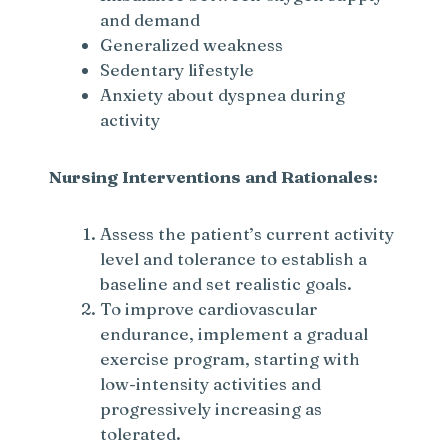
and demand
Generalized weakness
Sedentary lifestyle
Anxiety about dyspnea during
activity
Nursing Interventions and Rationales:
Assess the patient’s current activity
level and tolerance to establish a
baseline and set realistic goals.
To improve cardiovascular
endurance, implement a gradual
exercise program, starting with
low-intensity activities and
progressively increasing as
tolerated.