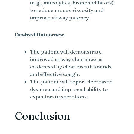
(e.g., mucolytics, bronchodilators)
to reduce mucus viscosity and
improve airway patency.
Desired Outcomes:
The patient will demonstrate
improved airway clearance as
evidenced by clear breath sounds
and effective cough.
The patient will report decreased
dyspnea and improved ability to
expectorate secretions.
Conclusion