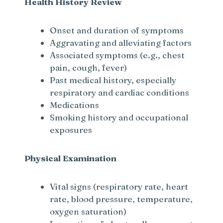
Health History Review
Onset and duration of symptoms
Aggravating and alleviating factors
Associated symptoms (e.g., chest
pain, cough, fever)
Past medical history, especially
respiratory and cardiac conditions
Medications
Smoking history and occupational
exposures
Physical Examination
Vital signs (respiratory rate, heart
rate, blood pressure, temperature,
oxygen saturation)