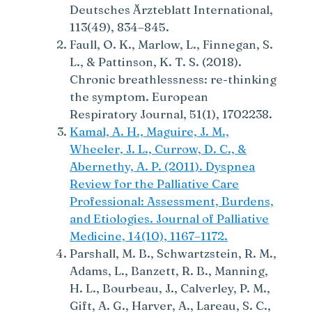
Deutsches Ärzteblatt International,
113(49), 834–845.
Faull, O. K., Marlow, L., Finnegan, S.
L., & Pattinson, K. T. S. (2018).
Chronic breathlessness: re-thinking
the symptom. European
Respiratory Journal, 51(1), 1702238.
Kamal, A. H., Maguire, J. M.,
Wheeler, J. L., Currow, D. C., &
Abernethy, A. P. (2011). Dyspnea
Review for the Palliative Care
Professional: Assessment, Burdens,
and Etiologies. Journal of Palliative
Medicine, 14(10), 1167–1172.
Parshall, M. B., Schwartzstein, R. M.,
Adams, L., Banzett, R. B., Manning,
H. L., Bourbeau, J., Calverley, P. M.,
Gift, A. G., Harver, A., Lareau, S. C.,