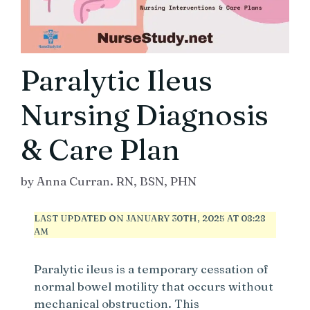
Paralytic Ileus
Nursing Diagnosis
& Care Plan
by
Anna Curran. RN, BSN, PHN
LAST UPDATED ON JANUARY 30TH, 2025 AT 08:28
AM
Paralytic ileus is a temporary cessation of
normal bowel motility that occurs without
mechanical obstruction. This