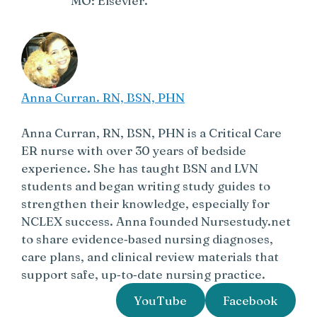
MO: Elsevier.
Anna Curran. RN, BSN, PHN
Anna Curran, RN, BSN, PHN is a Critical Care
ER nurse with over 30 years of bedside
experience. She has taught BSN and LVN
students and began writing study guides to
strengthen their knowledge, especially for
NCLEX success. Anna founded Nursestudy.net
to share evidence‑based nursing diagnoses,
care plans, and clinical review materials that
support safe, up‑to‑date nursing practice.
YouTube
Facebook