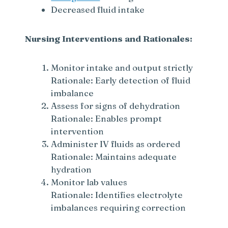
Decreased fluid intake
Nursing Interventions and Rationales:
Monitor intake and output strictly
Rationale: Early detection of fluid
imbalance
Assess for signs of dehydration
Rationale: Enables prompt
intervention
Administer IV fluids as ordered
Rationale: Maintains adequate
hydration
Monitor lab values
Rationale: Identifies electrolyte
imbalances requiring correction