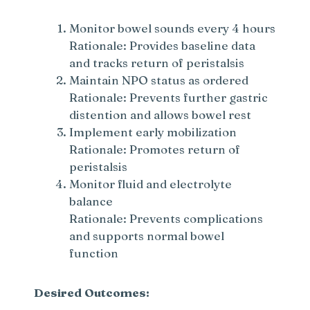
Monitor bowel sounds every 4 hours
Rationale: Provides baseline data
and tracks return of peristalsis
Maintain NPO status as ordered
Rationale: Prevents further gastric
distention and allows bowel rest
Implement early mobilization
Rationale: Promotes return of
peristalsis
Monitor fluid and electrolyte
balance
Rationale: Prevents complications
and supports normal bowel
function
Desired Outcomes: