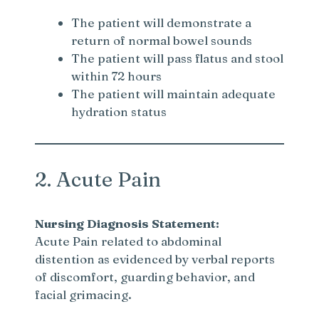
The patient will demonstrate a
return of normal bowel sounds
The patient will pass flatus and stool
within 72 hours
The patient will maintain adequate
hydration status
2. Acute Pain
Nursing Diagnosis Statement:
Acute Pain related to abdominal
distention as evidenced by verbal reports
of discomfort, guarding behavior, and
facial grimacing.