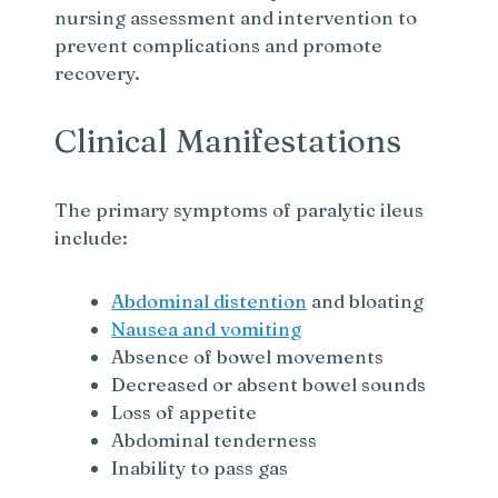
nursing assessment and intervention to
prevent complications and promote
recovery.
Clinical Manifestations
The primary symptoms of paralytic ileus
include:
Abdominal distention
and bloating
Nausea and vomiting
Absence of bowel movements
Decreased or absent bowel sounds
Loss of appetite
Abdominal tenderness
Inability to pass gas