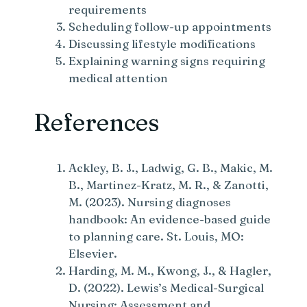
requirements
Scheduling follow-up appointments
Discussing lifestyle modifications
Explaining warning signs requiring
medical attention
References
Ackley, B. J., Ladwig, G. B., Makic, M.
B., Martinez-Kratz, M. R., & Zanotti,
M. (2023). Nursing diagnoses
handbook: An evidence-based guide
to planning care. St. Louis, MO:
Elsevier.
Harding, M. M., Kwong, J., & Hagler,
D. (2022). Lewis’s Medical-Surgical
Nursing: Assessment and