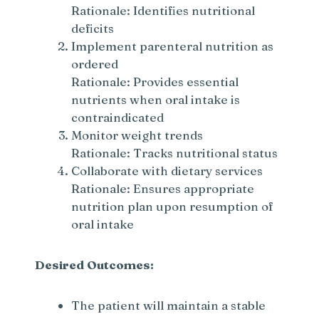
Rationale: Identifies nutritional
i
deficits
Implement parenteral nutrition as
d
ordered
Rationale: Provides essential
e
nutrients when oral intake is
contraindicated
Monitor weight trends
o
Rationale: Tracks nutritional status
Collaborate with dietary services
Rationale: Ensures appropriate
nutrition plan upon resumption of
oral intake
Desired Outcomes:
The patient will maintain a stable