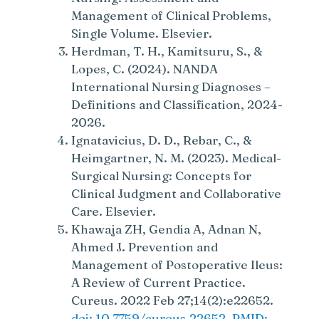
Management of Clinical Problems,
Single Volume. Elsevier.
Herdman, T. H., Kamitsuru, S., &
Lopes, C. (2024). NANDA
International Nursing Diagnoses –
Definitions and Classification, 2024-
2026.
Ignatavicius, D. D., Rebar, C., &
Heimgartner, N. M. (2023). Medical-
Surgical Nursing: Concepts for
Clinical Judgment and Collaborative
Care. Elsevier.
Khawaja ZH, Gendia A, Adnan N,
Ahmed J. Prevention and
Management of Postoperative Ileus:
A Review of Current Practice.
Cureus. 2022 Feb 27;14(2):e22652.
doi: 10.7759/cureus.22652. PMID: