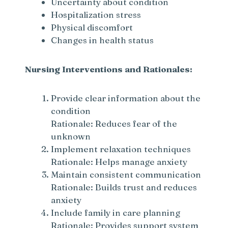
Uncertainty about condition
Hospitalization stress
Physical discomfort
Changes in health status
Nursing Interventions and Rationales:
Provide clear information about the
condition
Rationale: Reduces fear of the
unknown
Implement relaxation techniques
Rationale: Helps manage anxiety
Maintain consistent communication
Rationale: Builds trust and reduces
anxiety
Include family in care planning
Rationale: Provides support system