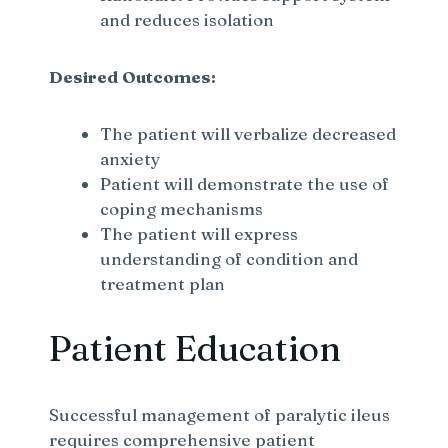
and reduces isolation
Desired Outcomes:
The patient will verbalize decreased
anxiety
Patient will demonstrate the use of
coping mechanisms
The patient will express
understanding of condition and
treatment plan
Patient Education
Successful management of paralytic ileus
requires comprehensive patient