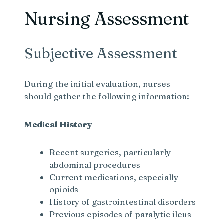
Nursing Assessment
Subjective Assessment
During the initial evaluation, nurses
should gather the following information:
Medical History
Recent surgeries, particularly
abdominal procedures
Current medications, especially
opioids
History of gastrointestinal disorders
Previous episodes of paralytic ileus