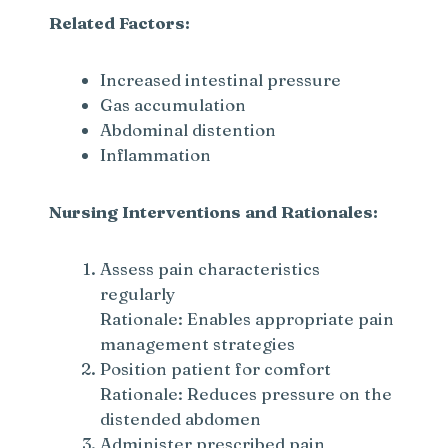
Related Factors:
Increased intestinal pressure
Gas accumulation
Abdominal distention
Inflammation
Nursing Interventions and Rationales:
Assess pain characteristics
regularly
Rationale: Enables appropriate pain
management strategies
Position patient for comfort
Rationale: Reduces pressure on the
distended abdomen
Administer prescribed pain