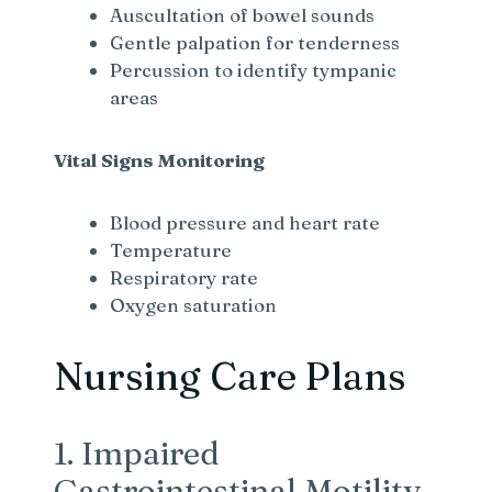
Auscultation of bowel sounds
Gentle palpation for tenderness
Percussion to identify tympanic
areas
Vital Signs Monitoring
Blood pressure and heart rate
Temperature
Respiratory rate
Oxygen saturation
Nursing Care Plans
1. Impaired
Gastrointestinal Motility