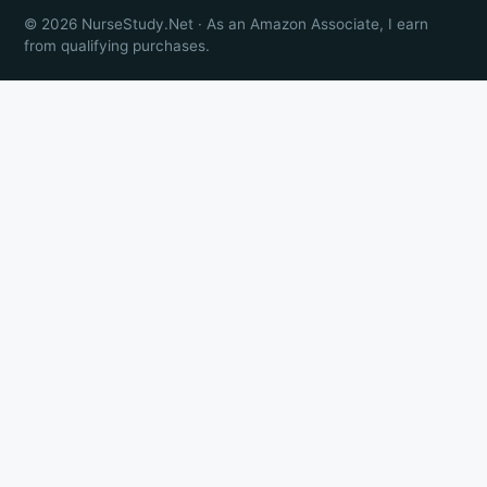
© 2026 NurseStudy.Net · As an Amazon Associate, I earn
from qualifying purchases.