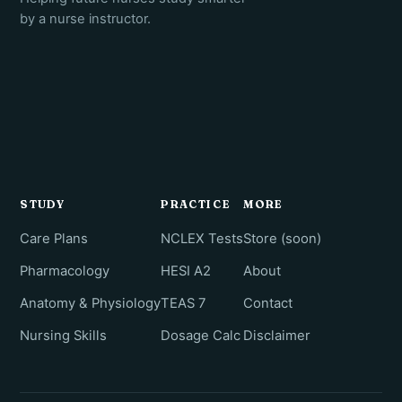
by a nurse instructor.
STUDY
PRACTICE
MORE
Care Plans
NCLEX Tests
Store (soon)
Pharmacology
HESI A2
About
Anatomy & Physiology
TEAS 7
Contact
Nursing Skills
Dosage Calc
Disclaimer