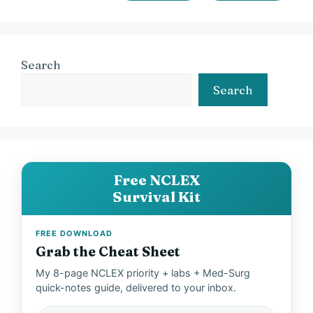
Search
Search
Free NCLEX
Survival Kit
FREE DOWNLOAD
Grab the Cheat Sheet
My 8-page NCLEX priority + labs + Med-Surg
quick-notes guide, delivered to your inbox.