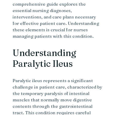
comprehensive guide explores the
essential nursing diagnoses,
interventions, and care plans necessary
for effective patient care. Understanding
these elements is crucial for nurses
managing patients with this condition.
Understanding
Paralytic Ileus
Paralytic ileus represents a significant
challenge in patient care, characterized by
the temporary paralysis of intestinal
muscles that normally move digestive
contents through the gastrointestinal
tract. This condition requires careful