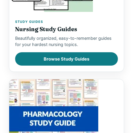
STUDY GUIDES
Nursing Study Guides
Beautifully organized, easy-to-remember guides
for your hardest nursing topics.
Browse Study Guides