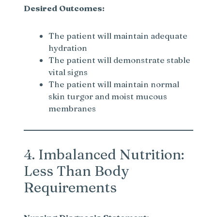
Desired Outcomes:
The patient will maintain adequate
hydration
The patient will demonstrate stable
vital signs
The patient will maintain normal
skin turgor and moist mucous
membranes
4. Imbalanced Nutrition:
Less Than Body
Requirements