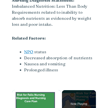
Nursing Diagnosis Statement:
Imbalanced Nutrition: Less Than Body
Requirements related to inability to
absorb nutrients as evidenced by weight
loss and poor intake.
Related Factors:
NPO
status
Decreased absorption of nutrients
Nausea and vomiting
Prolonged illness
×
Now Playing