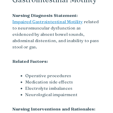
Nursing Diagnosis Statement:
Impaired Gastrointestinal Motility
related
to neuromuscular dysfunction as
evidenced by absent bowel sounds,
abdominal distention, and inability to pass
stool or gas.
Related Factors:
Operative procedures
Medication side effects
Electrolyte imbalances
Neurological impairment
Nursing Interventions and Rationales: