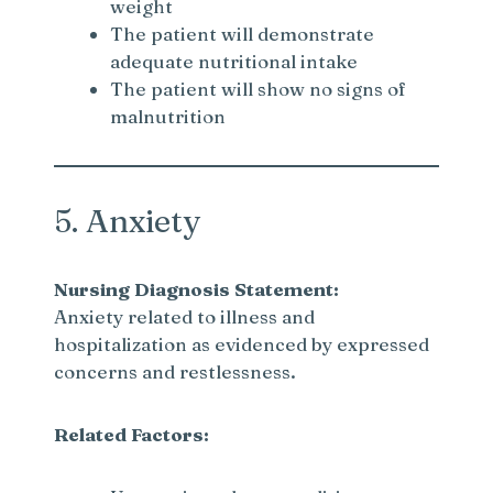
weight
The patient will demonstrate
adequate nutritional intake
The patient will show no signs of
malnutrition
5. Anxiety
Nursing Diagnosis Statement:
Anxiety related to illness and
hospitalization as evidenced by expressed
concerns and restlessness.
Related Factors: