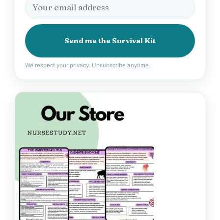
Send me the Survival Kit
We respect your privacy. Unsubscribe anytime.