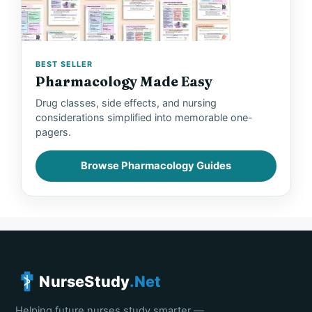
BEST SELLER
Pharmacology Made Easy
Drug classes, side effects, and nursing
considerations simplified into memorable one-
pagers.
Browse Pharmacology Guides
NurseStudy
.Net
Helping future nurses study smarter —