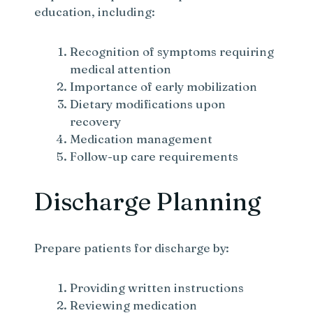
education, including:
Recognition of symptoms requiring
medical attention
Importance of early mobilization
Dietary modifications upon
recovery
Medication management
Follow-up care requirements
Discharge Planning
Prepare patients for discharge by:
Providing written instructions
Reviewing medication