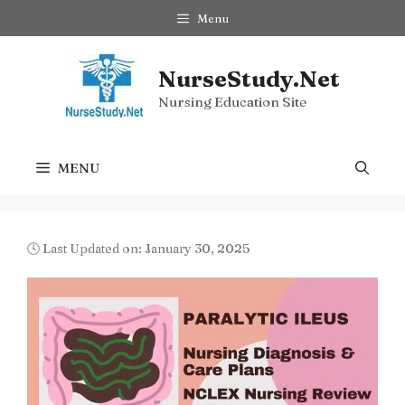
Skip
Menu
to
content
NurseStudy.Net
Nursing Education Site
MENU
🕓 Last Updated on: January 30, 2025