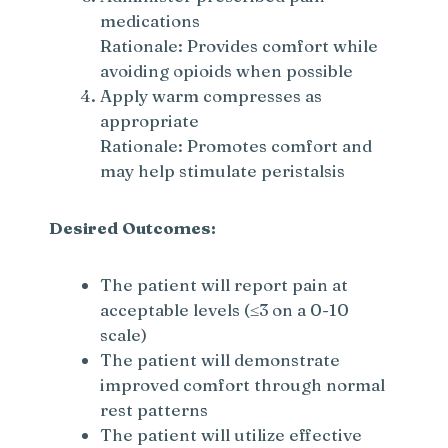
medications
Rationale: Provides comfort while
avoiding opioids when possible
Apply warm compresses as
appropriate
Rationale: Promotes comfort and
may help stimulate peristalsis
Desired Outcomes:
The patient will report pain at
acceptable levels (≤3 on a 0-10
scale)
The patient will demonstrate
improved comfort through normal
rest patterns
The patient will utilize effective