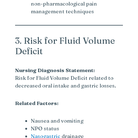
non-pharmacological pain
management techniques
3. Risk for Fluid Volume
Deficit
Nursing Diagnosis Statement:
Risk for Fluid Volume Deficit related to
decreased oral intake and gastric losses.
Related Factors:
Nausea and vomiting
NPO status
Nasogastric
drainage