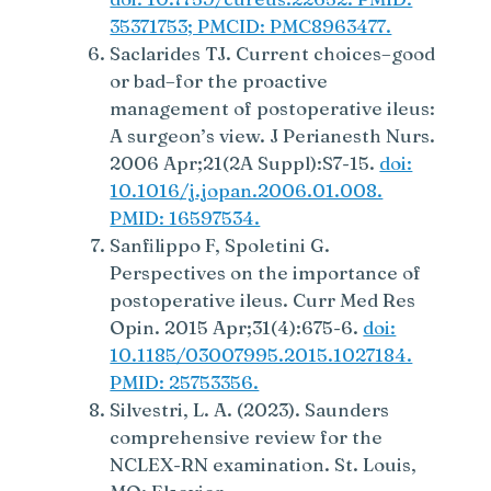
35371753; PMCID: PMC8963477.
Saclarides TJ. Current choices–good
or bad–for the proactive
management of postoperative ileus:
A surgeon’s view. J Perianesth Nurs.
2006 Apr;21(2A Suppl):S7-15.
doi:
10.1016/j.jopan.2006.01.008.
PMID: 16597534.
Sanfilippo F, Spoletini G.
Perspectives on the importance of
postoperative ileus. Curr Med Res
Opin. 2015 Apr;31(4):675-6.
doi:
10.1185/03007995.2015.1027184.
PMID: 25753356.
Silvestri, L. A. (2023). Saunders
comprehensive review for the
NCLEX-RN examination. St. Louis,