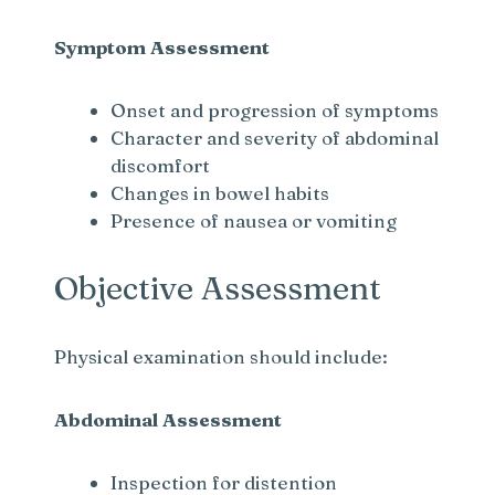
Symptom Assessment
Onset and progression of symptoms
Character and severity of abdominal
discomfort
Changes in bowel habits
Presence of nausea or vomiting
Objective Assessment
Physical examination should include:
Abdominal Assessment
Inspection for distention