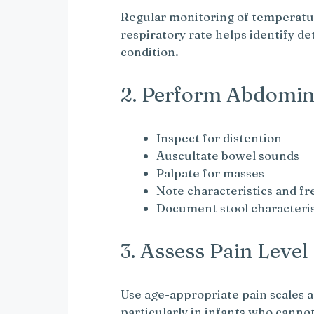
Regular monitoring of temperatur
respiratory rate helps identify d
condition.
2. Perform Abdomin
Inspect for distention
Auscultate bowel sounds
Palpate for masses
Note characteristics and f
Document stool characteris
3. Assess Pain Level
Use age-appropriate pain scales a
particularly in infants who cannot