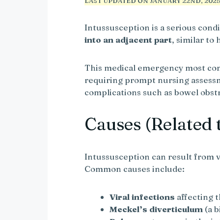
LAST UPDATED ON JANUARY 22ND, 2025 
Intussusception is a serious con
into an adjacent part
, similar to
This medical emergency most com
requiring prompt nursing assess
complications such as bowel obstr
Causes (Related 
Intussusception can result from v
Common causes include:
Viral infections
affecting t
Meckel’s diverticulum
(a b