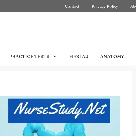
Contact
Privacy Policy
Ab
PRACTICE TESTS
HESI A2
ANATOMY