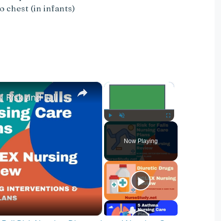
 chest (in infants)
×
×
Nursing Diagnosis for Fall Risk and Fall Risk Nursing Diagnosis and Nursing Care Plans
Play
Unmute
Fullscreen
Now Playing