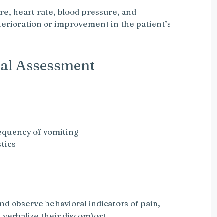
e, heart rate, blood pressure, and
eterioration or improvement in the patient’s
al Assessment
requency of vomiting
tics
nd observe behavioral indicators of pain,
 verbalize their discomfort.