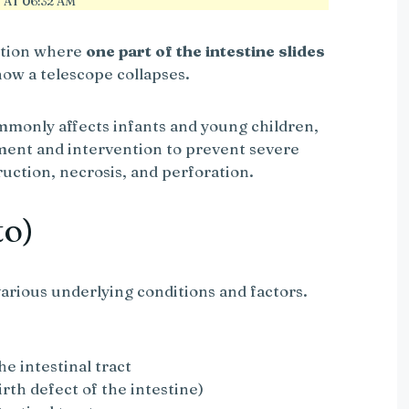
AT 06:32 AM
dition where
one part of the intestine slides
 how a telescope collapses.
monly affects infants and young children,
ment and intervention to prevent severe
uction, necrosis, and perforation.
to)
arious underlying conditions and factors.
he intestinal tract
irth defect of the intestine)