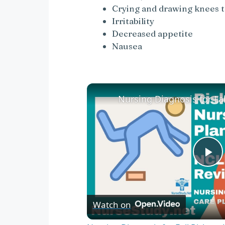
Crying and drawing knees to
Irritability
Decreased appetite
Nausea
P
l
Watch on