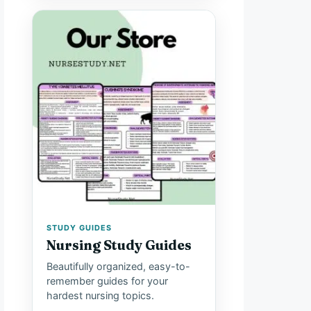
STUDY GUIDES
Nursing Study Guides
Beautifully organized, easy-to-
remember guides for your
hardest nursing topics.