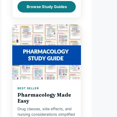
Browse Study Guides
BEST SELLER
Pharmacology Made
Easy
Drug classes, side effects, and
nursing considerations simplified