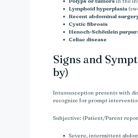
Polyps or tumors
in the in
Lymphoid hyperplasia
(swo
Recent abdominal surger
Cystic fibrosis
Henoch-Schönlein purpur
Celiac disease
Signs and Sympt
by)
Intussusception presents with di
recognize for prompt interventio
Subjective: (Patient/Parent repor
Severe, intermittent abdom