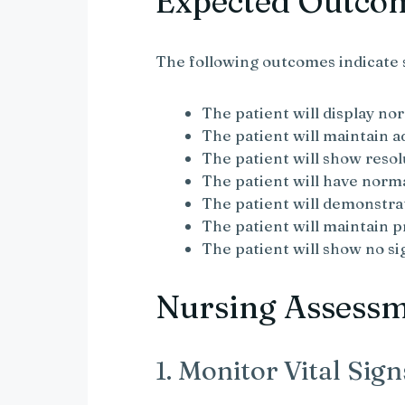
Expected Outco
The following outcomes indicate
The patient will display nor
The patient will maintain 
The patient will show resol
The patient will have nor
The patient will demonstra
The patient will maintain p
The patient will show no s
Nursing Assess
1. Monitor Vital Sign