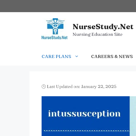
Skip
to
content
NurseStudy.Net
Nursing Education Site
CARE PLANS
CAREERS & NEWS
🕓 Last Updated on: January 22, 2025