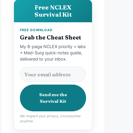
Free NCLEX
Survival Kit
FREE DOWNLOAD
Grab the Cheat Sheet
My 8-page NCLEX priority + labs
+ Med-Surg quick-notes guide,
delivered to your inbox.
Send me the
Survival Kit
We respect your privacy. Unsubscribe
anytime.