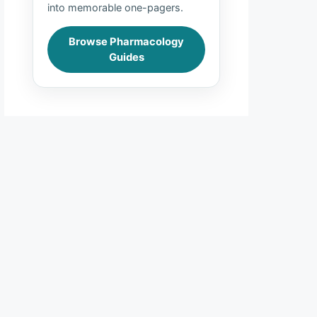
into memorable one-pagers.
Browse Pharmacology
Guides