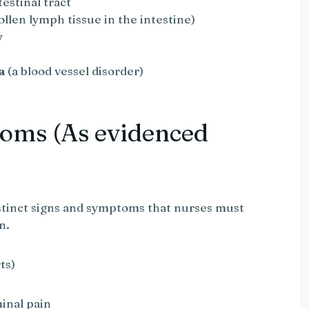
testinal tract
llen lymph tissue in the intestine)
y
a
(a blood vessel disorder)
oms (As evidenced
stinct signs and symptoms that nurses must
n.
ts)
inal pain