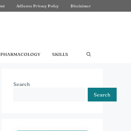
out
AdSense Privacy Policy
Disclaimer
PHARMACOLOGY
SKILLS
Search
Search