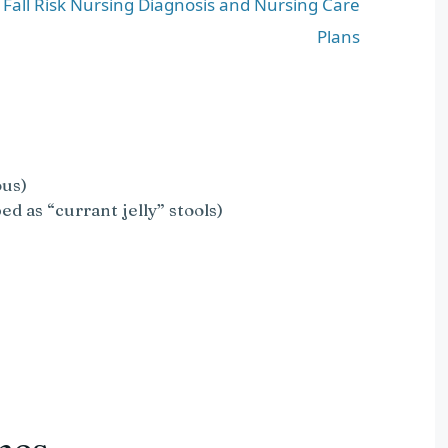
d Fall Risk Nursing Diagnosis and Nursing Care
Plans
ous)
ed as “currant jelly” stools)