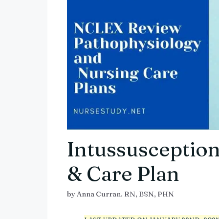
Intussusception
& Care Plan
by
Anna Curran. RN, BSN, PHN