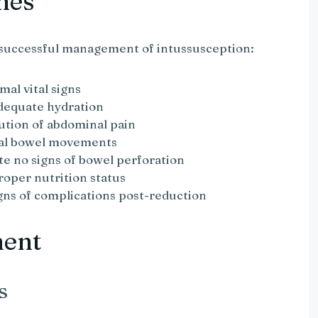
mes
 successful management of intussusception:
mal vital signs
adequate hydration
ution of abdominal pain
mal bowel movements
te no signs of bowel perforation
roper nutrition status
igns of complications post-reduction
ment
s