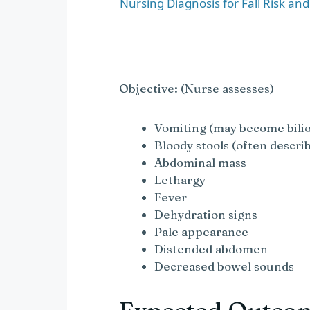
a
Nursing Diagnosis for Fall Risk an
y
V
Objective: (Nurse assesses)
i
Vomiting (may become bili
Bloody stools (often describ
Abdominal mass
d
Lethargy
Fever
e
Dehydration signs
Pale appearance
o
Distended abdomen
Decreased bowel sounds