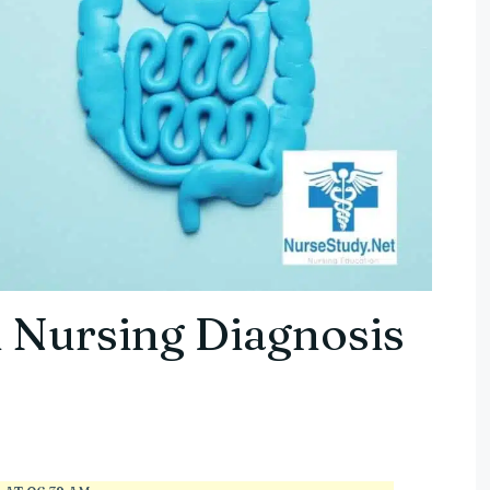
 Nursing Diagnosis