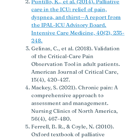
Puntillo, K., et al. (2014). Palliative
care in the ICU: relief of pain,
dyspnea, and thirst—A report from
the IPAL-ICU Advisory Board.
Intensive Care Medicine, 40(2), 235-
248.
Gelinas, C., et al. (2018). Validation
of the Critical-Care Pain
Observation Tool in adult patients.
American Journal of Critical Care,
15(4), 420-427.
Mackey, S. (2021). Chronic pain: A
comprehensive approach to
assessment and management.
Nursing Clinics of North America,
56(4), 467-480.
Ferrell, B. R., & Coyle, N. (2010).
Oxford textbook of palliative