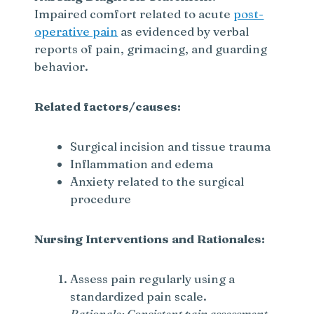
Impaired comfort related to acute
post-
operative pain
as evidenced by verbal
reports of pain, grimacing, and guarding
behavior.
Related factors/causes:
Surgical incision and tissue trauma
Inflammation and edema
Anxiety related to the surgical
procedure
Nursing Interventions and Rationales:
Assess pain regularly using a
standardized pain scale.
Rationale: Consistent pain assessment