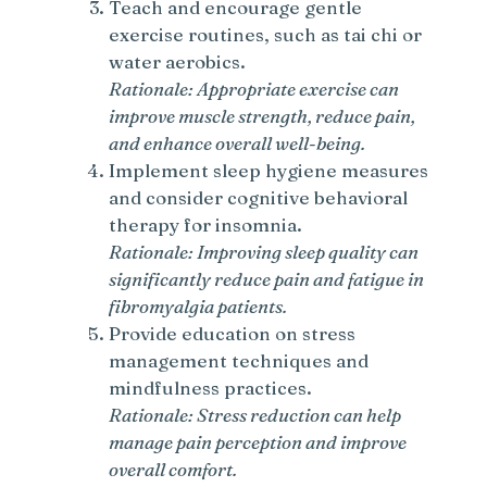
Teach and encourage gentle
exercise routines, such as tai chi or
water aerobics.
Rationale: Appropriate exercise can
improve muscle strength, reduce pain,
and enhance overall well-being.
Implement sleep hygiene measures
and consider cognitive behavioral
therapy for insomnia.
Rationale: Improving sleep quality can
significantly reduce pain and fatigue in
fibromyalgia patients.
Provide education on stress
management techniques and
mindfulness practices.
Rationale: Stress reduction can help
manage pain perception and improve
overall comfort.