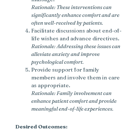
Rationale: These interventions can
significantly enhance comfort and are
often well-received by patients.
Facilitate discussions about end-of-
life wishes and advance directives.
Rationale: Addressing these issues can
alleviate anxiety and improve
psychological comfort.
Provide support for family
members and involve them in care
as appropriate.
Rationale: Family involvement can
enhance patient comfort and provide
meaningful end-of-life experiences.
Desired Outcomes: