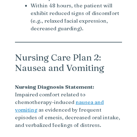
Within 48 hours, the patient will
exhibit reduced signs of discomfort
(e.g., relaxed facial expression,
decreased guarding).
Nursing Care Plan 2:
Nausea and Vomiting
Nursing Diagnosis Statement:
Impaired comfort related to
chemotherapy-induced
nausea and
vomiting
as evidenced by frequent
episodes of emesis, decreased oral intake,
and verbalized feelings of distress.