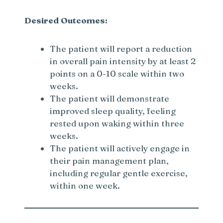
Desired Outcomes:
The patient will report a reduction
in overall pain intensity by at least 2
points on a 0-10 scale within two
weeks.
The patient will demonstrate
improved sleep quality, feeling
rested upon waking within three
weeks.
The patient will actively engage in
their pain management plan,
including regular gentle exercise,
within one week.