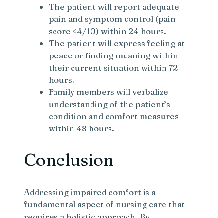
The patient will report adequate
pain and symptom control (pain
score <4/10) within 24 hours.
The patient will express feeling at
peace or finding meaning within
their current situation within 72
hours.
Family members will verbalize
understanding of the patient’s
condition and comfort measures
within 48 hours.
Conclusion
Addressing impaired comfort is a
fundamental aspect of nursing care that
requires a holistic approach. By