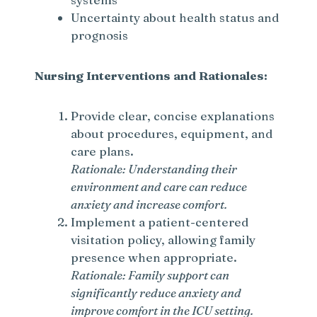
Uncertainty about health status and
prognosis
Nursing Interventions and Rationales:
Provide clear, concise explanations
about procedures, equipment, and
care plans.
Rationale: Understanding their
environment and care can reduce
anxiety and increase comfort.
Implement a patient-centered
visitation policy, allowing family
presence when appropriate.
Rationale: Family support can
significantly reduce anxiety and
improve comfort in the ICU setting.