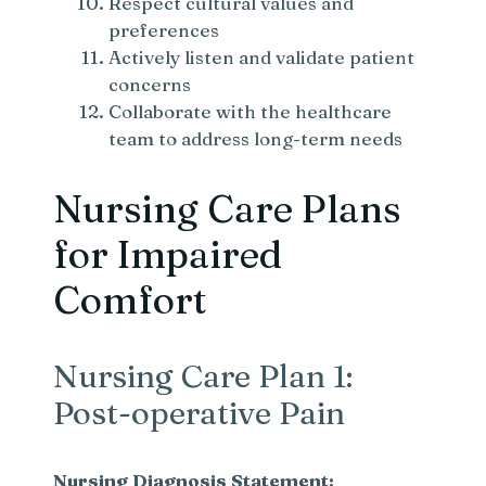
Respect cultural values and
preferences
Actively listen and validate patient
concerns
Collaborate with the healthcare
team to address long-term needs
Nursing Care Plans
for Impaired
Comfort
Nursing Care Plan 1:
Post-operative Pain
Nursing Diagnosis Statement: