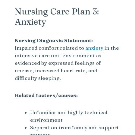
Nursing Care Plan 3:
Anxiety
Nursing Diagnosis Statement:
Impaired comfort related to
anxiety
in the
intensive care unit environment as
evidenced by expressed feelings of
unease, increased heart rate, and
difficulty sleeping.
Related factors/causes:
Unfamiliar and highly technical
environment
Separation from family and support
systems