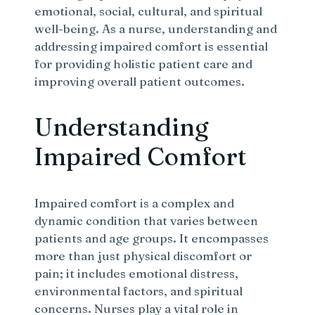
emotional, social, cultural, and spiritual
well-being. As a nurse, understanding and
addressing impaired comfort is essential
for providing holistic patient care and
improving overall patient outcomes.
Understanding
Impaired Comfort
Impaired comfort is a complex and
dynamic condition that varies between
patients and age groups. It encompasses
more than just physical discomfort or
pain; it includes emotional distress,
environmental factors, and spiritual
concerns. Nurses play a vital role in