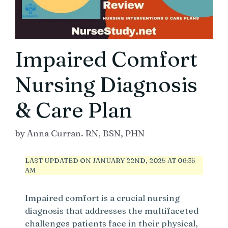
Impaired Comfort
Nursing Diagnosis
& Care Plan
by
Anna Curran. RN, BSN, PHN
LAST UPDATED ON JANUARY 22ND, 2025 AT 06:35
AM
Impaired comfort is a crucial nursing
diagnosis that addresses the multifaceted
challenges patients face in their physical,