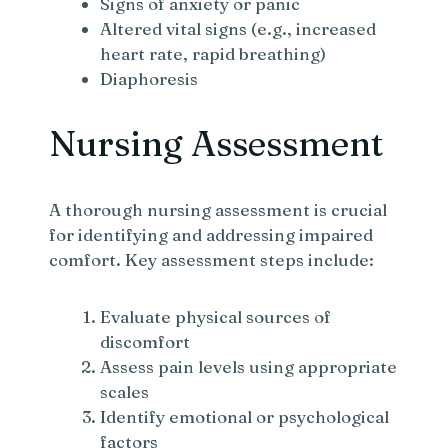
Signs of anxiety or panic
Altered vital signs (e.g., increased
heart rate, rapid breathing)
Diaphoresis
Nursing Assessment
A thorough nursing assessment is crucial
for identifying and addressing impaired
comfort. Key assessment steps include:
Evaluate physical sources of
discomfort
Assess pain levels using appropriate
scales
Identify emotional or psychological
factors