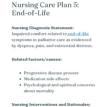
Nursing Care Plan 5:
End-of-Life
Nursing Diagnosis Statement:
Impaired comfort related to
end-of-life
symptoms in palliative care as evidenced
by dyspnea, pain, and existential distress.
Related factors/causes:
Progressive disease process
Medication side effects
Psychological and spiritual concerns
about mortality
Nursing Interventions and Rationales: