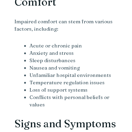
Comfort
Impaired comfort can stem from various
factors, including:
Acute or chronic pain
Anxiety and stress
Sleep disturbances
Nausea and vomiting
Unfamiliar hospital environments
Temperature regulation issues
Loss of support systems
Conflicts with personal beliefs or
values
Signs and Symptoms