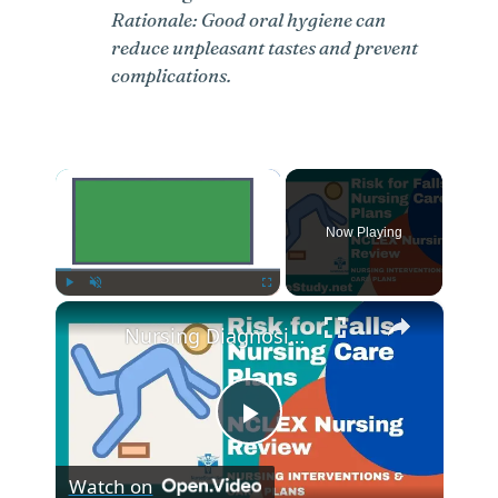
Rationale: Good oral hygiene can
reduce unpleasant tastes and prevent
complications.
×
Now Playing
×
Play
Unmute
Fullscreen
Nursing Diagnosis for Fall Risk and Fall Risk Nursing Diagnosis and Nursing Care Plans
P
Watch on