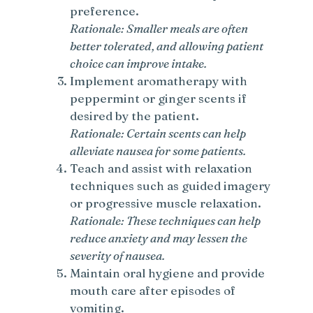
preference.
Rationale: Smaller meals are often
better tolerated, and allowing patient
choice can improve intake.
Implement aromatherapy with
peppermint or ginger scents if
desired by the patient.
Rationale: Certain scents can help
alleviate nausea for some patients.
Teach and assist with relaxation
techniques such as guided imagery
or progressive muscle relaxation.
Rationale: These techniques can help
reduce anxiety and may lessen the
severity of nausea.
Maintain oral hygiene and provide
mouth care after episodes of
vomiting.