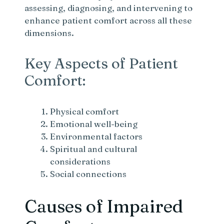
assessing, diagnosing, and intervening to
enhance patient comfort across all these
dimensions.
Key Aspects of Patient
Comfort:
Physical comfort
Emotional well-being
Environmental factors
Spiritual and cultural
considerations
Social connections
Causes of Impaired