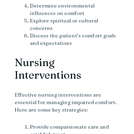
Determine environmental
influences on comfort
Explore spiritual or cultural
concerns
Discuss the patient’s comfort goals
and expectations
Nursing
Interventions
Effective nursing interventions are
essential for managing impaired comfort.
Here are some key strategies:
Provide compassionate care and