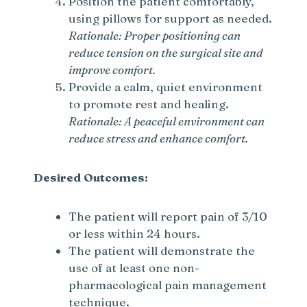
Position the patient comfortably,
using pillows for support as needed.
Rationale: Proper positioning can
reduce tension on the surgical site and
improve comfort.
Provide a calm, quiet environment
to promote rest and healing.
Rationale: A peaceful environment can
reduce stress and enhance comfort.
Desired Outcomes:
The patient will report pain of 3/10
or less within 24 hours.
The patient will demonstrate the
use of at least one non-
pharmacological pain management
technique.