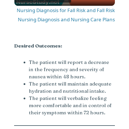
l
Nursing Diagnosis for Fall Risk and Fall Risk
a
Nursing Diagnosis and Nursing Care Plans
y
Desired Outcomes:
V
The patient will report a decrease
in the frequency and severity of
i
nausea within 48 hours.
The patient will maintain adequate
d
hydration and nutritional intake.
The patient will verbalize feeling
e
more comfortable and in control of
their symptoms within 72 hours.
o