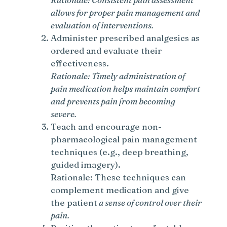
allows for proper pain management and
evaluation of interventions.
Administer prescribed analgesics as
ordered and evaluate their
effectiveness.
Rationale: Timely administration of
pain medication helps maintain comfort
and prevents pain from becoming
severe.
Teach and encourage non-
pharmacological pain management
techniques (e.g., deep breathing,
guided imagery).
Rationale: These techniques can
complement medication and give
the patient
a sense of control over their
pain.