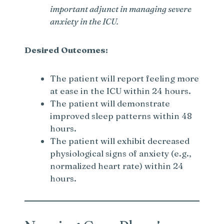
important adjunct in managing severe
anxiety in the ICU.
Desired Outcomes:
The patient will report feeling more
at ease in the ICU within 24 hours.
The patient will demonstrate
improved sleep patterns within 48
hours.
The patient will exhibit decreased
physiological signs of anxiety (e.g.,
normalized heart rate) within 24
hours.