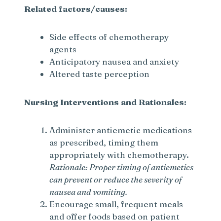
Related factors/causes:
Side effects of chemotherapy
agents
Anticipatory nausea and anxiety
Altered taste perception
Nursing Interventions and Rationales:
Administer antiemetic medications
as prescribed, timing them
appropriately with chemotherapy.
Rationale: Proper timing of antiemetics
can prevent or reduce the severity of
nausea and vomiting.
Encourage small, frequent meals
and offer foods based on patient