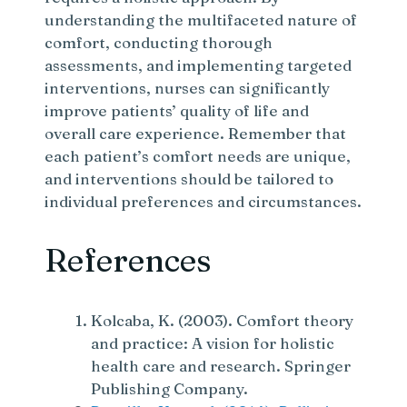
understanding the multifaceted nature of
comfort, conducting thorough
assessments, and implementing targeted
interventions, nurses can significantly
improve patients’ quality of life and
overall care experience. Remember that
each patient’s comfort needs are unique,
and interventions should be tailored to
individual preferences and circumstances.
References
Kolcaba, K. (2003). Comfort theory
and practice: A vision for holistic
health care and research. Springer
Publishing Company.