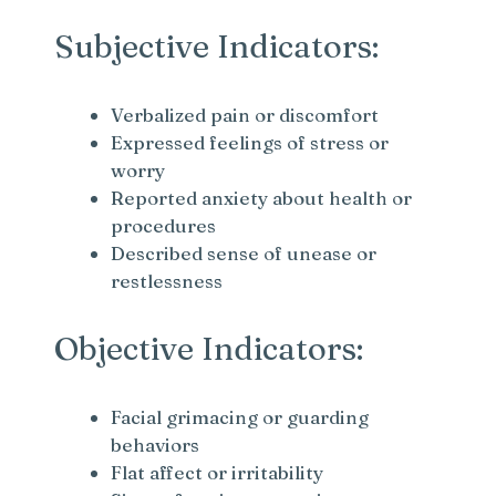
Subjective Indicators:
Verbalized pain or discomfort
Expressed feelings of stress or
worry
Reported anxiety about health or
procedures
Described sense of unease or
restlessness
Objective Indicators:
Facial grimacing or guarding
behaviors
Flat affect or irritability