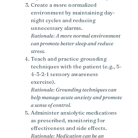
Create a more normalized
environment by maintaining day-
night cycles and reducing
unnecessary alarms.
Rationale: A more normal environment
can promote better sleep and reduce
stress.
Teach and practice grounding
techniques with the patient (e.g., 5-
4-3-2-1 sensory awareness
exercise).
Rationale: Grounding techniques can
help manage acute anxiety and promote
a sense of control.
Administer anxiolytic medications
as prescribed, monitoring for
effectiveness and side effects.
Rationale: Medication can be an