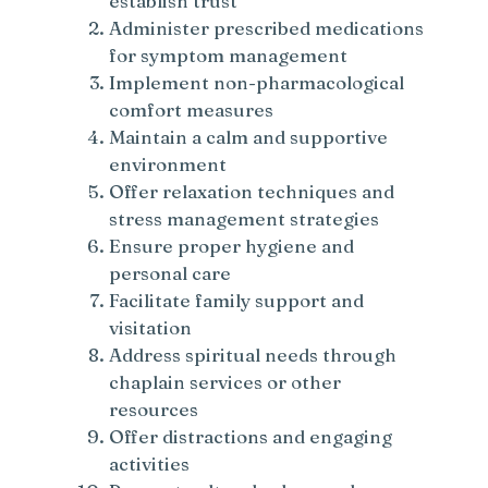
establish trust
Administer prescribed medications
for symptom management
Implement non-pharmacological
comfort measures
Maintain a calm and supportive
environment
Offer relaxation techniques and
stress management strategies
Ensure proper hygiene and
personal care
Facilitate family support and
visitation
Address spiritual needs through
chaplain services or other
resources
Offer distractions and engaging
activities