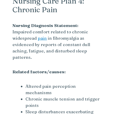
Nursing Care Plan 4:
Chronic Pain
Nursing Diagnosis Statement:
Impaired comfort related to chronic
widespread
pain
in fibromyalgia as
evidenced by reports of constant dull
aching, fatigue, and disturbed sleep
patterns.
Related factors/causes:
Altered pain perception
mechanisms
Chronic muscle tension and trigger
points
Sleep disturbances exacerbating