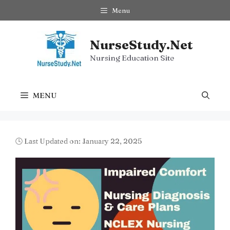
Skip
Menu
to
content
NurseStudy.Net
Nursing Education Site
MENU
🕓 Last Updated on: January 22, 2025