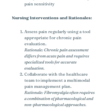
pain sensitivity
Nursing Interventions and Rationales:
Assess pain regularly using a tool
appropriate for chronic pain
evaluation.
Rationale: Chronic pain assessment
differs from acute pain and requires
specialized tools for accurate
evaluation.
Collaborate with the healthcare
team to implement a multimodal
pain management plan.
Rationale: Fibromyalgia often requires
a combination of pharmacological and
non-pharmacological approaches.