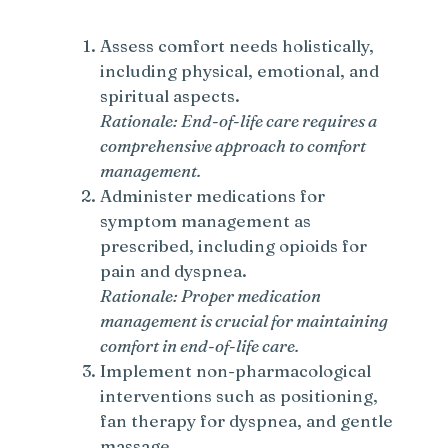
Assess comfort needs holistically,
including physical, emotional, and
spiritual aspects.
Rationale: End-of-life care requires a
comprehensive approach to comfort
management.
Administer medications for
symptom management as
prescribed, including opioids for
pain and dyspnea.
Rationale: Proper medication
management is crucial for maintaining
comfort in end-of-life care.
Implement non-pharmacological
interventions such as positioning,
fan therapy for dyspnea, and gentle
massage.