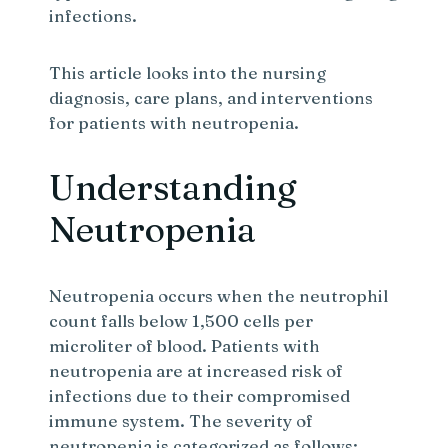
infections.
This article looks into the nursing
diagnosis, care plans, and interventions
for patients with neutropenia.
Understanding
Neutropenia
Neutropenia occurs when the neutrophil
count falls below 1,500 cells per
microliter of blood. Patients with
neutropenia are at increased risk of
infections due to their compromised
immune system. The severity of
neutropenia is categorized as follows: