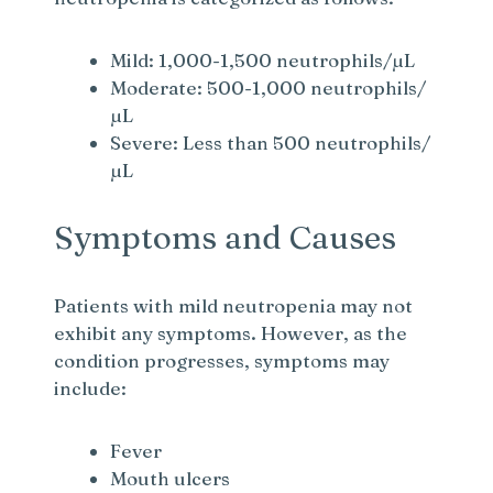
Mild: 1,000-1,500 neutrophils/µL
Moderate: 500-1,000 neutrophils/
µL
Severe: Less than 500 neutrophils/
µL
Symptoms and Causes
Patients with mild neutropenia may not
exhibit any symptoms. However, as the
condition progresses, symptoms may
include:
Fever
Mouth ulcers