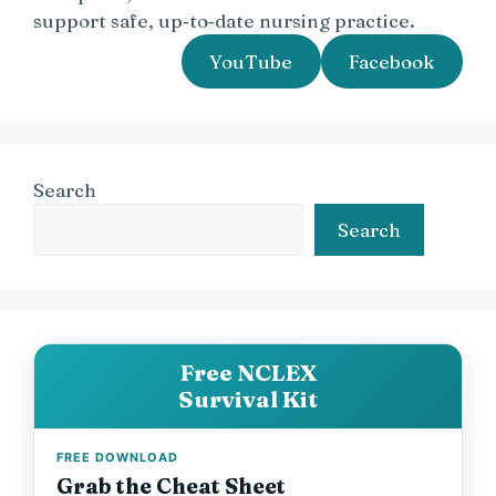
support safe, up‑to‑date nursing practice.
YouTube
Facebook
Search
Search
Free NCLEX
Survival Kit
FREE DOWNLOAD
Grab the Cheat Sheet