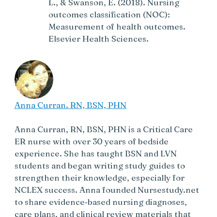
L., & Swanson, E. (2018). Nursing
outcomes classification (NOC):
Measurement of health outcomes.
Elsevier Health Sciences.
Anna Curran. RN, BSN, PHN
Anna Curran, RN, BSN, PHN is a Critical Care
ER nurse with over 30 years of bedside
experience. She has taught BSN and LVN
students and began writing study guides to
strengthen their knowledge, especially for
NCLEX success. Anna founded Nursestudy.net
to share evidence‑based nursing diagnoses,
care plans, and clinical review materials that