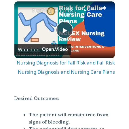
×
Play
Unmute
Fullscreen
Nursing Diagnosis for Fall Risk and Fall Risk Nursing Diagnosis and Nursing Care Plans
P
Watch on
l
Nursing Diagnosis for Fall Risk and Fall Risk
a
Nursing Diagnosis and Nursing Care Plans
y
Desired Outcomes:
V
The patient will remain free from
signs of bleeding.
i
The patient will demonstrate an