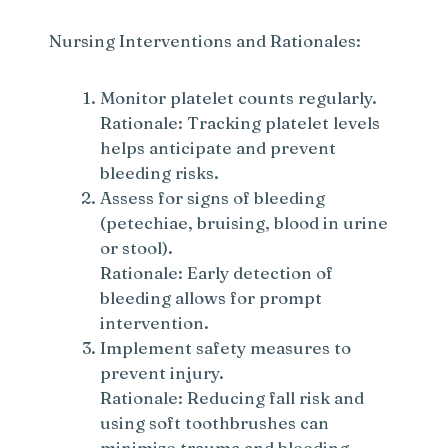
Nursing Interventions and Rationales:
Monitor platelet counts regularly.
Rationale: Tracking platelet levels
helps anticipate and prevent
bleeding risks.
Assess for signs of bleeding
(petechiae, bruising, blood in urine
or stool).
Rationale: Early detection of
bleeding allows for prompt
intervention.
Implement safety measures to
prevent injury.
Rationale: Reducing fall risk and
using soft toothbrushes can
minimize trauma and bleeding.