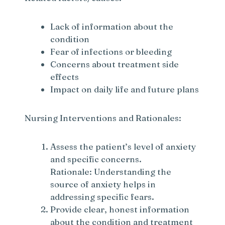
Lack of information about the
condition
Fear of infections or bleeding
Concerns about treatment side
effects
Impact on daily life and future plans
Nursing Interventions and Rationales:
Assess the patient’s level of anxiety
and specific concerns.
Rationale: Understanding the
source of anxiety helps in
addressing specific fears.
Provide clear, honest information
about the condition and treatment