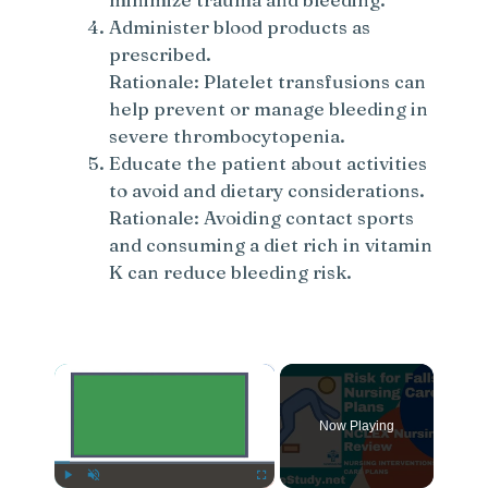
Administer blood products as
prescribed.
Rationale: Platelet transfusions can
help prevent or manage bleeding in
severe thrombocytopenia.
Educate the patient about activities
to avoid and dietary considerations.
Rationale: Avoiding contact sports
and consuming a diet rich in vitamin
K can reduce bleeding risk.
×
Now Playing