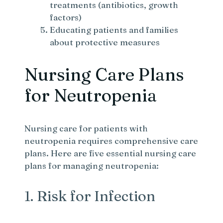
treatments (antibiotics, growth
factors)
Educating patients and families
about protective measures
Nursing Care Plans
for Neutropenia
Nursing care for patients with
neutropenia requires comprehensive care
plans. Here are five essential nursing care
plans for managing neutropenia:
1. Risk for Infection