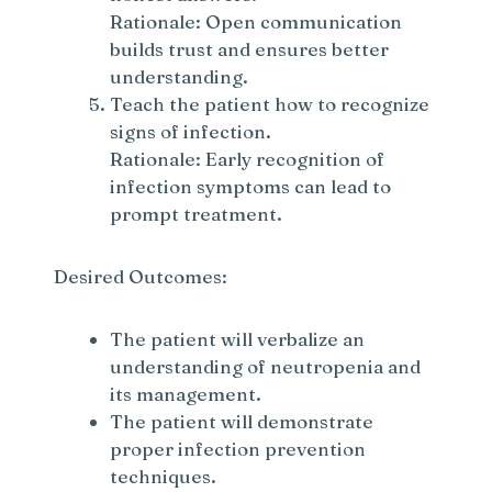
Rationale: Open communication
builds trust and ensures better
understanding.
Teach the patient how to recognize
signs of infection.
Rationale: Early recognition of
infection symptoms can lead to
prompt treatment.
Desired Outcomes:
The patient will verbalize an
understanding of neutropenia and
its management.
The patient will demonstrate
proper infection prevention
techniques.