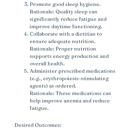
Promote good sleep hygiene.
Rationale: Quality sleep can
significantly reduce fatigue and
improve daytime functioning.
Collaborate with a dietitian to
ensure adequate nutrition.
Rationale: Proper nutrition
supports energy production and
overall health.
Administer prescribed medications
(e.g., erythropoiesis-stimulating
agents) as ordered.
Rationale: These medications can
help improve anemia and reduce
fatigue.
Desired Outcomes: