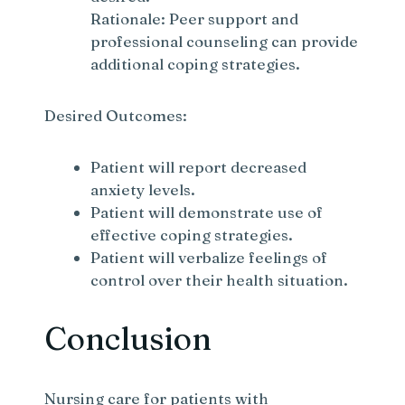
Rationale: Peer support and
professional counseling can provide
additional coping strategies.
Desired Outcomes:
Patient will report decreased
anxiety levels.
Patient will demonstrate use of
effective coping strategies.
Patient will verbalize feelings of
control over their health situation.
Conclusion
Nursing care for patients with