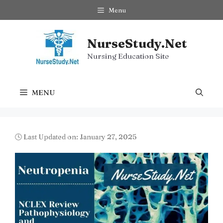
Skip
Menu
to
content
NurseStudy.Net
Nursing Education Site
MENU
🕓 Last Updated on: January 27, 2025