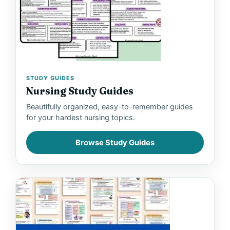
STUDY GUIDES
Nursing Study Guides
Beautifully organized, easy-to-remember guides
for your hardest nursing topics.
Browse Study Guides