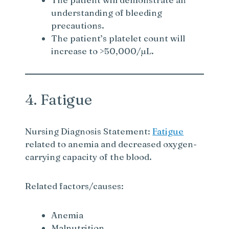
understanding of bleeding
d
precautions.
The patient’s platelet count will
e
increase to >50,000/µL.
o
4. Fatigue
Nursing Diagnosis Statement:
Fatigue
related to anemia and decreased oxygen-
carrying capacity of the blood.
Related factors/causes:
Anemia
Malnutrition