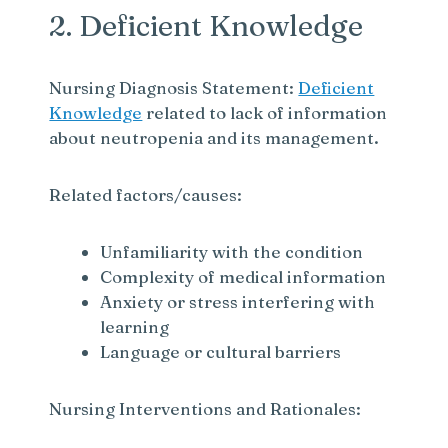
2. Deficient Knowledge
Nursing Diagnosis Statement:
Deficient
Knowledge
related to lack of information
about neutropenia and its management.
Related factors/causes:
Unfamiliarity with the condition
Complexity of medical information
Anxiety or stress interfering with
learning
Language or cultural barriers
Nursing Interventions and Rationales: