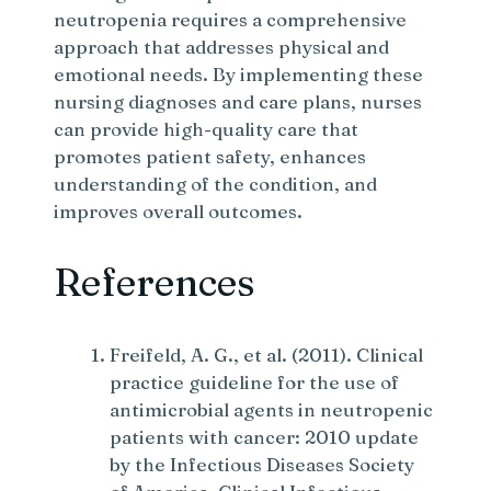
neutropenia requires a comprehensive
approach that addresses physical and
emotional needs. By implementing these
nursing diagnoses and care plans, nurses
can provide high-quality care that
promotes patient safety, enhances
understanding of the condition, and
improves overall outcomes.
References
Freifeld, A. G., et al. (2011). Clinical
practice guideline for the use of
antimicrobial agents in neutropenic
patients with cancer: 2010 update
by the Infectious Diseases Society