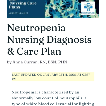
Neutropenia
Nursing Diagnosis
& Care Plan
by
Anna Curran. RN, BSN, PHN
LAST UPDATED ON JANUARY 27TH, 2025 AT 03:37
PM
Neutropenia is characterized by an
abnormally low count of neutrophils, a
type of white blood cell crucial for fighting