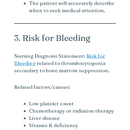
The patient will accurately describe
when to seek medical attention.
3. Risk for Bleeding
Nursing Diagnosis Statement:
Risk for
Bleeding
related to thrombocytopenia
secondary to bone marrow suppression.
Related factors/causes:
Low platelet count
Chemotherapy or radiation therapy
Liver disease
Vitamin K deficiency