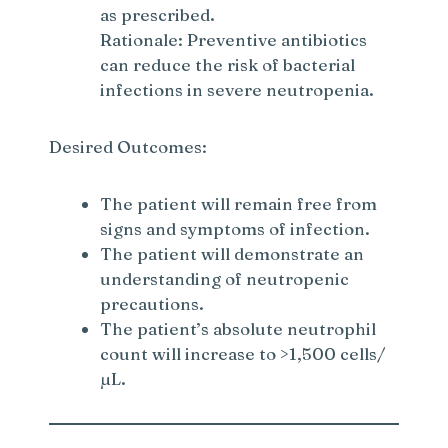
as prescribed.
Rationale: Preventive antibiotics
can reduce the risk of bacterial
infections in severe neutropenia.
Desired Outcomes:
The patient will remain free from
signs and symptoms of infection.
The patient will demonstrate an
understanding of neutropenic
precautions.
The patient’s absolute neutrophil
count will increase to >1,500 cells/
µL.