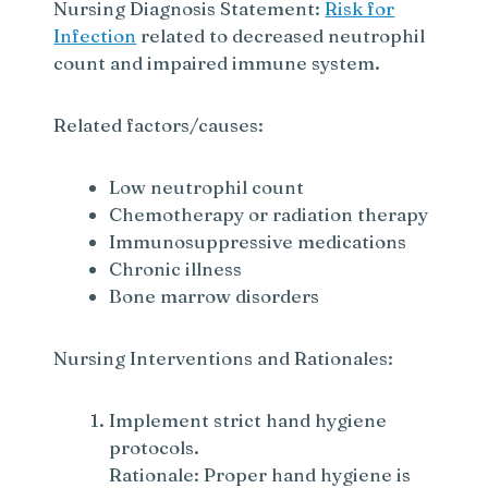
Nursing Diagnosis Statement:
Risk for
Infection
related to decreased neutrophil
count and impaired immune system.
Related factors/causes:
Low neutrophil count
Chemotherapy or radiation therapy
Immunosuppressive medications
Chronic illness
Bone marrow disorders
Nursing Interventions and Rationales:
Implement strict hand hygiene
protocols.
Rationale: Proper hand hygiene is