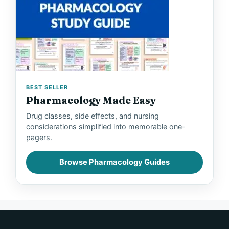
BEST SELLER
Pharmacology Made Easy
Drug classes, side effects, and nursing
considerations simplified into memorable one-
pagers.
Browse Pharmacology Guides