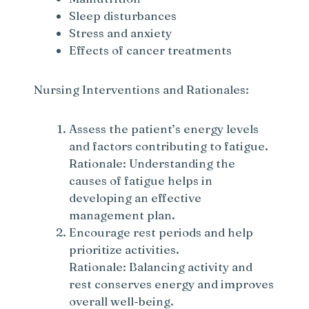
Sleep disturbances
Stress and anxiety
Effects of cancer treatments
Nursing Interventions and Rationales:
Assess the patient’s energy levels
and factors contributing to fatigue.
Rationale: Understanding the
causes of fatigue helps in
developing an effective
management plan.
Encourage rest periods and help
prioritize activities.
Rationale: Balancing activity and
rest conserves energy and improves
overall well-being.