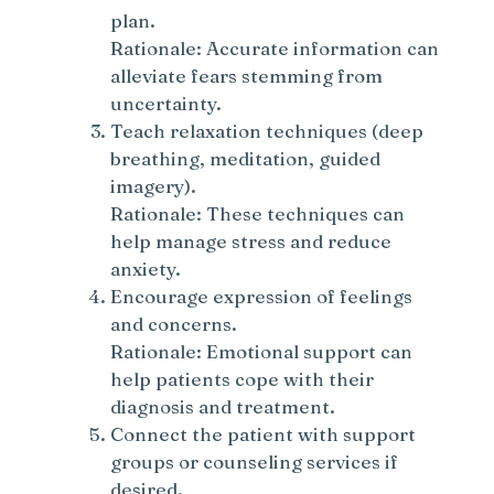
plan.
Rationale: Accurate information can
alleviate fears stemming from
uncertainty.
Teach relaxation techniques (deep
breathing, meditation, guided
imagery).
Rationale: These techniques can
help manage stress and reduce
anxiety.
Encourage expression of feelings
and concerns.
Rationale: Emotional support can
help patients cope with their
diagnosis and treatment.
Connect the patient with support
groups or counseling services if
desired.