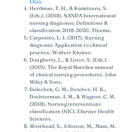
1453.
Herdman, T. H., & Kamitsuru, S.
(Eds.). (2018). NANDA International
nursing diagnoses: Definitions &
classification 2018-2020. Thieme.
Carpenito, L. J. (2017). Nursing
diagnosis: Application to clinical
practice. Wolters Kluwer.
Dougherty, L., & Lister, S. (Eds.).
(2015). The Royal Marsden manual
of clinical nursing procedures. John
Wiley & Sons.
Bulechek, G. M., Butcher, H. K.,
Dochterman, J. M., & Wagner, C. M.
(2018). Nursing interventions
classification (NIC). Elsevier Health
Sciences.
Moorhead, S., Johnson, M., Maas, M.