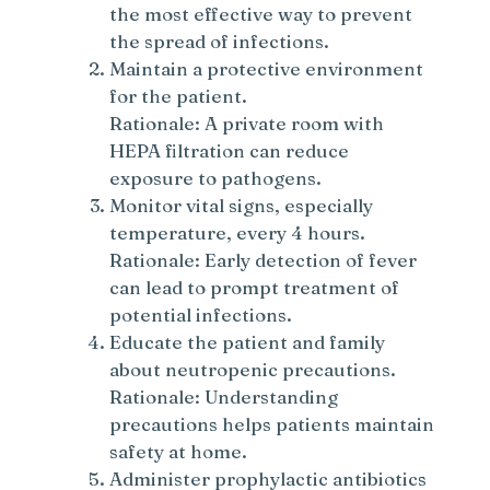
the most effective way to prevent
the spread of infections.
Maintain a protective environment
for the patient.
Rationale: A private room with
HEPA filtration can reduce
exposure to pathogens.
Monitor vital signs, especially
temperature, every 4 hours.
Rationale: Early detection of fever
can lead to prompt treatment of
potential infections.
Educate the patient and family
about neutropenic precautions.
Rationale: Understanding
precautions helps patients maintain
safety at home.
Administer prophylactic antibiotics