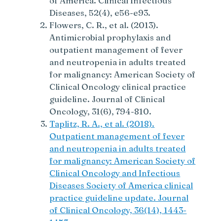
of America. Clinical Infectious
Diseases, 52(4), e56-e93.
Flowers, C. R., et al. (2013).
Antimicrobial prophylaxis and
outpatient management of fever
and neutropenia in adults treated
for malignancy: American Society of
Clinical Oncology clinical practice
guideline. Journal of Clinical
Oncology, 31(6), 794-810.
Taplitz, R. A., et al. (2018).
Outpatient management of fever
and neutropenia in adults treated
for malignancy: American Society of
Clinical Oncology and Infectious
Diseases Society of America clinical
practice guideline update. Journal
of Clinical Oncology, 36(14), 1443-