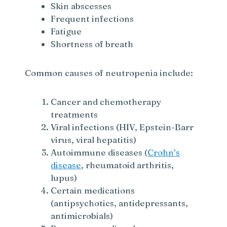
Skin abscesses
Frequent infections
Fatigue
Shortness of breath
Common causes of neutropenia include:
Cancer and chemotherapy
treatments
Viral infections (HIV, Epstein-Barr
virus, viral hepatitis)
Autoimmune diseases (
Crohn’s
disease
, rheumatoid arthritis,
lupus)
Certain medications
(antipsychotics, antidepressants,
antimicrobials)