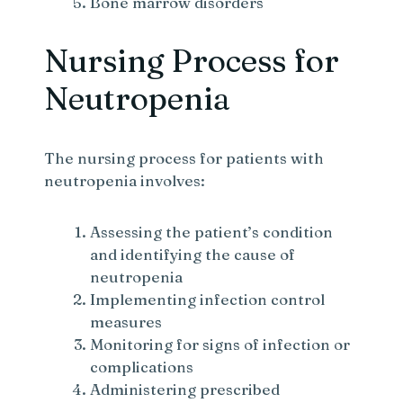
Bone marrow disorders
Nursing Process for
Neutropenia
The nursing process for patients with
neutropenia involves:
Assessing the patient’s condition
and identifying the cause of
neutropenia
Implementing infection control
measures
Monitoring for signs of infection or
complications
Administering prescribed