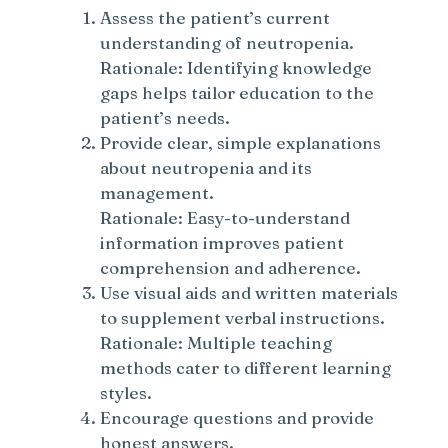
Assess the patient’s current
understanding of neutropenia.
Rationale: Identifying knowledge
gaps helps tailor education to the
patient’s needs.
Provide clear, simple explanations
about neutropenia and its
management.
Rationale: Easy-to-understand
information improves patient
comprehension and adherence.
Use visual aids and written materials
to supplement verbal instructions.
Rationale: Multiple teaching
methods cater to different learning
styles.
Encourage questions and provide
honest answers.