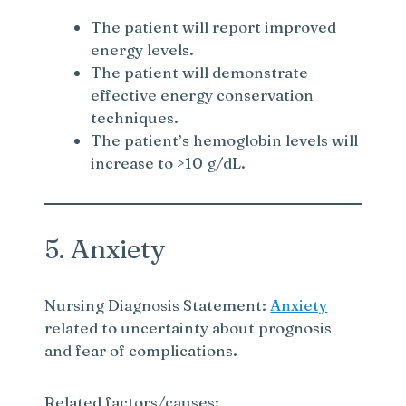
The patient will report improved
energy levels.
The patient will demonstrate
effective energy conservation
techniques.
The patient’s hemoglobin levels will
increase to >10 g/dL.
5. Anxiety
Nursing Diagnosis Statement:
Anxiety
related to uncertainty about prognosis
and fear of complications.
Related factors/causes: