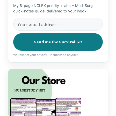
My 8-page NCLEX priority + labs + Med-Surg
quick-notes guide, delivered to your inbox.
Send me the Survival Kit
We respect your privacy. Unsubscribe anytime.