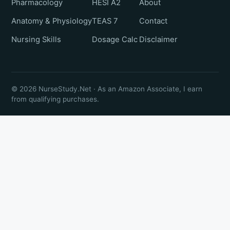
Pharmacology
HESI A2
About
Anatomy & Physiology
TEAS 7
Contact
Nursing Skills
Dosage Calc
Disclaimer
© 2026 NurseStudy.Net · As an Amazon Associate, I earn
from qualifying purchases.