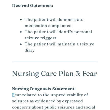
Desired Outcomes:
The patient will demonstrate
medication compliance
The patient will identify personal
seizure triggers
The patient will maintain a seizure
diary
Nursing Care Plan 3: Fear
Nursing Diagnosis Statement:
F
ear related to the unpredictability of
seizures as evidenced by expressed
concerns about public seizures and social