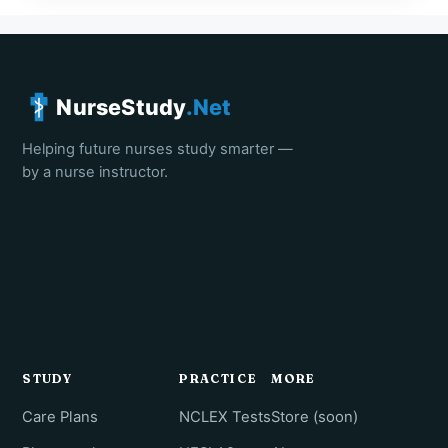
NurseStudy
.Net
Helping future nurses study smarter —
by a nurse instructor.
STUDY
PRACTICE
MORE
Care Plans
NCLEX Tests
Store (soon)