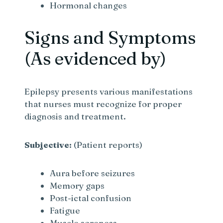
Hormonal changes
Signs and Symptoms
(As evidenced by)
Epilepsy presents various manifestations
that nurses must recognize for proper
diagnosis and treatment.
Subjective:
(Patient reports)
Aura before seizures
Memory gaps
Post-ictal confusion
Fatigue
Muscle soreness