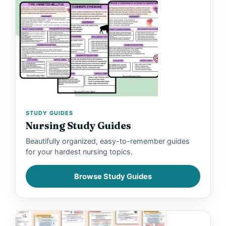
STUDY GUIDES
Nursing Study Guides
Beautifully organized, easy-to-remember guides
for your hardest nursing topics.
Browse Study Guides