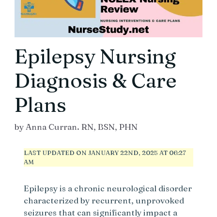
Epilepsy Nursing
Diagnosis & Care
Plans
by
Anna Curran. RN, BSN, PHN
LAST UPDATED ON JANUARY 22ND, 2025 AT 06:27
AM
Epilepsy is a chronic neurological disorder
characterized by recurrent, unprovoked
seizures that can significantly impact a