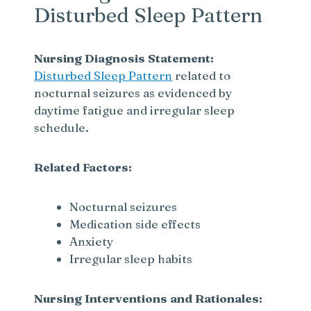
Disturbed Sleep Pattern
Nursing Diagnosis Statement:
Disturbed Sleep Pattern
related to
nocturnal seizures as evidenced by
daytime fatigue and irregular sleep
schedule.
Related Factors:
Nocturnal seizures
Medication side effects
Anxiety
Irregular sleep habits
Nursing Interventions and Rationales: