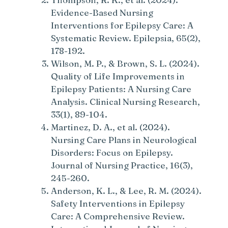
Evidence-Based Nursing
Interventions for Epilepsy Care: A
Systematic Review. Epilepsia, 65(2),
178-192.
Wilson, M. P., & Brown, S. L. (2024).
Quality of Life Improvements in
Epilepsy Patients: A Nursing Care
Analysis. Clinical Nursing Research,
33(1), 89-104.
Martinez, D. A., et al. (2024).
Nursing Care Plans in Neurological
Disorders: Focus on Epilepsy.
Journal of Nursing Practice, 16(3),
245-260.
Anderson, K. L., & Lee, R. M. (2024).
Safety Interventions in Epilepsy
Care: A Comprehensive Review.