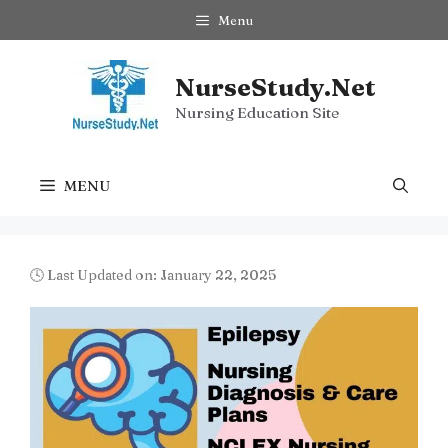
Skip
Menu
to
content
NurseStudy.Net
Nursing Education Site
MENU
🕓 Last Updated on: January 22, 2025