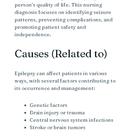
person’s quality of life. This nursing
diagnosis focuses on identifying seizure
patterns, preventing complications, and
promoting patient safety and
independence.
Causes (Related to)
Epilepsy can affect patients in various
ways, with several factors contributing to
its occurrence and management:
Genetic factors
Brain injury or trauma
Central nervous system infections
Stroke or brain tumors