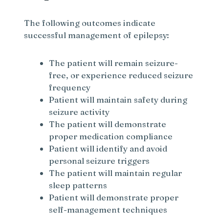
The following outcomes indicate
successful management of epilepsy:
The patient will remain seizure-
free, or experience reduced seizure
frequency
Patient will maintain safety during
seizure activity
The patient will demonstrate
proper medication compliance
Patient will identify and avoid
personal seizure triggers
The patient will maintain regular
sleep patterns
Patient will demonstrate proper
self-management techniques