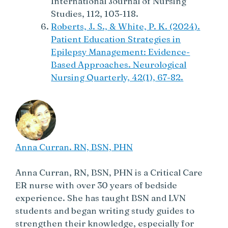
International Journal of Nursing
Studies, 112, 103-118.
Roberts, J. S., & White, P. K. (2024).
Patient Education Strategies in
Epilepsy Management: Evidence-
Based Approaches. Neurological
Nursing Quarterly, 42(1), 67-82.
Anna Curran. RN, BSN, PHN
Anna Curran, RN, BSN, PHN is a Critical Care
ER nurse with over 30 years of bedside
experience. She has taught BSN and LVN
students and began writing study guides to
strengthen their knowledge, especially for