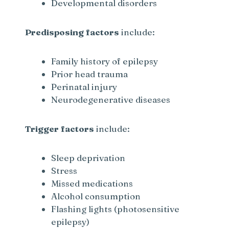
Developmental disorders
Predisposing factors
include:
Family history of epilepsy
Prior head trauma
Perinatal injury
Neurodegenerative diseases
Trigger factors
include:
Sleep deprivation
Stress
Missed medications
Alcohol consumption
Flashing lights (photosensitive
epilepsy)