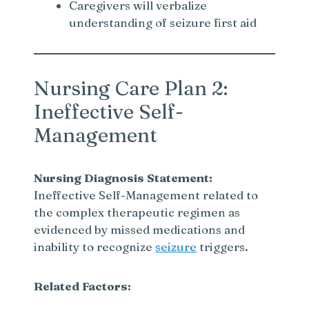
Caregivers will verbalize
understanding of seizure first aid
Nursing Care Plan 2:
Ineffective Self-
Management
Nursing Diagnosis Statement:
Ineffective Self-Management related to
the complex therapeutic regimen as
evidenced by missed medications and
inability to recognize
seizure
triggers.
Related Factors: