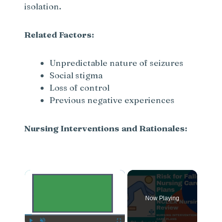
isolation.
Related Factors:
Unpredictable nature of seizures
Social stigma
Loss of control
Previous negative experiences
Nursing Interventions and Rationales:
×
Now Playing