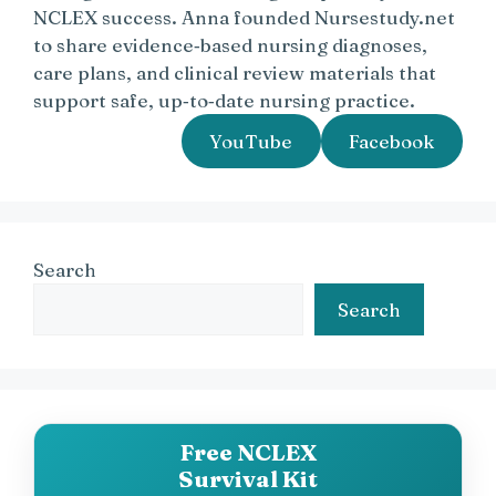
NCLEX success. Anna founded Nursestudy.net
to share evidence‑based nursing diagnoses,
care plans, and clinical review materials that
support safe, up‑to‑date nursing practice.
YouTube
Facebook
Search
Search
Free NCLEX
Survival Kit