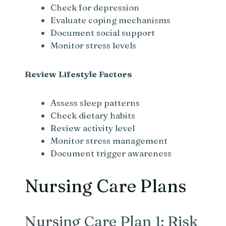
Check for depression
Evaluate coping mechanisms
Document social support
Monitor stress levels
Review Lifestyle Factors
Assess sleep patterns
Check dietary habits
Review activity level
Monitor stress management
Document trigger awareness
Nursing Care Plans
Nursing Care Plan 1: Risk