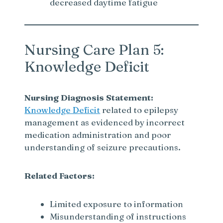
decreased daytime fatigue
Nursing Care Plan 5:
Knowledge Deficit
Nursing Diagnosis Statement:
Knowledge Deficit
related to epilepsy
management as evidenced by incorrect
medication administration and poor
understanding of seizure precautions.
Related Factors:
Limited exposure to information
Misunderstanding of instructions