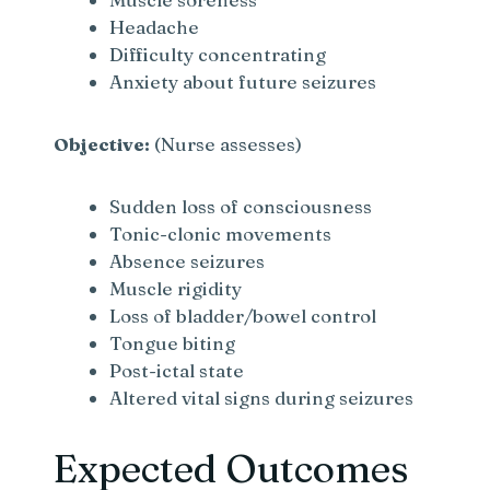
Headache
Difficulty concentrating
Anxiety about future seizures
Objective:
(Nurse assesses)
Sudden loss of consciousness
Tonic-clonic movements
Absence seizures
Muscle rigidity
Loss of bladder/bowel control
Tongue biting
Post-ictal state
Altered vital signs during seizures
Expected Outcomes