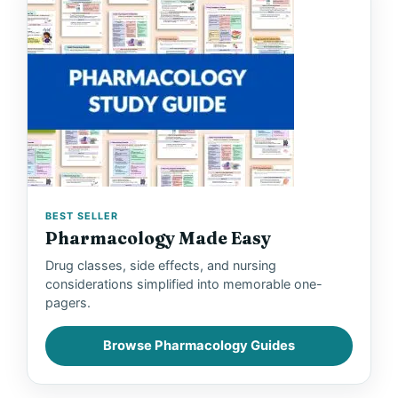
BEST SELLER
Pharmacology Made Easy
Drug classes, side effects, and nursing
considerations simplified into memorable one-
pagers.
Browse Pharmacology Guides