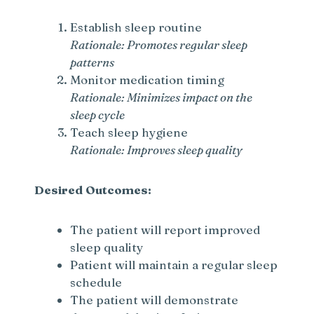
Establish sleep routine
Rationale: Promotes regular sleep
patterns
Monitor medication timing
Rationale: Minimizes impact on the
sleep cycle
Teach sleep hygiene
Rationale: Improves sleep quality
Desired Outcomes:
The patient will report improved
sleep quality
Patient will maintain a regular sleep
schedule
The patient will demonstrate