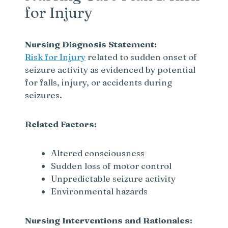
for Injury
Nursing Diagnosis Statement:
Risk for Injury
related to sudden onset of
seizure activity as evidenced by potential
for falls, injury, or accidents during
seizures.
Related Factors:
Altered consciousness
Sudden loss of motor control
Unpredictable seizure activity
Environmental hazards
Nursing Interventions and Rationales: