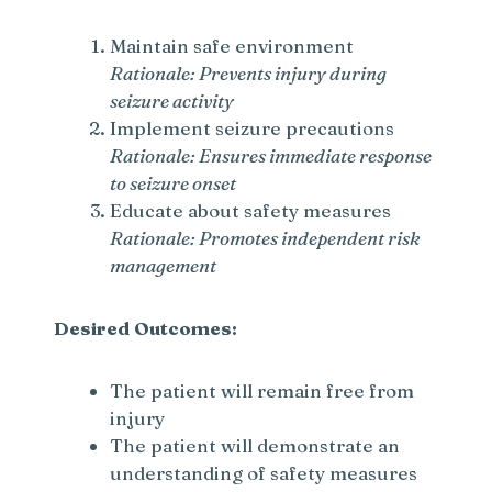
Maintain safe environment
Rationale: Prevents injury during
seizure activity
Implement seizure precautions
Rationale: Ensures immediate response
to seizure onset
Educate about safety measures
Rationale: Promotes independent risk
management
Desired Outcomes:
The patient will remain free from
injury
The patient will demonstrate an
understanding of safety measures