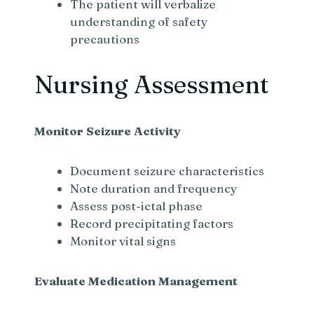
The patient will verbalize
understanding of safety
precautions
Nursing Assessment
Monitor Seizure Activity
Document seizure characteristics
Note duration and frequency
Assess post-ictal phase
Record precipitating factors
Monitor vital signs
Evaluate Medication Management