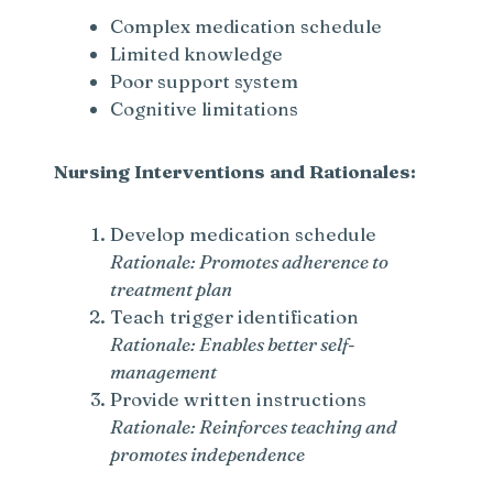
Complex medication schedule
Limited knowledge
Poor support system
Cognitive limitations
Nursing Interventions and Rationales:
Develop medication schedule
Rationale: Promotes adherence to
treatment plan
Teach trigger identification
Rationale: Enables better self-
management
Provide written instructions
Rationale: Reinforces teaching and
promotes independence