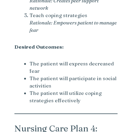
Rationale: Creates peer support
network
d
Teach coping strategies
Rationale: Empowers patient to manage
fear
e
Desired Outcomes:
o
The patient will express decreased
fear
The patient will participate in social
activities
The patient will utilize coping
strategies effectively
Nursing Care Plan 4: