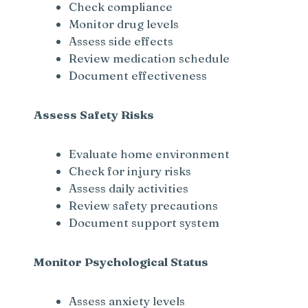
Check compliance
Monitor drug levels
Assess side effects
Review medication schedule
Document effectiveness
Assess Safety Risks
Evaluate home environment
Check for injury risks
Assess daily activities
Review safety precautions
Document support system
Monitor Psychological Status
Assess anxiety levels