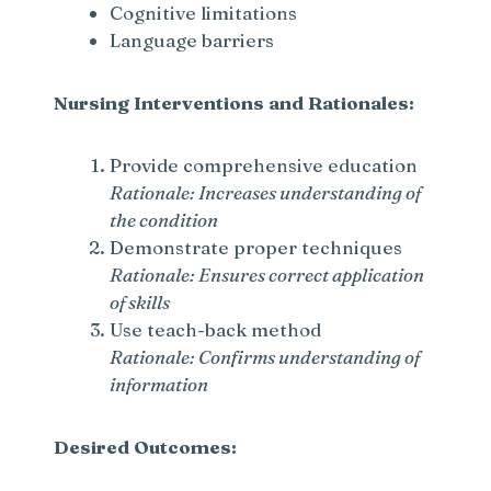
Cognitive limitations
Language barriers
Nursing Interventions and Rationales:
Provide comprehensive education
Rationale: Increases understanding of
the condition
Demonstrate proper techniques
Rationale: Ensures correct application
of skills
Use teach-back method
Rationale: Confirms understanding of
information
Desired Outcomes: