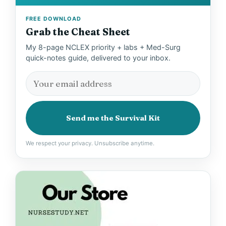
FREE DOWNLOAD
Grab the Cheat Sheet
My 8-page NCLEX priority + labs + Med-Surg
quick-notes guide, delivered to your inbox.
Send me the Survival Kit
We respect your privacy. Unsubscribe anytime.