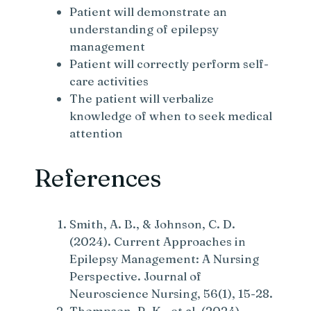
Patient will demonstrate an
understanding of epilepsy
management
Patient will correctly perform self-
care activities
The patient will verbalize
knowledge of when to seek medical
attention
References
Smith, A. B., & Johnson, C. D.
(2024). Current Approaches in
Epilepsy Management: A Nursing
Perspective. Journal of
Neuroscience Nursing, 56(1), 15-28.
Thompson, R. K., et al. (2024).