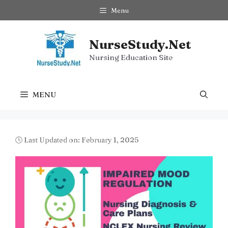
Skip
Menu
to
content
NurseStudy.Net
Nursing Education Site
MENU
🕓 Last Updated on: February 1, 2025