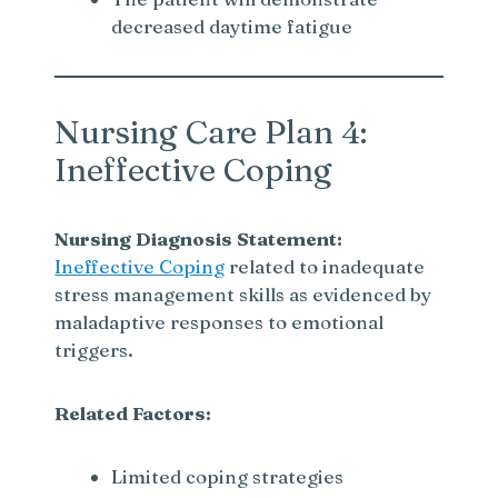
decreased daytime fatigue
Nursing Care Plan 4:
Ineffective Coping
Nursing Diagnosis Statement:
Ineffective Coping
related to inadequate
stress management skills as evidenced by
maladaptive responses to emotional
triggers.
Related Factors:
Limited coping strategies