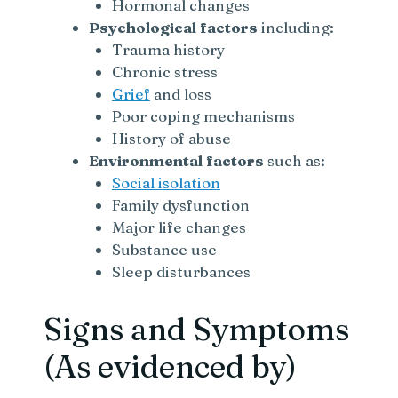
Hormonal changes
Psychological factors
including:
Trauma history
Chronic stress
Grief
and loss
Poor coping mechanisms
History of abuse
Environmental factors
such as:
Social isolation
Family dysfunction
Major life changes
Substance use
Sleep disturbances
Signs and Symptoms
(As evidenced by)