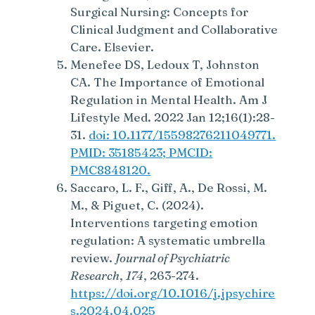
Surgical Nursing: Concepts for
Clinical Judgment and Collaborative
Care. Elsevier.
Menefee DS, Ledoux T, Johnston
CA. The Importance of Emotional
Regulation in Mental Health. Am J
Lifestyle Med. 2022 Jan 12;16(1):28-
31.
doi: 10.1177/15598276211049771.
PMID: 35185423; PMCID:
PMC8848120.
Saccaro, L. F., Giff, A., De Rossi, M.
M., & Piguet, C. (2024).
Interventions targeting emotion
regulation: A systematic umbrella
review.
Journal of Psychiatric
Research
,
174
, 263-274.
https://doi.org/10.1016/j.jpsychire
s.2024.04.025