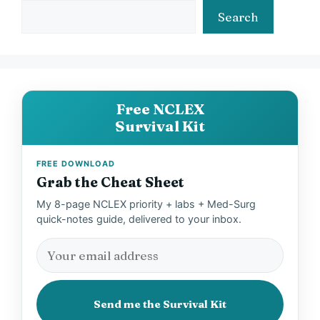
Search
Free NCLEX
Survival Kit
FREE DOWNLOAD
Grab the Cheat Sheet
My 8-page NCLEX priority + labs + Med-Surg
quick-notes guide, delivered to your inbox.
Send me the Survival Kit