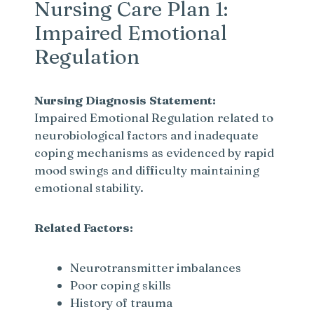
Nursing Care Plan 1:
Impaired Emotional
Regulation
Nursing Diagnosis Statement:
Impaired Emotional Regulation related to
neurobiological factors and inadequate
coping mechanisms as evidenced by rapid
mood swings and difficulty maintaining
emotional stability.
Related Factors:
Neurotransmitter imbalances
Poor coping skills
History of trauma