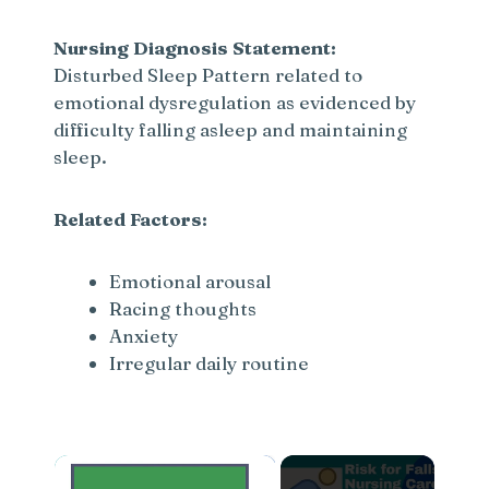
Nursing Diagnosis Statement:
Disturbed Sleep Pattern related to
emotional dysregulation as evidenced by
difficulty falling asleep and maintaining
sleep.
Related Factors:
Emotional arousal
Racing thoughts
Anxiety
Irregular daily routine
×