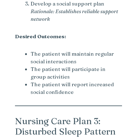
Develop a social support plan
Rationale: Establishes reliable support
network
Desired Outcomes:
The patient will maintain regular
social interactions
The patient will participate in
group activities
The patient will report increased
social confidence
Nursing Care Plan 3:
Disturbed Sleep Pattern