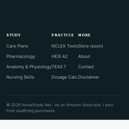
STUDY
PRACTICE
MORE
Care Plans
NCLEX Tests
Store (soon)
Pharmacology
HESI A2
About
Anatomy & Physiology
TEAS 7
Contact
Nursing Skills
Dosage Calc
Disclaimer
© 2026 NurseStudy.Net · As an Amazon Associate, I earn
from qualifying purchases.