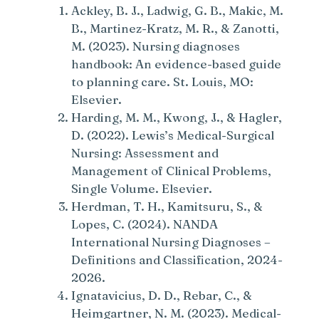
Ackley, B. J., Ladwig, G. B., Makic, M.
B., Martinez-Kratz, M. R., & Zanotti,
M. (2023). Nursing diagnoses
handbook: An evidence-based guide
to planning care. St. Louis, MO:
Elsevier.
Harding, M. M., Kwong, J., & Hagler,
D. (2022). Lewis’s Medical-Surgical
Nursing: Assessment and
Management of Clinical Problems,
Single Volume. Elsevier.
Herdman, T. H., Kamitsuru, S., &
Lopes, C. (2024). NANDA
International Nursing Diagnoses –
Definitions and Classification, 2024-
2026.
Ignatavicius, D. D., Rebar, C., &
Heimgartner, N. M. (2023). Medical-