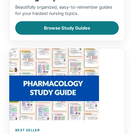
Beautifully organized, easy-to-remember guides
for your hardest nursing topics.
Browse Study Guides
BEST SELLER