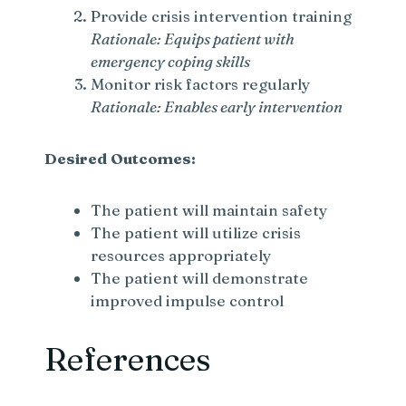
Provide crisis intervention training
Rationale: Equips patient with
emergency coping skills
Monitor risk factors regularly
Rationale: Enables early intervention
Desired Outcomes:
The patient will maintain safety
The patient will utilize crisis
resources appropriately
The patient will demonstrate
improved impulse control
References