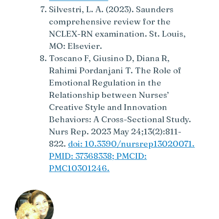
Silvestri, L. A. (2023). Saunders
comprehensive review for the
NCLEX-RN examination. St. Louis,
MO: Elsevier.
Toscano F, Giusino D, Diana R,
Rahimi Pordanjani T. The Role of
Emotional Regulation in the
Relationship between Nurses’
Creative Style and Innovation
Behaviors: A Cross-Sectional Study.
Nurs Rep. 2023 May 24;13(2):811-
822.
doi: 10.3390/nursrep13020071.
PMID: 37368338; PMCID:
PMC10301246.