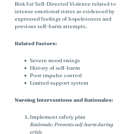
Risk for Self-Directed Violence related to
intense emotional states as evidenced by
expressed feelings of hopelessness and
previous self-harm attempts.
Related Factors:
Severe mood swings
History of self-harm
Poor impulse control
Limited support system
Nursing Interventions and Rationales:
Implement safety plan
Rationale: Prevents self-harm during
crisis