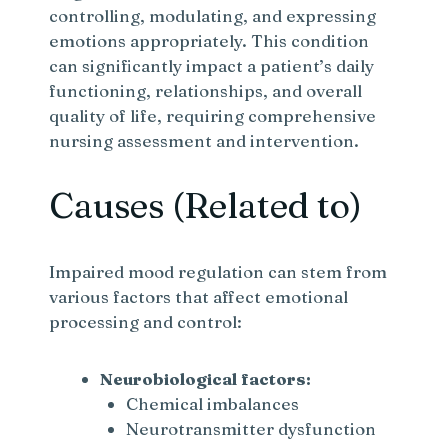
controlling, modulating, and expressing
emotions appropriately. This condition
can significantly impact a patient’s daily
functioning, relationships, and overall
quality of life, requiring comprehensive
nursing assessment and intervention.
Causes (Related to)
Impaired mood regulation can stem from
various factors that affect emotional
processing and control:
Neurobiological factors:
Chemical imbalances
Neurotransmitter dysfunction