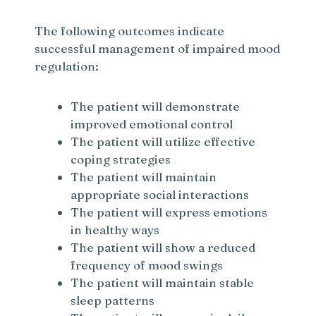
The following outcomes indicate
successful management of impaired mood
regulation:
The patient will demonstrate
improved emotional control
The patient will utilize effective
coping strategies
The patient will maintain
appropriate social interactions
The patient will express emotions
in healthy ways
The patient will show a reduced
frequency of mood swings
The patient will maintain stable
sleep patterns