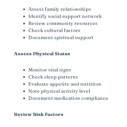
Assess family relationships
Identify social support network
Review community resources
Check cultural factors
Document spiritual support
Assess Physical Status
Monitor vital signs
Check sleep patterns
Evaluate appetite and nutrition
Note physical activity level
Document medication compliance
Review Risk Factors