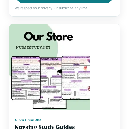
We respect your privacy. Unsubscribe anytime.
STUDY GUIDES
Nursing Study Guides