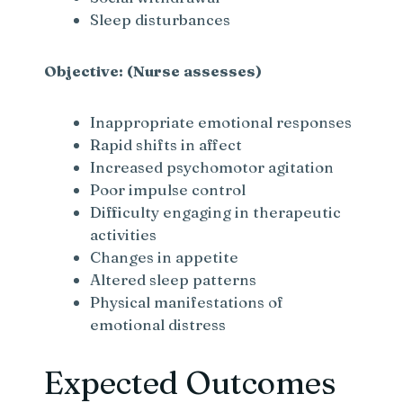
Sleep disturbances
Objective: (Nurse assesses)
Inappropriate emotional responses
Rapid shifts in affect
Increased psychomotor agitation
Poor impulse control
Difficulty engaging in therapeutic
activities
Changes in appetite
Altered sleep patterns
Physical manifestations of
emotional distress
Expected Outcomes