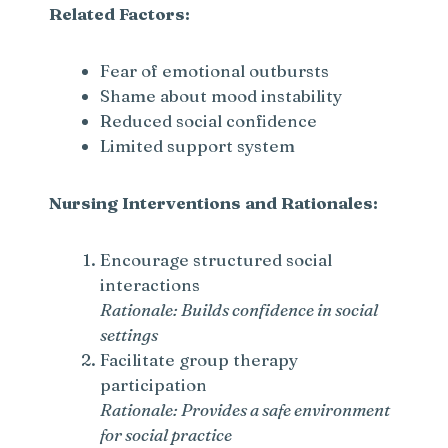
Related Factors:
Fear of emotional outbursts
Shame about mood instability
Reduced social confidence
Limited support system
Nursing Interventions and Rationales:
Encourage structured social
interactions
Rationale: Builds confidence in social
settings
Facilitate group therapy
participation
Rationale: Provides a safe environment
for social practice