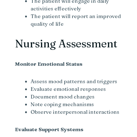
The patient will engage in daily
activities effectively
The patient will report an improved
quality of life
Nursing Assessment
Monitor Emotional Status
Assess mood patterns and triggers
Evaluate emotional responses
Document mood changes
Note coping mechanisms
Observe interpersonal interactions
Evaluate Support Systems