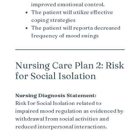
improved emotional control.
The patient will utilize effective
coping strategies
The patient will reporta decreased
frequency of mood swings
Nursing Care Plan 2: Risk
for Social Isolation
Nursing Diagnosis Statement:
Risk for Social Isolation related to
impaired mood regulation as evidenced by
withdrawal from social activities and
reduced interpersonal interactions.