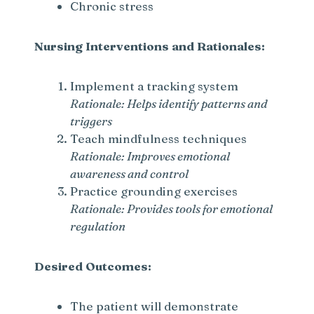
Chronic stress
Nursing Interventions and Rationales:
Implement a tracking system
Rationale: Helps identify patterns and
triggers
Teach mindfulness techniques
Rationale: Improves emotional
awareness and control
Practice grounding exercises
Rationale: Provides tools for emotional
regulation
Desired Outcomes:
The patient will demonstrate