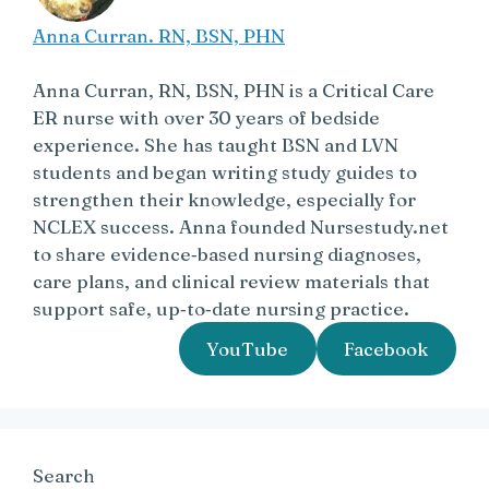
Anna Curran. RN, BSN, PHN
Anna Curran, RN, BSN, PHN is a Critical Care
ER nurse with over 30 years of bedside
experience. She has taught BSN and LVN
students and began writing study guides to
strengthen their knowledge, especially for
NCLEX success. Anna founded Nursestudy.net
to share evidence‑based nursing diagnoses,
care plans, and clinical review materials that
support safe, up‑to‑date nursing practice.
YouTube
Facebook
Search