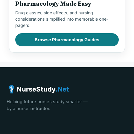
Pharmacology Made Easy
Drug classes, side effects, and nursing
considerations simplified into memorable one-
pagers.
Browse Pharmacology Guides
NurseStudy
.Net
Helping future nurses study smarter —
by a nurse instructor.