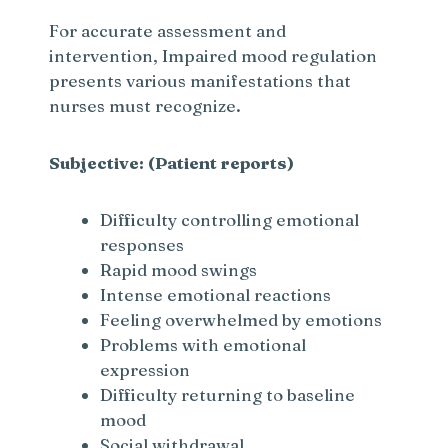
For accurate assessment and
intervention, Impaired mood regulation
presents various manifestations that
nurses must recognize.
Subjective: (Patient reports)
Difficulty controlling emotional
responses
Rapid mood swings
Intense emotional reactions
Feeling overwhelmed by emotions
Problems with emotional
expression
Difficulty returning to baseline
mood
Social withdrawal