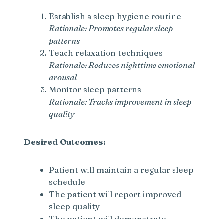
V
Establish a sleep hygiene routine
Rationale: Promotes regular sleep
i
patterns
Teach relaxation techniques
d
Rationale: Reduces nighttime emotional
arousal
e
Monitor sleep patterns
Rationale: Tracks improvement in sleep
quality
o
Desired Outcomes:
Patient will maintain a regular sleep
schedule
The patient will report improved
sleep quality
The patient will demonstrate