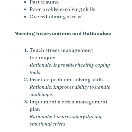
Past trauma
Poor problem-solving skills
Overwhelming stress
Nursing Interventions and Rationales:
Teach stress management
techniques
Rationale: It provides healthy coping
tools
Practice problem-solving skills
Rationale: Improves ability to handle
challenges
Implement a crisis management
plan
Rationale: Ensures safety during
emotional crises