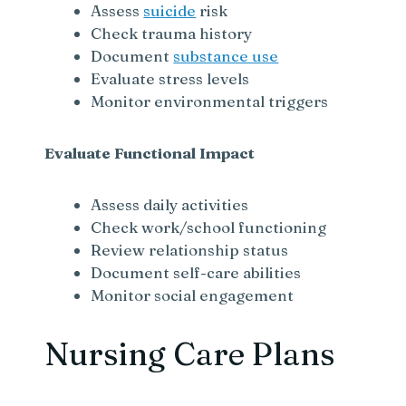
Assess
suicide
risk
Check trauma history
Document
substance use
Evaluate stress levels
Monitor environmental triggers
Evaluate Functional Impact
Assess daily activities
Check work/school functioning
Review relationship status
Document self-care abilities
Monitor social engagement
Nursing Care Plans