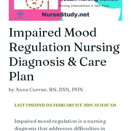
Impaired Mood
Regulation Nursing
Diagnosis & Care
Plan
by
Anna Curran. RN, BSN, PHN
LAST UPDATED ON FEBRUARY 1ST, 2025 AT 11:07 AM
Impaired mood regulation is a nursing
diagnosis that addresses difficulties in