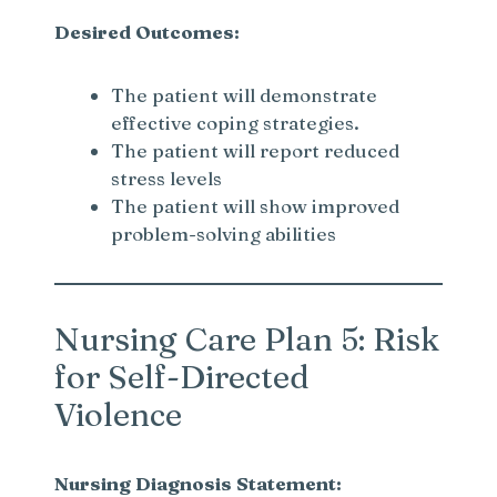
Desired Outcomes:
The patient will demonstrate
effective coping strategies.
The patient will report reduced
stress levels
The patient will show improved
problem-solving abilities
Nursing Care Plan 5: Risk
for Self-Directed
Violence
Nursing Diagnosis Statement: