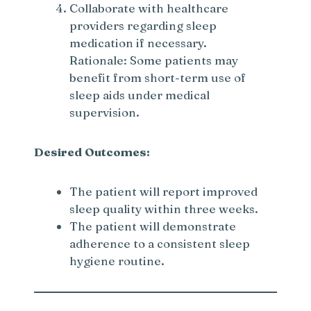
Collaborate with healthcare
providers regarding sleep
medication if necessary.
Rationale: Some patients may
benefit from short-term use of
sleep aids under medical
supervision.
Desired Outcomes:
The patient will report improved
sleep quality within three weeks.
The patient will demonstrate
adherence to a consistent sleep
hygiene routine.