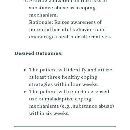
Provide education on the risks of
substance abuse as a coping
mechanism.
Rationale: Raises awareness of
potential harmful behaviors and
encourages healthier alternatives.
Desired Outcomes:
The patient will identify and utilize
at least three healthy coping
strategies within four weeks.
The patient will report decreased
use of maladaptive coping
mechanisms (e.g., substance abuse)
within six weeks.