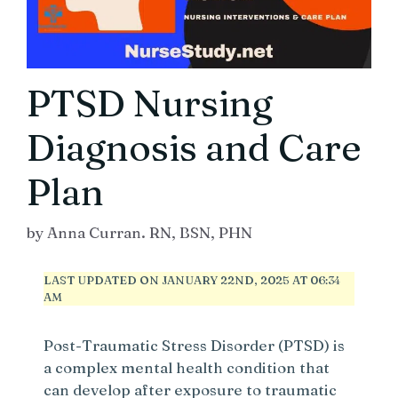
PTSD Nursing
Diagnosis and Care
Plan
by
Anna Curran. RN, BSN, PHN
LAST UPDATED ON JANUARY 22ND, 2025 AT 06:34
AM
Post-Traumatic Stress Disorder (PTSD) is
a complex mental health condition that
can develop after exposure to traumatic