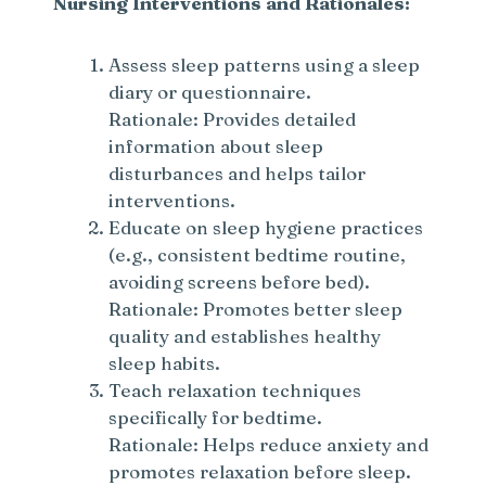
Nursing Interventions and Rationales:
Assess sleep patterns using a sleep
diary or questionnaire.
Rationale: Provides detailed
information about sleep
disturbances and helps tailor
interventions.
Educate on sleep hygiene practices
(e.g., consistent bedtime routine,
avoiding screens before bed).
Rationale: Promotes better sleep
quality and establishes healthy
sleep habits.
Teach relaxation techniques
specifically for bedtime.
Rationale: Helps reduce anxiety and
promotes relaxation before sleep.