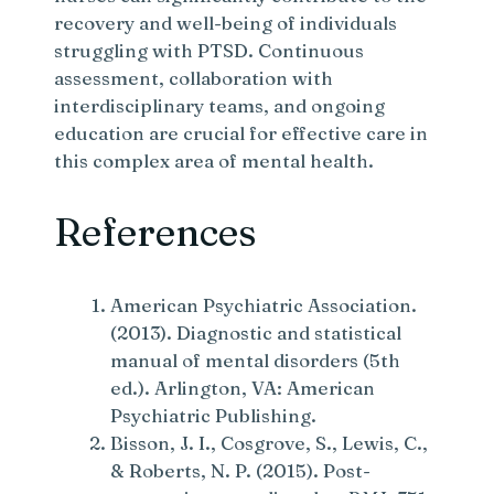
recovery and well-being of individuals
struggling with PTSD. Continuous
assessment, collaboration with
interdisciplinary teams, and ongoing
education are crucial for effective care in
this complex area of mental health.
References
American Psychiatric Association.
(2013). Diagnostic and statistical
manual of mental disorders (5th
ed.). Arlington, VA: American
Psychiatric Publishing.
Bisson, J. I., Cosgrove, S., Lewis, C.,
& Roberts, N. P. (2015). Post-