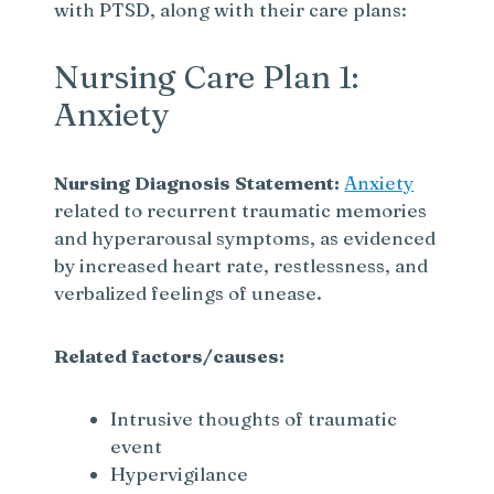
with PTSD, along with their care plans:
Nursing Care Plan 1:
Anxiety
Nursing Diagnosis Statement:
Anxiety
related to recurrent traumatic memories
and hyperarousal symptoms, as evidenced
by increased heart rate, restlessness, and
verbalized feelings of unease.
Related factors/causes:
Intrusive thoughts of traumatic
event
Hypervigilance