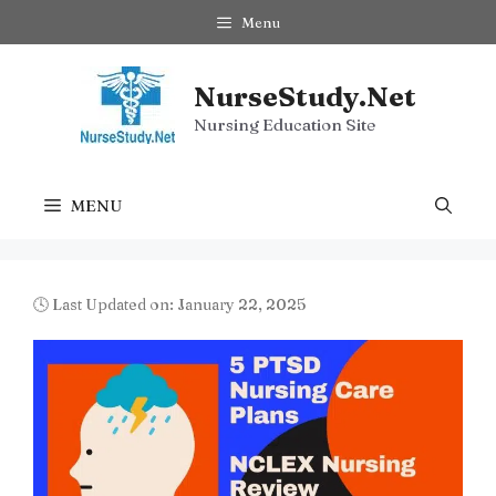
Skip
Menu
to
content
NurseStudy.Net
Nursing Education Site
MENU
🕓 Last Updated on: January 22, 2025