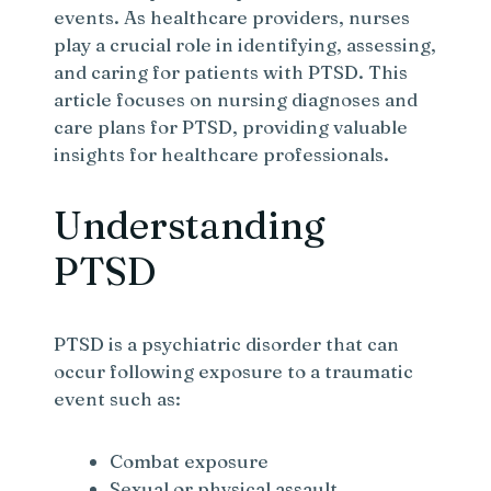
events. As healthcare providers, nurses
play a crucial role in identifying, assessing,
and caring for patients with PTSD. This
article focuses on nursing diagnoses and
care plans for PTSD, providing valuable
insights for healthcare professionals.
Understanding
PTSD
PTSD is a psychiatric disorder that can
occur following exposure to a traumatic
event such as:
Combat exposure
Sexual or physical assault