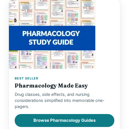
BEST SELLER
Pharmacology Made Easy
Drug classes, side effects, and nursing
considerations simplified into memorable one-
pagers.
Browse Pharmacology Guides