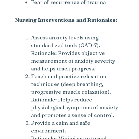
Fear of recurrence of trauma
Nursing Interventions and Rationales:
Assess anxiety levels using
standardized tools (GAD-7).
Rationale: Provides objective
measurement of anxiety severity
and helps track progress.
Teach and practice relaxation
techniques (deep breathing,
progressive muscle relaxation).
Rationale: Helps reduce
physiological symptoms of anxiety
and promotes a sense of control.
Provide a calm and safe
environment.
Rationale: Minimizes external