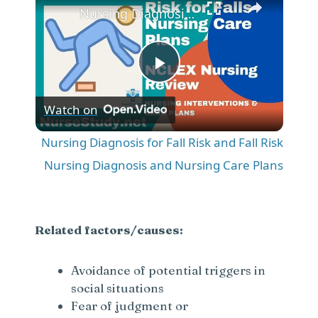
Nursing Diagnosis for Fall Risk and Fall Risk Nursing Diagnosis and Nursing Care Plans
P
Watch on
l
Nursing Diagnosis for Fall Risk and Fall Risk
a
Nursing Diagnosis and Nursing Care Plans
y
Related factors/causes:
V
Avoidance of potential triggers in
social situations
i
Fear of judgment or