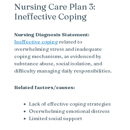
Nursing Care Plan 3:
Ineffective Coping
Nursing Diagnosis Statement:
Ineffective coping
related to
overwhelming stress and inadequate
coping mechanisms, as evidenced by
substance abuse, social isolation, and
difficulty managing daily responsibilities.
Related factors/causes:
Lack of effective coping strategies
Overwhelming emotional distress
Limited social support