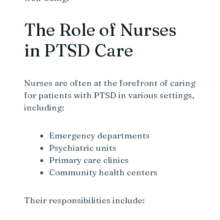
The Role of Nurses
in PTSD Care
Nurses are often at the forefront of caring
for patients with PTSD in various settings,
including:
Emergency departments
Psychiatric units
Primary care clinics
Community health centers
Their responsibilities include: