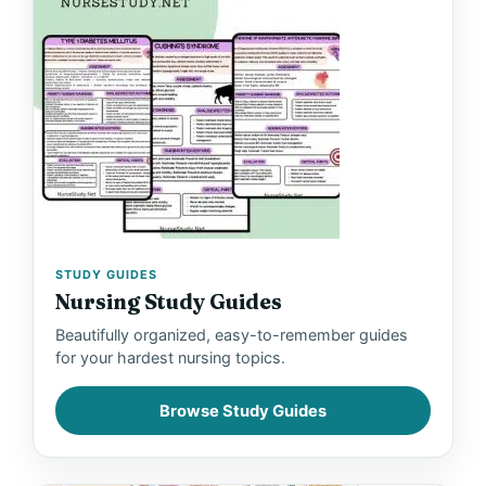
STUDY GUIDES
Nursing Study Guides
Beautifully organized, easy-to-remember guides
for your hardest nursing topics.
Browse Study Guides