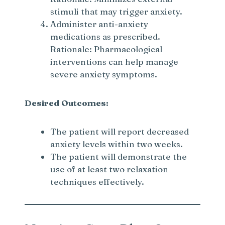
stimuli that may trigger anxiety.
Administer anti-anxiety
medications as prescribed.
Rationale: Pharmacological
interventions can help manage
severe anxiety symptoms.
Desired Outcomes:
The patient will report decreased
anxiety levels within two weeks.
The patient will demonstrate the
use of at least two relaxation
techniques effectively.