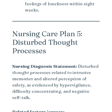
feelings of loneliness within eight
weeks.
Nursing Care Plan 5:
Disturbed Thought
Processes
Nursing Diagnosis Statement:
Disturbed
thought processes related to intrusive
memories and altered perception of
safety, as evidenced by hypervigilance,
difficulty concentrating, and negative
self-talk.
Related factors/causes: