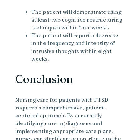
The patient will demonstrate using
at least two cognitive restructuring
techniques within four weeks.
The patient will report a decrease
in the frequency and intensity of
intrusive thoughts within eight
weeks.
Conclusion
Nursing care for patients with PTSD
requires a comprehensive, patient-
centered approach. By accurately
identifying nursing diagnoses and
implementing appropriate care plans,
nurses can significantly contribute to the