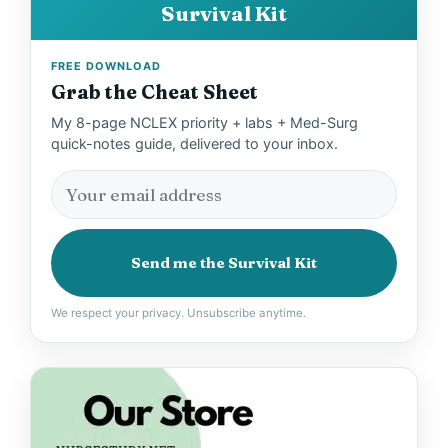
Survival Kit
FREE DOWNLOAD
Grab the Cheat Sheet
My 8-page NCLEX priority + labs + Med-Surg
quick-notes guide, delivered to your inbox.
Send me the Survival Kit
We respect your privacy. Unsubscribe anytime.