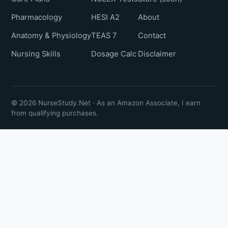
Pharmacology
HESI A2
About
Anatomy & Physiology
TEAS 7
Contact
Nursing Skills
Dosage Calc
Disclaimer
© 2026 NurseStudy.Net · As an Amazon Associate, I earn
from qualifying purchases.