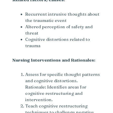
Recurrent intrusive thoughts about
the traumatic event
Altered perception of safety and
threat
Cognitive distortions related to
trauma
Nursing Interventions and Rationales:
Assess for specific thought patterns
and cognitive distortions.
Rationale: Identifies areas for
cognitive restructuring and
intervention.
Teach cognitive restructuring
techniques to challenge negative