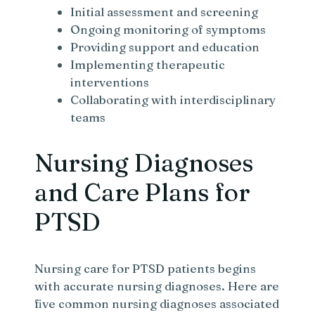
Initial assessment and screening
Ongoing monitoring of symptoms
Providing support and education
Implementing therapeutic
interventions
Collaborating with interdisciplinary
teams
Nursing Diagnoses
and Care Plans for
PTSD
Nursing care for PTSD patients begins
with accurate nursing diagnoses. Here are
five common nursing diagnoses associated