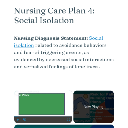
Nursing Care Plan 4:
Social Isolation
Nursing Diagnosis Statement:
Social
isolation
related to avoidance behaviors
and fear of triggering events, as
evidenced by decreased social interactions
and verbalized feelings of loneliness.
×
Now Playing
×
Play
Unmute
Fullscreen