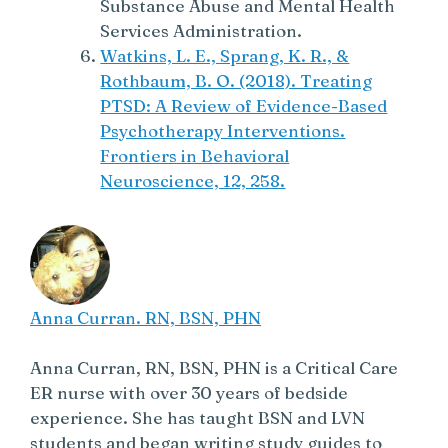
Substance Abuse and Mental Health
Services Administration.
Watkins, L. E., Sprang, K. R., &
Rothbaum, B. O. (2018). Treating
PTSD: A Review of Evidence-Based
Psychotherapy Interventions.
Frontiers in Behavioral
Neuroscience, 12, 258.
Anna Curran. RN, BSN, PHN
Anna Curran, RN, BSN, PHN is a Critical Care
ER nurse with over 30 years of bedside
experience. She has taught BSN and LVN
students and began writing study guides to