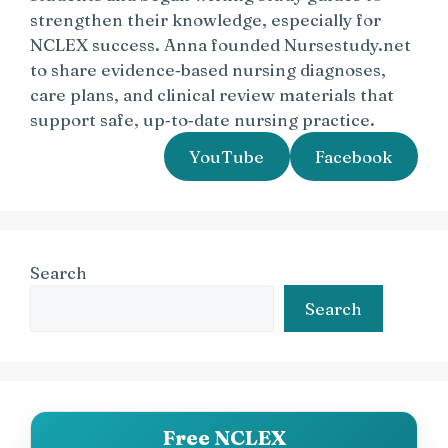
strengthen their knowledge, especially for
NCLEX success. Anna founded Nursestudy.net
to share evidence‑based nursing diagnoses,
care plans, and clinical review materials that
support safe, up‑to‑date nursing practice.
YouTube
Facebook
Search
Search
Free NCLEX