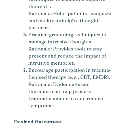
thoughts.
Rationale: Helps patients recognize
and modify unhelpful thought
patterns.
Practice grounding techniques to
manage intrusive thoughts.
Rationale: Provides tools to stay
present and reduce the impact of
intrusive memories.
Encourage participation in trauma-
focused therapy (e.g., CBT, EMDR).
Rationale: Evidence-based
therapies can help process
traumatic memories and reduce
symptoms.
Desired Outcomes: