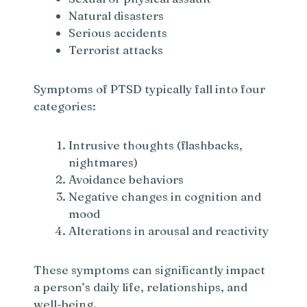
Natural disasters
Serious accidents
Terrorist attacks
Symptoms of PTSD typically fall into four
categories:
Intrusive thoughts (flashbacks,
nightmares)
Avoidance behaviors
Negative changes in cognition and
mood
Alterations in arousal and reactivity
These symptoms can significantly impact
a person’s daily life, relationships, and
well-being.