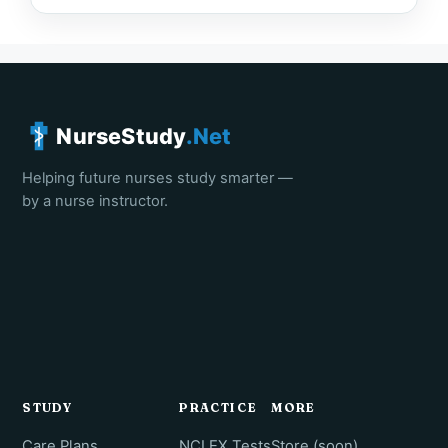
NurseStudy
.Net
Helping future nurses study smarter —
by a nurse instructor.
STUDY
PRACTICE
MORE
Care Plans
NCLEX Tests
Store (soon)