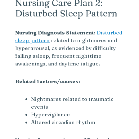
Nursing Care Plan 2:
Disturbed Sleep Pattern
Nursing Diagnosis Statement:
Disturbed
sleep pattern
related to nightmares and
hyperarousal, as evidenced by difficulty
falling asleep, frequent nighttime
awakenings, and daytime fatigue.
Related factors/causes:
Nightmares related to traumatic
events
Hypervigilance
Altered circadian rhythm