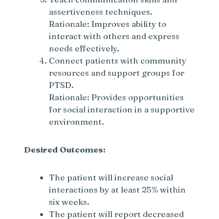
assertiveness techniques.
Rationale: Improves ability to
interact with others and express
needs effectively.
Connect patients with community
resources and support groups for
PTSD.
Rationale: Provides opportunities
for social interaction in a supportive
environment.
Desired Outcomes:
The patient will increase social
interactions by at least 25% within
six weeks.
The patient will report decreased