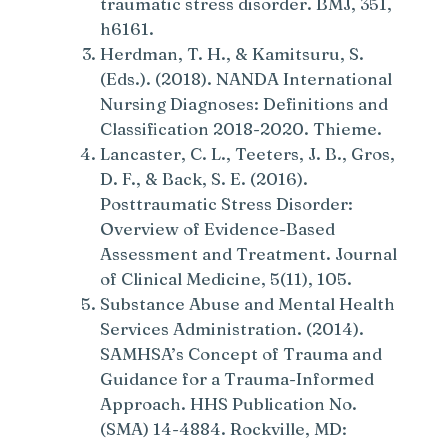
traumatic stress disorder. BMJ, 351,
h6161.
Herdman, T. H., & Kamitsuru, S.
(Eds.). (2018). NANDA International
Nursing Diagnoses: Definitions and
Classification 2018-2020. Thieme.
Lancaster, C. L., Teeters, J. B., Gros,
D. F., & Back, S. E. (2016).
Posttraumatic Stress Disorder:
Overview of Evidence-Based
Assessment and Treatment. Journal
of Clinical Medicine, 5(11), 105.
Substance Abuse and Mental Health
Services Administration. (2014).
SAMHSA’s Concept of Trauma and
Guidance for a Trauma-Informed
Approach. HHS Publication No.
(SMA) 14-4884. Rockville, MD: