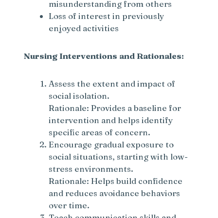
misunderstanding from others
d
Loss of interest in previously
enjoyed activities
e
Nursing Interventions and Rationales:
o
Assess the extent and impact of
social isolation.
Rationale: Provides a baseline for
intervention and helps identify
specific areas of concern.
Encourage gradual exposure to
social situations, starting with low-
stress environments.
Rationale: Helps build confidence
and reduces avoidance behaviors
over time.
Teach communication skills and