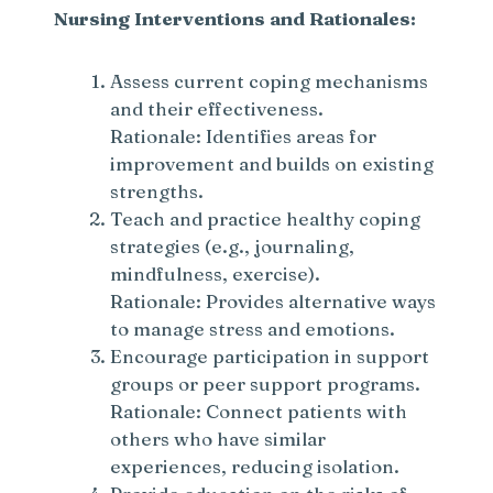
Nursing Interventions and Rationales:
Assess current coping mechanisms
and their effectiveness.
Rationale: Identifies areas for
improvement and builds on existing
strengths.
Teach and practice healthy coping
strategies (e.g., journaling,
mindfulness, exercise).
Rationale: Provides alternative ways
to manage stress and emotions.
Encourage participation in support
groups or peer support programs.
Rationale: Connect patients with
others who have similar
experiences, reducing isolation.