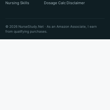
Nursing Skills
Dosage Calc
Disclaimer
© 2026 NurseStudy.Net · As an Amazon Associate, I earn
from qualifying purchases.