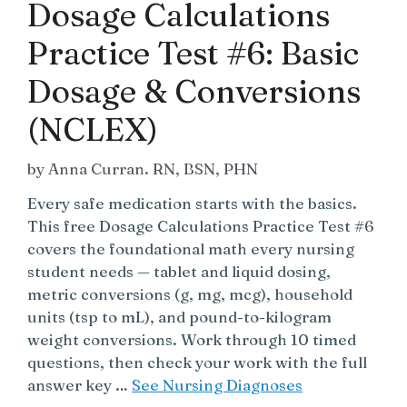
Dosage Calculations
Practice Test #6: Basic
Dosage & Conversions
(NCLEX)
by
Anna Curran. RN, BSN, PHN
Every safe medication starts with the basics.
This free Dosage Calculations Practice Test #6
covers the foundational math every nursing
student needs — tablet and liquid dosing,
metric conversions (g, mg, mcg), household
units (tsp to mL), and pound-to-kilogram
weight conversions. Work through 10 timed
questions, then check your work with the full
answer key …
See Nursing Diagnoses