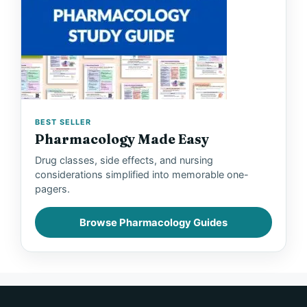
BEST SELLER
Pharmacology Made Easy
Drug classes, side effects, and nursing
considerations simplified into memorable one-
pagers.
Browse Pharmacology Guides