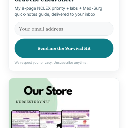
My 8-page NCLEX priority + labs + Med-Surg
quick-notes guide, delivered to your inbox.
Send me the Survival Kit
We respect your privacy. Unsubscribe anytime.