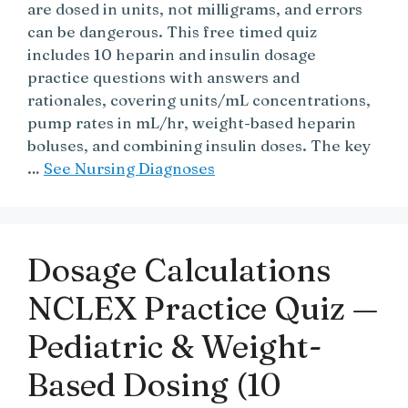
are dosed in units, not milligrams, and errors
can be dangerous. This free timed quiz
includes 10 heparin and insulin dosage
practice questions with answers and
rationales, covering units/mL concentrations,
pump rates in mL/hr, weight-based heparin
boluses, and combining insulin doses. The key
…
See Nursing Diagnoses
Dosage Calculations
NCLEX Practice Quiz —
Pediatric & Weight-
Based Dosing (10