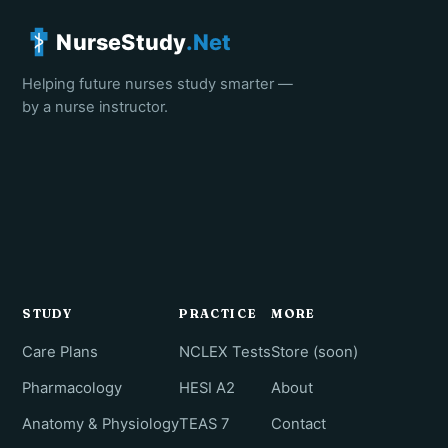
NurseStudy
.Net
Helping future nurses study smarter —
by a nurse instructor.
STUDY
PRACTICE
MORE
Care Plans
NCLEX Tests
Store (soon)
Pharmacology
HESI A2
About
Anatomy & Physiology
TEAS 7
Contact