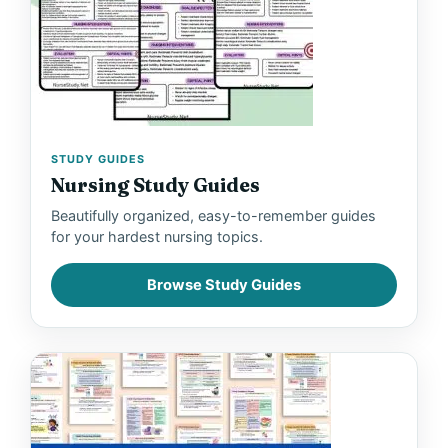
STUDY GUIDES
Nursing Study Guides
Beautifully organized, easy-to-remember guides
for your hardest nursing topics.
Browse Study Guides