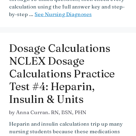
calculation using the full answer key and step-
by-step …
See Nursing Diagnoses
Dosage Calculations
NCLEX Dosage
Calculations Practice
Test #4: Heparin,
Insulin & Units
by
Anna Curran. RN, BSN, PHN
Heparin and insulin calculations trip up many
nursing students because these medications