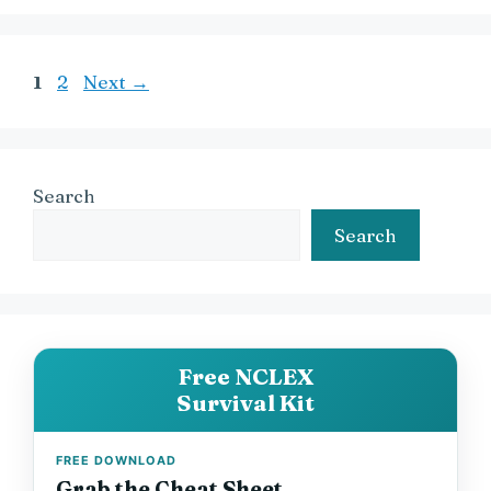
Page
Page
1
2
Next
→
Search
Search
Free NCLEX
Survival Kit
FREE DOWNLOAD
Grab the Cheat Sheet