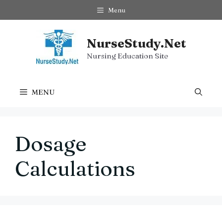
Skip
Menu
to
content
NurseStudy.Net
Nursing Education Site
MENU
Dosage
Calculations