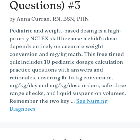
Questions) #3
by
Anna Curran. RN, BSN, PHN
Pediatric and weight-based dosing is a high-
priority NCLEX skill because a child’s dose
depends entirely on accurate weight
conversion and mg/kg math. This free timed
quiz includes 10 pediatric dosage calculation
practice questions with answers and
rationales, covering lb-to-kg conversion,
mg/kg/day and mg/kg/dose orders, safe-dose
range checks, and liquid suspension volumes.
Remember the two key …
See Nursing
Diagnoses