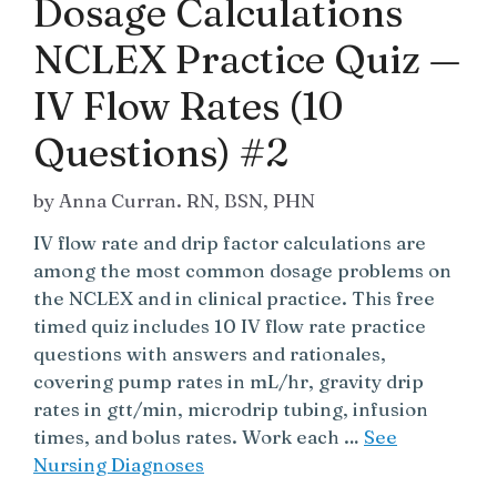
Dosage Calculations
NCLEX Practice Quiz —
IV Flow Rates (10
Questions) #2
by
Anna Curran. RN, BSN, PHN
IV flow rate and drip factor calculations are
among the most common dosage problems on
the NCLEX and in clinical practice. This free
timed quiz includes 10 IV flow rate practice
questions with answers and rationales,
covering pump rates in mL/hr, gravity drip
rates in gtt/min, microdrip tubing, infusion
times, and bolus rates. Work each …
See
Nursing Diagnoses