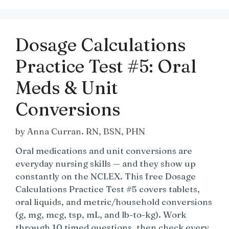
Dosage Calculations
Practice Test #5: Oral
Meds & Unit
Conversions
by
Anna Curran. RN, BSN, PHN
Oral medications and unit conversions are
everyday nursing skills — and they show up
constantly on the NCLEX. This free Dosage
Calculations Practice Test #5 covers tablets,
oral liquids, and metric/household conversions
(g, mg, mcg, tsp, mL, and lb-to-kg). Work
through 10 timed questions, then check every