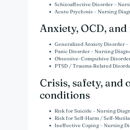
Schizoaffective Disorder – Nurs
Acute Psychosis – Nursing Diag
Anxiety, OCD, and 
Generalized Anxiety Disorder –
Panic Disorder – Nursing Diagn
Obsessive–Compulsive Disorder
PTSD / Trauma‑Related Disorde
Crisis, safety, and 
conditions
Risk for Suicide – Nursing Diag
Risk for Self‑Harm / Self‑Mutil
Ineffective Coping – Nursing Di