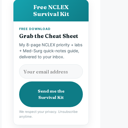
Free NCLEX
Survival Kit
FREE DOWNLOAD
Grab the Cheat Sheet
My 8-page NCLEX priority + labs
+ Med-Surg quick-notes guide,
delivered to your inbox.
Send me the
Survival Kit
We respect your privacy. Unsubscribe
anytime.