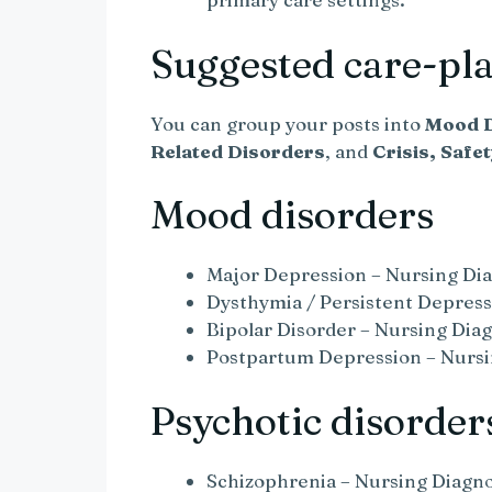
Suggested care-plan
You can group your posts into
Mood D
Related Disorders
, and
Crisis, Safe
Mood disorders
Major Depression – Nursing Dia
Dysthymia / Persistent Depress
Bipolar Disorder – Nursing Diag
Postpartum Depression – Nursi
Psychotic disorder
Schizophrenia – Nursing Diagno