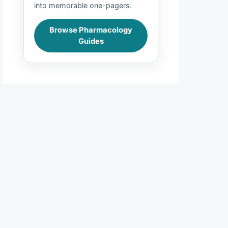
into memorable one-pagers.
Browse Pharmacology
Guides