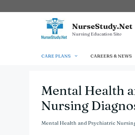
Skip
to
content
NurseStudy.Net
Nursing Education Site
CARE PLANS
CAREERS & NEWS
Mental Health a
Nursing Diagno
Mental Health and Psychiatric Nursin