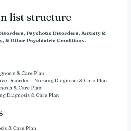
 list structure
isorders
,
Psychotic Disorders
,
Anxiety &
ty, & Other Psychiatric Conditions
.
gnosis & Care Plan
ive Disorder – Nursing Diagnosis & Care Plan
nosis & Care Plan
ng Diagnosis & Care Plan
s
sis & Care Plan