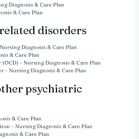
ing Diagnosis & Care Plan
nosis & Care Plan
related disorders
 Nursing Diagnosis & Care Plan
osis & Care Plan
 (OCD) – Nursing Diagnosis & Care Plan
r – Nursing Diagnosis & Care Plan
other psychiatric
nosis & Care Plan
ation – Nursing Diagnosis & Care Plan
agnosis & Care Plan