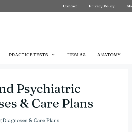
Contact
Privacy Policy
Ab
PRACTICE TESTS
HESI A2
ANATOMY
nd Psychiatric
ses & Care Plans
g Diagnoses & Care Plans