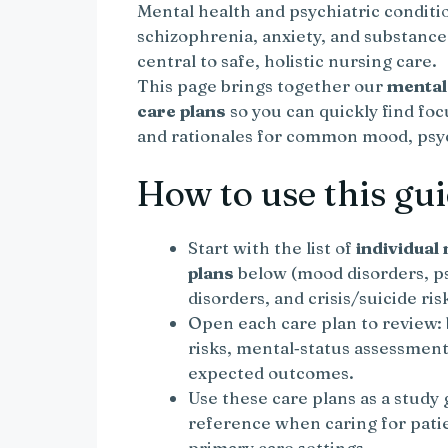
Mental health and psychiatric conditi
schizophrenia, anxiety, and substance
central to safe, holistic nursing care.
This page brings together our
mental
care plans
so you can quickly find fo
and rationales for common mood, psych
How to use this gu
Start with the list of
individual
plans
below (mood disorders, ps
disorders, and crisis/suicide risk
Open each care plan to review: 
risks, mental‑status assessment
expected outcomes.
Use these care plans as a study
reference when caring for pati
primary care settings.