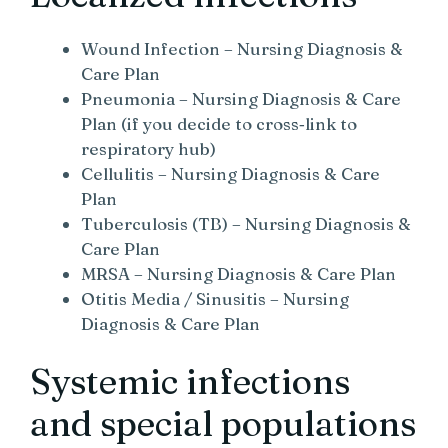
Wound Infection – Nursing Diagnosis &
Care Plan
Pneumonia – Nursing Diagnosis & Care
Plan (if you decide to cross‑link to
respiratory hub)
Cellulitis – Nursing Diagnosis & Care
Plan
Tuberculosis (TB) – Nursing Diagnosis &
Care Plan
MRSA – Nursing Diagnosis & Care Plan
Otitis Media / Sinusitis – Nursing
Diagnosis & Care Plan
Systemic infections
and special populations