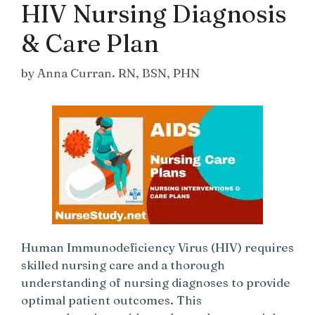
HIV Nursing Diagnosis
& Care Plan
by
Anna Curran. RN, BSN, PHN
Human Immunodeficiency Virus (HIV) requires
skilled nursing care and a thorough
understanding of nursing diagnoses to provide
optimal patient outcomes. This