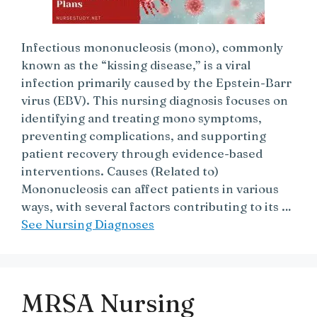
Infectious mononucleosis (mono), commonly
known as the “kissing disease,” is a viral
infection primarily caused by the Epstein-Barr
virus (EBV). This nursing diagnosis focuses on
identifying and treating mono symptoms,
preventing complications, and supporting
patient recovery through evidence-based
interventions. Causes (Related to)
Mononucleosis can affect patients in various
ways, with several factors contributing to its …
See Nursing Diagnoses
MRSA Nursing