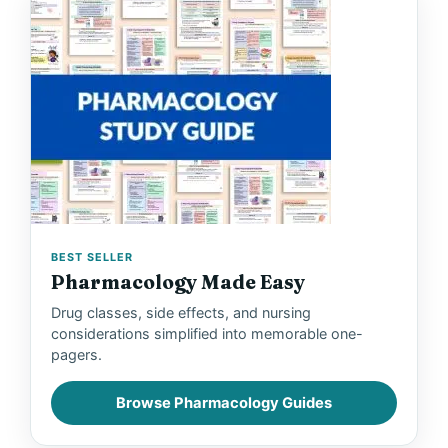
BEST SELLER
Pharmacology Made Easy
Drug classes, side effects, and nursing
considerations simplified into memorable one-
pagers.
Browse Pharmacology Guides