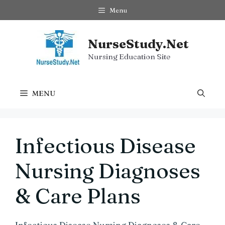
Skip
Menu
to
content
NurseStudy.Net
Nursing Education Site
MENU
Infectious Disease
Nursing Diagnoses
& Care Plans
Infectious Disease Nursing Diagnoses & Care