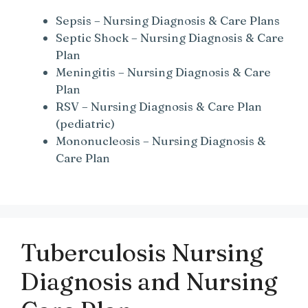
Sepsis – Nursing Diagnosis & Care Plans
Septic Shock – Nursing Diagnosis & Care
Plan
Meningitis – Nursing Diagnosis & Care
Plan
RSV – Nursing Diagnosis & Care Plan
(pediatric)
Mononucleosis – Nursing Diagnosis &
Care Plan
Tuberculosis Nursing
Diagnosis and Nursing