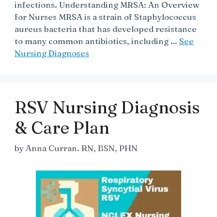
infections. Understanding MRSA: An Overview
for Nurses MRSA is a strain of Staphylococcus
aureus bacteria that has developed resistance
to many common antibiotics, including …
See
Nursing Diagnoses
RSV Nursing Diagnosis
& Care Plan
by
Anna Curran. RN, BSN, PHN