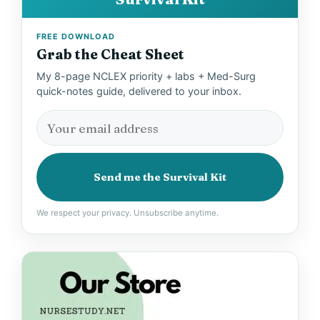
FREE DOWNLOAD
Grab the Cheat Sheet
My 8-page NCLEX priority + labs + Med-Surg
quick-notes guide, delivered to your inbox.
Send me the Survival Kit
We respect your privacy. Unsubscribe anytime.