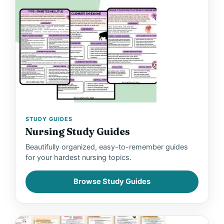
STUDY GUIDES
Nursing Study Guides
Beautifully organized, easy-to-remember guides
for your hardest nursing topics.
Browse Study Guides