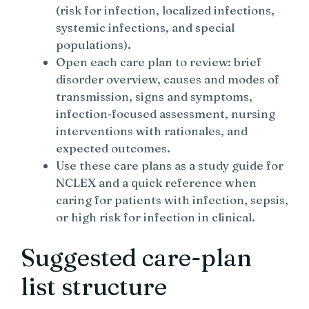
(risk for infection, localized infections,
systemic infections, and special
populations).
Open each care plan to review: brief
disorder overview, causes and modes of
transmission, signs and symptoms,
infection‑focused assessment, nursing
interventions with rationales, and
expected outcomes.
Use these care plans as a study guide for
NCLEX and a quick reference when
caring for patients with infection, sepsis,
or high risk for infection in clinical.
Suggested care-plan
list structure