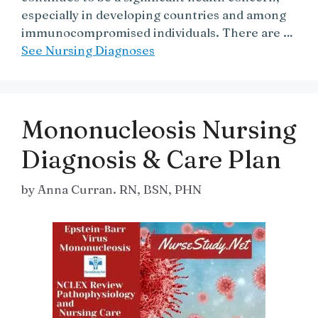
especially in developing countries and among
immunocompromised individuals. There are …
See Nursing Diagnoses
Mononucleosis Nursing
Diagnosis & Care Plan
by
Anna Curran. RN, BSN, PHN