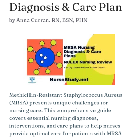
Diagnosis & Care Plan
by
Anna Curran. RN, BSN, PHN
Methicillin-Resistant Staphylococcus Aureus
(MRSA) presents unique challenges for
nursing care. This comprehensive guide
covers essential nursing diagnoses,
interventions, and care plans to help nurses
provide optimal care for patients with MRSA