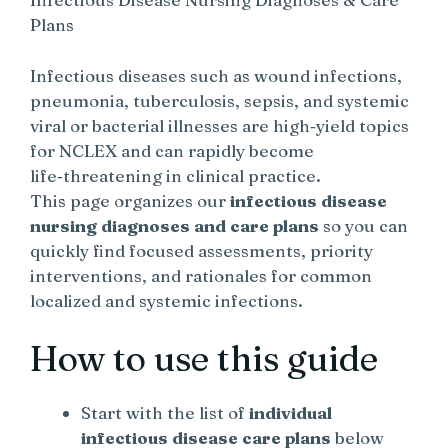
Plans
Infectious diseases such as wound infections,
pneumonia, tuberculosis, sepsis, and systemic
viral or bacterial illnesses are high‑yield topics
for NCLEX and can rapidly become
life‑threatening in clinical practice.
This page organizes our
infectious disease
nursing diagnoses and care plans
so you can
quickly find focused assessments, priority
interventions, and rationales for common
localized and systemic infections.
How to use this guide
Start with the list of
individual
infectious disease care plans
below