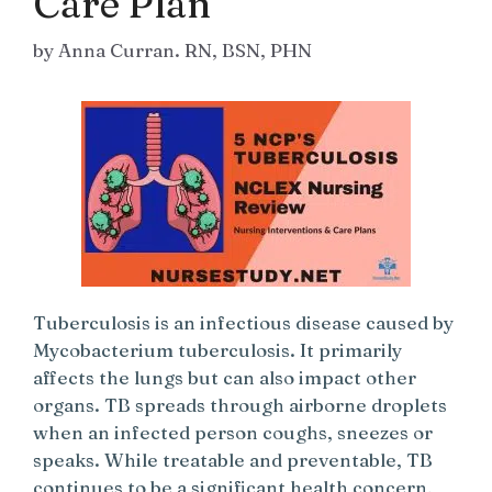
Care Plan
by
Anna Curran. RN, BSN, PHN
Tuberculosis is an infectious disease caused by
Mycobacterium tuberculosis. It primarily
affects the lungs but can also impact other
organs. TB spreads through airborne droplets
when an infected person coughs, sneezes or
speaks. While treatable and preventable, TB
continues to be a significant health concern,