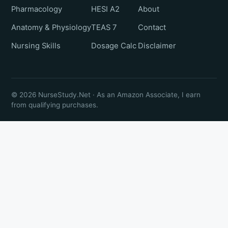
Pharmacology
HESI A2
About
Anatomy & Physiology
TEAS 7
Contact
Nursing Skills
Dosage Calc
Disclaimer
© 2026 NurseStudy.Net · As an Amazon Associate, I earn
from qualifying purchases.