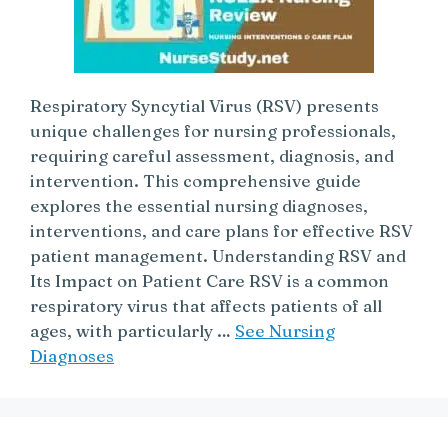
Respiratory Syncytial Virus (RSV) presents
unique challenges for nursing professionals,
requiring careful assessment, diagnosis, and
intervention. This comprehensive guide
explores the essential nursing diagnoses,
interventions, and care plans for effective RSV
patient management. Understanding RSV and
Its Impact on Patient Care RSV is a common
respiratory virus that affects patients of all
ages, with particularly …
See Nursing
Diagnoses