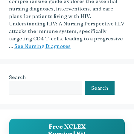
comprehensive guide explores the essential
nursing diagnoses, interventions, and care
plans for patients living with HIV.
Understanding HIV: A Nursing Perspective HIV
attacks the immune system, specifically
targeting CD4 T-cells, leading to a progressive
…
See Nursing Diagnoses
Search
Search
Free NCLEX
Survival Kit