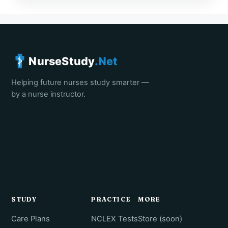
NurseStudy
.Net
Helping future nurses study smarter —
by a nurse instructor.
STUDY
PRACTICE
MORE
Care Plans
NCLEX Tests
Store (soon)