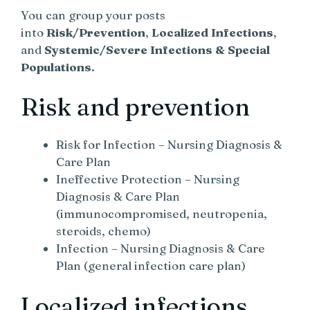
You can group your posts
into
Risk/Prevention
,
Localized Infections
,
and
Systemic/Severe Infections & Special
Populations
.
Risk and prevention
Risk for Infection – Nursing Diagnosis &
Care Plan
Ineffective Protection – Nursing
Diagnosis & Care Plan
(immunocompromised, neutropenia,
steroids, chemo)
Infection – Nursing Diagnosis & Care
Plan (general infection care plan)
Localized infections