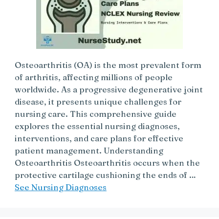
Osteoarthritis (OA) is the most prevalent form
of arthritis, affecting millions of people
worldwide. As a progressive degenerative joint
disease, it presents unique challenges for
nursing care. This comprehensive guide
explores the essential nursing diagnoses,
interventions, and care plans for effective
patient management. Understanding
Osteoarthritis Osteoarthritis occurs when the
protective cartilage cushioning the ends of …
See Nursing Diagnoses