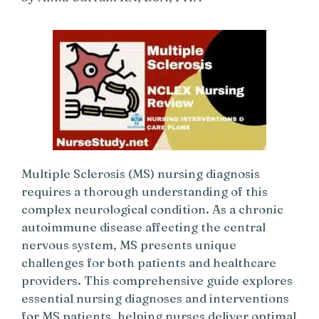
Multiple Sclerosis (MS) nursing diagnosis
requires a thorough understanding of this
complex neurological condition. As a chronic
autoimmune disease affecting the central
nervous system, MS presents unique
challenges for both patients and healthcare
providers. This comprehensive guide explores
essential nursing diagnoses and interventions
for MS patients, helping nurses deliver optimal