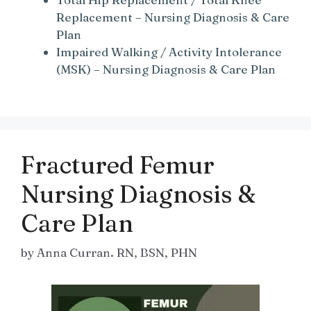
Replacement – Nursing Diagnosis & Care
Plan
Impaired Walking / Activity Intolerance
(MSK) – Nursing Diagnosis & Care Plan
Fractured Femur
Nursing Diagnosis &
Care Plan
by
Anna Curran. RN, BSN, PHN