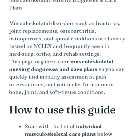
Plans
Musculoskeletal disorders such as fractures,
joint replacements, osteoarthritis,
osteoporosis, and spinal conditions are heavily
tested on NCLEX and frequently seen in
med‑surg, ortho, and rehab settings.
This page organizes our
musculoskeletal
nursing diagnoses and care plans
so you can
quickly find mobility assessments, pain
interventions, and rationales for common
bone, joint, and soft‑tissue conditions.
How to use this guide
Start with the list of
individual
musculoskeletal care plans
below