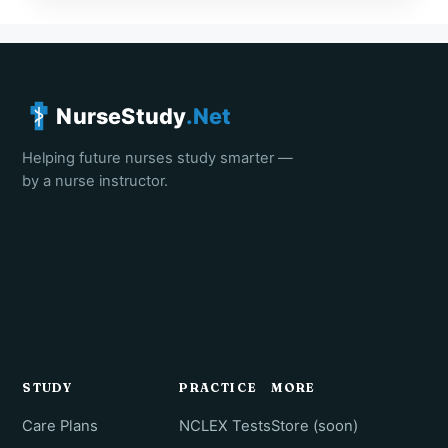
NurseStudy
.Net
Helping future nurses study smarter —
by a nurse instructor.
STUDY
PRACTICE
MORE
Care Plans
NCLEX Tests
Store (soon)