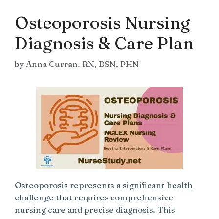
Osteoporosis Nursing
Diagnosis & Care Plan
by
Anna Curran. RN, BSN, PHN
Osteoporosis represents a significant health
challenge that requires comprehensive
nursing care and precise diagnosis. This