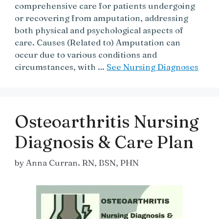
comprehensive care for patients undergoing
or recovering from amputation, addressing
both physical and psychological aspects of
care. Causes (Related to) Amputation can
occur due to various conditions and
circumstances, with …
See Nursing Diagnoses
Osteoarthritis Nursing
Diagnosis & Care Plan
by
Anna Curran. RN, BSN, PHN