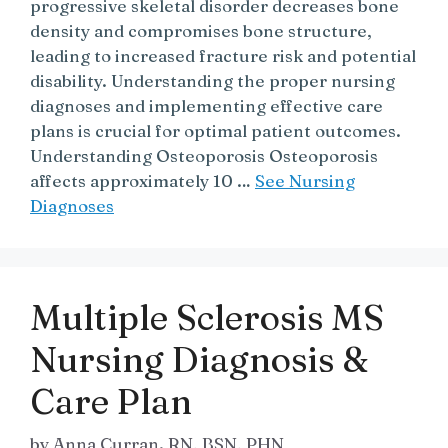
progressive skeletal disorder decreases bone
density and compromises bone structure,
leading to increased fracture risk and potential
disability. Understanding the proper nursing
diagnoses and implementing effective care
plans is crucial for optimal patient outcomes.
Understanding Osteoporosis Osteoporosis
affects approximately 10 …
See Nursing
Diagnoses
Multiple Sclerosis MS
Nursing Diagnosis &
Care Plan
by
Anna Curran. RN, BSN, PHN