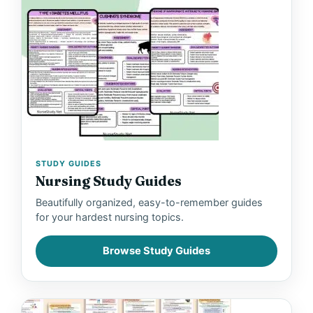
STUDY GUIDES
Nursing Study Guides
Beautifully organized, easy-to-remember guides
for your hardest nursing topics.
Browse Study Guides