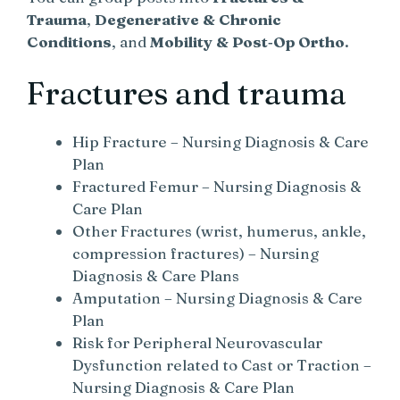
Trauma
,
Degenerative & Chronic
Conditions
, and
Mobility & Post‑Op Ortho
.
Fractures and trauma
Hip Fracture – Nursing Diagnosis & Care
Plan
Fractured Femur – Nursing Diagnosis &
Care Plan
Other Fractures (wrist, humerus, ankle,
compression fractures) – Nursing
Diagnosis & Care Plans
Amputation – Nursing Diagnosis & Care
Plan
Risk for Peripheral Neurovascular
Dysfunction related to Cast or Traction –
Nursing Diagnosis & Care Plan