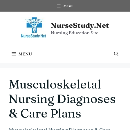
Skip
Menu
to
content
NurseStudy.Net
Nursing Education Site
MENU
Musculoskeletal
Nursing Diagnoses
& Care Plans
Musculoskeletal Nursing Diagnoses & Care