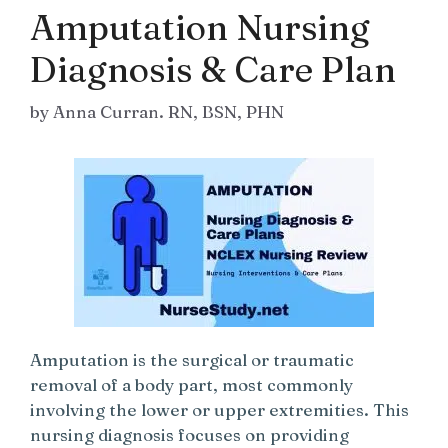
Amputation Nursing
Diagnosis & Care Plan
by
Anna Curran. RN, BSN, PHN
Amputation is the surgical or traumatic
removal of a body part, most commonly
involving the lower or upper extremities. This
nursing diagnosis focuses on providing