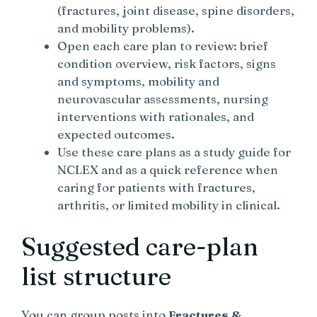
(fractures, joint disease, spine disorders,
and mobility problems).
Open each care plan to review: brief
condition overview, risk factors, signs
and symptoms, mobility and
neurovascular assessments, nursing
interventions with rationales, and
expected outcomes.
Use these care plans as a study guide for
NCLEX and as a quick reference when
caring for patients with fractures,
arthritis, or limited mobility in clinical.
Suggested care-plan
list structure
You can group posts into
Fractures &