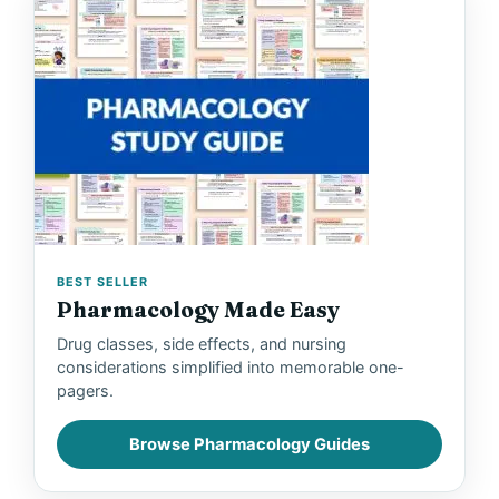
BEST SELLER
Pharmacology Made Easy
Drug classes, side effects, and nursing
considerations simplified into memorable one-
pagers.
Browse Pharmacology Guides