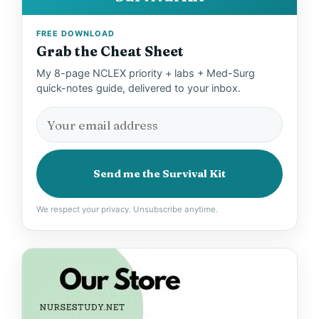
FREE DOWNLOAD
Grab the Cheat Sheet
My 8-page NCLEX priority + labs + Med-Surg
quick-notes guide, delivered to your inbox.
Send me the Survival Kit
We respect your privacy. Unsubscribe anytime.