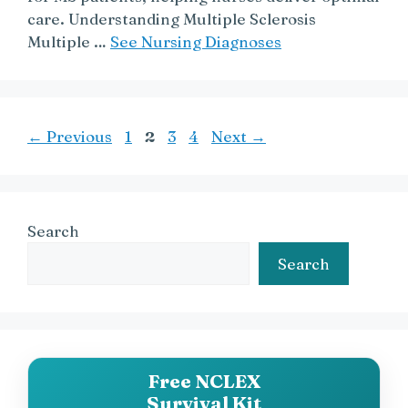
care. Understanding Multiple Sclerosis
Multiple …
See Nursing Diagnoses
Page
Page
Page
Page
←
Previous
1
2
3
4
Next
→
Search
Search
Free NCLEX
Survival Kit