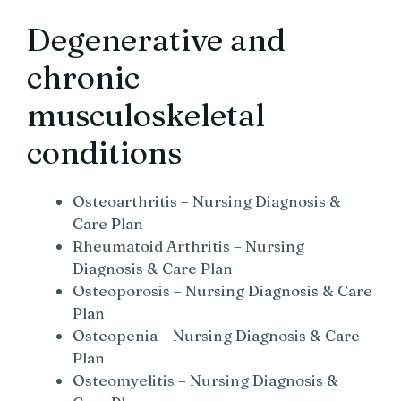
Degenerative and
chronic
musculoskeletal
conditions
Osteoarthritis – Nursing Diagnosis &
Care Plan
Rheumatoid Arthritis – Nursing
Diagnosis & Care Plan
Osteoporosis – Nursing Diagnosis & Care
Plan
Osteopenia – Nursing Diagnosis & Care
Plan
Osteomyelitis – Nursing Diagnosis &