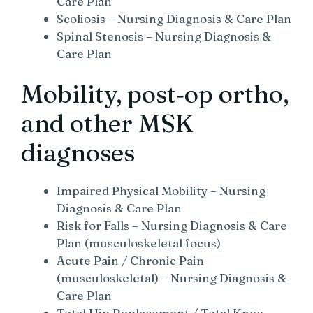
Care Plan
Scoliosis – Nursing Diagnosis & Care Plan
Spinal Stenosis – Nursing Diagnosis &
Care Plan
Mobility, post‑op ortho,
and other MSK
diagnoses
Impaired Physical Mobility – Nursing
Diagnosis & Care Plan
Risk for Falls – Nursing Diagnosis & Care
Plan (musculoskeletal focus)
Acute Pain / Chronic Pain
(musculoskeletal) – Nursing Diagnosis &
Care Plan
Total Hip Replacement / Total Knee