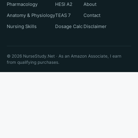
Pharmacology
HESI A2
About
Anatomy & Physiology
TEAS 7
Contact
Nursing Skills
Dosage Calc
Disclaimer
© 2026 NurseStudy.Net · As an Amazon Associate, I earn
from qualifying purchases.