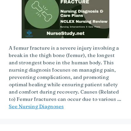
A femur fracture is a severe injury involving a
break in the thigh bone (femur), the longest
and strongest bone in the human body. This
nursing diagnosis focuses on managing pain,
preventing complications, and promoting
optimal healing while ensuring patient safety
and comfort during recovery. Causes (Related
to) Femur fractures can occur due to various …
See Nursing Diagnoses