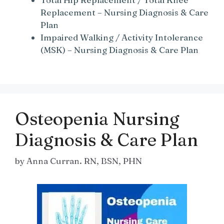
Replacement – Nursing Diagnosis & Care
Plan
Impaired Walking / Activity Intolerance
(MSK) – Nursing Diagnosis & Care Plan
Osteopenia Nursing
Diagnosis & Care Plan
by
Anna Curran. RN, BSN, PHN