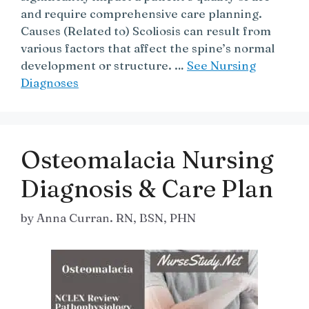
and require comprehensive care planning.
Causes (Related to) Scoliosis can result from
various factors that affect the spine’s normal
development or structure. …
See Nursing
Diagnoses
Osteomalacia Nursing
Diagnosis & Care Plan
by
Anna Curran. RN, BSN, PHN