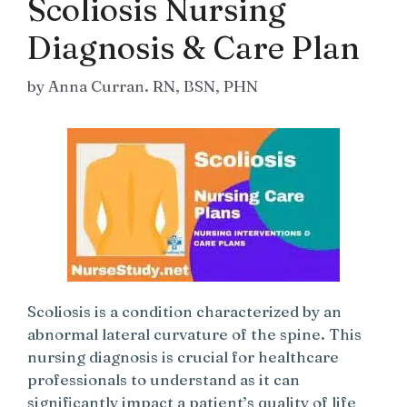
Scoliosis Nursing
Diagnosis & Care Plan
by
Anna Curran. RN, BSN, PHN
Scoliosis is a condition characterized by an
abnormal lateral curvature of the spine. This
nursing diagnosis is crucial for healthcare
professionals to understand as it can
significantly impact a patient’s quality of life