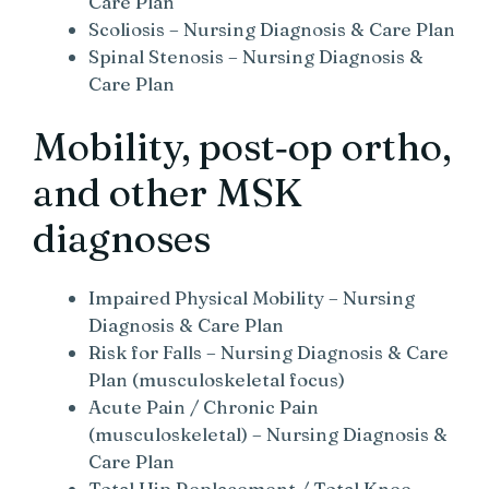
Care Plan
Scoliosis – Nursing Diagnosis & Care Plan
Spinal Stenosis – Nursing Diagnosis &
Care Plan
Mobility, post‑op ortho,
and other MSK
diagnoses
Impaired Physical Mobility – Nursing
Diagnosis & Care Plan
Risk for Falls – Nursing Diagnosis & Care
Plan (musculoskeletal focus)
Acute Pain / Chronic Pain
(musculoskeletal) – Nursing Diagnosis &
Care Plan
Total Hip Replacement / Total Knee