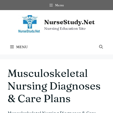
Skip
Menu
to
content
NurseStudy.Net
Nursing Education Site
MENU
Musculoskeletal
Nursing Diagnoses
& Care Plans
Musculoskeletal Nursing Diagnoses & Care