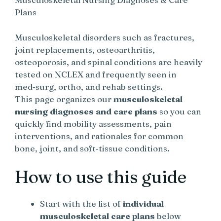
Plans
Musculoskeletal disorders such as fractures,
joint replacements, osteoarthritis,
osteoporosis, and spinal conditions are heavily
tested on NCLEX and frequently seen in
med‑surg, ortho, and rehab settings.
This page organizes our
musculoskeletal
nursing diagnoses and care plans
so you can
quickly find mobility assessments, pain
interventions, and rationales for common
bone, joint, and soft‑tissue conditions.
How to use this guide
Start with the list of
individual
musculoskeletal care plans
below