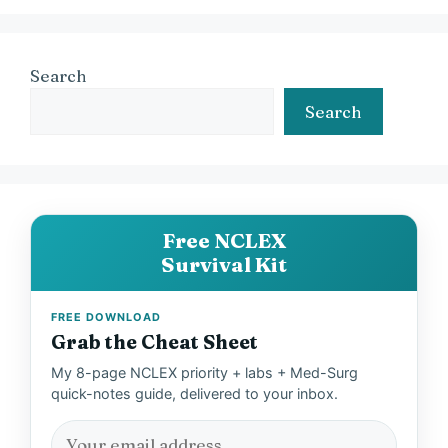
Search
Search
Free NCLEX
Survival Kit
FREE DOWNLOAD
Grab the Cheat Sheet
My 8-page NCLEX priority + labs + Med-Surg
quick-notes guide, delivered to your inbox.