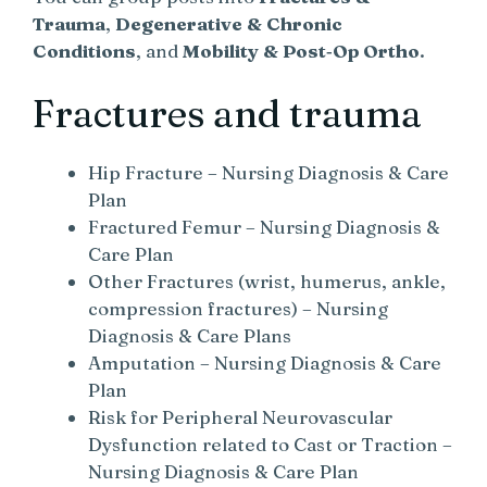
Trauma
,
Degenerative & Chronic
Conditions
, and
Mobility & Post‑Op Ortho
.
Fractures and trauma
Hip Fracture – Nursing Diagnosis & Care
Plan
Fractured Femur – Nursing Diagnosis &
Care Plan
Other Fractures (wrist, humerus, ankle,
compression fractures) – Nursing
Diagnosis & Care Plans
Amputation – Nursing Diagnosis & Care
Plan
Risk for Peripheral Neurovascular
Dysfunction related to Cast or Traction –
Nursing Diagnosis & Care Plan