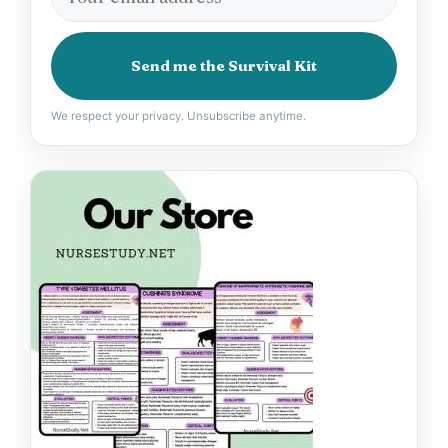
Send me the Survival Kit
We respect your privacy. Unsubscribe anytime.