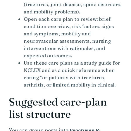
(fractures, joint disease, spine disorders,
and mobility problems).
Open each care plan to review: brief
condition overview, risk factors, signs
and symptoms, mobility and
neurovascular assessments, nursing
interventions with rationales, and
expected outcomes.
Use these care plans as a study guide for
NCLEX and as a quick reference when
caring for patients with fractures,
arthritis, or limited mobility in clinical.
Suggested care-plan
list structure
You can group posts into
Fractures &