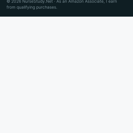
© 2026 NurseStudy.Net · As an Amazon Associate, I earn
from qualifying purchases.