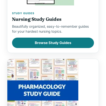
STUDY GUIDES
Nursing Study Guides
Beautifully organized, easy-to-remember guides
for your hardest nursing topics.
Browse Study Guides