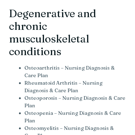
Degenerative and
chronic
musculoskeletal
conditions
Osteoarthritis – Nursing Diagnosis &
Care Plan
Rheumatoid Arthritis – Nursing
Diagnosis & Care Plan
Osteoporosis – Nursing Diagnosis & Care
Plan
Osteopenia – Nursing Diagnosis & Care
Plan
Osteomyelitis – Nursing Diagnosis &