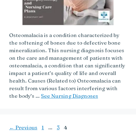
Osteomalacia is a condition characterized by
the softening of bones due to defective bone
mineralization. This nursing diagnosis focuses
on the care and management of patients with
osteomalacia, a condition that can significantly
impact a patient’s quality of life and overall
health. Causes (Related to) Osteomalacia can
result from various factors interfering with
the body’s …
See Nursing Diagnoses
Page
Page
Page
←
Previous
1
…
3
4