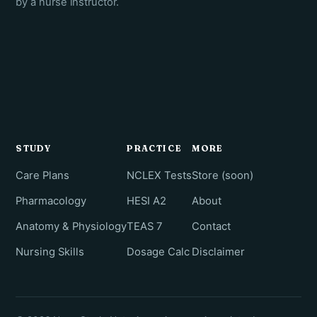
by a nurse instructor.
STUDY
PRACTICE
MORE
Care Plans
NCLEX Tests
Store (soon)
Pharmacology
HESI A2
About
Anatomy & Physiology
TEAS 7
Contact
Nursing Skills
Dosage Calc
Disclaimer