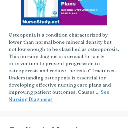
Osteopenia is a condition characterized by
lower than normal bone mineral density but
not low enough to be classified as osteoporosis.
This nursing diagnosis is crucial for early
intervention to prevent progression to
osteoporosis and reduce the risk of fractures.
Understanding osteopenia is essential for
developing effective nursing care plans and
improving patient outcomes. Causes …
See
Nursing Diagnoses