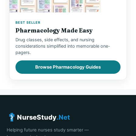
BEST SELLER
Pharmacology Made Easy
Drug classes, side effects, and nursing
considerations simplified into memorable one-
pagers.
Browse Pharmacology Guides
NurseStudy
.Net
Helping future nurses study smarter —