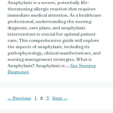
Anaphylaxis is a severe, potentially life-
threatening allergic reaction that requires
immediate medical attention. As a healthcare
professional, understanding the nursing
diagnosis, care plans, and anaphylaxis
interventions is crucial for optimal patient
care. This comprehensive guide will explore
the aspects of anaphylaxis, including its
pathophysiology, clinical manifestations, and
nursing management strategies. What is
Anaphylaxis? Anaphylaxis is …
See Nursing
Diagnoses
Page
Page
Page
←
Previous
1
2
3
Next
→