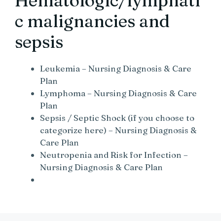
Hematologic/lymphati
c malignancies and
sepsis
Leukemia – Nursing Diagnosis & Care
Plan
Lymphoma – Nursing Diagnosis & Care
Plan
Sepsis / Septic Shock (if you choose to
categorize here) – Nursing Diagnosis &
Care Plan
Neutropenia and Risk for Infection –
Nursing Diagnosis & Care Plan