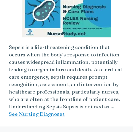
Sepsis is a life-threatening condition that
occurs when the body’s response to infection
causes widespread inflammation, potentially
leading to organ failure and death. As a critical
care emergency, sepsis requires prompt
recognition, assessment, and intervention by
healthcare professionals, particularly nurses,
who are often at the frontline of patient care.
Understanding Sepsis Sepsis is defined as …
See Nursing Diagnoses