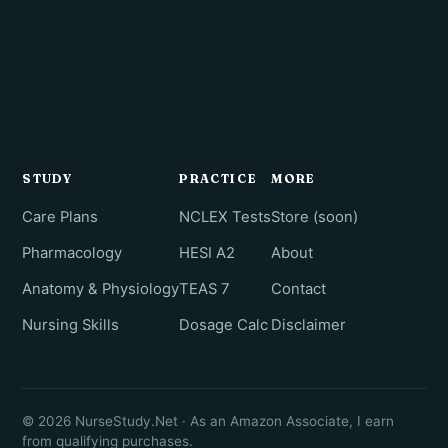
STUDY
PRACTICE
MORE
Care Plans
NCLEX Tests
Store (soon)
Pharmacology
HESI A2
About
Anatomy & Physiology
TEAS 7
Contact
Nursing Skills
Dosage Calc
Disclaimer
© 2026 NurseStudy.Net · As an Amazon Associate, I earn
from qualifying purchases.