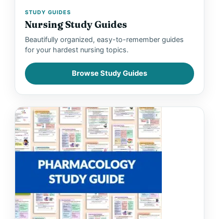
STUDY GUIDES
Nursing Study Guides
Beautifully organized, easy-to-remember guides
for your hardest nursing topics.
Browse Study Guides