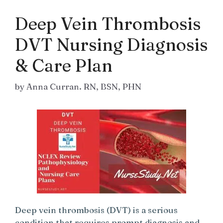
Deep Vein Thrombosis
DVT Nursing Diagnosis
& Care Plan
by
Anna Curran. RN, BSN, PHN
Deep vein thrombosis (DVT) is a serious
condition that requires prompt diagnosis and