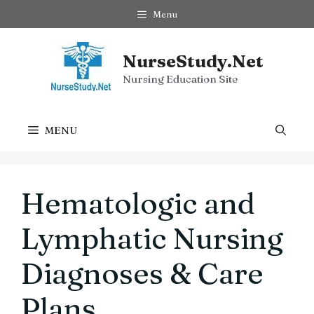
Skip
Menu
to
content
NurseStudy.Net
Nursing Education Site
MENU
Hematologic and
Lymphatic Nursing
Diagnoses & Care
Plans