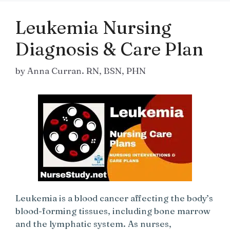
Leukemia Nursing
Diagnosis & Care Plan
by
Anna Curran. RN, BSN, PHN
Leukemia is a blood cancer affecting the body’s
blood-forming tissues, including bone marrow
and the lymphatic system. As nurses,