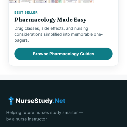
BEST SELLER
Pharmacology Made Easy
Drug classes, side effects, and nursing
considerations simplified into memorable one-
pagers.
Browse Pharmacology Guides
NurseStudy
.Net
Helping future nurses study smarter —
by a nurse instructor.