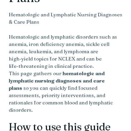
Hematologic and Lymphatic Nursing Diagnoses
& Care Plans
Hematologic and lymphatic disorders such as
anemia, iron deficiency anemia, sickle cell
anemia, leukemia, and lymphoma are
high‑yield topics for NCLEX and can be
life‑threatening in clinical practice.
This page gathers our
hematologic and
lymphatic nursing diagnoses and care
plans
so you can quickly find focused
assessments, priority interventions, and
rationales for common blood and lymphatic
disorders.
How to use this guide