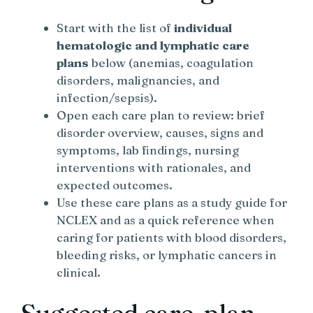
Start with the list of
individual
hematologic and lymphatic care
plans
below (anemias, coagulation
disorders, malignancies, and
infection/sepsis).
Open each care plan to review: brief
disorder overview, causes, signs and
symptoms, lab findings, nursing
interventions with rationales, and
expected outcomes.
Use these care plans as a study guide for
NCLEX and as a quick reference when
caring for patients with blood disorders,
bleeding risks, or lymphatic cancers in
clinical.