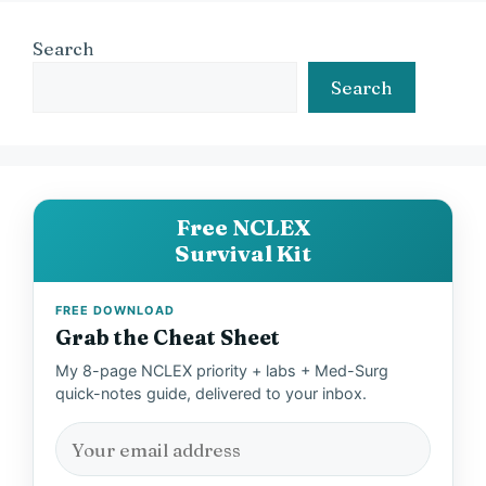
Search
Search
Free NCLEX
Survival Kit
FREE DOWNLOAD
Grab the Cheat Sheet
My 8-page NCLEX priority + labs + Med-Surg
quick-notes guide, delivered to your inbox.