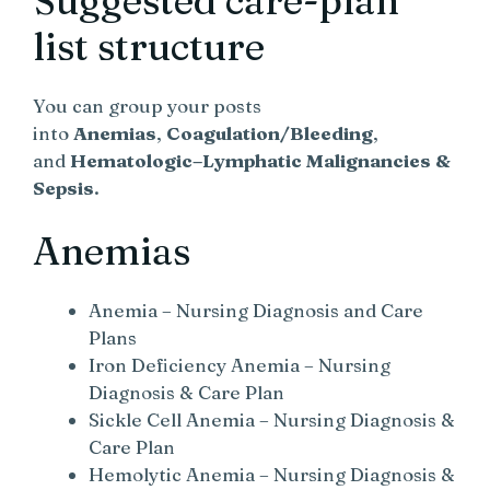
Suggested care-plan
list structure
You can group your posts
into
Anemias
,
Coagulation/Bleeding
,
and
Hematologic–Lymphatic Malignancies &
Sepsis
.
Anemias
Anemia – Nursing Diagnosis and Care
Plans
Iron Deficiency Anemia – Nursing
Diagnosis & Care Plan
Sickle Cell Anemia – Nursing Diagnosis &
Care Plan
Hemolytic Anemia – Nursing Diagnosis &