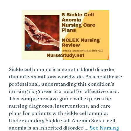
Sickle cell anemia is a genetic blood disorder
that affects millions worldwide. As a healthcare
professional, understanding this condition’s
nursing diagnoses is crucial for effective care.
This comprehensive guide will explore the
nursing diagnoses, interventions, and care
plans for patients with sickle cell anemia.
Understanding Sickle Cell Anemia Sickle cell
anemia is an inherited disorder …
See Nursing