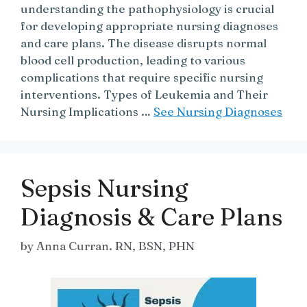
understanding the pathophysiology is crucial
for developing appropriate nursing diagnoses
and care plans. The disease disrupts normal
blood cell production, leading to various
complications that require specific nursing
interventions. Types of Leukemia and Their
Nursing Implications …
See Nursing Diagnoses
Sepsis Nursing
Diagnosis & Care Plans
by
Anna Curran. RN, BSN, PHN