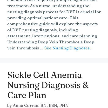
treatment. As a nurse, understanding the
nursing diagnosis process for DVT is crucial for
providing optimal patient care. This
comprehensive guide will explore the aspects
of DVT nursing diagnosis, including
assessment, interventions, and care planning.
Understanding Deep Vein Thrombosis Deep
vein thrombosis …
See Nursing Diagnoses
Sickle Cell Anemia
Nursing Diagnosis &
Care Plan
by
Anna Curran. RN, BSN, PHN