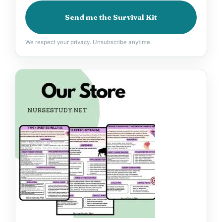
Send me the Survival Kit
We respect your privacy. Unsubscribe anytime.