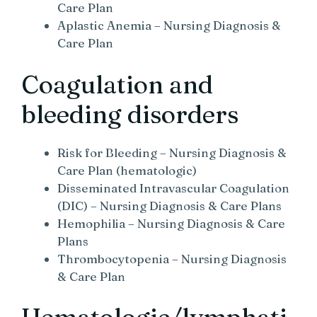
Care Plan
Aplastic Anemia – Nursing Diagnosis &
Care Plan
Coagulation and
bleeding disorders
Risk for Bleeding – Nursing Diagnosis &
Care Plan (hematologic)
Disseminated Intravascular Coagulation
(DIC) – Nursing Diagnosis & Care Plans
Hemophilia – Nursing Diagnosis & Care
Plans
Thrombocytopenia – Nursing Diagnosis
& Care Plan