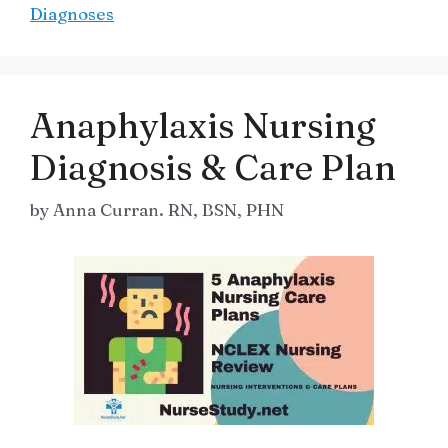
Diagnoses
Anaphylaxis Nursing
Diagnosis & Care Plan
by
Anna Curran. RN, BSN, PHN