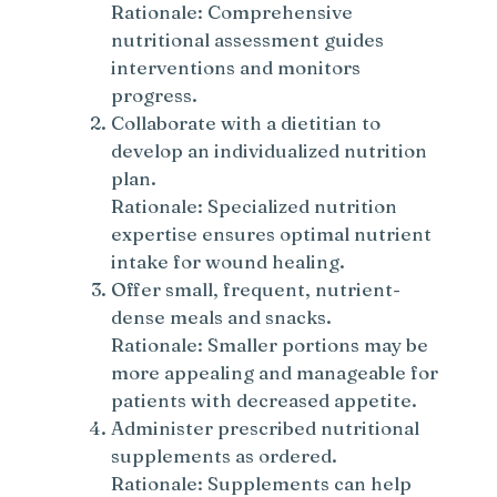
Rationale: Comprehensive
nutritional assessment guides
interventions and monitors
progress.
Collaborate with a dietitian to
develop an individualized nutrition
plan.
Rationale: Specialized nutrition
expertise ensures optimal nutrient
intake for wound healing.
Offer small, frequent, nutrient-
dense meals and snacks.
Rationale: Smaller portions may be
more appealing and manageable for
patients with decreased appetite.
Administer prescribed nutritional
supplements as ordered.
Rationale: Supplements can help