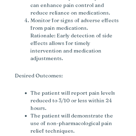
can enhance pain control and
reduce reliance on medications.
Monitor for signs of adverse effects
from pain medications.
Rationale: Early detection of side
effects allows for timely
intervention and medication
adjustments.
Desired Outcomes:
The patient will report pain levels
reduced to 3/10 or less within 24
hours.
The patient will demonstrate the
use of non-pharmacological pain
relief techniques.