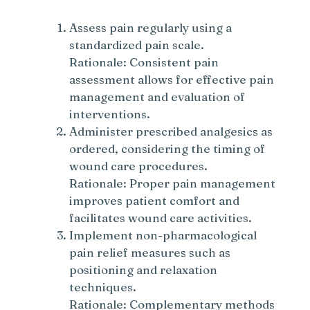
Assess pain regularly using a
standardized pain scale.
Rationale: Consistent pain
assessment allows for effective pain
management and evaluation of
interventions.
Administer prescribed analgesics as
ordered, considering the timing of
wound care procedures.
Rationale: Proper pain management
improves patient comfort and
facilitates wound care activities.
Implement non-pharmacological
pain relief measures such as
positioning and relaxation
techniques.
Rationale: Complementary methods