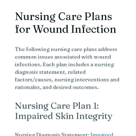
Nursing Care Plans
for Wound Infection
The following nursing care plans address
common issues associated with wound
infections. Each plan includes a nursing
diagnosis statement, related
factors/causes, nursing interventions and
rationales, and desired outcomes.
Nursing Care Plan 1:
Impaired Skin Integrity
Nursing Diagnosis Statement:
Impaired