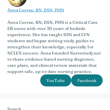
Anna Curran. RN, BSN, PHN
Anna Curran, RN, BSN, PHN is a Critical Care
ER nurse with over 30 years of bedside
experience. She has taught BSN and LVN
students and began writing study guides to
strengthen their knowledge, especially for
NCLEX success. Anna founded Nursestudy.net
to share evidence‑based nursing diagnoses,
care plans, and clinical review materials that
support safe, up‑to‑date nursing practice.
YouTube
Facebook
Search