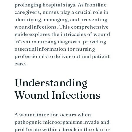
prolonging hospital stays. As frontline
caregivers, nurses play a crucial role in
identifying, managing, and preventing
wound infections. This comprehensive
guide explores the intricacies of wound
infection nursing diagnosis, providing
essential information for nursing
professionals to deliver optimal patient
care.
Understanding
Wound Infections
A wound infection occurs when
pathogenic microorganisms invade and
proliferate within a break in the skin or