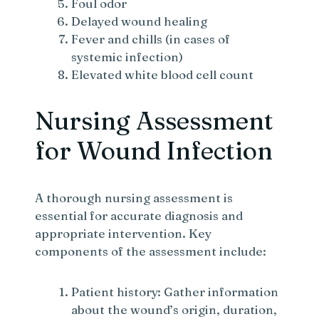
Foul odor
Delayed wound healing
Fever and chills (in cases of
systemic infection)
Elevated white blood cell count
Nursing Assessment
for Wound Infection
A thorough nursing assessment is
essential for accurate diagnosis and
appropriate intervention. Key
components of the assessment include:
Patient history: Gather information
about the wound’s origin, duration,