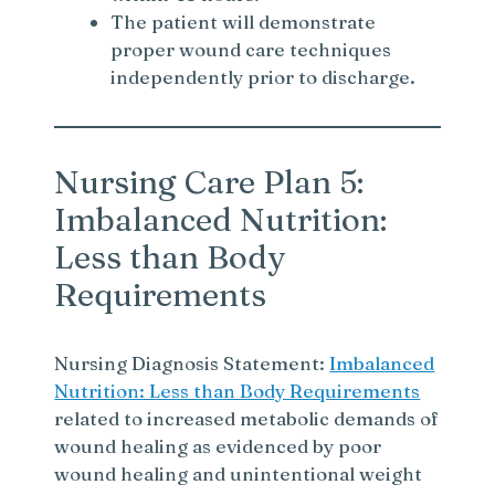
The patient will demonstrate
proper wound care techniques
independently prior to discharge.
Nursing Care Plan 5:
Imbalanced Nutrition:
Less than Body
Requirements
Nursing Diagnosis Statement:
Imbalanced
Nutrition: Less than Body Requirements
related to increased metabolic demands of
wound healing as evidenced by poor
wound healing and unintentional weight