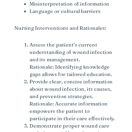
Misinterpretation of information
Language or cultural barriers
Nursing Interventions and Rationales:
Assess the patient’s current
understanding of wound infection
and its management.
Rationale: Identifying knowledge
gaps allows for tailored education.
Provide clear, concise information
about wound infection, its causes,
and prevention strategies.
Rationale: Accurate information
empowers the patient to
participate in their care effectively.
Demonstrate proper wound care