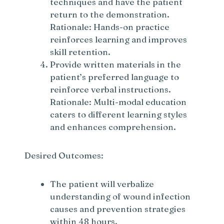
techniques and have the patient
return to the demonstration.
Rationale: Hands-on practice
reinforces learning and improves
skill retention.
Provide written materials in the
patient’s preferred language to
reinforce verbal instructions.
Rationale: Multi-modal education
caters to different learning styles
and enhances comprehension.
Desired Outcomes:
The patient will verbalize
understanding of wound infection
causes and prevention strategies
within 48 hours.