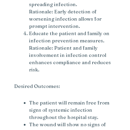
spreading infection.
Rationale: Early detection of
worsening infection allows for
prompt intervention.
Educate the patient and family on
infection prevention measures.
Rationale: Patient and family
involvement in infection control
enhances compliance and reduces
risk.
Desired Outcomes:
The patient will remain free from
signs of systemic infection
throughout the hospital stay.
The wound will show no signs of