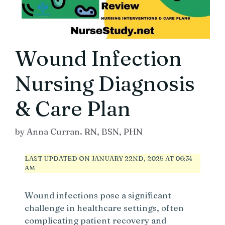
Wound Infection
Nursing Diagnosis
& Care Plan
by
Anna Curran. RN, BSN, PHN
LAST UPDATED ON JANUARY 22ND, 2025 AT 06:34
AM
Wound infections pose a significant
challenge in healthcare settings, often
complicating patient recovery and