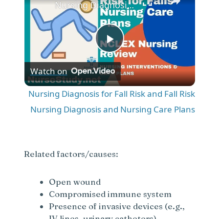
Nursing Diagnosis for Fall Risk and Fall Risk Nursing Diagnosis and Nursing Care Plans
P
Watch on
l
Nursing Diagnosis for Fall Risk and Fall Risk
a
Nursing Diagnosis and Nursing Care Plans
y
Related factors/causes:
V
Open wound
Compromised immune system
i
Presence of invasive devices (e.g.,
IV lines, urinary catheters)