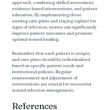
approach, combining skilled assessment,
evidence-based interventions, and patient
education. By implementing these
nursing care plans and staying vigilant for
signs of infection, nurses can significantly
improve patient outcomes and promote
optimal wound healing.
Remember that each patient is unique,
and care plans should be individualized
based on specific patient needs and
institutional policies. Regular
reassessment and adjustment of
interventions are crucial for successful
wound infection management.
References