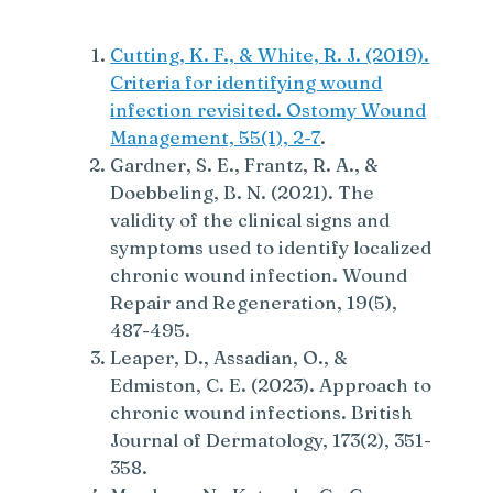
Cutting, K. F., & White, R. J. (2019).
Criteria for identifying wound
infection revisited. Ostomy Wound
Management, 55(1), 2-7
.
Gardner, S. E., Frantz, R. A., &
Doebbeling, B. N. (2021). The
validity of the clinical signs and
symptoms used to identify localized
chronic wound infection. Wound
Repair and Regeneration, 19(5),
487-495.
Leaper, D., Assadian, O., &
Edmiston, C. E. (2023). Approach to
chronic wound infections. British
Journal of Dermatology, 173(2), 351-
358.