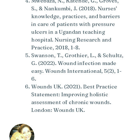
Mwebaza, N., Katende, G., Groves,
S., & Nankumbi, J. (2018). Nurses’
knowledge, practices, and barriers
in care of patients with pressure
ulcers in a Ugandan teaching
hospital. Nursing Research and
Practice, 2018, 1-8.
Swanson, T., Grothier, L., & Schultz,
G. (2022). Wound infection made
easy. Wounds International, 5(2), 1-
6.
Wounds UK. (2021). Best Practice
Statement: Improving holistic
assessment of chronic wounds.
London: Wounds UK.