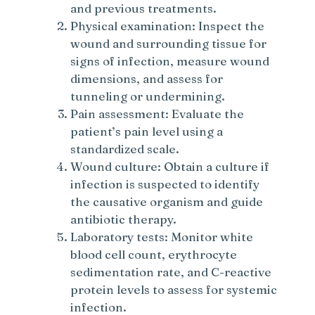
and previous treatments.
Physical examination: Inspect the
wound and surrounding tissue for
signs of infection, measure wound
dimensions, and assess for
tunneling or undermining.
Pain assessment: Evaluate the
patient’s pain level using a
standardized scale.
Wound culture: Obtain a culture if
infection is suspected to identify
the causative organism and guide
antibiotic therapy.
Laboratory tests: Monitor white
blood cell count, erythrocyte
sedimentation rate, and C-reactive
protein levels to assess for systemic
infection.