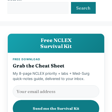
Search
Free NCLEX
Survival Kit
FREE DOWNLOAD
Grab the Cheat Sheet
My 8-page NCLEX priority + labs + Med-Surg
quick-notes guide, delivered to your inbox.
Send me the Survival Kit