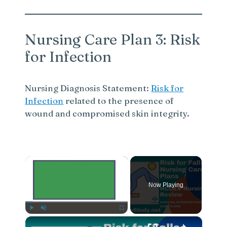
Nursing Care Plan 3: Risk
for Infection
Nursing Diagnosis Statement:
Risk for
Infection
related to the presence of
wound and compromised skin integrity.
×
Now Playing
×
Play
Unmute
Fullscreen