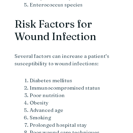
Enterococcus species
Risk Factors for
Wound Infection
Several factors can increase a patient’s
susceptibility to wound infections:
Diabetes mellitus
Immunocompromised status
Poor nutrition
Obesity
Advanced age
Smoking
Prolonged hospital stay
Poor wound care techniques