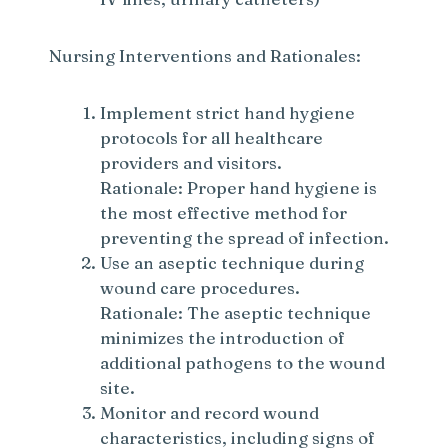
d
Nursing Interventions and Rationales:
e
Implement strict hand hygiene
o
protocols for all healthcare
providers and visitors.
Rationale: Proper hand hygiene is
the most effective method for
preventing the spread of infection.
Use an aseptic technique during
wound care procedures.
Rationale: The aseptic technique
minimizes the introduction of
additional pathogens to the wound
site.
Monitor and record wound
characteristics, including signs of