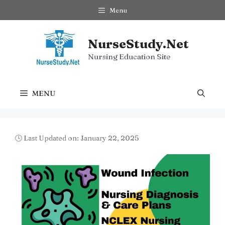
Skip
Menu
to
content
NurseStudy.Net
Nursing Education Site
MENU
🕓 Last Updated on: January 22, 2025