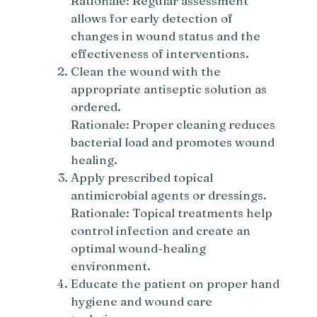
Rationale: Regular assessment
allows for early detection of
changes in wound status and the
effectiveness of interventions.
Clean the wound with the
appropriate antiseptic solution as
ordered.
Rationale: Proper cleaning reduces
bacterial load and promotes wound
healing.
Apply prescribed topical
antimicrobial agents or dressings.
Rationale: Topical treatments help
control infection and create an
optimal wound-healing
environment.
Educate the patient on proper hand
hygiene and wound care