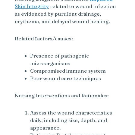
Skin Integrity
related to wound infection
as evidenced by purulent drainage,
erythema, and delayed wound healing.
Related factors/causes:
Presence of pathogenic
microorganisms
Compromised immune system
Poor wound care techniques
Nursing Interventions and Rationales:
Assess the wound characteristics
daily, including size, depth, and
appearance.