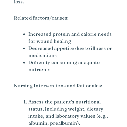
loss.
Related factors/causes:
Increased protein and calorie needs
for wound healing
Decreased appetite due to illness or
medications
Difficulty consuming adequate
nutrients
Nursing Interventions and Rationales:
Assess the patient’s nutritional
status, including weight, dietary
intake, and laboratory values (e.g.,
albumin, prealbumin).