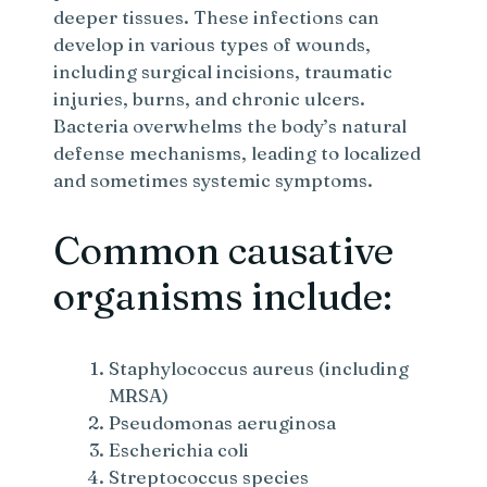
deeper tissues. These infections can
develop in various types of wounds,
including surgical incisions, traumatic
injuries, burns, and chronic ulcers.
Bacteria overwhelms the body’s natural
defense mechanisms, leading to localized
and sometimes systemic symptoms.
Common causative
organisms include:
Staphylococcus aureus (including
MRSA)
Pseudomonas aeruginosa
Escherichia coli
Streptococcus species