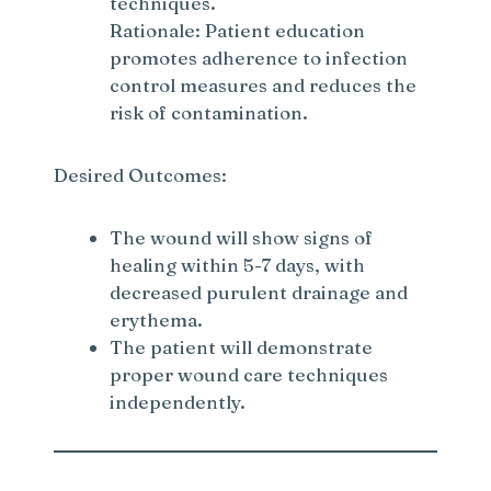
techniques.
Rationale: Patient education
promotes adherence to infection
control measures and reduces the
risk of contamination.
Desired Outcomes:
The wound will show signs of
healing within 5-7 days, with
decreased purulent drainage and
erythema.
The patient will demonstrate
proper wound care techniques
independently.