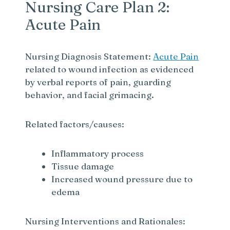
Nursing Care Plan 2:
Acute Pain
Nursing Diagnosis Statement:
Acute Pain
related to wound infection as evidenced
by verbal reports of pain, guarding
behavior, and facial grimacing.
Related factors/causes:
Inflammatory process
Tissue damage
Increased wound pressure due to
edema
Nursing Interventions and Rationales: