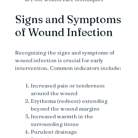
Signs and Symptoms
of Wound Infection
Recognizing the signs and symptoms of
wound infection is crucial for early
intervention. Common indicators include:
Increased pain or tenderness
around the wound
Erythema (redness) extending
beyond the wound margins
Increased warmth in the
surrounding tissue
Purulent drainage