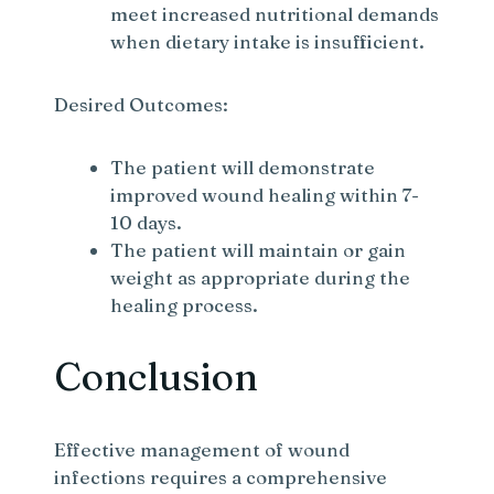
meet increased nutritional demands
when dietary intake is insufficient.
Desired Outcomes:
The patient will demonstrate
improved wound healing within 7-
10 days.
The patient will maintain or gain
weight as appropriate during the
healing process.
Conclusion
Effective management of wound
infections requires a comprehensive