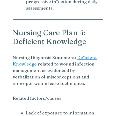
progressive infection during daily
assessments.
Nursing Care Plan 4:
Deficient Knowledge
Nursing Diagnosis Statement:
Deficient
Knowledge
related to wound infection
management as evidenced by
verbalization of misconceptions and
improper wound care techniques.
Related factors/causes:
Lack of exposure to information