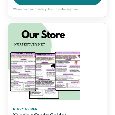
We respect your privacy. Unsubscribe anytime.
STUDY GUIDES