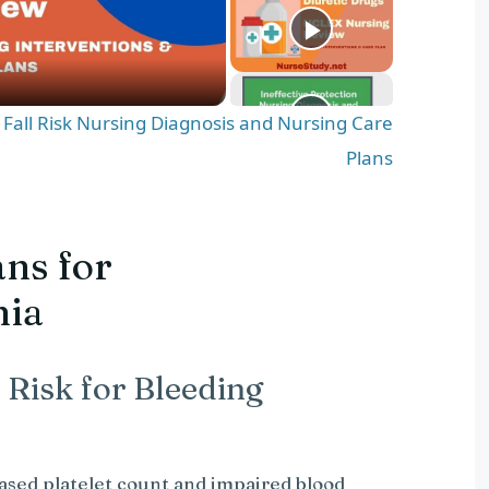
d Fall Risk Nursing Diagnosis and Nursing Care
Plans
ns for
nia
 Risk for Bleeding
ased platelet count and impaired blood