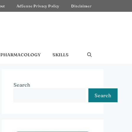
out
AdSense Privacy Policy
Disclaimer
PHARMACOLOGY
SKILLS
Search
Search