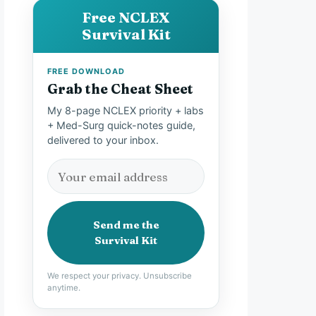
Free NCLEX
Survival Kit
FREE DOWNLOAD
Grab the Cheat Sheet
My 8-page NCLEX priority + labs
+ Med-Surg quick-notes guide,
delivered to your inbox.
Send me the
Survival Kit
We respect your privacy. Unsubscribe
anytime.