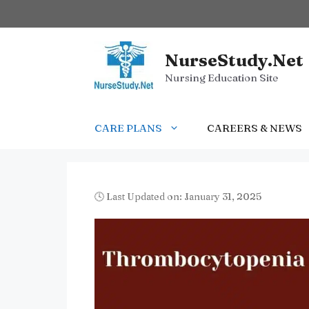
Skip
to
content
NurseStudy.Net
Nursing Education Site
CARE PLANS
CAREERS & NEWS
🕓 Last Updated on: January 31, 2025