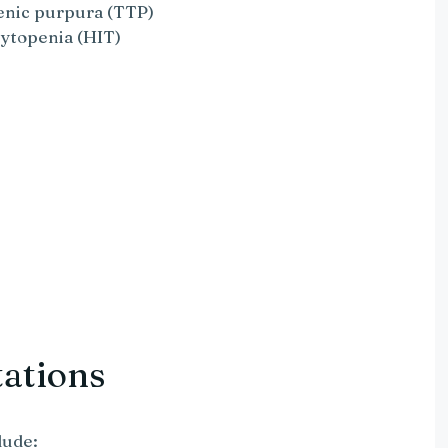
nic purpura (TTP)
ytopenia (HIT)
tations
lude: