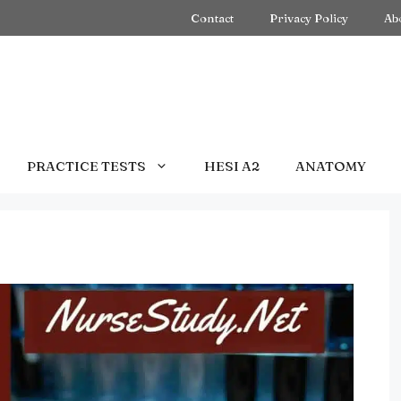
Contact
Privacy Policy
Ab
PRACTICE TESTS
HESI A2
ANATOMY