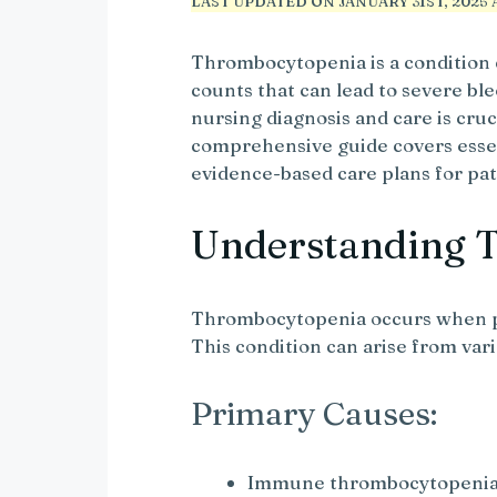
LAST UPDATED ON JANUARY 31ST, 2025 A
Thrombocytopenia is a condition 
counts that can lead to severe b
nursing diagnosis and care is cru
comprehensive guide covers essen
evidence-based care plans for pa
Understanding 
Thrombocytopenia occurs when pl
This condition can arise from var
Primary Causes:
Immune thrombocytopenia