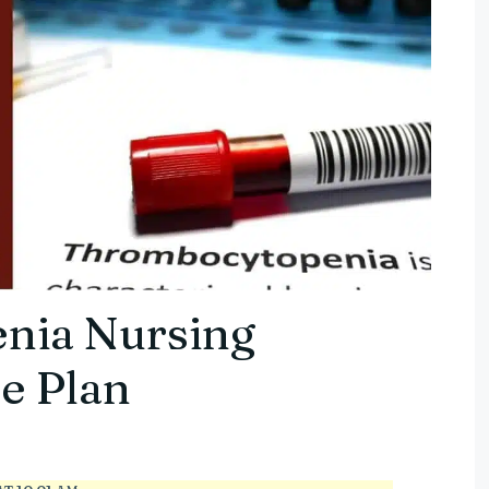
nia Nursing
e Plan