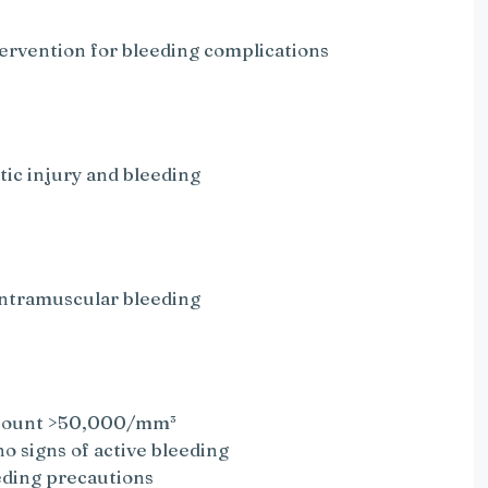
tervention for bleeding complications
tic injury and bleeding
e
 intramuscular bleeding
t count >50,000/mm³
o signs of active bleeding
eding precautions