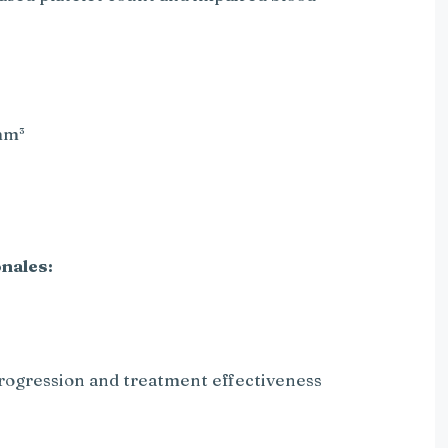
mm³
nales:
progression and treatment effectiveness