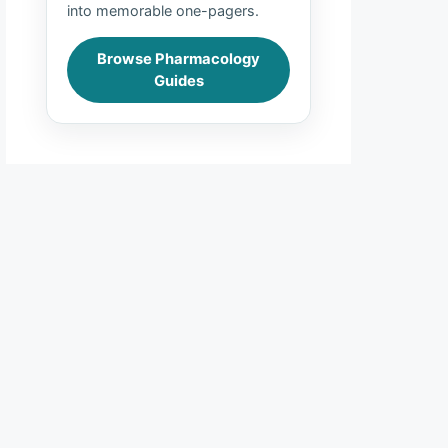
into memorable one-pagers.
Browse Pharmacology
Guides