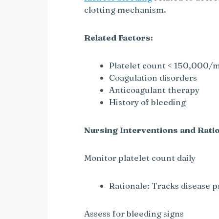
o
clotting mechanism.
Related Factors:
Platelet count < 150,000/
Coagulation disorders
Anticoagulant therapy
History of bleeding
Nursing Interventions and Ratio
Monitor platelet count daily
Rationale: Tracks disease 
Assess for bleeding signs