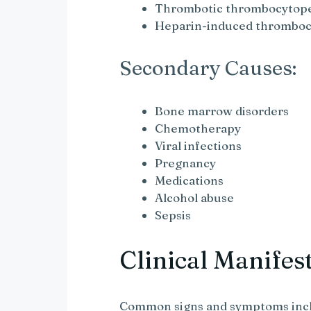
Thrombotic thrombocytope
Heparin-induced thromboc
Secondary Causes:
Bone marrow disorders
Chemotherapy
Viral infections
Pregnancy
Medications
Alcohol abuse
Sepsis
Clinical Manifes
Common signs and symptoms inc