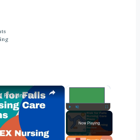
uts
ding
×
×
Nursing Diagnosis for Fall Risk and Fall Risk Nursing Diagnosis and Nursing Care Plans
Play
Unmute
Fullscreen
Now Playing