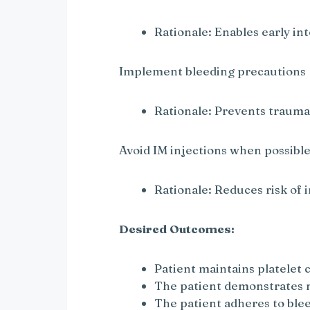
Rationale: Enables early in
Implement bleeding precautions
Rationale: Prevents trauma
Avoid IM injections when possibl
Rationale: Reduces risk of
Desired Outcomes:
Patient maintains platele
The patient demonstrates n
The patient adheres to ble