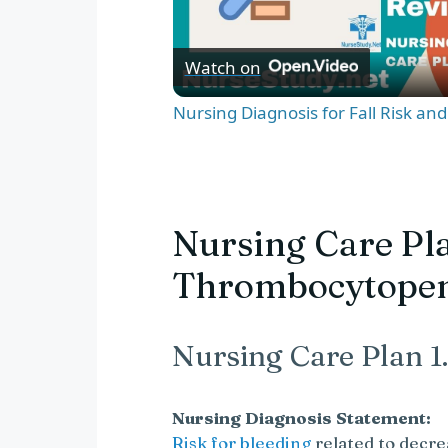
l
Watch on
a
Nursing Diagnosis for Fall Risk an
y
V
Nursing Care Pla
Thrombocytope
i
d
Nursing Care Plan 1.
e
Nursing Diagnosis Statement:
Risk for bleeding
related to decre