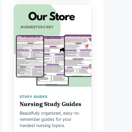
STUDY GUIDES
Nursing Study Guides
Beautifully organized, easy-to-
remember guides for your
hardest nursing topics.