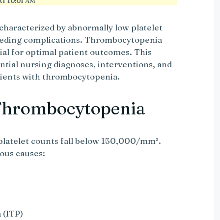
T 10:01 AM
characterized by abnormally low platelet
leeding complications. Thrombocytopenia
cial for optimal patient outcomes. This
tial nursing diagnoses, interventions, and
tients with thrombocytopenia.
Thrombocytopenia
atelet counts fall below 150,000/mm³.
ious causes:
 (ITP)