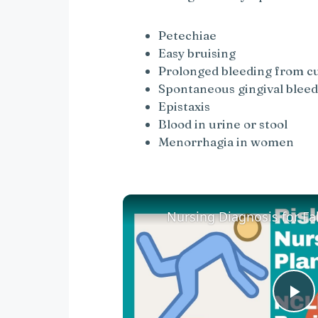
Petechiae
Easy bruising
Prolonged bleeding from c
Spontaneous gingival blee
Epistaxis
Blood in urine or stool
Menorrhagia in women
P