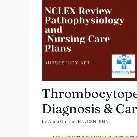
Thrombocytope
Diagnosis & Car
by
Anna Curran. RN, BSN, PHN