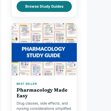
Browse Study Guides
BEST SELLER
Pharmacology Made
Easy
Drug classes, side effects, and
nursing considerations simplified