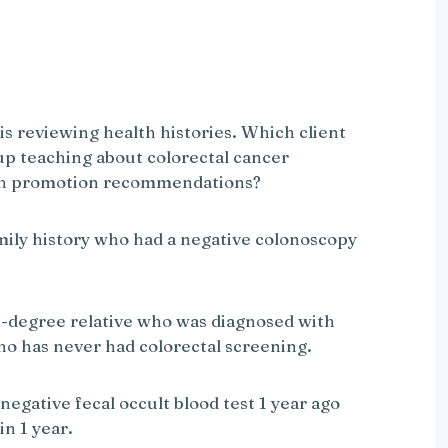
 is reviewing health histories. Which client
up teaching about colorectal cancer
lth promotion recommendations?
amily history who had a negative colonoscopy
rst-degree relative who was diagnosed with
ho has never had colorectal screening.
negative fecal occult blood test 1 year ago
in 1 year.