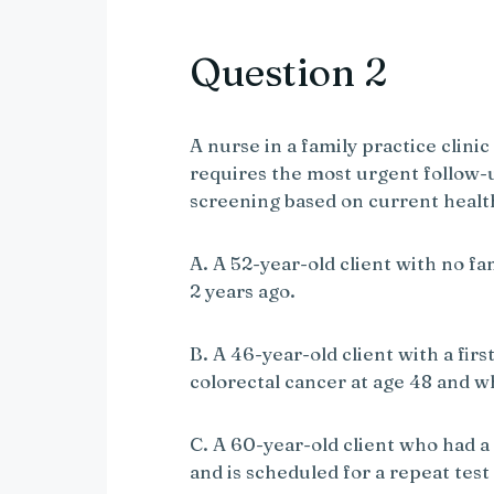
V
Question 2
i
A nurse in a family practice clinic
requires the most urgent follow-
d
screening based on current hea
e
A. A 52-year-old client with no f
2 years ago.
o
B. A 46-year-old client with a fi
colorectal cancer at age 48 and w
C. A 60-year-old client who had a 
and is scheduled for a repeat test 