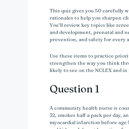
This quiz gives you 50 carefully 
rationales to help you sharpen cl
You’ll review key topics like scr
and development, prenatal and n
prevention, and safety for every 
Use these items to practice priori
strengthen the way you think thr
likely to see on the NCLEX and in 
Question 1
A community health nurse is couns
32, smokes half a pack per day, an
myocardial infarction before age 