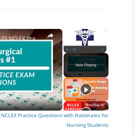
×
×
Medical Surgical Nursing 25 NCLEX Practice Questions with Rationales for Nursing Students
Play
Unmute
Fullscreen
Now Playing
 NCLEX Practice Questions with Rationales for
Nursing Students