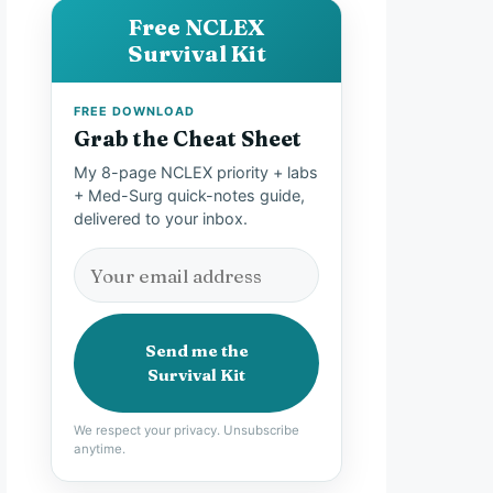
Free NCLEX
Survival Kit
FREE DOWNLOAD
Grab the Cheat Sheet
My 8-page NCLEX priority + labs
+ Med-Surg quick-notes guide,
delivered to your inbox.
Send me the
Survival Kit
We respect your privacy. Unsubscribe
anytime.