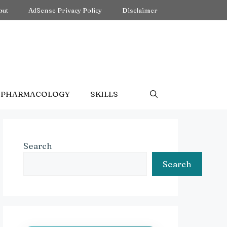
out
AdSense Privacy Policy
Disclaimer
PHARMACOLOGY
SKILLS
Search
Search