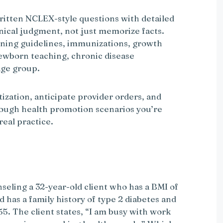
written NCLEX-style questions with detailed
inical judgment, not just memorize facts.
eening guidelines, immunizations, growth
ewborn teaching, chronic disease
age group.
tization, anticipate provider orders, and
ough health promotion scenarios you’re
real practice.
eling a 32-year-old client who has a BMI of
d has a family history of type 2 diabetes and
55. The client states, “I am busy with work