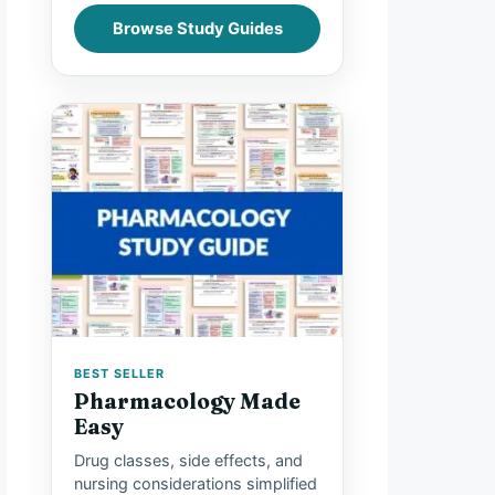
Browse Study Guides
BEST SELLER
Pharmacology Made
Easy
Drug classes, side effects, and
nursing considerations simplified