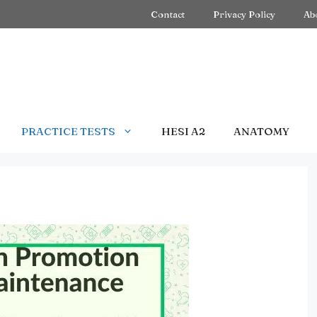
Contact
Privacy Policy
Ab
PRACTICE TESTS
HESI A2
ANATOMY