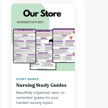
STUDY GUIDES
Nursing Study Guides
Beautifully organized, easy-to-
remember guides for your
hardest nursing topics.