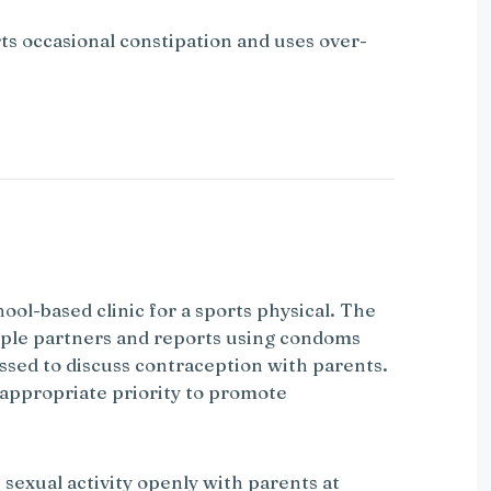
ts occasional constipation and uses over-
hool-based clinic for a sports physical. The
ltiple partners and reports using condoms
ssed to discuss contraception with parents.
 appropriate priority to promote
 sexual activity openly with parents at