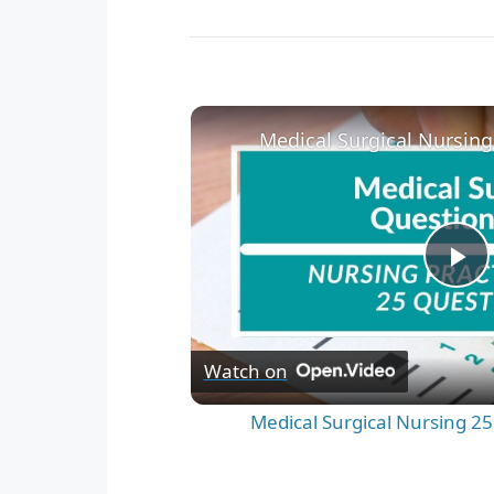
P
l
Watch on
a
Medical Surgical Nursing 25
y