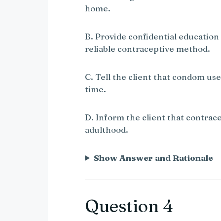
home.
B. Provide confidential education
reliable contraceptive method.
C. Tell the client that condom use
time.
D. Inform the client that contrace
adulthood.
Show Answer and Rationale
Question 4