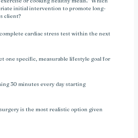
or exercise or cooking healthy meals.” Which
riate initial intervention to promote long-
s client?
 complete cardiac stress test within the next
et one specific, measurable lifestyle goal for
nning 30 minutes every day starting
 surgery is the most realistic option given