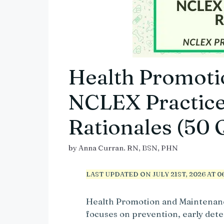
Health Promoti
NCLEX Practice
Rationales (50 
by
Anna Curran. RN, BSN, PHN
LAST UPDATED ON JULY 21ST, 2026 AT 06
Health Promotion and Maintenanc
focuses on prevention, early dete