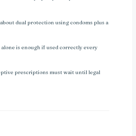
 about dual protection using condoms plus a
 alone is enough if used correctly every
ptive prescriptions must wait until legal