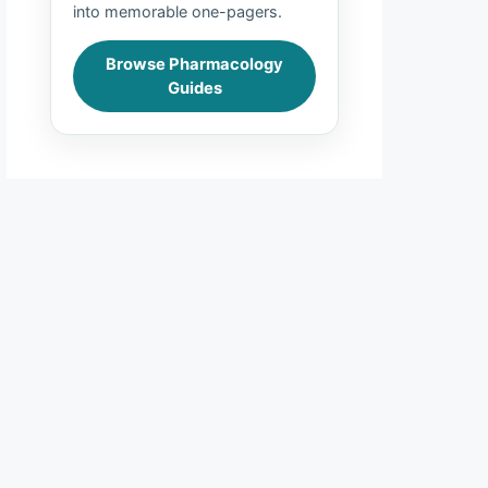
into memorable one-pagers.
Browse Pharmacology
Guides