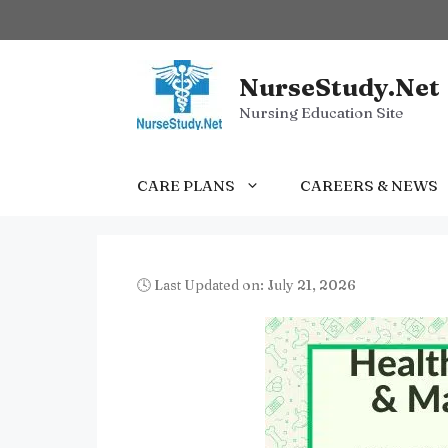
Skip
to
content
NurseStudy.Net
Nursing Education Site
CARE PLANS
CAREERS & NEWS
🕓 Last Updated on: July 21, 2026