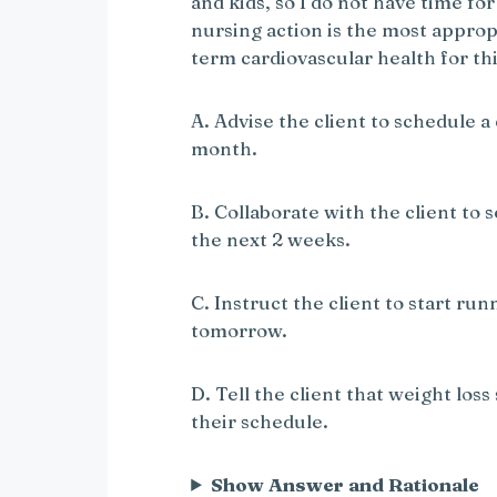
and kids, so I do not have time f
nursing action is the most approp
term cardiovascular health for thi
A. Advise the client to schedule a
month.
B. Collaborate with the client to s
the next 2 weeks.
C. Instruct the client to start ru
tomorrow.
D. Tell the client that weight loss
their schedule.
Show Answer and Rationale