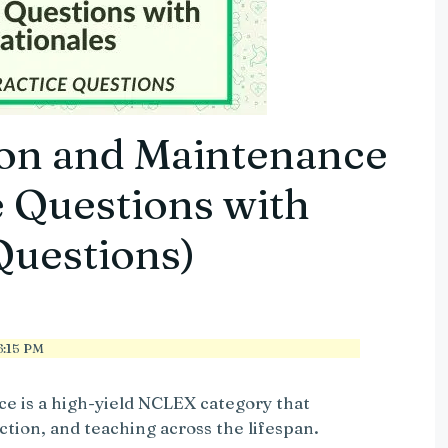
on and Maintenance
 Questions with
Questions)
:15 PM
e is a high-yield NCLEX category that
ction, and teaching across the lifespan.