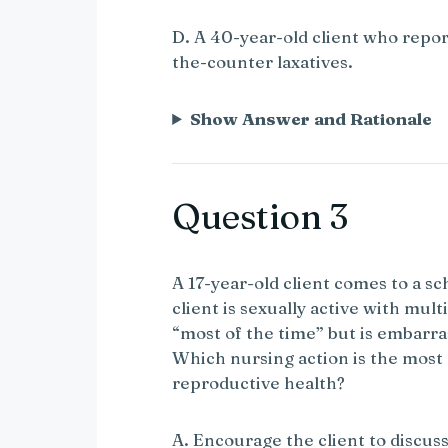
D. A 40-year-old client who repor
the-counter laxatives.
Show Answer and Rationale
Question 3
A 17-year-old client comes to a sc
client is sexually active with mu
“most of the time” but is embarra
Which nursing action is the most
reproductive health?
A. Encourage the client to discuss