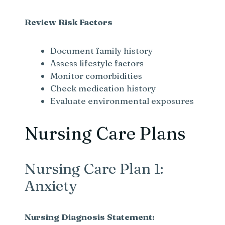
Review Risk Factors
Document family history
Assess lifestyle factors
Monitor comorbidities
Check medication history
Evaluate environmental exposures
Nursing Care Plans
Nursing Care Plan 1:
Anxiety
Nursing Diagnosis Statement: