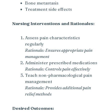
Bone metastasis
Treatment side effects
Nursing Interventions and Rationales:
Assess pain characteristics
regularly
Rationale: Ensures appropriate pain
management
Administer prescribed medications
Rationale: Controls pain effectively
Teach non-pharmacological pain
management
Rationale: Provides additional pain
relief methods
Desired Outcomes: