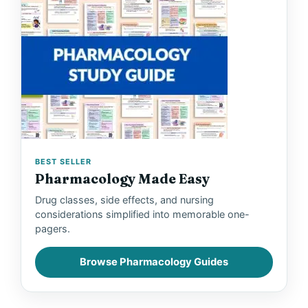
BEST SELLER
Pharmacology Made Easy
Drug classes, side effects, and nursing
considerations simplified into memorable one-
pagers.
Browse Pharmacology Guides