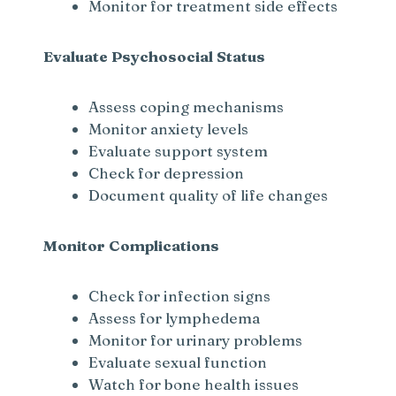
Monitor for treatment side effects
Evaluate Psychosocial Status
Assess coping mechanisms
Monitor anxiety levels
Evaluate support system
Check for depression
Document quality of life changes
Monitor Complications
Check for infection signs
Assess for lymphedema
Monitor for urinary problems
Evaluate sexual function
Watch for bone health issues