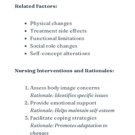
Related Factors:
Physical changes
Treatment side effects
Functional limitations
Social role changes
Self-concept alterations
Nursing Interventions and Rationales:
Assess body image concerns
Rationale: Identifies specific issues
Provide emotional support
Rationale: Helps maintain self-esteem
Facilitate coping strategies
Rationale: Promotes adaptation to
changes