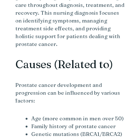
care throughout diagnosis, treatment, and
recovery. This nursing diagnosis focuses
on identifying symptoms, managing
treatment side effects, and providing
holistic support for patients dealing with
prostate cancer.
Causes (Related to)
Prostate cancer development and
progression can be influenced by various
factors:
Age (more common in men over 50)
Family history of prostate cancer
Genetic mutations (BRCA1/BRCA2)