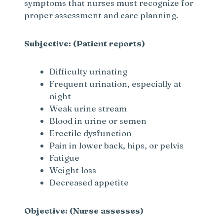
symptoms that nurses must recognize for
proper assessment and care planning.
Subjective: (Patient reports)
Difficulty urinating
Frequent urination, especially at
night
Weak urine stream
Blood in urine or semen
Erectile dysfunction
Pain in lower back, hips, or pelvis
Fatigue
Weight loss
Decreased appetite
Objective: (Nurse assesses)