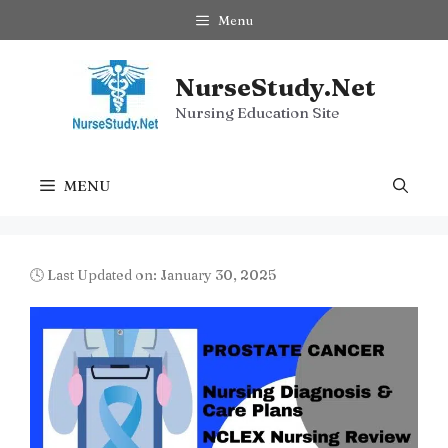
Skip
Menu
to
content
NurseStudy.Net
Nursing Education Site
MENU
🕓 Last Updated on: January 30, 2025