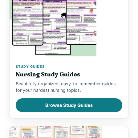
STUDY GUIDES
Nursing Study Guides
Beautifully organized, easy-to-remember guides
for your hardest nursing topics.
Browse Study Guides