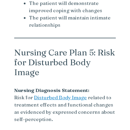
The patient will demonstrate
improved coping with changes
The patient will maintain intimate
relationships
Nursing Care Plan 5: Risk
for Disturbed Body
Image
Nursing Diagnosis Statement:
Risk for
Disturbed Body Image
related to
treatment effects and functional changes
as evidenced by expressed concerns about
self-perception.