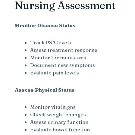
Nursing Assessment
Monitor Disease Status
Track PSA levels
Assess treatment response
Monitor for metastasis
Document new symptoms
Evaluate pain levels
Assess Physical Status
Monitor vital signs
Check weight changes
Assess urinary function
Evaluate bowel function