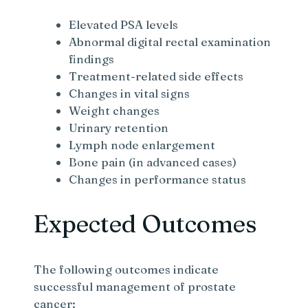
Elevated PSA levels
Abnormal digital rectal examination
findings
Treatment-related side effects
Changes in vital signs
Weight changes
Urinary retention
Lymph node enlargement
Bone pain (in advanced cases)
Changes in performance status
Expected Outcomes
The following outcomes indicate
successful management of prostate
cancer: