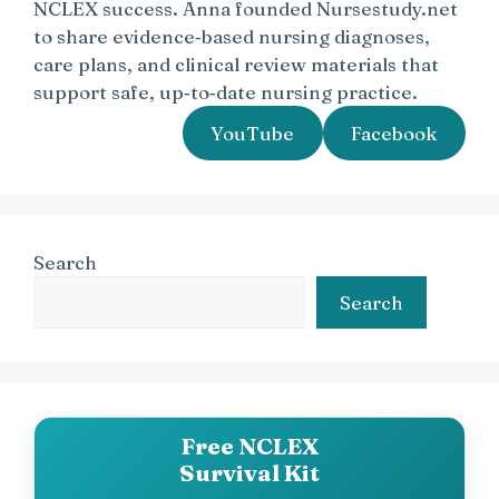
NCLEX success. Anna founded Nursestudy.net
to share evidence‑based nursing diagnoses,
care plans, and clinical review materials that
support safe, up‑to‑date nursing practice.
YouTube
Facebook
Search
Search
Free NCLEX
Survival Kit