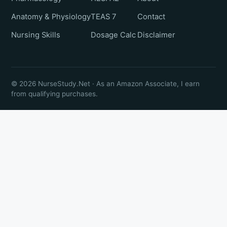
Anatomy & Physiology
TEAS 7
Contact
Nursing Skills
Dosage Calc
Disclaimer
© 2026 NurseStudy.Net · As an Amazon Associate, I earn
from qualifying purchases.