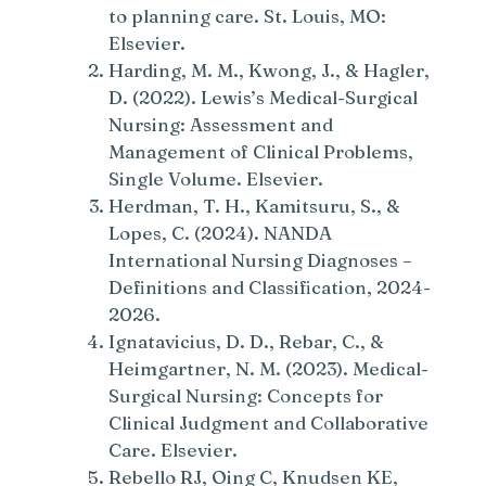
to planning care. St. Louis, MO:
Elsevier.
Harding, M. M., Kwong, J., & Hagler,
D. (2022). Lewis’s Medical-Surgical
Nursing: Assessment and
Management of Clinical Problems,
Single Volume. Elsevier.
Herdman, T. H., Kamitsuru, S., &
Lopes, C. (2024). NANDA
International Nursing Diagnoses –
Definitions and Classification, 2024-
2026.
Ignatavicius, D. D., Rebar, C., &
Heimgartner, N. M. (2023). Medical-
Surgical Nursing: Concepts for
Clinical Judgment and Collaborative
Care. Elsevier.
Rebello RJ, Oing C, Knudsen KE,