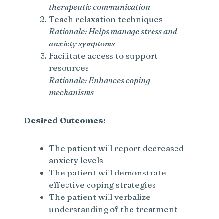
therapeutic communication
Teach relaxation techniques
Rationale: Helps manage stress and
anxiety symptoms
Facilitate access to support
resources
Rationale: Enhances coping
mechanisms
Desired Outcomes:
The patient will report decreased
anxiety levels
The patient will demonstrate
effective coping strategies
The patient will verbalize
understanding of the treatment