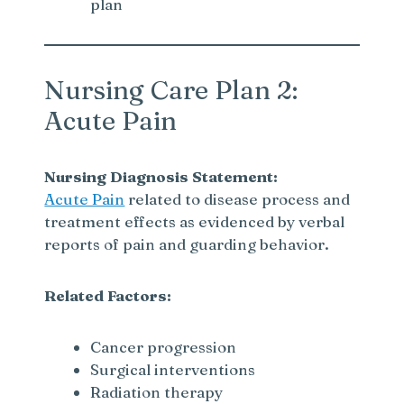
plan
Nursing Care Plan 2:
Acute Pain
Nursing Diagnosis Statement:
Acute Pain
related to disease process and
treatment effects as evidenced by verbal
reports of pain and guarding behavior.
Related Factors:
Cancer progression
Surgical interventions
Radiation therapy