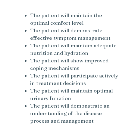
The patient will maintain the
optimal comfort level
The patient will demonstrate
effective symptom management
The patient will maintain adequate
nutrition and hydration
The patient will show improved
coping mechanisms
The patient will participate actively
in treatment decisions
The patient will maintain optimal
urinary function
The patient will demonstrate an
understanding of the disease
process and management