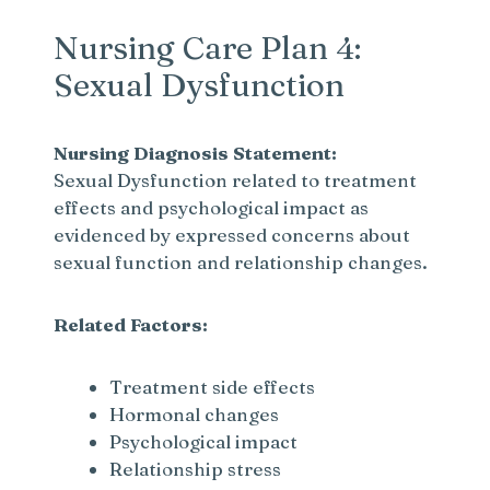
Nursing Care Plan 4:
Sexual Dysfunction
Nursing Diagnosis Statement:
Sexual Dysfunction related to treatment
effects and psychological impact as
evidenced by expressed concerns about
sexual function and relationship changes.
Related Factors:
Treatment side effects
Hormonal changes
Psychological impact
Relationship stress