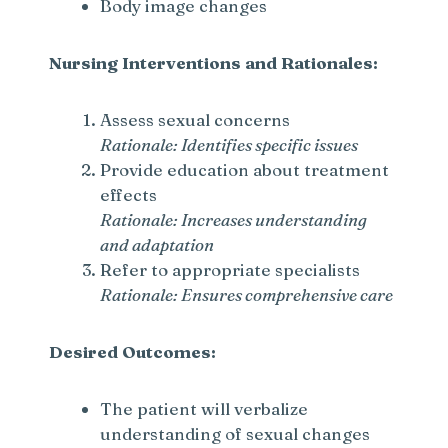
Body image changes
Nursing Interventions and Rationales:
Assess sexual concerns
Rationale: Identifies specific issues
Provide education about treatment
effects
Rationale: Increases understanding
and adaptation
Refer to appropriate specialists
Rationale: Ensures comprehensive care
Desired Outcomes:
The patient will verbalize
understanding of sexual changes