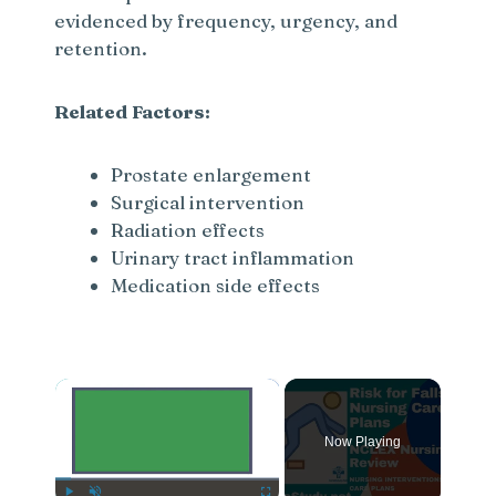
evidenced by frequency, urgency, and
retention.
Related Factors:
Prostate enlargement
Surgical intervention
Radiation effects
Urinary tract inflammation
Medication side effects
×
Now Playing