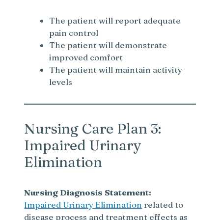
The patient will report adequate
pain control
The patient will demonstrate
improved comfort
The patient will maintain activity
levels
Nursing Care Plan 3:
Impaired Urinary
Elimination
Nursing Diagnosis Statement:
Impaired Urinary Elimination
related to
disease process and treatment effects as