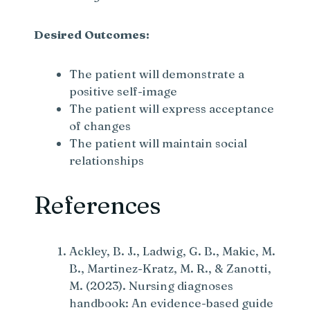
Desired Outcomes:
The patient will demonstrate a
positive self-image
The patient will express acceptance
of changes
The patient will maintain social
relationships
References
Ackley, B. J., Ladwig, G. B., Makic, M.
B., Martinez-Kratz, M. R., & Zanotti,
M. (2023). Nursing diagnoses
handbook: An evidence-based guide