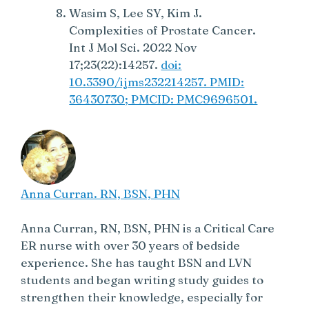
Wasim S, Lee SY, Kim J.
Complexities of Prostate Cancer.
Int J Mol Sci. 2022 Nov
17;23(22):14257.
doi:
10.3390/ijms232214257. PMID:
36430730; PMCID: PMC9696501.
Anna Curran. RN, BSN, PHN
Anna Curran, RN, BSN, PHN is a Critical Care
ER nurse with over 30 years of bedside
experience. She has taught BSN and LVN
students and began writing study guides to
strengthen their knowledge, especially for