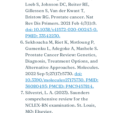
Loeb S, Johnson DC, Reiter RE,
Gillessen S, Van der Kwast T,
Bristow RG. Prostate cancer. Nat
Rev Dis Primers. 2021 Feb 4;7(1):9.
doi: 10.1038/s41572-020-00243-0.
PMID: 33542230.
Sekhoacha M, Riet K, Motloung P,
Gumenku L, Adegoke A, Mashele S.
Prostate Cancer Review: Genetics,
Diagnosis, Treatment Options, and
Alternative Approaches. Molecules.
2022 Sep 5;27(17):5730.
doi:
10.3390/molecules27175730. PMID:
36080493; PMCID: PMC9457814.
Silvestri, L. A. (2023). Saunders
comprehensive review for the
NCLEX-RN examination. St. Louis,
MO: Elsevier.