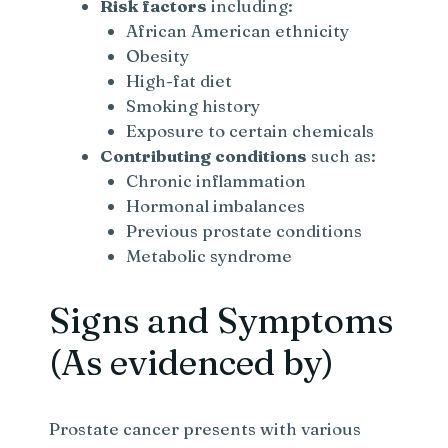
Risk factors
including:
African American ethnicity
Obesity
High-fat diet
Smoking history
Exposure to certain chemicals
Contributing conditions
such as:
Chronic inflammation
Hormonal imbalances
Previous prostate conditions
Metabolic syndrome
Signs and Symptoms
(As evidenced by)
Prostate cancer presents with various