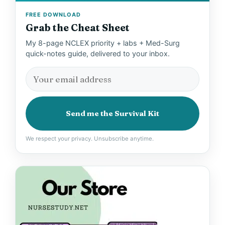
FREE DOWNLOAD
Grab the Cheat Sheet
My 8-page NCLEX priority + labs + Med-Surg
quick-notes guide, delivered to your inbox.
Send me the Survival Kit
We respect your privacy. Unsubscribe anytime.