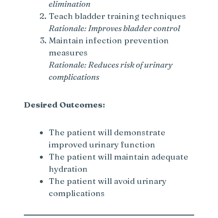
elimination
Teach bladder training techniques
d
Rationale: Improves bladder control
Maintain infection prevention
e
measures
Rationale: Reduces risk of urinary
complications
o
Desired Outcomes:
The patient will demonstrate
improved urinary function
The patient will maintain adequate
hydration
The patient will avoid urinary
complications