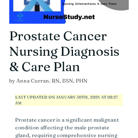
Prostate Cancer
Nursing Diagnosis
& Care Plan
by
Anna Curran. RN, BSN, PHN
LAST UPDATED ON JANUARY 30TH, 2025 AT 08:27
AM
Prostate cancer is a significant malignant
condition affecting the male prostate
gland, requiring comprehensive nursing