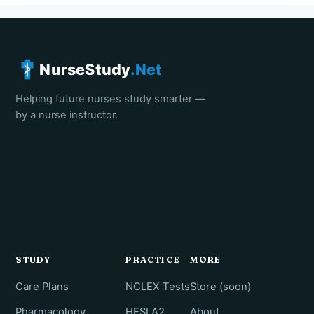
NurseStudy
.Net
Helping future nurses study smarter —
by a nurse instructor.
STUDY
PRACTICE
MORE
Care Plans
NCLEX Tests
Store (soon)
Pharmacology
HESI A2
About