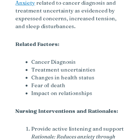
Anxiety
related to cancer diagnosis and
treatment uncertainty as evidenced by
expressed concerns, increased tension,
and sleep disturbances.
Related Factors:
Cancer Diagnosis
Treatment uncertainties
Changes in health status
Fear of death
Impact on relationships
Nursing Interventions and Rationales:
Provide active listening and support
Rationale: Reduces anxiety through