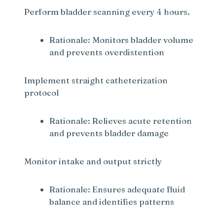
Perform bladder scanning every 4 hours.
Rationale: Monitors bladder volume
and prevents overdistention
Implement straight catheterization
protocol
Rationale: Relieves acute retention
and prevents bladder damage
Monitor intake and output strictly
Rationale: Ensures adequate fluid
balance and identifies patterns