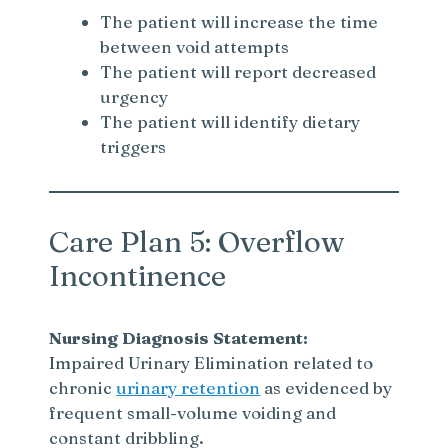
The patient will increase the time
between void attempts
The patient will report decreased
urgency
The patient will identify dietary
triggers
Care Plan 5: Overflow
Incontinence
Nursing Diagnosis Statement:
Impaired Urinary Elimination related to
chronic
urinary retention
as evidenced by
frequent small-volume voiding and
constant dribbling.