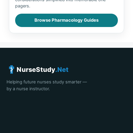
pagers.
Browse Pharmacology Guides
NurseStudy
.Net
Helping future nurses study smarter —
by a nurse instructor.