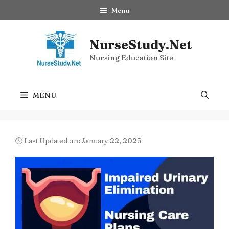
Skip
Menu
to
content
NurseStudy.Net
Nursing Education Site
MENU
🕓 Last Updated on: January 22, 2025