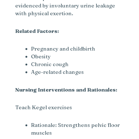
evidenced by involuntary urine leakage
with physical exertion.
Related Factors:
Pregnancy and childbirth
Obesity
Chronic cough
Age-related changes
Nursing Interventions and Rationales:
Teach Kegel exercises
Rationale: Strengthens pelvic floor
muscles