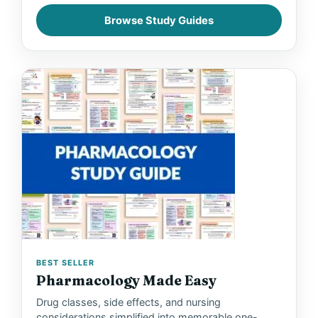
Browse Study Guides
BEST SELLER
Pharmacology Made Easy
Drug classes, side effects, and nursing
considerations simplified into memorable one-