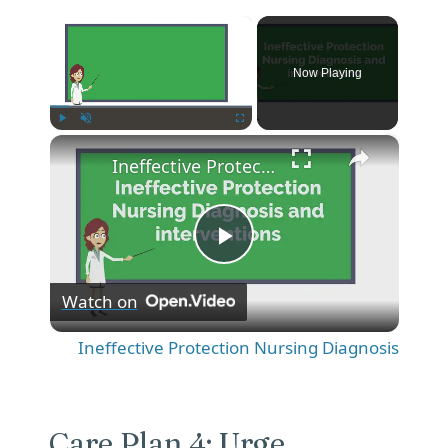
×
Now Playing
×
Play
Unmute
Fullscreen
Ineffective Protection Nursing Diagnosis
P
Watch on
l
Ineffective Protection Nursing Diagnosis
a
y
Care Plan 4: Urge