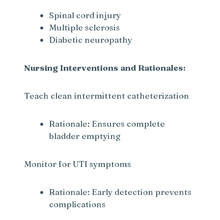
Spinal cord injury
Multiple sclerosis
Diabetic neuropathy
Nursing Interventions and Rationales:
Teach clean intermittent catheterization
Rationale: Ensures complete
bladder emptying
Monitor for UTI symptoms
Rationale: Early detection prevents
complications