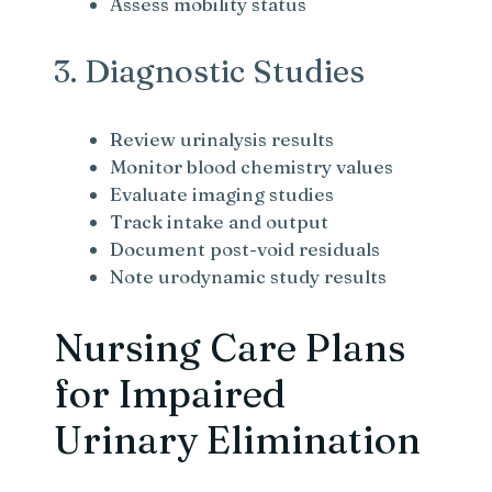
Assess mobility status
3. Diagnostic Studies
Review urinalysis results
Monitor blood chemistry values
Evaluate imaging studies
Track intake and output
Document post-void residuals
Note urodynamic study results
Nursing Care Plans
for Impaired
Urinary Elimination