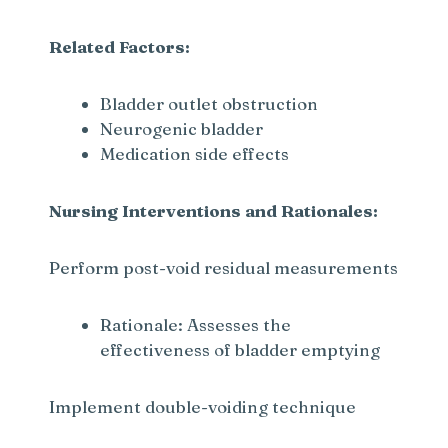
Related Factors:
Bladder outlet obstruction
Neurogenic bladder
Medication side effects
Nursing Interventions and Rationales:
Perform post-void residual measurements
Rationale: Assesses the
effectiveness of bladder emptying
Implement double-voiding technique