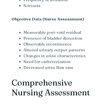
Nocturia
Objective Data (Nurse Assessment)
Measurable post-void residual
Presence of bladder distention
Observable incontinence
Altered urinary output patterns
Changes in urine characteristics
Need for catheterization
Decreased urine flow rate
Comprehensive
Nursing Assessment