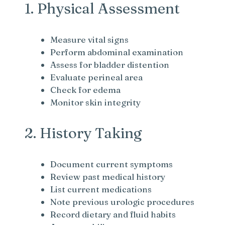
1. Physical Assessment
Measure vital signs
Perform abdominal examination
Assess for bladder distention
Evaluate perineal area
Check for edema
Monitor skin integrity
2. History Taking
Document current symptoms
Review past medical history
List current medications
Note previous urologic procedures
Record dietary and fluid habits