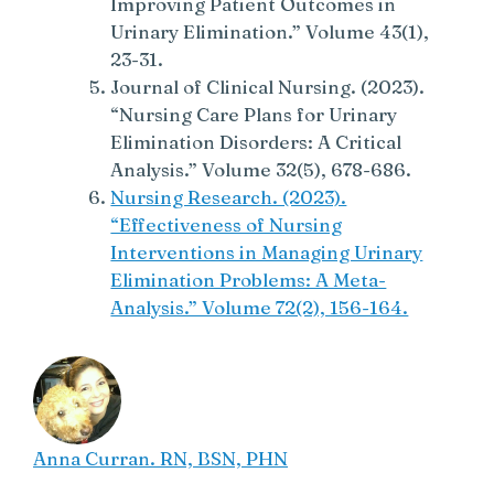
Improving Patient Outcomes in
Urinary Elimination.” Volume 43(1),
23-31.
Journal of Clinical Nursing. (2023).
“Nursing Care Plans for Urinary
Elimination Disorders: A Critical
Analysis.” Volume 32(5), 678-686.
Nursing Research. (2023).
“Effectiveness of Nursing
Interventions in Managing Urinary
Elimination Problems: A Meta-
Analysis.” Volume 72(2), 156-164.
Anna Curran. RN, BSN, PHN