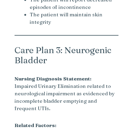
episodes of incontinence
The patient will maintain skin
integrity
Care Plan 3: Neurogenic
Bladder
Nursing Diagnosis Statement:
Impaired Urinary Elimination related to
neurological impairment as evidenced by
incomplete bladder emptying and
frequent UTIs.
Related Factors: