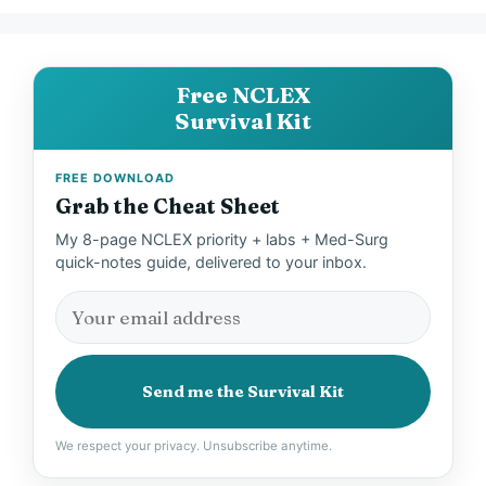
Free NCLEX
Survival Kit
FREE DOWNLOAD
Grab the Cheat Sheet
My 8-page NCLEX priority + labs + Med-Surg
quick-notes guide, delivered to your inbox.
Send me the Survival Kit
We respect your privacy. Unsubscribe anytime.