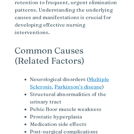
retention to frequent, urgent elimination
patterns. Understanding the underlying
causes and manifestations is crucial for
developing effective nursing
interventions.
Common Causes
(Related Factors)
Neurological disorders (
Multiple
Sclerosis
,
Parkinson’s disease
)
Structural abnormalities of the
urinary tract
Pelvic floor muscle weakness
Prostatic hyperplasia
Medication side effects
Post-surgical complications