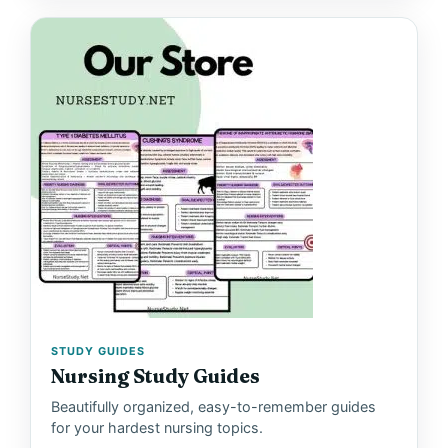
STUDY GUIDES
Nursing Study Guides
Beautifully organized, easy-to-remember guides
for your hardest nursing topics.