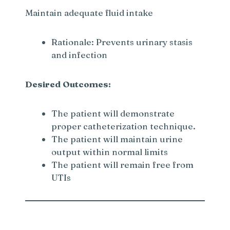
Maintain adequate fluid intake
Rationale: Prevents urinary stasis
and infection
Desired Outcomes:
The patient will demonstrate
proper catheterization technique.
The patient will maintain urine
output within normal limits
The patient will remain free from
UTIs