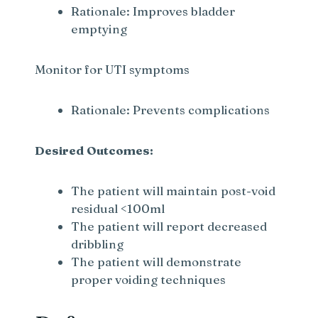
Rationale: Improves bladder
emptying
Monitor for UTI symptoms
Rationale: Prevents complications
Desired Outcomes:
The patient will maintain post-void
residual <100ml
The patient will report decreased
dribbling
The patient will demonstrate
proper voiding techniques