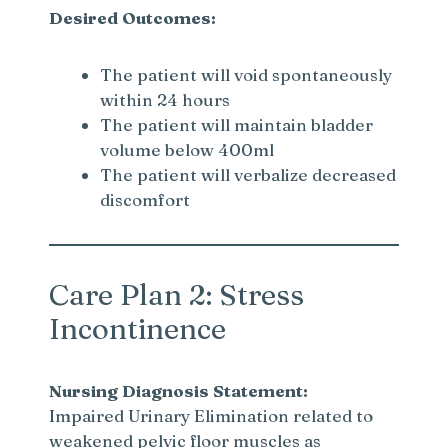
Desired Outcomes:
The patient will void spontaneously
within 24 hours
The patient will maintain bladder
volume below 400ml
The patient will verbalize decreased
discomfort
Care Plan 2: Stress
Incontinence
Nursing Diagnosis Statement:
Impaired Urinary Elimination related to
weakened pelvic floor muscles as