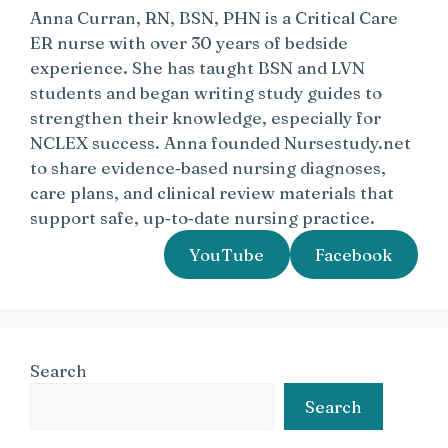
Anna Curran, RN, BSN, PHN is a Critical Care
ER nurse with over 30 years of bedside
experience. She has taught BSN and LVN
students and began writing study guides to
strengthen their knowledge, especially for
NCLEX success. Anna founded Nursestudy.net
to share evidence‑based nursing diagnoses,
care plans, and clinical review materials that
support safe, up‑to‑date nursing practice.
YouTube
Facebook
Search
Search