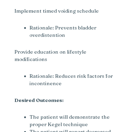
Implement timed voiding schedule
Rationale: Prevents bladder
overdistention
Provide education on lifestyle
modifications
Rationale: Reduces risk factors for
incontinence
Desired Outcomes:
The patient will demonstrate the
proper Kegel technique
The patient will report decreased