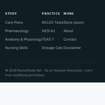
STUDY
PRACTICE
MORE
Care Plans
NCLEX Tests
Store (soon)
Pharmacology
HESI A2
About
Anatomy & Physiology
TEAS 7
Contact
Nursing Skills
Dosage Calc
Disclaimer
© 2026 NurseStudy.Net · As an Amazon Associate, I earn
from qualifying purchases.