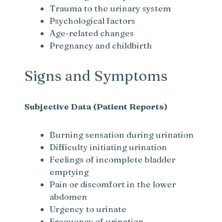
Trauma to the urinary system
Psychological factors
Age-related changes
Pregnancy and childbirth
Signs and Symptoms
Subjective Data (Patient Reports)
Burning sensation during urination
Difficulty initiating urination
Feelings of incomplete bladder
emptying
Pain or discomfort in the lower
abdomen
Urgency to urinate
Frequency of urination