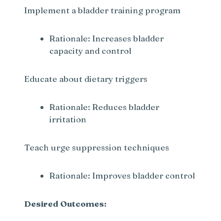
Implement a bladder training program
Rationale: Increases bladder
capacity and control
Educate about dietary triggers
Rationale: Reduces bladder
irritation
Teach urge suppression techniques
Rationale: Improves bladder control
Desired Outcomes: