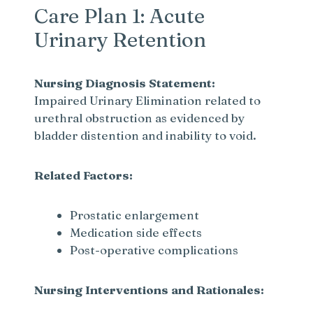
Care Plan 1: Acute
Urinary Retention
Nursing Diagnosis Statement:
Impaired Urinary Elimination related to
urethral obstruction as evidenced by
bladder distention and inability to void.
Related Factors:
Prostatic enlargement
Medication side effects
Post-operative complications
Nursing Interventions and Rationales: