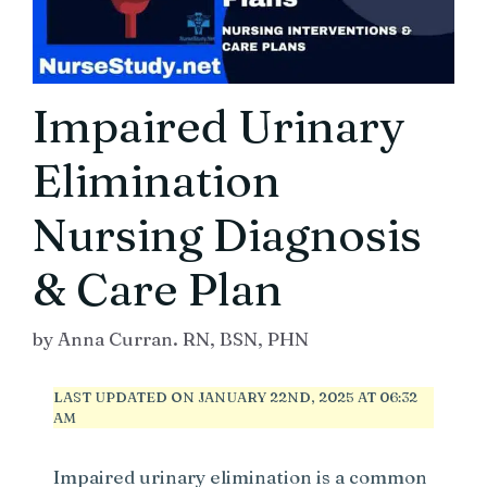
Impaired Urinary
Elimination
Nursing Diagnosis
& Care Plan
by
Anna Curran. RN, BSN, PHN
LAST UPDATED ON JANUARY 22ND, 2025 AT 06:32
AM
Impaired urinary elimination is a common