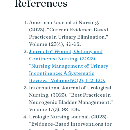
References
American Journal of Nursing.
(2023). “Current Evidence-Based
Practices in Urinary Elimination.”
Volume 123(4), 45-52.
Journal of Wound, Ostomy and
Continence Nursing. (2023).
“Nursing Management of Urinary
Incontinence: A Systematic
Review.” Volume 50(2), 112-120.
International Journal of Urological
Nursing. (2023). “Best Practices in
Neurogenic Bladder Management.”
Volume 17(3), 98-106.
Urologic Nursing Journal. (2023).
“Evidence-Based Interventions for