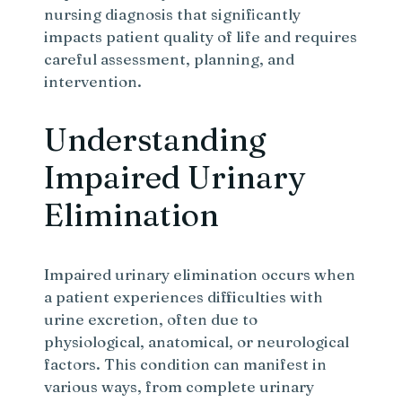
nursing diagnosis that significantly
impacts patient quality of life and requires
careful assessment, planning, and
intervention.
Understanding
Impaired Urinary
Elimination
Impaired urinary elimination occurs when
a patient experiences difficulties with
urine excretion, often due to
physiological, anatomical, or neurological
factors. This condition can manifest in
various ways, from complete urinary