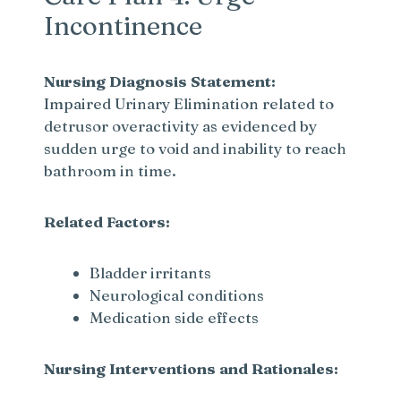
Incontinence
V
Nursing Diagnosis Statement:
i
Impaired Urinary Elimination related to
detrusor overactivity as evidenced by
sudden urge to void and inability to reach
d
bathroom in time.
e
Related Factors:
o
Bladder irritants
Neurological conditions
Medication side effects
Nursing Interventions and Rationales: