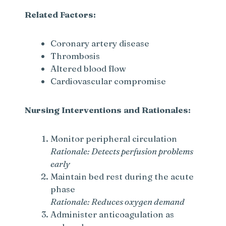
Related Factors:
Coronary artery disease
Thrombosis
Altered blood flow
Cardiovascular compromise
Nursing Interventions and Rationales:
Monitor peripheral circulation
Rationale: Detects perfusion problems
early
Maintain bed rest during the acute
phase
Rationale: Reduces oxygen demand
Administer anticoagulation as