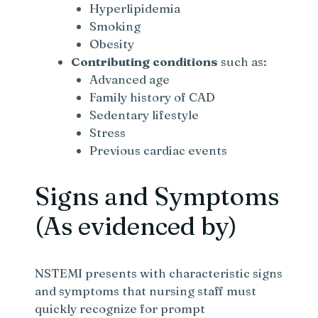
Hyperlipidemia
Smoking
Obesity
Contributing conditions
such as:
Advanced age
Family history of CAD
Sedentary lifestyle
Stress
Previous cardiac events
Signs and Symptoms
(As evidenced by)
NSTEMI presents with characteristic signs
and symptoms that nursing staff must
quickly recognize for prompt