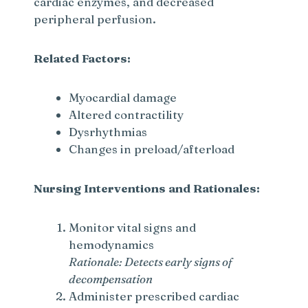
cardiac enzymes, and decreased
peripheral perfusion.
Related Factors:
Myocardial damage
Altered contractility
Dysrhythmias
Changes in preload/afterload
Nursing Interventions and Rationales:
Monitor vital signs and
hemodynamics
Rationale: Detects early signs of
decompensation
Administer prescribed cardiac