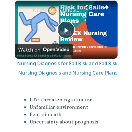
×
Play
Unmute
Fullscreen
Nursing Diagnosis for Fall Risk and Fall Risk Nursing Diagnosis and Nursing Care Plans
P
Watch on
l
Nursing Diagnosis for Fall Risk and Fall Risk
a
Nursing Diagnosis and Nursing Care Plans
y
Life-threatening situation
V
Unfamiliar environment
Fear of death
Uncertainty about prognosis
i