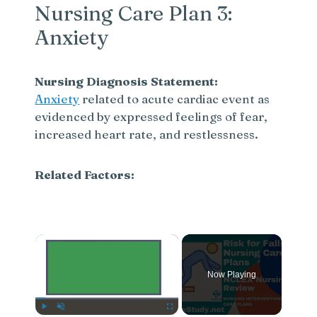
Nursing Care Plan 3:
Anxiety
Nursing Diagnosis Statement:
Anxiety
related to acute cardiac event as
evidenced by expressed feelings of fear,
increased heart rate, and restlessness.
Related Factors:
×
Now Playing