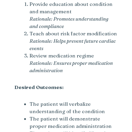
Provide education about condition
and management
Rationale: Promotes understanding
and compliance
Teach about risk factor modification
Rationale: Helps prevent future cardiac
events
Review medication regime
Rationale: Ensures proper medication
administration
Desired Outcomes:
The patient will verbalize
understanding of the condition
The patient will demonstrate
proper medication administration