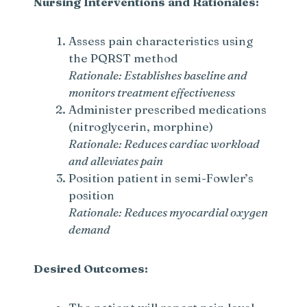
Nursing Interventions and Rationales:
Assess pain characteristics using
the PQRST method
Rationale: Establishes baseline and
monitors treatment effectiveness
Administer prescribed medications
(nitroglycerin, morphine)
Rationale: Reduces cardiac workload
and alleviates pain
Position patient in semi-Fowler’s
position
Rationale: Reduces myocardial oxygen
demand
Desired Outcomes: