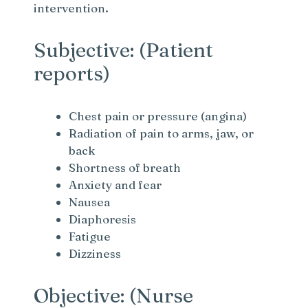
intervention.
Subjective: (Patient
reports)
Chest pain or pressure (angina)
Radiation of pain to arms, jaw, or
back
Shortness of breath
Anxiety and fear
Nausea
Diaphoresis
Fatigue
Dizziness
Objective: (Nurse