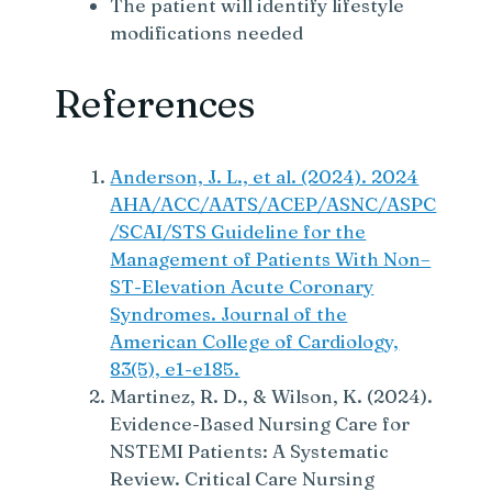
The patient will identify lifestyle
modifications needed
References
Anderson, J. L., et al. (2024). 2024
AHA/ACC/AATS/ACEP/ASNC/ASPC
/SCAI/STS Guideline for the
Management of Patients With Non–
ST-Elevation Acute Coronary
Syndromes. Journal of the
American College of Cardiology,
83(5), e1-e185.
Martinez, R. D., & Wilson, K. (2024).
Evidence-Based Nursing Care for
NSTEMI Patients: A Systematic
Review. Critical Care Nursing