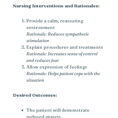
Nursing Interventions and Rationales:
d
Provide a calm, reassuring
e
environment
Rationale: Reduces sympathetic
stimulation
o
Explain procedures and treatments
Rationale: Increases sense of control
and reduces fear
Allow expression of feelings
Rationale: Helps patient cope with the
situation
Desired Outcomes:
The patient will demonstrate
reduced anxiety