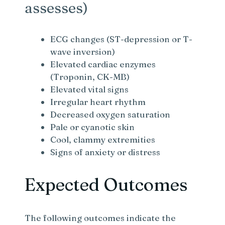
assesses)
ECG changes (ST-depression or T-
wave inversion)
Elevated cardiac enzymes
(Troponin, CK-MB)
Elevated vital signs
Irregular heart rhythm
Decreased oxygen saturation
Pale or cyanotic skin
Cool, clammy extremities
Signs of anxiety or distress
Expected Outcomes
The following outcomes indicate the