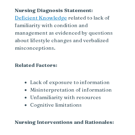
Nursing Diagnosis Statement:
Deficient Knowledge
related to lack of
familiarity with condition and
management as evidenced by questions
about lifestyle changes and verbalized
misconceptions.
Related Factors:
Lack of exposure to information
Misinterpretation of information
Unfamiliarity with resources
Cognitive limitations
Nursing Interventions and Rationales: