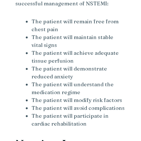
successful management of NSTEMI:
The patient will remain free from
chest pain
The patient will maintain stable
vital signs
The patient will achieve adequate
tissue perfusion
The patient will demonstrate
reduced anxiety
The patient will understand the
medication regime
The patient will modify risk factors
The patient will avoid complications
The patient will participate in
cardiac rehabilitation