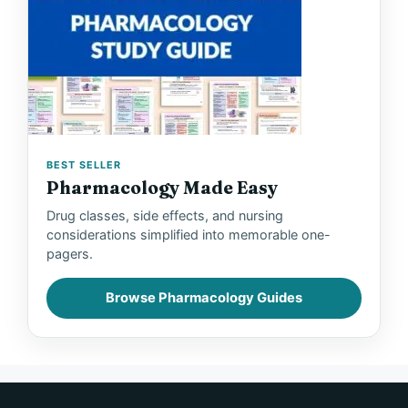
BEST SELLER
Pharmacology Made Easy
Drug classes, side effects, and nursing
considerations simplified into memorable one-
pagers.
Browse Pharmacology Guides