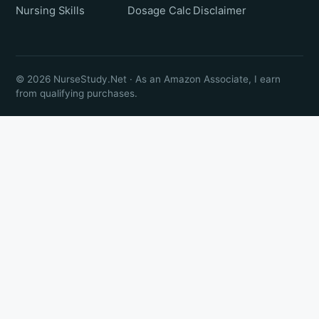
Nursing Skills
Dosage Calc
Disclaimer
© 2026 NurseStudy.Net · As an Amazon Associate, I earn
from qualifying purchases.