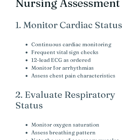
Nursing Assessment
1. Monitor Cardiac Status
Continuous cardiac monitoring
Frequent vital sign checks
12-lead ECG as ordered
Monitor for arrhythmias
Assess chest pain characteristics
2. Evaluate Respiratory
Status
Monitor oxygen saturation
Assess breathing pattern