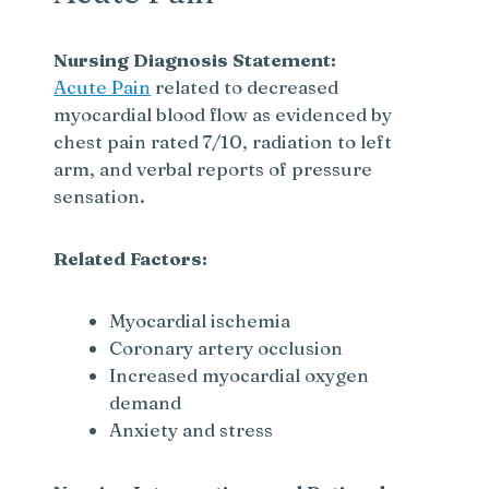
Nursing Diagnosis Statement:
Acute Pain
related to decreased
myocardial blood flow as evidenced by
chest pain rated 7/10, radiation to left
arm, and verbal reports of pressure
sensation.
Related Factors:
Myocardial ischemia
Coronary artery occlusion
Increased myocardial oxygen
demand
Anxiety and stress