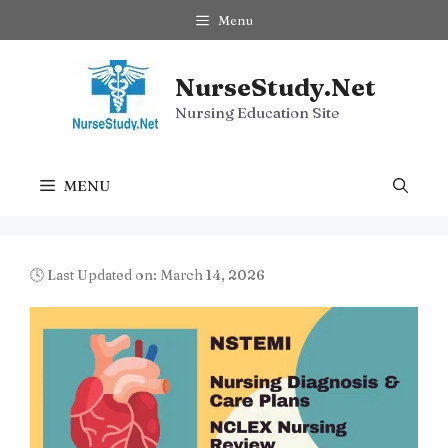
Skip
Menu
to
content
NurseStudy.Net
Nursing Education Site
MENU
🕓 Last Updated on: March 14, 2026