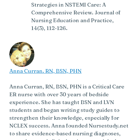
Strategies in NSTEMI Care: A
Comprehensive Review. Journal of
Nursing Education and Practice,
14(3), 112-126.
Anna Curran. RN, BSN, PHN
Anna Curran, RN, BSN, PHN is a Critical Care
ER nurse with over 30 years of bedside
experience. She has taught BSN and LVN
students and began writing study guides to
strengthen their knowledge, especially for
NCLEX success. Anna founded Nursestudy.net
to share evidence‑based nursing diagnoses,