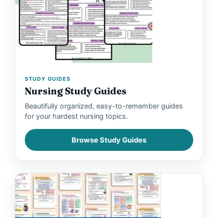
STUDY GUIDES
Nursing Study Guides
Beautifully organized, easy-to-remember guides
for your hardest nursing topics.
Browse Study Guides