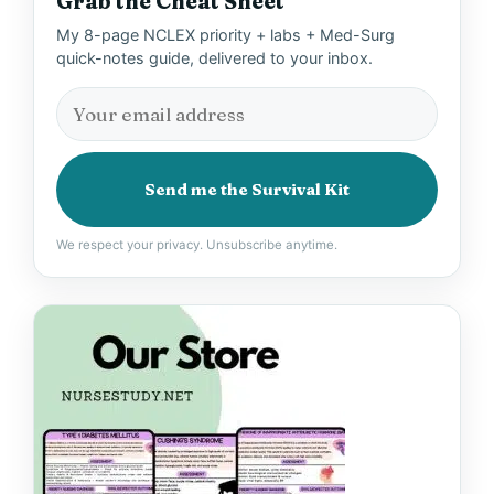
Grab the Cheat Sheet
My 8-page NCLEX priority + labs + Med-Surg
quick-notes guide, delivered to your inbox.
Send me the Survival Kit
We respect your privacy. Unsubscribe anytime.