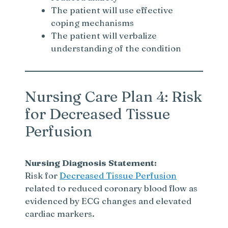
The patient will use effective
coping mechanisms
The patient will verbalize
understanding of the condition
Nursing Care Plan 4: Risk
for Decreased Tissue
Perfusion
Nursing Diagnosis Statement:
Risk for
Decreased Tissue Perfusion
related to reduced coronary blood flow as
evidenced by ECG changes and elevated
cardiac markers.