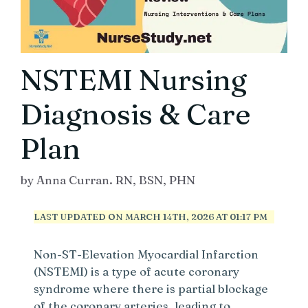
NSTEMI Nursing
Diagnosis & Care
Plan
by
Anna Curran. RN, BSN, PHN
LAST UPDATED ON MARCH 14TH, 2026 AT 01:17 PM
Non-ST-Elevation Myocardial Infarction
(NSTEMI) is a type of acute coronary
syndrome where there is partial blockage
of the coronary arteries, leading to