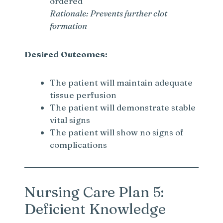
ordered
Rationale: Prevents further clot
formation
Desired Outcomes:
The patient will maintain adequate
tissue perfusion
The patient will demonstrate stable
vital signs
The patient will show no signs of
complications
Nursing Care Plan 5:
Deficient Knowledge