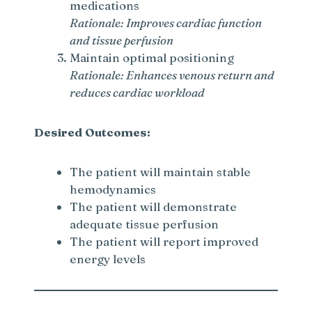
medications
Rationale: Improves cardiac function
and tissue perfusion
Maintain optimal positioning
Rationale: Enhances venous return and
reduces cardiac workload
Desired Outcomes:
The patient will maintain stable
hemodynamics
The patient will demonstrate
adequate tissue perfusion
The patient will report improved
energy levels