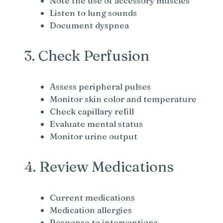
Note the use of accessory muscles
Listen to lung sounds
Document dyspnea
3. Check Perfusion
Assess peripheral pulses
Monitor skin color and temperature
Check capillary refill
Evaluate mental status
Monitor urine output
4. Review Medications
Current medications
Medication allergies
Response to interventions