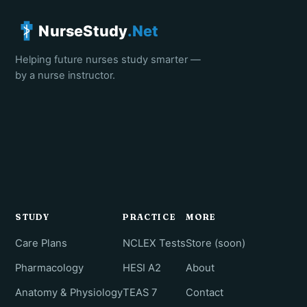
NurseStudy
.Net
Helping future nurses study smarter —
by a nurse instructor.
STUDY
PRACTICE
MORE
Care Plans
NCLEX Tests
Store (soon)
Pharmacology
HESI A2
About
Anatomy & Physiology
TEAS 7
Contact