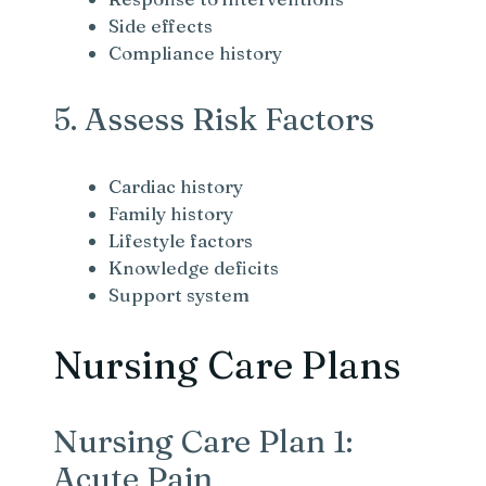
Side effects
Compliance history
5. Assess Risk Factors
Cardiac history
Family history
Lifestyle factors
Knowledge deficits
Support system
Nursing Care Plans
Nursing Care Plan 1:
Acute Pain