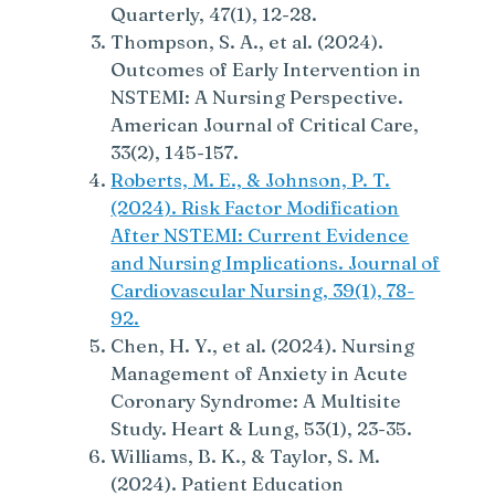
Quarterly, 47(1), 12-28.
Thompson, S. A., et al. (2024).
Outcomes of Early Intervention in
NSTEMI: A Nursing Perspective.
American Journal of Critical Care,
33(2), 145-157.
Roberts, M. E., & Johnson, P. T.
(2024). Risk Factor Modification
After NSTEMI: Current Evidence
and Nursing Implications. Journal of
Cardiovascular Nursing, 39(1), 78-
92.
Chen, H. Y., et al. (2024). Nursing
Management of Anxiety in Acute
Coronary Syndrome: A Multisite
Study. Heart & Lung, 53(1), 23-35.
Williams, B. K., & Taylor, S. M.
(2024). Patient Education