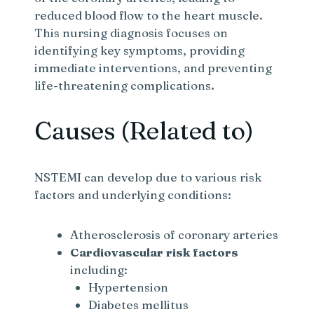
reduced blood flow to the heart muscle.
This nursing diagnosis focuses on
identifying key symptoms, providing
immediate interventions, and preventing
life-threatening complications.
Causes (Related to)
NSTEMI can develop due to various risk
factors and underlying conditions:
Atherosclerosis of coronary arteries
Cardiovascular risk factors
including:
Hypertension
Diabetes mellitus