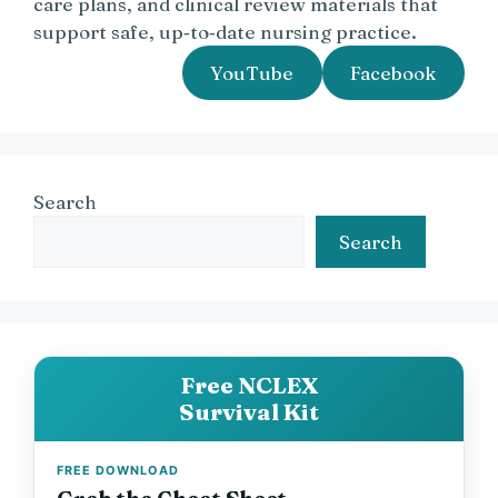
care plans, and clinical review materials that
support safe, up‑to‑date nursing practice.
YouTube
Facebook
Search
Search
Free NCLEX
Survival Kit
FREE DOWNLOAD