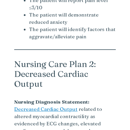
The patient will report pain level
≤3/10
The patient will demonstrate
reduced anxiety
The patient will identify factors that
aggravate/alleviate pain
Nursing Care Plan 2:
Decreased Cardiac
Output
Nursing Diagnosis Statement:
Decreased Cardiac Output
related to
altered myocardial contractility as
evidenced by ECG changes, elevated