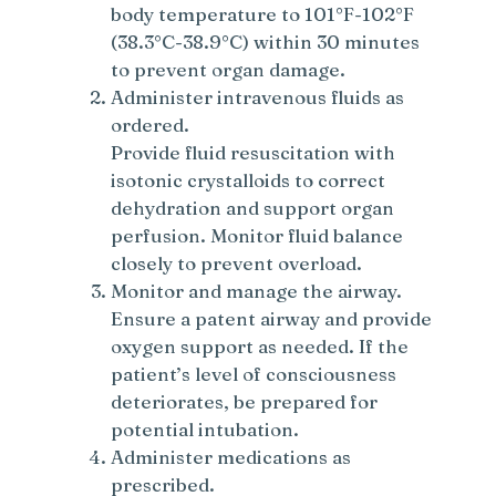
body temperature to 101°F-102°F
(38.3°C-38.9°C) within 30 minutes
to prevent organ damage.
Administer intravenous fluids as
ordered.
Provide fluid resuscitation with
isotonic crystalloids to correct
dehydration and support organ
perfusion. Monitor fluid balance
closely to prevent overload.
Monitor and manage the airway.
Ensure a patent airway and provide
oxygen support as needed. If the
patient’s level of consciousness
deteriorates, be prepared for
potential intubation.
Administer medications as
prescribed.