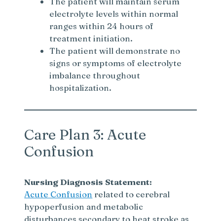
The patient will maintain serum
electrolyte levels within normal
ranges within 24 hours of
treatment initiation.
The patient will demonstrate no
signs or symptoms of electrolyte
imbalance throughout
hospitalization.
Care Plan 3: Acute
Confusion
Nursing Diagnosis Statement:
Acute Confusion
related to cerebral
hypoperfusion and metabolic
disturbances secondary to heat stroke as