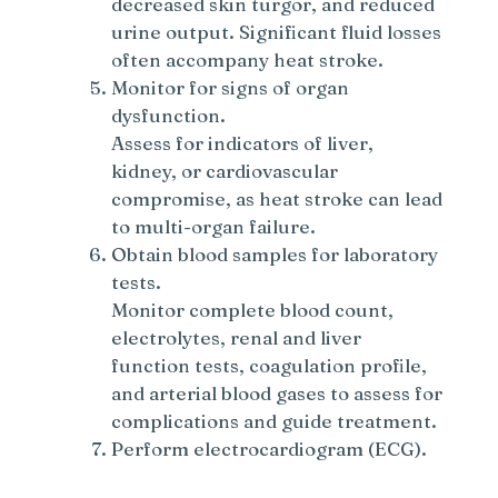
decreased skin turgor, and reduced
urine output. Significant fluid losses
often accompany heat stroke.
Monitor for signs of organ
dysfunction.
Assess for indicators of liver,
kidney, or cardiovascular
compromise, as heat stroke can lead
to multi-organ failure.
Obtain blood samples for laboratory
tests.
Monitor complete blood count,
electrolytes, renal and liver
function tests, coagulation profile,
and arterial blood gases to assess for
complications and guide treatment.
Perform electrocardiogram (ECG).