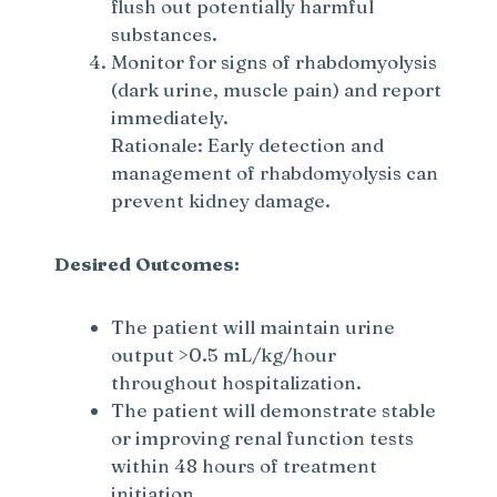
flush out potentially harmful
substances.
Monitor for signs of rhabdomyolysis
(dark urine, muscle pain) and report
immediately.
Rationale: Early detection and
management of rhabdomyolysis can
prevent kidney damage.
Desired Outcomes:
The patient will maintain urine
output >0.5 mL/kg/hour
throughout hospitalization.
The patient will demonstrate stable
or improving renal function tests
within 48 hours of treatment
initiation.