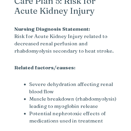
Care Plan 5: Risk for
Acute Kidney Injury
Nursing Diagnosis Statement:
Risk for Acute Kidney Injury related to
decreased renal perfusion and
rhabdomyolysis secondary to heat stroke.
Related factors/causes:
Severe dehydration affecting renal
blood flow
Muscle breakdown (rhabdomyolysis)
leading to myoglobin release
Potential nephrotoxic effects of
medications used in treatment