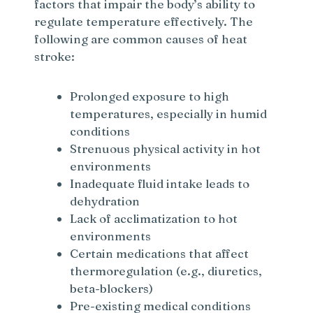
factors that impair the body’s ability to
regulate temperature effectively. The
following are common causes of heat
stroke:
Prolonged exposure to high
temperatures, especially in humid
conditions
Strenuous physical activity in hot
environments
Inadequate fluid intake leads to
dehydration
Lack of acclimatization to hot
environments
Certain medications that affect
thermoregulation (e.g., diuretics,
beta-blockers)
Pre-existing medical conditions