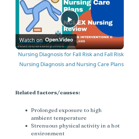
P
Watch on
l
Nursing Diagnosis for Fall Risk and Fall Risk
a
Nursing Diagnosis and Nursing Care Plans
y
Related factors/causes:
V
Prolonged exposure to high
ambient temperature
i
Strenuous physical activity in a hot
environment