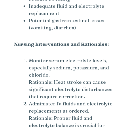
Inadequate fluid and electrolyte
replacement
Potential gastrointestinal losses
(vomiting, diarrhea)
Nursing Interventions and Rationales:
Monitor serum electrolyte levels,
especially sodium, potassium, and
chloride.
Rationale: Heat stroke can cause
significant electrolyte disturbances
that require correction.
Administer IV fluids and electrolyte
replacements as ordered.
Rationale: Proper fluid and
electrolyte balance is crucial for