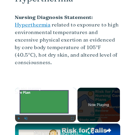
Nursing Diagnosis Statement:
Hyperthermia
related to exposure to high
environmental temperatures and
excessive physical exertion as evidenced
by core body temperature of 105°F
(40.5°C), hot dry skin, and altered level of
consciousness.
×
Now Playing
×
Play
Unmute
Fullscreen
Nursing Diagnosis for Fall Risk and Fall Risk Nursing Diagnosis and Nursing Care Plans