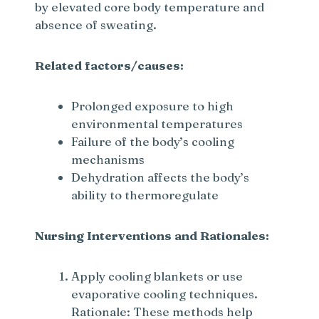
by elevated core body temperature and
absence of sweating.
Related factors/causes:
Prolonged exposure to high
environmental temperatures
Failure of the body’s cooling
mechanisms
Dehydration affects the body’s
ability to thermoregulate
Nursing Interventions and Rationales:
Apply cooling blankets or use
evaporative cooling techniques.
Rationale: These methods help