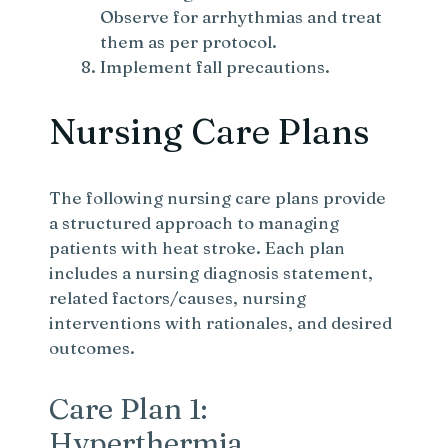
Observe for arrhythmias and treat
them as per protocol.
Implement fall precautions.
Nursing Care Plans
The following nursing care plans provide
a structured approach to managing
patients with heat stroke. Each plan
includes a nursing diagnosis statement,
related factors/causes, nursing
interventions with rationales, and desired
outcomes.
Care Plan 1:
Hyperthermia