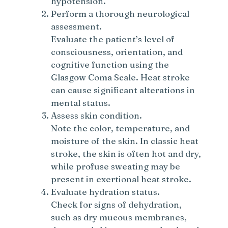
hypotension.
Perform a thorough neurological
assessment.
Evaluate the patient’s level of
consciousness, orientation, and
cognitive function using the
Glasgow Coma Scale. Heat stroke
can cause significant alterations in
mental status.
Assess skin condition.
Note the color, temperature, and
moisture of the skin. In classic heat
stroke, the skin is often hot and dry,
while profuse sweating may be
present in exertional heat stroke.
Evaluate hydration status.
Check for signs of dehydration,
such as dry mucous membranes,