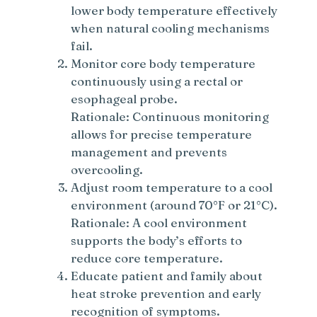
lower body temperature effectively
when natural cooling mechanisms
fail.
Monitor core body temperature
continuously using a rectal or
esophageal probe.
Rationale: Continuous monitoring
allows for precise temperature
management and prevents
overcooling.
Adjust room temperature to a cool
environment (around 70°F or 21°C).
Rationale: A cool environment
supports the body’s efforts to
reduce core temperature.
Educate patient and family about
heat stroke prevention and early
recognition of symptoms.