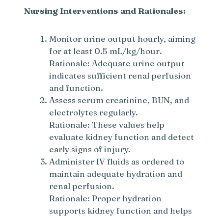
Nursing Interventions and Rationales:
Monitor urine output hourly, aiming
for at least 0.5 mL/kg/hour.
Rationale: Adequate urine output
indicates sufficient renal perfusion
and function.
Assess serum creatinine, BUN, and
electrolytes regularly.
Rationale: These values help
evaluate kidney function and detect
early signs of injury.
Administer IV fluids as ordered to
maintain adequate hydration and
renal perfusion.
Rationale: Proper hydration
supports kidney function and helps