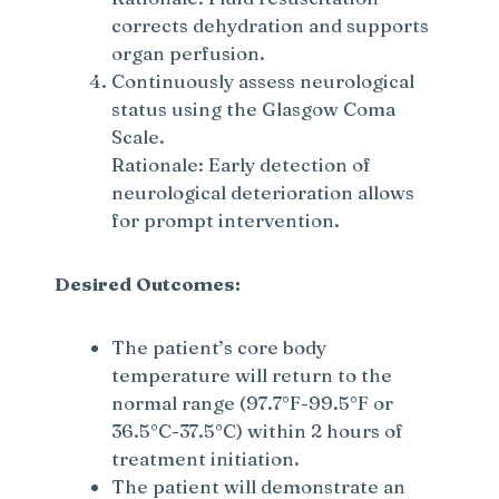
corrects dehydration and supports
organ perfusion.
Continuously assess neurological
status using the Glasgow Coma
Scale.
Rationale: Early detection of
neurological deterioration allows
for prompt intervention.
Desired Outcomes:
The patient’s core body
temperature will return to the
normal range (97.7°F-99.5°F or
36.5°C-37.5°C) within 2 hours of
treatment initiation.
The patient will demonstrate an