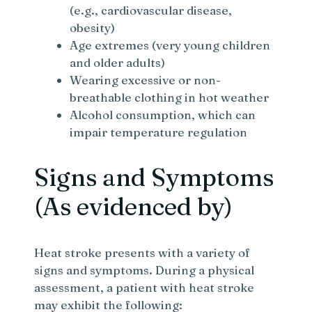
(e.g., cardiovascular disease,
obesity)
Age extremes (very young children
and older adults)
Wearing excessive or non-
breathable clothing in hot weather
Alcohol consumption, which can
impair temperature regulation
Signs and Symptoms
(As evidenced by)
Heat stroke presents with a variety of
signs and symptoms. During a physical
assessment, a patient with heat stroke
may exhibit the following: