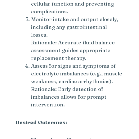
cellular function and preventing
complications.
Monitor intake and output closely,
including any gastrointestinal
losses.
Rationale: Accurate fluid balance
assessment guides appropriate
replacement therapy.
Assess for signs and symptoms of
electrolyte imbalances (e.g., muscle
weakness, cardiac arrhythmias).
Rationale: Early detection of
imbalances allows for prompt
intervention.
Desired Outcomes: