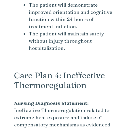
The patient will demonstrate
improved orientation and cognitive
function within 24 hours of
treatment initiation.
The patient will maintain safety
without injury throughout
hospitalization.
Care Plan 4: Ineffective
Thermoregulation
Nursing Diagnosis Statement:
Ineffective Thermoregulation related to
extreme heat exposure and failure of
compensatory mechanisms as evidenced