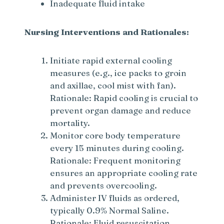
d
Inadequate fluid intake
e
Nursing Interventions and Rationales:
o
Initiate rapid external cooling
measures (e.g., ice packs to groin
and axillae, cool mist with fan).
Rationale: Rapid cooling is crucial to
prevent organ damage and reduce
mortality.
Monitor core body temperature
every 15 minutes during cooling.
Rationale: Frequent monitoring
ensures an appropriate cooling rate
and prevents overcooling.
Administer IV fluids as ordered,
typically 0.9% Normal Saline.
Rationale: Fluid resuscitation