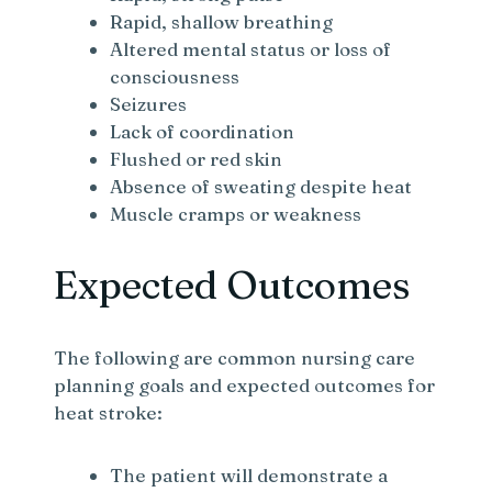
Rapid, shallow breathing
Altered mental status or loss of
consciousness
Seizures
Lack of coordination
Flushed or red skin
Absence of sweating despite heat
Muscle cramps or weakness
Expected Outcomes
The following are common nursing care
planning goals and expected outcomes for
heat stroke:
The patient will demonstrate a