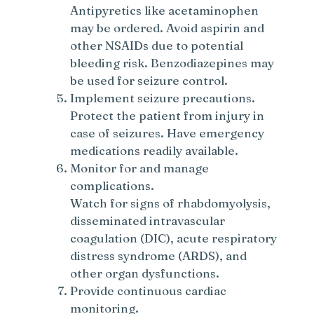
Antipyretics like acetaminophen
may be ordered. Avoid aspirin and
other NSAIDs due to potential
bleeding risk. Benzodiazepines may
be used for seizure control.
Implement seizure precautions.
Protect the patient from injury in
case of seizures. Have emergency
medications readily available.
Monitor for and manage
complications.
Watch for signs of rhabdomyolysis,
disseminated intravascular
coagulation (DIC), acute respiratory
distress syndrome (ARDS), and
other organ dysfunctions.
Provide continuous cardiac
monitoring.