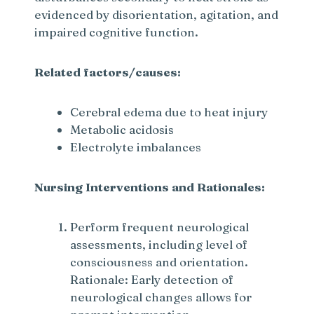
evidenced by disorientation, agitation, and
impaired cognitive function.
Related factors/causes:
Cerebral edema due to heat injury
Metabolic acidosis
Electrolyte imbalances
Nursing Interventions and Rationales:
Perform frequent neurological
assessments, including level of
consciousness and orientation.
Rationale: Early detection of
neurological changes allows for