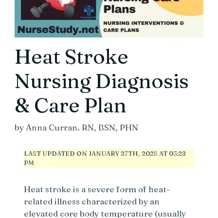
Heat Stroke
Nursing Diagnosis
& Care Plan
by
Anna Curran. RN, BSN, PHN
LAST UPDATED ON JANUARY 27TH, 2025 AT 03:28
PM
Heat stroke is a severe form of heat-
related illness characterized by an
elevated core body temperature (usually