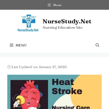
Skip
Menu
to
content
NurseStudy.Net
Nursing Education Site
MENU
🕓 Last Updated on: January 27, 2025