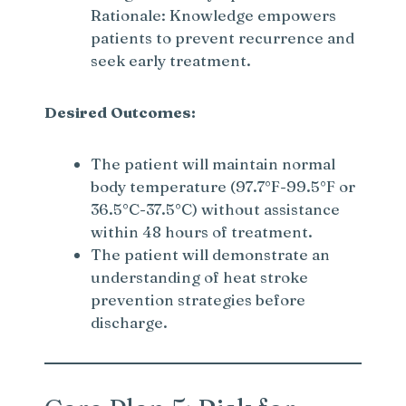
Rationale: Knowledge empowers
patients to prevent recurrence and
seek early treatment.
Desired Outcomes:
The patient will maintain normal
body temperature (97.7°F-99.5°F or
36.5°C-37.5°C) without assistance
within 48 hours of treatment.
The patient will demonstrate an
understanding of heat stroke
prevention strategies before
discharge.