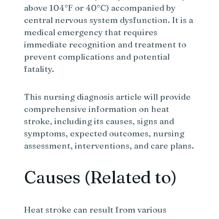
above 104°F or 40°C) accompanied by
central nervous system dysfunction. It is a
medical emergency that requires
immediate recognition and treatment to
prevent complications and potential
fatality.
This nursing diagnosis article will provide
comprehensive information on heat
stroke, including its causes, signs and
symptoms, expected outcomes, nursing
assessment, interventions, and care plans.
Causes (Related to)
Heat stroke can result from various