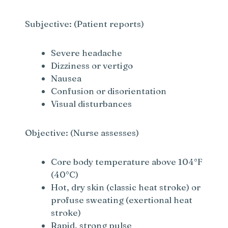
Subjective: (Patient reports)
Severe headache
Dizziness or vertigo
Nausea
Confusion or disorientation
Visual disturbances
Objective: (Nurse assesses)
Core body temperature above 104°F
(40°C)
Hot, dry skin (classic heat stroke) or
profuse sweating (exertional heat
stroke)
Rapid, strong pulse