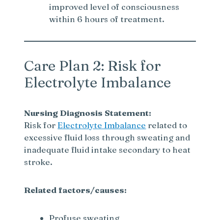
improved level of consciousness
within 6 hours of treatment.
Care Plan 2: Risk for
Electrolyte Imbalance
Nursing Diagnosis Statement:
Risk for
Electrolyte Imbalance
related to
excessive fluid loss through sweating and
inadequate fluid intake secondary to heat
stroke.
Related factors/causes:
Profuse sweating