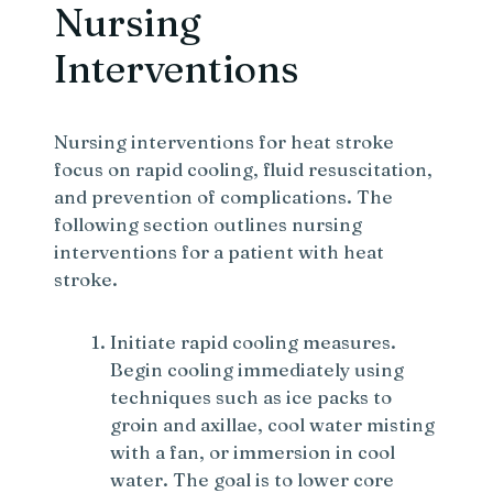
Nursing
Interventions
Nursing interventions for heat stroke
focus on rapid cooling, fluid resuscitation,
and prevention of complications. The
following section outlines nursing
interventions for a patient with heat
stroke.
Initiate rapid cooling measures.
Begin cooling immediately using
techniques such as ice packs to
groin and axillae, cool water misting
with a fan, or immersion in cool
water. The goal is to lower core