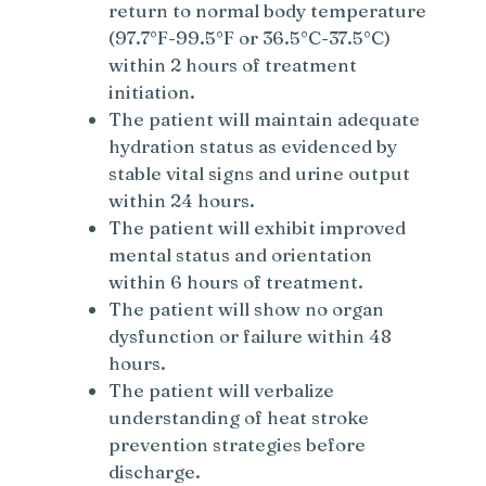
return to normal body temperature
(97.7°F-99.5°F or 36.5°C-37.5°C)
within 2 hours of treatment
initiation.
The patient will maintain adequate
hydration status as evidenced by
stable vital signs and urine output
within 24 hours.
The patient will exhibit improved
mental status and orientation
within 6 hours of treatment.
The patient will show no organ
dysfunction or failure within 48
hours.
The patient will verbalize
understanding of heat stroke
prevention strategies before
discharge.