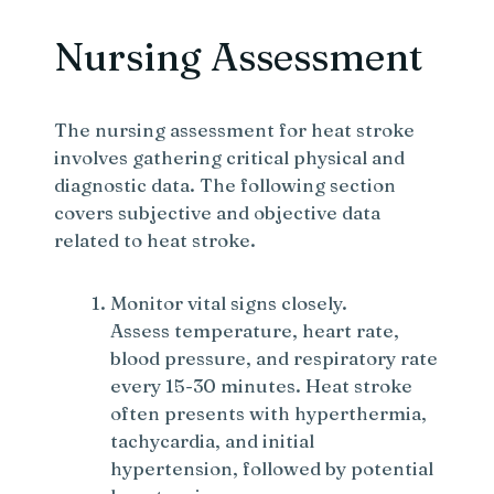
Nursing Assessment
The nursing assessment for heat stroke
involves gathering critical physical and
diagnostic data. The following section
covers subjective and objective data
related to heat stroke.
Monitor vital signs closely.
Assess temperature, heart rate,
blood pressure, and respiratory rate
every 15-30 minutes. Heat stroke
often presents with hyperthermia,
tachycardia, and initial
hypertension, followed by potential