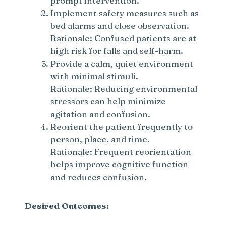
prompt intervention.
Implement safety measures such as
bed alarms and close observation.
Rationale: Confused patients are at
high risk for falls and self-harm.
Provide a calm, quiet environment
with minimal stimuli.
Rationale: Reducing environmental
stressors can help minimize
agitation and confusion.
Reorient the patient frequently to
person, place, and time.
Rationale: Frequent reorientation
helps improve cognitive function
and reduces confusion.
Desired Outcomes: