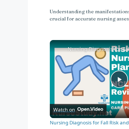
Understanding the manifestations 
crucial for accurate nursing asse
P
l
Watch on
a
Nursing Diagnosis for Fall Risk an