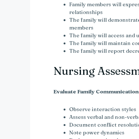
Family members will express
relationships
The family will demonstra
members
The family will access and
The family will maintain c
The family will report decr
Nursing Assess
Evaluate Family Communication
Observe interaction styles
Assess verbal and non-ver
Document conflict resolut
Note power dynamics