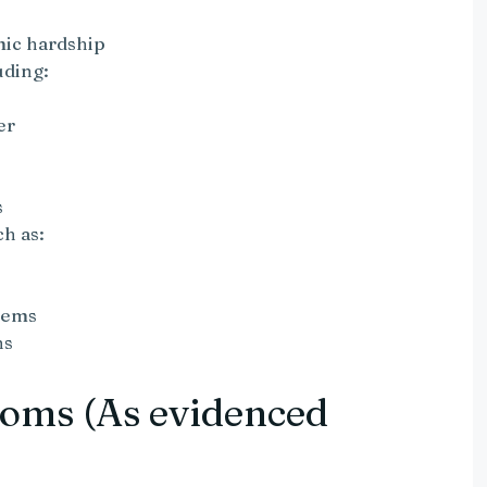
e
mic hardship
uding:
er
s
h as:
tems
ns
oms (As evidenced