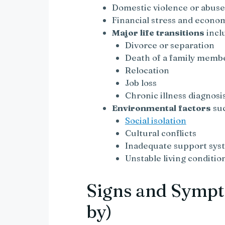
Domestic violence or abus
Financial stress and econo
Major life transitions
incl
Divorce or separation
Death of a family memb
Relocation
Job loss
Chronic illness diagnosi
Environmental factors
suc
Social isolation
Cultural conflicts
Inadequate support sys
Unstable living conditio
Signs and Sympt
by)