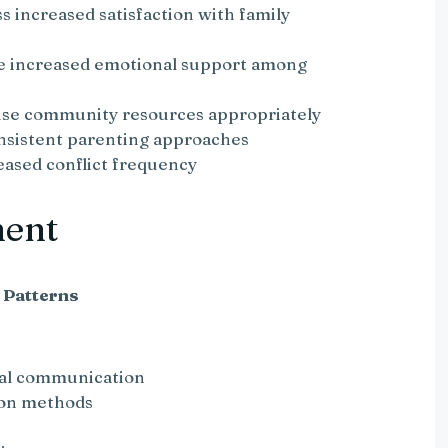
 increased satisfaction with family
te increased emotional support among
 use community resources appropriately
onsistent parenting approaches
eased conflict frequency
ment
 Patterns
bal communication
ion methods