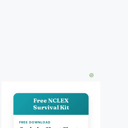
Free NCLEX
Survival Kit
FREE DOWNLOAD