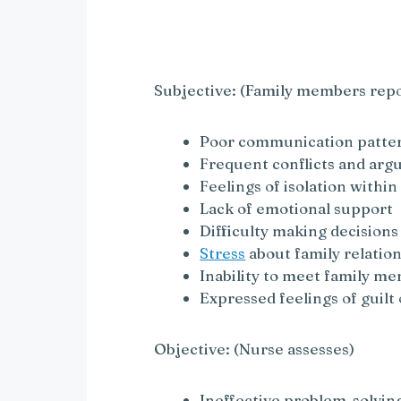
y
V
Subjective: (Family members repo
i
Poor communication patte
Frequent conflicts and ar
Feelings of isolation within
d
Lack of emotional support
Difficulty making decisions
e
Stress
about family relatio
Inability to meet family m
o
Expressed feelings of guilt
Objective: (Nurse assesses)
Ineffective problem-solvin