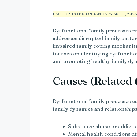
LAST UPDATED ON JANUARY 30TH, 2025 
Dysfunctional family processes r
addresses disrupted family patt
impaired family coping mechanis
focuses on identifying dysfuncti
and promoting healthy family dy
Causes (Related 
Dysfunctional family processes ca
family dynamics and relationships
Substance abuse or addicti
Mental health conditions a