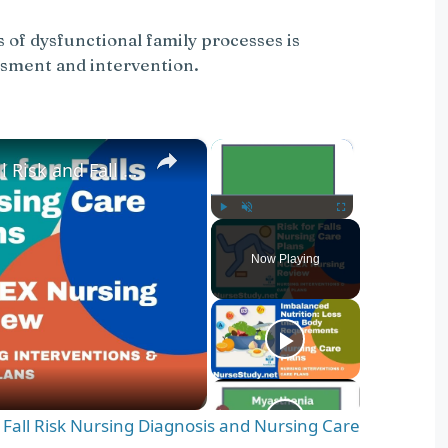
of dysfunctional family processes is
ssment and intervention.
×
×
Nursing Diagnosis for Fall Risk and Fall Risk Nursing Diagnosis and Nursing Care Plans
Play
Unmute
Fullscreen
Now Playing
d Fall Risk Nursing Diagnosis and Nursing Care