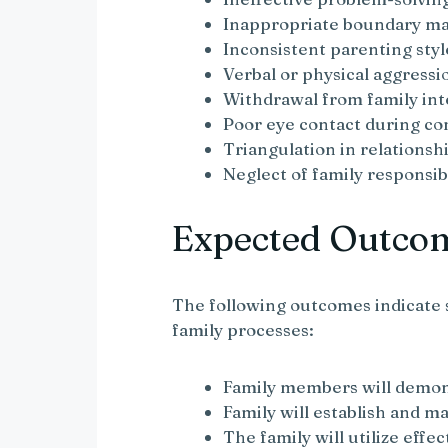
Inappropriate boundary m
Inconsistent parenting styl
Verbal or physical aggressi
Withdrawal from family int
Poor eye contact during c
Triangulation in relationsh
Neglect of family responsibi
Expected Outco
The following outcomes indicate 
family processes:
Family members will demo
Family will establish and m
The family will utilize effe