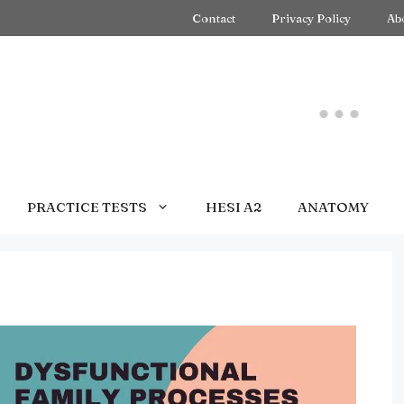
Contact
Privacy Policy
Ab
PRACTICE TESTS
HESI A2
ANATOMY