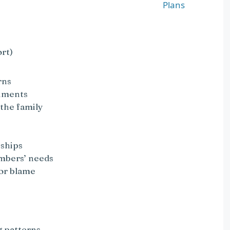
Plans
rt)
rns
guments
 the family
nships
embers’ needs
 or blame
g patterns