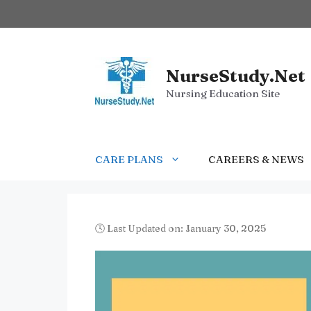
Skip
to
content
NurseStudy.Net
Nursing Education Site
CARE PLANS
CAREERS & NEWS
🕓 Last Updated on: January 30, 2025