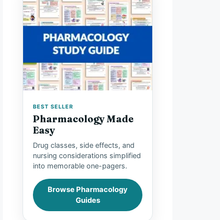
BEST SELLER
Pharmacology Made
Easy
Drug classes, side effects, and
nursing considerations simplified
into memorable one-pagers.
Browse Pharmacology
Guides