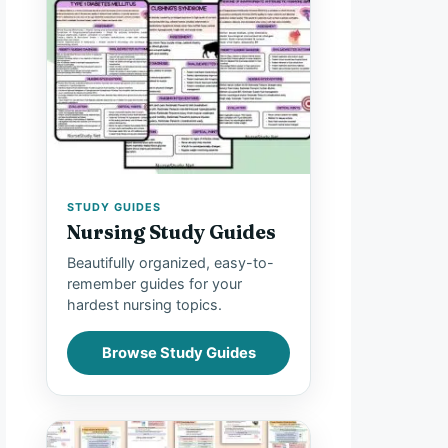
STUDY GUIDES
Nursing Study Guides
Beautifully organized, easy-to-
remember guides for your
hardest nursing topics.
Browse Study Guides