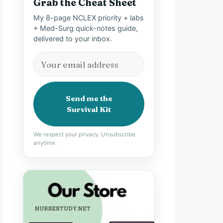
Grab the Cheat Sheet
My 8-page NCLEX priority + labs
+ Med-Surg quick-notes guide,
delivered to your inbox.
Send me the
Survival Kit
We respect your privacy. Unsubscribe
anytime.