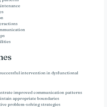
aintenance
es
on
eractions
ommunication
ips
lities
mes
successful intervention in dysfunctional
nstrate improved communication patterns
aintain appropriate boundaries
ctive problem-solving strategies