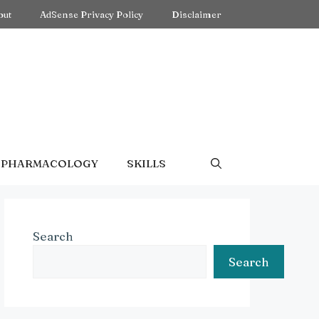
out
AdSense Privacy Policy
Disclaimer
PHARMACOLOGY
SKILLS
Search
Search