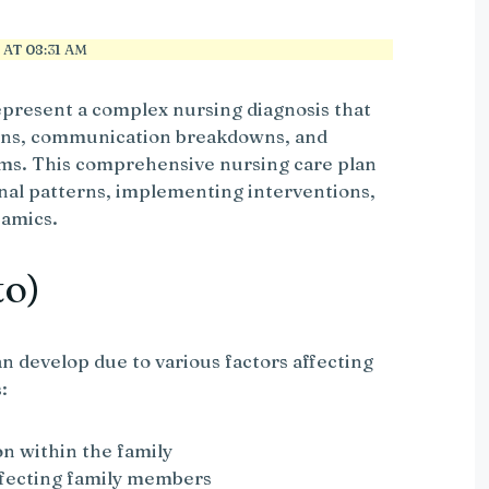
AT 08:31 AM
epresent a complex nursing diagnosis that
erns, communication breakdowns, and
ms. This comprehensive nursing care plan
onal patterns, implementing interventions,
namics.
to)
n develop due to various factors affecting
:
on within the family
ffecting family members