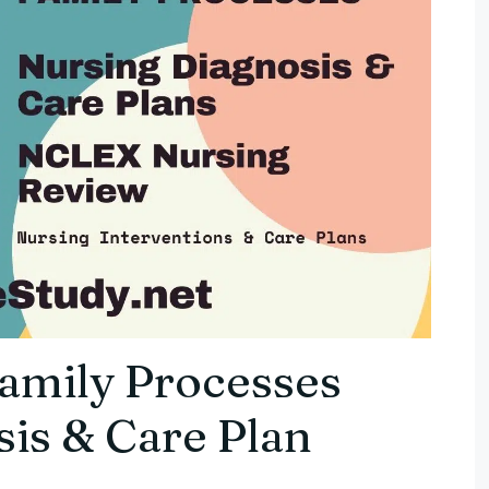
Family Processes
is & Care Plan