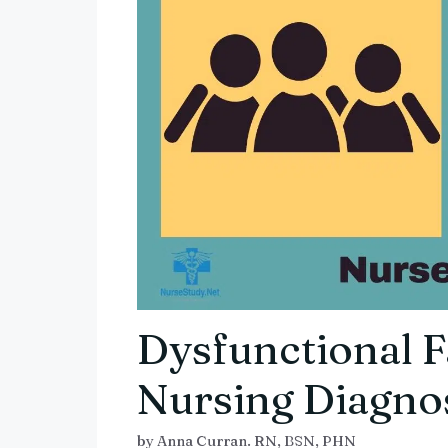
Dysfunctional 
Nursing Diagnos
by
Anna Curran. RN, BSN, PHN