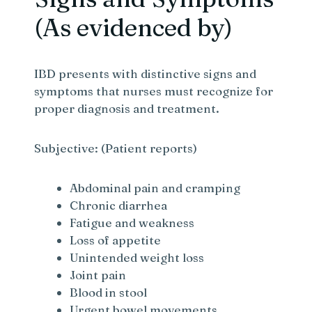
(As evidenced by)
IBD presents with distinctive signs and
symptoms that nurses must recognize for
proper diagnosis and treatment.
Subjective: (Patient reports)
Abdominal pain and cramping
Chronic diarrhea
Fatigue and weakness
Loss of appetite
Unintended weight loss
Joint pain
Blood in stool
Urgent bowel movements