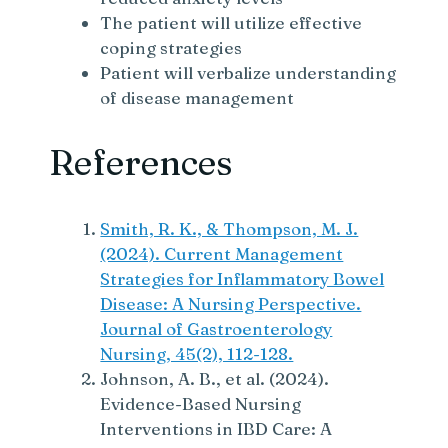
The patient will utilize effective
coping strategies
Patient will verbalize understanding
of disease management
References
Smith, R. K., & Thompson, M. J.
(2024). Current Management
Strategies for Inflammatory Bowel
Disease: A Nursing Perspective.
Journal of Gastroenterology
Nursing, 45(2), 112-128.
Johnson, A. B., et al. (2024).
Evidence-Based Nursing
Interventions in IBD Care: A