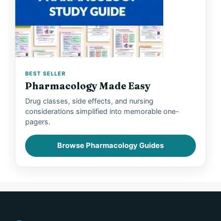
BEST SELLER
Pharmacology Made Easy
Drug classes, side effects, and nursing
considerations simplified into memorable one-
pagers.
Browse Pharmacology Guides