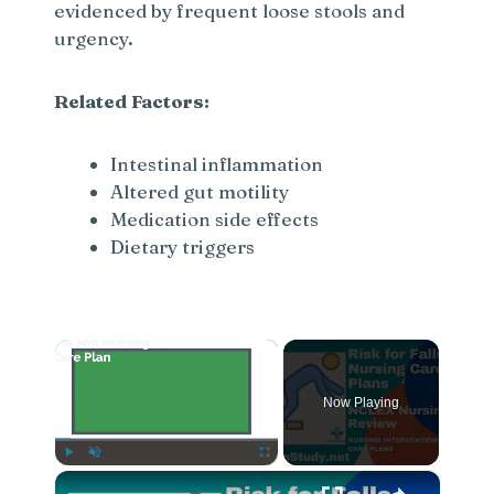
evidenced by frequent loose stools and
urgency.
Related Factors:
Intestinal inflammation
Altered gut motility
Medication side effects
Dietary triggers
×
Now Playing
×
Play
Unmute
Fullscreen