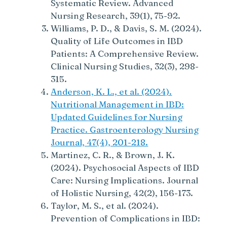
Systematic Review. Advanced
Nursing Research, 39(1), 75-92.
Williams, P. D., & Davis, S. M. (2024).
Quality of Life Outcomes in IBD
Patients: A Comprehensive Review.
Clinical Nursing Studies, 32(3), 298-
315.
Anderson, K. L., et al. (2024).
Nutritional Management in IBD:
Updated Guidelines for Nursing
Practice. Gastroenterology Nursing
Journal, 47(4), 201-218.
Martinez, C. R., & Brown, J. K.
(2024). Psychosocial Aspects of IBD
Care: Nursing Implications. Journal
of Holistic Nursing, 42(2), 156-173.
Taylor, M. S., et al. (2024).
Prevention of Complications in IBD: