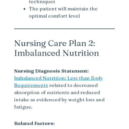
techniques
The patient will maintain the
optimal comfort level
Nursing Care Plan 2:
Imbalanced Nutrition
Nursing Diagnosis Statement:
Imbalanced Nutrition: Less than Body
Requirements
related to decreased
absorption of nutrients and reduced
intake as evidenced by weight loss and
fatigue.
Related Factors: