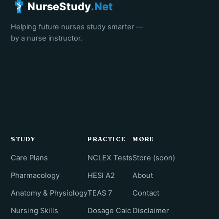
NurseStudy
.Net
Helping future nurses study smarter —
by a nurse instructor.
STUDY
PRACTICE
MORE
Care Plans
NCLEX Tests
Store (soon)
Pharmacology
HESI A2
About
Anatomy & Physiology
TEAS 7
Contact
Nursing Skills
Dosage Calc
Disclaimer