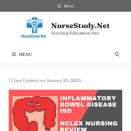
Skip
Menu
to
content
NurseStudy.Net
Nursing Education Site
MENU
🕓 Last Updated on: January 22, 2025