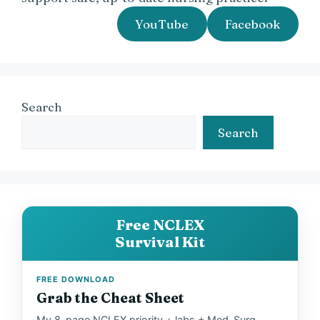
YouTube
Facebook
Search
Search
Free NCLEX
Survival Kit
FREE DOWNLOAD
Grab the Cheat Sheet
My 8-page NCLEX priority + labs + Med-Surg