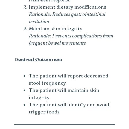
d
Implement dietary modifications
Rationale: Reduces gastrointestinal
e
irritation
Maintain skin integrity
Rationale: Prevents complications from
o
frequent bowel movements
Desired Outcomes:
The patient will report decreased
stool frequency
The patient will maintain skin
integrity
The patient will identify and avoid
trigger foods