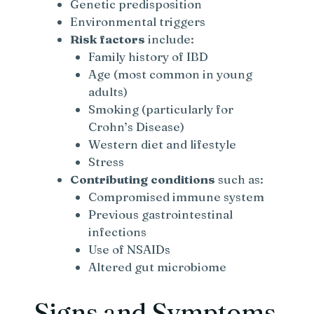
Genetic predisposition
Environmental triggers
Risk factors
include:
Family history of IBD
Age (most common in young
adults)
Smoking (particularly for
Crohn’s Disease)
Western diet and lifestyle
Stress
Contributing conditions
such as:
Compromised immune system
Previous gastrointestinal
infections
Use of NSAIDs
Altered gut microbiome
Signs and Symptoms