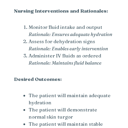
Nursing Interventions and Rationales:
Monitor fluid intake and output
Rationale: Ensures adequate hydration
Assess for dehydration signs
Rationale: Enables early intervention
Administer IV fluids as ordered
Rationale: Maintains fluid balance
Desired Outcomes:
The patient will maintain adequate
hydration
The patient will demonstrate
normal skin turgor
The patient will maintain stable