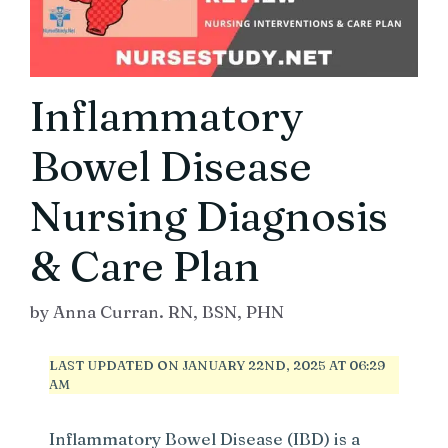
Inflammatory
Bowel Disease
Nursing Diagnosis
& Care Plan
by
Anna Curran. RN, BSN, PHN
LAST UPDATED ON JANUARY 22ND, 2025 AT 06:29
AM
Inflammatory Bowel Disease (IBD) is a