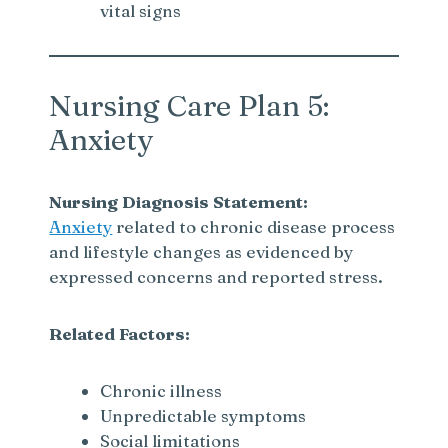
vital signs
Nursing Care Plan 5:
Anxiety
Nursing Diagnosis Statement:
Anxiety
related to chronic disease process
and lifestyle changes as evidenced by
expressed concerns and reported stress.
Related Factors:
Chronic illness
Unpredictable symptoms
Social limitations