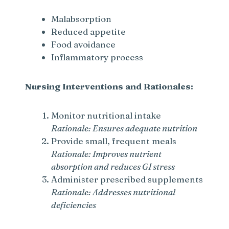
Malabsorption
Reduced appetite
Food avoidance
Inflammatory process
Nursing Interventions and Rationales:
Monitor nutritional intake
Rationale: Ensures adequate nutrition
Provide small, frequent meals
Rationale: Improves nutrient
absorption and reduces GI stress
Administer prescribed supplements
Rationale: Addresses nutritional
deficiencies