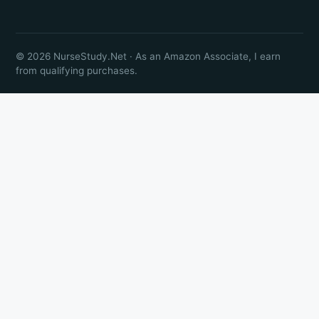
© 2026 NurseStudy.Net · As an Amazon Associate, I earn
from qualifying purchases.