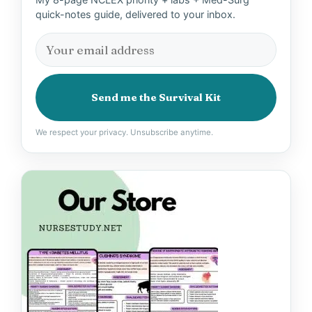
quick-notes guide, delivered to your inbox.
Send me the Survival Kit
We respect your privacy. Unsubscribe anytime.