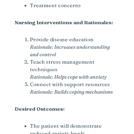
Treatment concerns
Nursing Interventions and Rationales:
Provide disease education
Rationale: Increases understanding
and control
Teach stress management
techniques
Rationale: Helps cope with anxiety
Connect with support resources
Rationale: Builds coping mechanisms
Desired Outcomes:
The patient will demonstrate
reduced anxiety levels