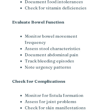
Document food intolerances
Check for vitamin deficiencies
Evaluate Bowel Function
Monitor bowel movement
frequency
Assess stool characteristics
Document abdominal pain
Track bleeding episodes
Note urgency patterns
Check for Complications
Monitor for fistula formation
Assess for joint problems
Check for skin manifestations