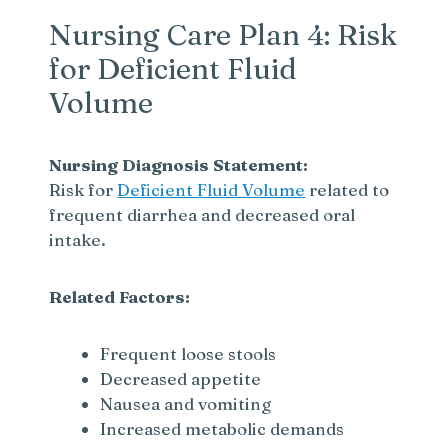
Nursing Care Plan 4: Risk
for Deficient Fluid
Volume
Nursing Diagnosis Statement:
Risk for
Deficient Fluid Volume
related to
frequent diarrhea and decreased oral
intake.
Related Factors:
Frequent loose stools
Decreased appetite
Nausea and vomiting
Increased metabolic demands