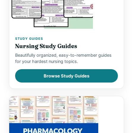
STUDY GUIDES
Nursing Study Guides
Beautifully organized, easy-to-remember guides
for your hardest nursing topics.
Browse Study Guides