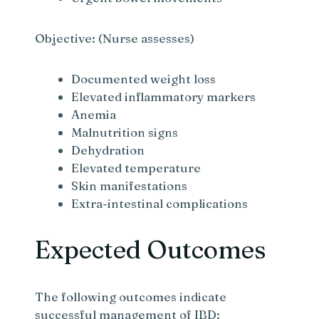
Objective: (Nurse assesses)
Documented weight loss
Elevated inflammatory markers
Anemia
Malnutrition signs
Dehydration
Elevated temperature
Skin manifestations
Extra-intestinal complications
Expected Outcomes
The following outcomes indicate
successful management of IBD: