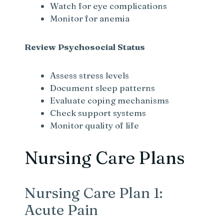
Watch for eye complications
Monitor for anemia
Review Psychosocial Status
Assess stress levels
Document sleep patterns
Evaluate coping mechanisms
Check support systems
Monitor quality of life
Nursing Care Plans
Nursing Care Plan 1:
Acute Pain