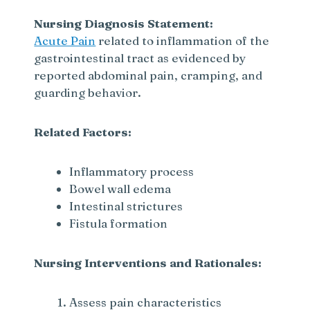
Nursing Diagnosis Statement:
Acute Pain
related to inflammation of the
gastrointestinal tract as evidenced by
reported abdominal pain, cramping, and
guarding behavior.
Related Factors:
Inflammatory process
Bowel wall edema
Intestinal strictures
Fistula formation
Nursing Interventions and Rationales:
Assess pain characteristics