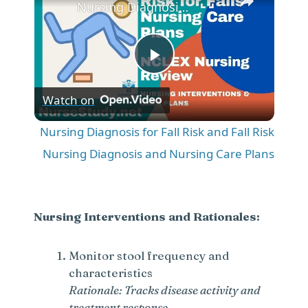
Nursing Diagnosis for Fall Risk and Fall Risk Nursing Diagnosis and Nursing Care Plans
P
Watch on
l
Nursing Diagnosis for Fall Risk and Fall Risk
a
Nursing Diagnosis and Nursing Care Plans
y
Nursing Interventions and Rationales:
V
Monitor stool frequency and
characteristics
i
Rationale: Tracks disease activity and
treatment response