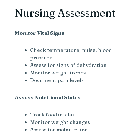
Nursing Assessment
Monitor Vital Signs
Check temperature, pulse, blood
pressure
Assess for signs of dehydration
Monitor weight trends
Document pain levels
Assess Nutritional Status
Track food intake
Monitor weight changes
Assess for malnutrition