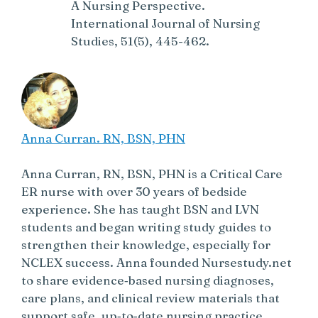
A Nursing Perspective.
International Journal of Nursing
Studies, 51(5), 445-462.
Anna Curran. RN, BSN, PHN
Anna Curran, RN, BSN, PHN is a Critical Care
ER nurse with over 30 years of bedside
experience. She has taught BSN and LVN
students and began writing study guides to
strengthen their knowledge, especially for
NCLEX success. Anna founded Nursestudy.net
to share evidence‑based nursing diagnoses,
care plans, and clinical review materials that
support safe, up‑to‑date nursing practice.