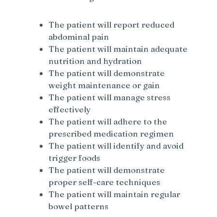
The patient will report reduced
abdominal pain
The patient will maintain adequate
nutrition and hydration
The patient will demonstrate
weight maintenance or gain
The patient will manage stress
effectively
The patient will adhere to the
prescribed medication regimen
The patient will identify and avoid
trigger foods
The patient will demonstrate
proper self-care techniques
The patient will maintain regular
bowel patterns