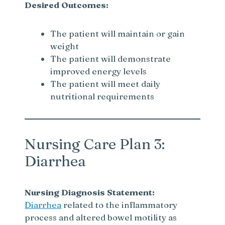
Desired Outcomes:
The patient will maintain or gain
weight
The patient will demonstrate
improved energy levels
The patient will meet daily
nutritional requirements
Nursing Care Plan 3:
Diarrhea
Nursing Diagnosis Statement:
Diarrhea
related to the inflammatory
process and altered bowel motility as