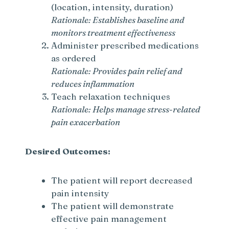
(location, intensity, duration)
Rationale: Establishes baseline and
monitors treatment effectiveness
Administer prescribed medications
as ordered
Rationale: Provides pain relief and
reduces inflammation
Teach relaxation techniques
Rationale: Helps manage stress-related
pain exacerbation
Desired Outcomes:
The patient will report decreased
pain intensity
The patient will demonstrate
effective pain management