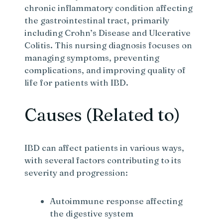
chronic inflammatory condition affecting
the gastrointestinal tract, primarily
including Crohn’s Disease and Ulcerative
Colitis. This nursing diagnosis focuses on
managing symptoms, preventing
complications, and improving quality of
life for patients with IBD.
Causes (Related to)
IBD can affect patients in various ways,
with several factors contributing to its
severity and progression:
Autoimmune response affecting
the digestive system