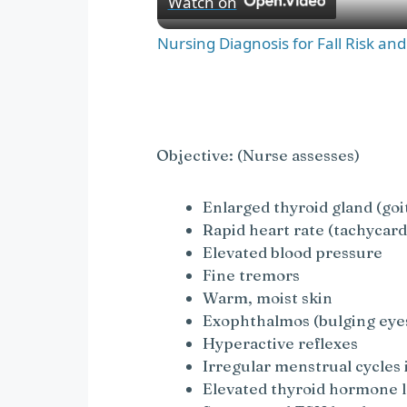
Watch on
a
Nursing Diagnosis for Fall Risk an
y
V
Objective: (Nurse assesses)
i
Enlarged thyroid gland (goi
Rapid heart rate (tachycard
Elevated blood pressure
d
Fine tremors
Warm, moist skin
e
Exophthalmos (bulging eye
Hyperactive reflexes
o
Irregular menstrual cycle
Elevated thyroid hormone l