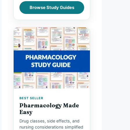
Browse Study Guides
BEST SELLER
Pharmacology Made
Easy
Drug classes, side effects, and
nursing considerations simplified