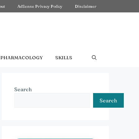
out
AdSense Privacy Policy
Disclaimer
PHARMACOLOGY
SKILLS
Search
Search