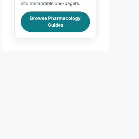
into memorable one-pagers.
Browse Pharmacology
Guides