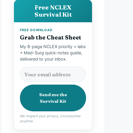
Free NCLEX
Survival Kit
FREE DOWNLOAD
Grab the Cheat Sheet
My 8-page NCLEX priority + labs
+ Med-Surg quick-notes guide,
delivered to your inbox.
Send me the
Survival Kit
We respect your privacy. Unsubscribe
anytime.