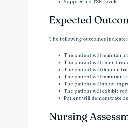
Suppressed TSH levels
Expected Outco
The following outcomes indicate 
The patient will maintain st
The patient will report r
The patient will demonstr
The patient will maintain 
The patient will show imp
The patient will exhibit re
Patient will demonstrate 
Nursing Assess