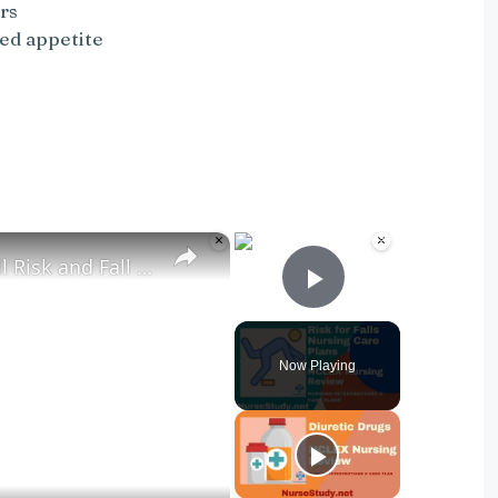
rs
sed appetite
×
×
Nursing Diagnosis for Fall Risk and Fall Risk Nursing Diagnosis and Nursing Care Plans
Play Video
Now Playing