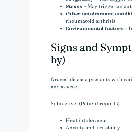
Stress
– May trigger an a
Other autoimmune condit
rheumatoid arthritis
Environmental factors
– I
Signs and Sympt
by)
Graves’ disease presents with va
and assess:
Subjective: (Patient reports)
Heat intolerance
Anxiety and irritability