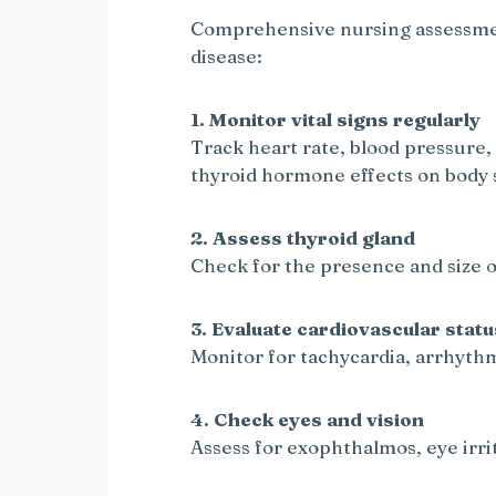
Comprehensive nursing assessment
disease:
1. Monitor vital signs regularly
Track heart rate, blood pressure,
thyroid hormone effects on body 
2. Assess thyroid gland
Check for the presence and size o
3. Evaluate cardiovascular statu
Monitor for tachycardia, arrhyth
4. Check eyes and vision
Assess for exophthalmos, eye irrit