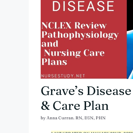
Grave’s Disease
& Care Plan
by
Anna Curran. RN, BSN, PHN