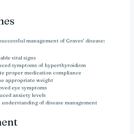
mes
successful management of Graves’ disease:
able vital signs
educed symptoms of hyperthyroidism
ate proper medication compliance
the appropriate weight
roved eye symptoms
duced anxiety levels
an understanding of disease management
ment