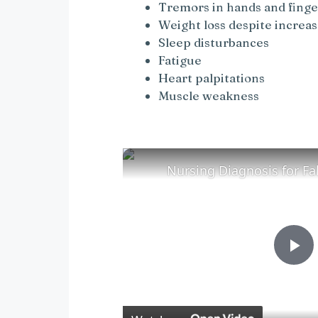
Tremors in hands and finge
Weight loss despite increa
Sleep disturbances
Fatigue
Heart palpitations
Muscle weakness
P
l