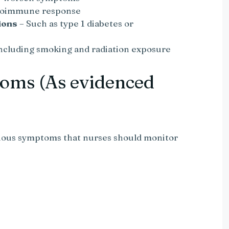
utoimmune response
ions
– Such as type 1 diabetes or
ncluding smoking and radiation exposure
oms (As evidenced
rious symptoms that nurses should monitor