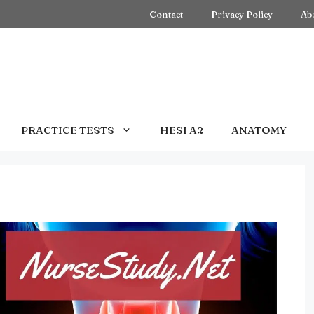
Contact
Privacy Policy
Ab
PRACTICE TESTS
HESI A2
ANATOMY