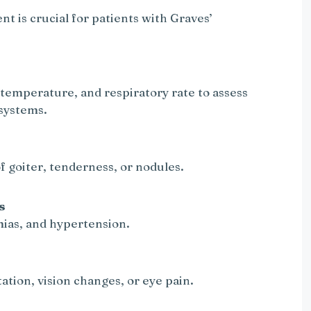
 is crucial for patients with Graves’
 temperature, and respiratory rate to assess
systems.
f goiter, tenderness, or nodules.
s
mias, and hypertension.
ation, vision changes, or eye pain.