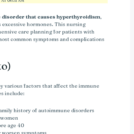
AT 06:31 AM
disorder that causes hyperthyroidism
,
s excessive hormones. This nursing
ensive care planning for patients with
e most common symptoms and complications
to)
by various factors that affect the immune
s include:
amily history of autoimmune disorders
n women
ore age 40
or worsen symptoms