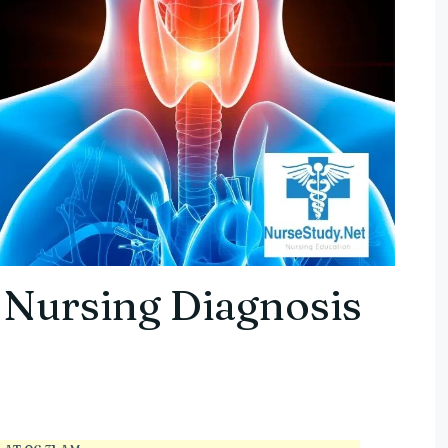
 Nursing Diagnosis