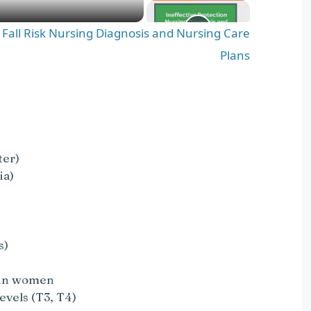
d Fall Risk Nursing Diagnosis and Nursing Care
Plans
ter)
ia)
s)
s in women
evels (T3, T4)