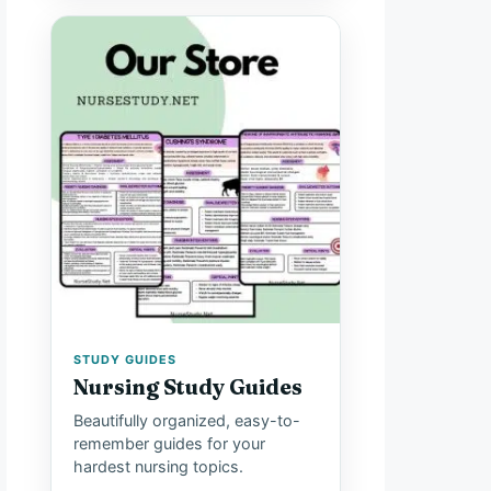
STUDY GUIDES
Nursing Study Guides
Beautifully organized, easy-to-
remember guides for your
hardest nursing topics.