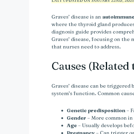
LAST UPDATED ON JANUARY 22ND, 2025 
Graves’ disease is an
autoimmune 
where the thyroid gland produce
diagnosis guide provides compreh
Graves’ disease, focusing on th
that nurses need to address.
Causes (Related 
Graves’ disease can be triggered 
system’s function. Common cause
Genetic predisposition
– F
Gender
– More common i
Age
– Usually develops bef
Pregnancy
– Can trigger 