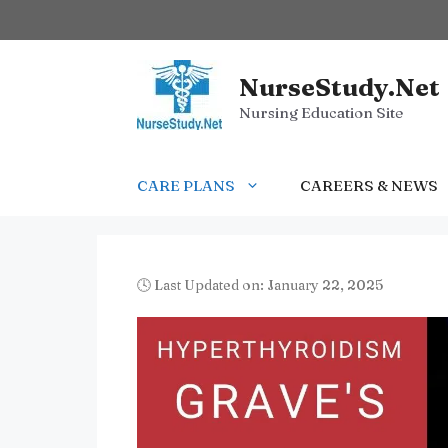
Skip
to
content
NurseStudy.Net
Nursing Education Site
CARE PLANS
CAREERS & NEWS
🕓 Last Updated on: January 22, 2025