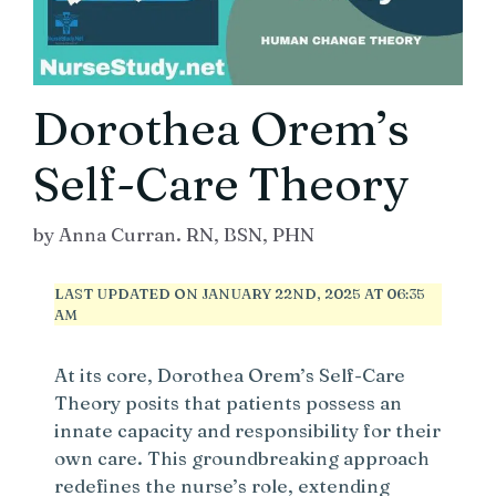
Dorothea Orem’s
Self-Care Theory
by
Anna Curran. RN, BSN, PHN
LAST UPDATED ON JANUARY 22ND, 2025 AT 06:35
AM
At its core, Dorothea Orem’s Self-Care
Theory posits that patients possess an
innate capacity and responsibility for their
own care. This groundbreaking approach
redefines the nurse’s role, extending