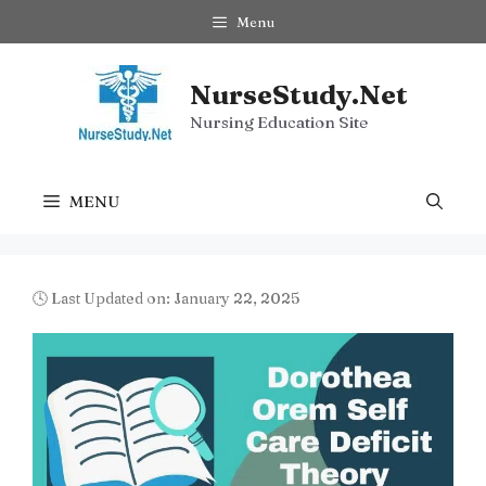
Skip
Menu
to
content
NurseStudy.Net
Nursing Education Site
MENU
🕓 Last Updated on: January 22, 2025