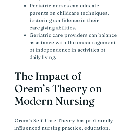
Pediatric nurses can educate
parents on childcare techniques,
fostering confidence in their
caregiving abilities.
Geriatric care providers can balance
assistance with the encouragement
of independence in activities of
daily living.
The Impact of
Orem’s Theory on
Modern Nursing
Orem’s Self-Care Theory has profoundly
influenced nursing practice, education,