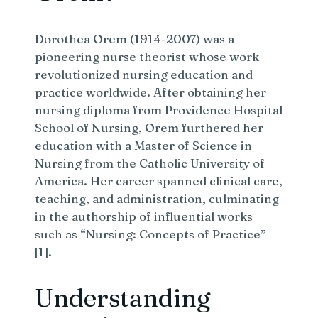
Dorothea Orem (1914-2007) was a
pioneering nurse theorist whose work
revolutionized nursing education and
practice worldwide. After obtaining her
nursing diploma from Providence Hospital
School of Nursing, Orem furthered her
education with a Master of Science in
Nursing from the Catholic University of
America. Her career spanned clinical care,
teaching, and administration, culminating
in the authorship of influential works
such as “Nursing: Concepts of Practice”
[1].
Understanding