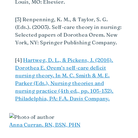
Louis, MO: Elsevier.
[3] Renpenning, K. M., & Taylor, S. G.
(Eds.). (2003). Self-care theory in nursing:
Selected papers of Dorothea Orem. New
York, NY: Springer Publishing Company.
[4]
Hartweg, D. L., & Pickens, J. (2016).
Dorothea E. Orem’s self-care deficit
nursing theory. In M. C. Smith & M. E.
Parker (Eds.), Nursing theories and
nursing practice (4th ed., pp. 105-132).
Philadelphia, PA: F.A. Davis Company.
Anna Curran. RN, BSN, PHN