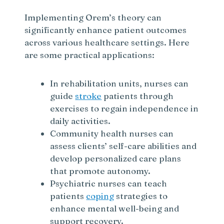
Implementing Orem’s theory can
significantly enhance patient outcomes
across various healthcare settings. Here
are some practical applications:
In rehabilitation units, nurses can
guide
stroke
patients through
exercises to regain independence in
daily activities.
Community health nurses can
assess clients’ self-care abilities and
develop personalized care plans
that promote autonomy.
Psychiatric nurses can teach
patients
coping
strategies to
enhance mental well-being and
support recovery.