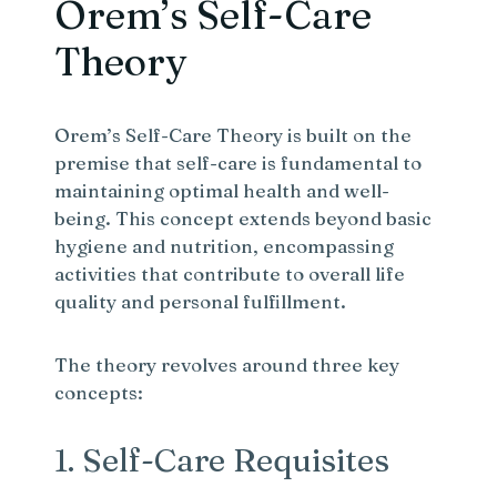
Orem’s Self-Care
Theory
Orem’s Self-Care Theory is built on the
premise that self-care is fundamental to
maintaining optimal health and well-
being. This concept extends beyond basic
hygiene and nutrition, encompassing
activities that contribute to overall life
quality and personal fulfillment.
The theory revolves around three key
concepts:
1. Self-Care Requisites