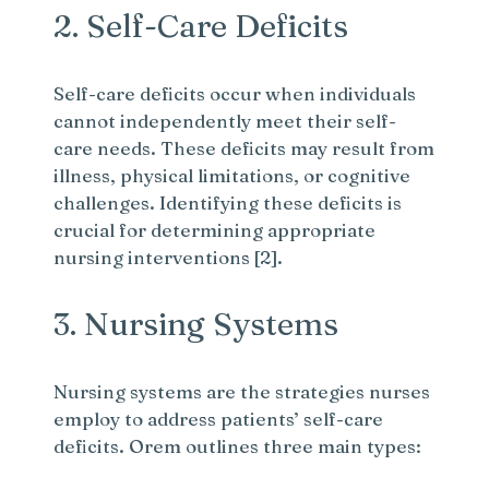
2. Self-Care Deficits
Self-care deficits occur when individuals
cannot independently meet their self-
care needs. These deficits may result from
illness, physical limitations, or cognitive
challenges. Identifying these deficits is
crucial for determining appropriate
nursing interventions [2].
3. Nursing Systems
Nursing systems are the strategies nurses
employ to address patients’ self-care
deficits. Orem outlines three main types: