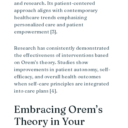
and research. Its patient-centered
approach aligns with contemporary
healthcare trends emphasizing
personalized care and patient
empowerment [3].
Research has consistently demonstrated
the effectiveness of interventions based
on Orem’s theory. Studies show
improvements in patient autonomy, self-
efficacy, and overall health outcomes
when self-care principles are integrated
into care plans [4].
Embracing Orem’s
Theory in Your