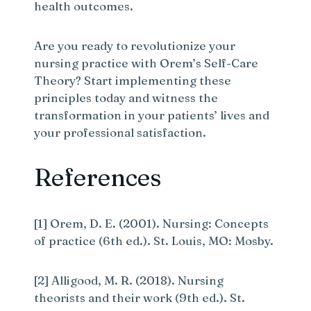
health outcomes.
Are you ready to revolutionize your
nursing practice with Orem’s Self-Care
Theory? Start implementing these
principles today and witness the
transformation in your patients’ lives and
your professional satisfaction.
References
[1] Orem, D. E. (2001). Nursing: Concepts
of practice (6th ed.). St. Louis, MO: Mosby.
[2] Alligood, M. R. (2018). Nursing
theorists and their work (9th ed.). St.