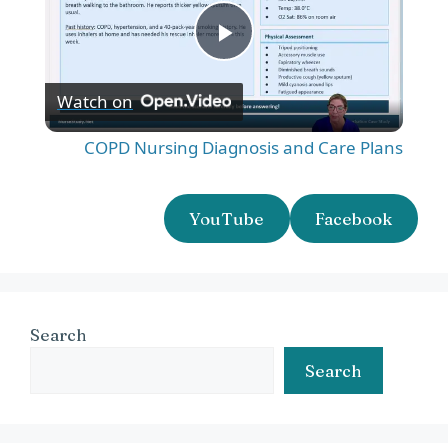
P
Watch on
l
COPD Nursing Diagnosis and Care Plans
a
YouTube
Facebook
y
V
Search
i
Search
d