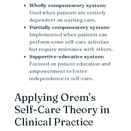
Wholly compensatory system:
Used when patients are entirely
dependent on nursing care.
Partially compensatory system:
Implemented when patients can
perform some self-care activities
but require assistance with others.
Supportive-educative system:
Focused on patient education and
empowerment to foster
independence in self-care.
Applying Orem’s
Self-Care Theory in
Clinical Practice