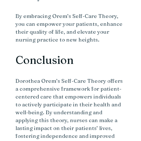
By embracing Orem’s Self-Care Theory,
you can empower your patients, enhance
their quality of life, and elevate your
nursing practice to new heights.
Conclusion
Dorothea Orem’s Self-Care Theory offers
a comprehensive framework for patient-
centered care that empowers individuals
to actively participate in their health and
well-being. By understanding and
applying this theory, nurses can make a
lasting impact on their patients’ lives,
fostering independence and improved