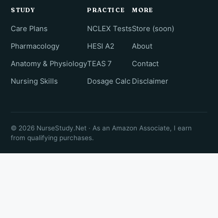
STUDY
PRACTICE
MORE
Care Plans
NCLEX Tests
Store (soon)
Pharmacology
HESI A2
About
Anatomy & Physiology
TEAS 7
Contact
Nursing Skills
Dosage Calc
Disclaimer
© 2026 NurseStudy.Net · As an Amazon Associate, I earn
from qualifying purchases.