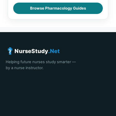
Browse Pharmacology Guides
NurseStudy
.Net
Helping future nurses study smarter —
by a nurse instructor.