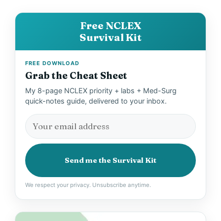
e
Free NCLEX
Survival Kit
o
FREE DOWNLOAD
Grab the Cheat Sheet
My 8-page NCLEX priority + labs + Med-Surg
quick-notes guide, delivered to your inbox.
Send me the Survival Kit
We respect your privacy. Unsubscribe anytime.