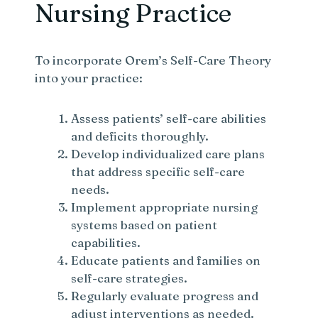
Nursing Practice
To incorporate Orem’s Self-Care Theory
into your practice:
Assess patients’ self-care abilities
and deficits thoroughly.
Develop individualized care plans
that address specific self-care
needs.
Implement appropriate nursing
systems based on patient
capabilities.
Educate patients and families on
self-care strategies.
Regularly evaluate progress and
adjust interventions as needed.