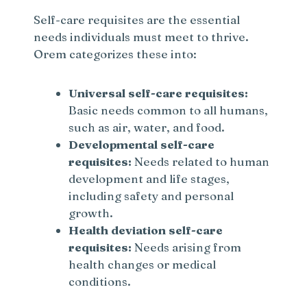
Self-care requisites are the essential
needs individuals must meet to thrive.
Orem categorizes these into:
Universal self-care requisites:
Basic needs common to all humans,
such as air, water, and food.
Developmental self-care
requisites:
Needs related to human
development and life stages,
including safety and personal
growth.
Health deviation self-care
requisites:
Needs arising from
health changes or medical
conditions.