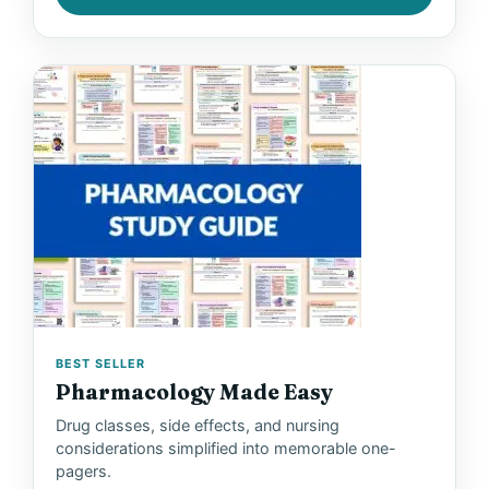
BEST SELLER
Pharmacology Made Easy
Drug classes, side effects, and nursing
considerations simplified into memorable one-
pagers.