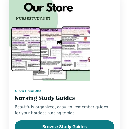
STUDY GUIDES
Nursing Study Guides
Beautifully organized, easy-to-remember guides
for your hardest nursing topics.
Browse Study Guides