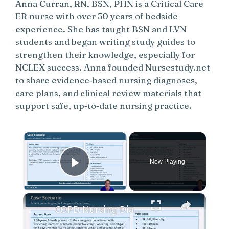
Anna Curran, RN, BSN, PHN is a Critical Care
ER nurse with over 30 years of bedside
experience. She has taught BSN and LVN
students and began writing study guides to
strengthen their knowledge, especially for
NCLEX success. Anna founded Nursestudy.net
to share evidence‑based nursing diagnoses,
care plans, and clinical review materials that
support safe, up‑to‑date nursing practice.
×
Now Playing
Play Video
×
COPD Nursing Diagnosis and Care Plans