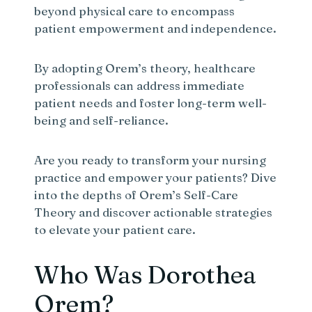
beyond physical care to encompass
patient empowerment and independence.
By adopting Orem’s theory, healthcare
professionals can address immediate
patient needs and foster long-term well-
being and self-reliance.
Are you ready to transform your nursing
practice and empower your patients? Dive
into the depths of Orem’s Self-Care
Theory and discover actionable strategies
to elevate your patient care.
Who Was Dorothea
Orem?