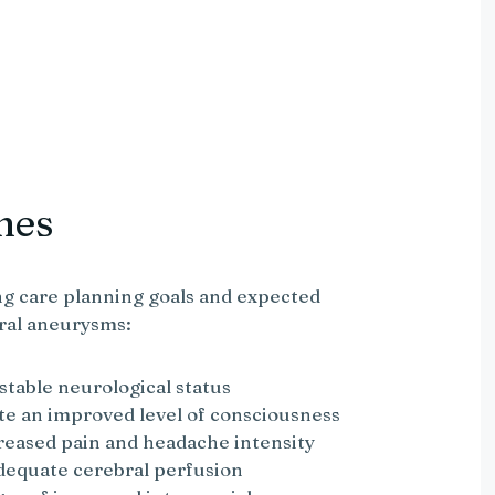
mes
g care planning goals and expected
ral aneurysms:
 stable neurological status
te an improved level of consciousness
creased pain and headache intensity
adequate cerebral perfusion