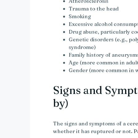
Atherosclerosis
Trauma to the head
Smoking
Excessive alcohol consump
Drug abuse, particularly co
Genetic disorders (e.g., po
syndrome)
Family history of aneurysm
Age (more common in adult
Gender (more common in 
Signs and Sympt
by)
The signs and symptoms of a cer
whether it has ruptured or not. P