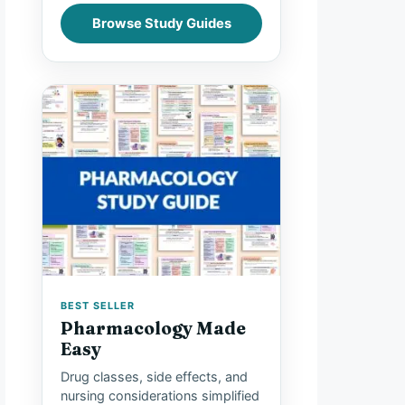
Browse Study Guides
BEST SELLER
Pharmacology Made
Easy
Drug classes, side effects, and
nursing considerations simplified