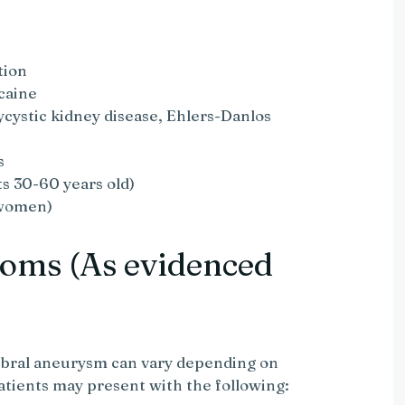
tion
caine
lycystic kidney disease, Ehlers-Danlos
s
s 30-60 years old)
women)
oms (As evidenced
ebral aneurysm can vary depending on
atients may present with the following: