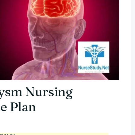
ysm Nursing
e Plan