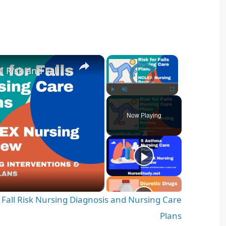
×
×
Nursing Diagnosis for Fall Risk and Fall Risk Nursing Diagnosis and Nursing Care Plans
Video Player is loading.
Play
Unmute
Fullscreen
Now Playing
d Fall Risk Nursing Diagnosis and Nursing Care
Plans