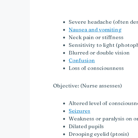
y
V
Severe headache (often des
Nausea and vomiting
i
Neck pain or stiffness
Sensitivity to light (photop
Blurred or double vision
d
Confusion
Loss of consciousness
e
Objective: (Nurse assesses)
o
Altered level of consciousn
Seizures
Weakness or paralysis on on
Dilated pupils
Drooping eyelid (ptosis)