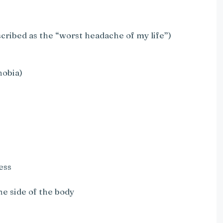
cribed as the “worst headache of my life”)
hobia)
ess
e side of the body