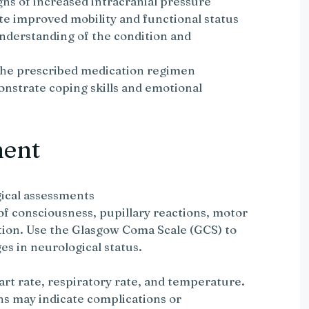
gns of increased intracranial pressure
te improved mobility and functional status
understanding of the condition and
 the prescribed medication regimen
onstrate coping skills and emotional
ment
ical assessments
 of consciousness, pupillary reactions, motor
tion. Use the Glasgow Coma Scale (GCS) to
s in neurological status.
rt rate, respiratory rate, and temperature.
ns may indicate complications or