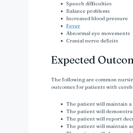
Speech difficulties
Balance problems
Increased blood pressure
Fever
Abnormal eye movements
Cranial nerve deficits
Expected Outco
The following are common nursin
outcomes for patients with cereb
The patient will maintain a
The patient will demonstra
The patient will report de
The patient will maintain 