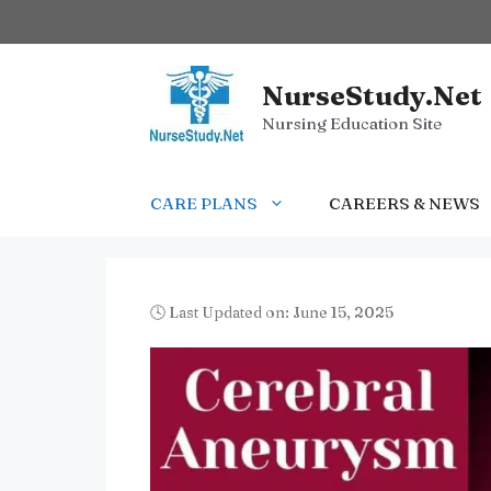
Skip
to
content
NurseStudy.Net
Nursing Education Site
CARE PLANS
CAREERS & NEWS
🕓 Last Updated on: June 15, 2025