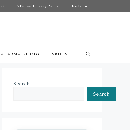
out
AdSense Privacy Policy
Disclaimer
PHARMACOLOGY
SKILLS
Search
Search