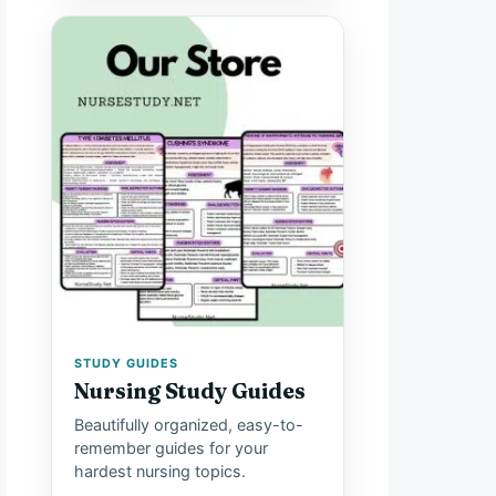
STUDY GUIDES
Nursing Study Guides
Beautifully organized, easy-to-
remember guides for your
hardest nursing topics.