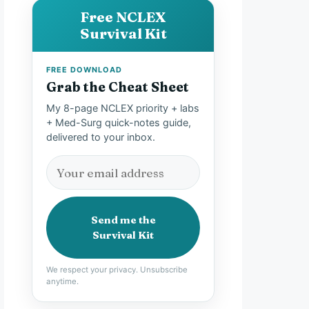
Free NCLEX
Survival Kit
FREE DOWNLOAD
Grab the Cheat Sheet
My 8-page NCLEX priority + labs
+ Med-Surg quick-notes guide,
delivered to your inbox.
Send me the
Survival Kit
We respect your privacy. Unsubscribe
anytime.