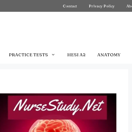
Contact
Privacy Policy
Ab
PRACTICE TESTS
HESI A2
ANATOMY