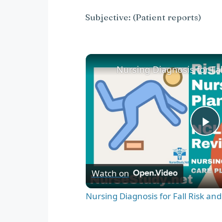
Subjective: (Patient reports)
P
l
Watch on
a
Nursing Diagnosis for Fall Risk an