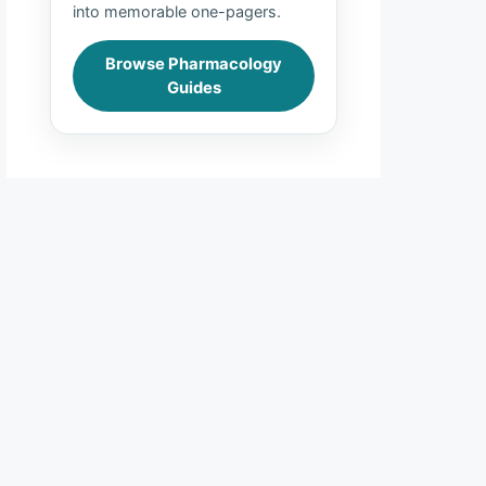
into memorable one-pagers.
Browse Pharmacology
Guides