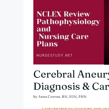
Cerebral Aneur
Diagnosis & Car
by
Anna Curran. RN, BSN, PHN