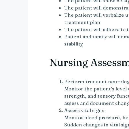
The patient will show no si
The patient will demonstra
The patient will verbalize 
treatment plan
The patient will adhere to
Patient and family will dem
stability
Nursing Assess
Perform frequent neurolog
Monitor the patient’s level
strength, and sensory func
assess and document change
Assess vital signs
Monitor blood pressure, hea
Sudden changes in vital sig