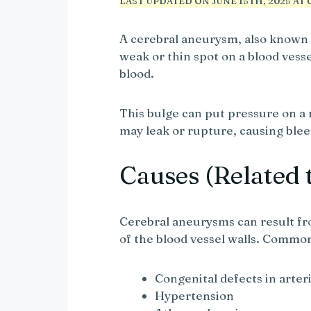
LAST UPDATED ON JUNE 15TH, 2025 AT 0
A cerebral aneurysm, also known a
weak or thin spot on a blood vessel
blood.
This bulge can put pressure on a 
may leak or rupture, causing blee
Causes (Related 
Cerebral aneurysms can result fro
of the blood vessel walls. Commo
Congenital defects in arteri
Hypertension