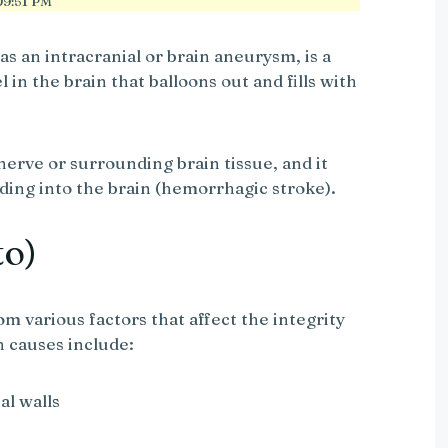
9:51 PM
s an intracranial or brain aneurysm, is a
 in the brain that balloons out and fills with
nerve or surrounding brain tissue, and it
ding into the brain (hemorrhagic stroke).
to)
m various factors that affect the integrity
n causes include:
al walls