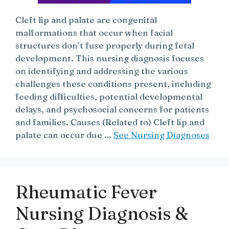
Cleft lip and palate are congenital
malformations that occur when facial
structures don’t fuse properly during fetal
development. This nursing diagnosis focuses
on identifying and addressing the various
challenges these conditions present, including
feeding difficulties, potential developmental
delays, and psychosocial concerns for patients
and families. Causes (Related to) Cleft lip and
palate can occur due …
See Nursing Diagnoses
Rheumatic Fever
Nursing Diagnosis &