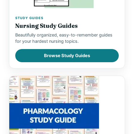
STUDY GUIDES
Nursing Study Guides
Beautifully organized, easy-to-remember guides
for your hardest nursing topics.
Browse Study Guides