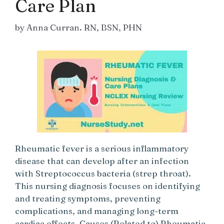
Care Plan
by
Anna Curran. RN, BSN, PHN
Rheumatic fever is a serious inflammatory
disease that can develop after an infection
with Streptococcus bacteria (strep throat).
This nursing diagnosis focuses on identifying
and treating symptoms, preventing
complications, and managing long-term
cardiac effects. Causes (Related to) Rheumatic