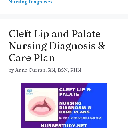
Nursing Diagnoses
Cleft Lip and Palate
Nursing Diagnosis &
Care Plan
by
Anna Curran. RN, BSN, PHN