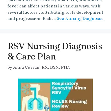
fever can affect patients in various ways, with
several factors contributing to its development
and progression: Risk …
See Nursing Diagnoses
RSV Nursing Diagnosis
& Care Plan
by
Anna Curran. RN, BSN, PHN