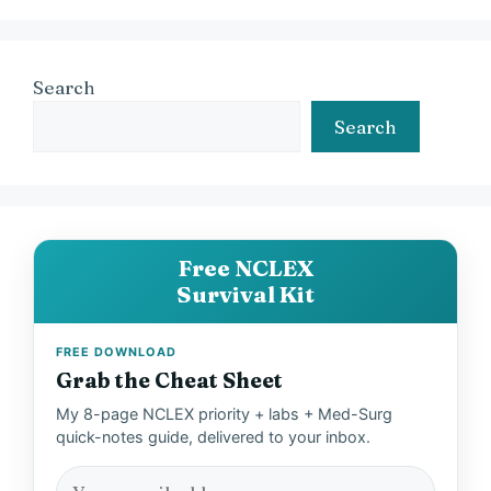
Search
Search
Free NCLEX
Survival Kit
FREE DOWNLOAD
Grab the Cheat Sheet
My 8-page NCLEX priority + labs + Med-Surg
quick-notes guide, delivered to your inbox.