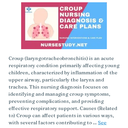
Croup (laryngotracheobronchitis) is an acute
respiratory condition primarily affecting young
children, characterized by inflammation of the
upper airway, particularly the larynx and
trachea. This nursing diagnosis focuses on
identifying and managing croup symptoms,
preventing complications, and providing
effective respiratory support. Causes (Related
to) Croup can affect patients in various ways,
with several factors contributing to …
See