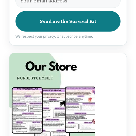
Send me the Survival Kit
We respect your privacy. Unsubscribe anytime.