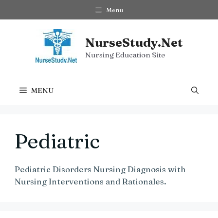
Skip
Menu
to
content
NurseStudy.Net
Nursing Education Site
MENU
Pediatric
Pediatric Disorders Nursing Diagnosis with
Nursing Interventions and Rationales.