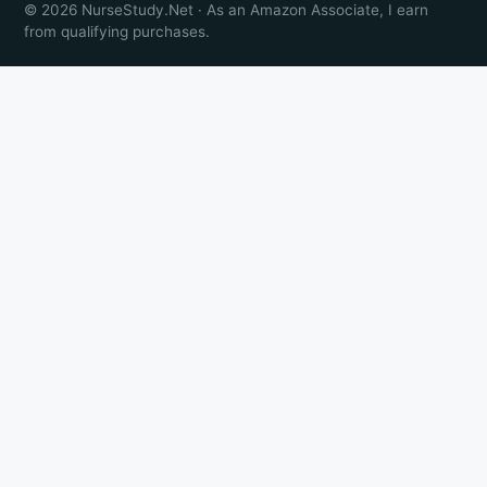
© 2026 NurseStudy.Net · As an Amazon Associate, I earn
from qualifying purchases.