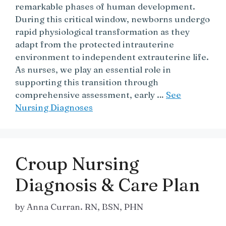
remarkable phases of human development.
During this critical window, newborns undergo
rapid physiological transformation as they
adapt from the protected intrauterine
environment to independent extrauterine life.
As nurses, we play an essential role in
supporting this transition through
comprehensive assessment, early …
See
Nursing Diagnoses
Croup Nursing
Diagnosis & Care Plan
by
Anna Curran. RN, BSN, PHN