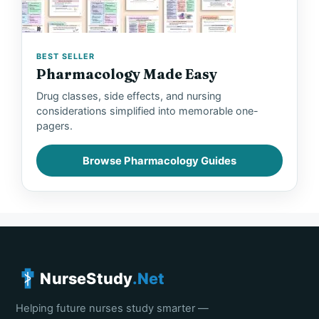
BEST SELLER
Pharmacology Made Easy
Drug classes, side effects, and nursing
considerations simplified into memorable one-
pagers.
Browse Pharmacology Guides
NurseStudy
.Net
Helping future nurses study smarter —