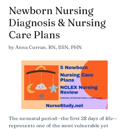
Newborn Nursing
Diagnosis & Nursing
Care Plans
by
Anna Curran. RN, BSN, PHN
The neonatal period—the first 28 days of life—
represents one of the most vulnerable yet