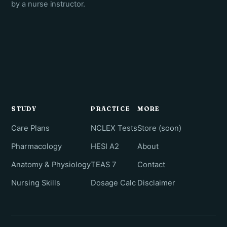
by a nurse instructor.
STUDY
PRACTICE
MORE
Care Plans
NCLEX Tests
Store (soon)
Pharmacology
HESI A2
About
Anatomy & Physiology
TEAS 7
Contact
Nursing Skills
Dosage Calc
Disclaimer