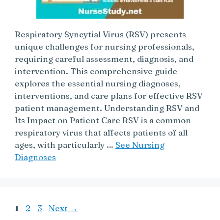
Respiratory Syncytial Virus (RSV) presents
unique challenges for nursing professionals,
requiring careful assessment, diagnosis, and
intervention. This comprehensive guide
explores the essential nursing diagnoses,
interventions, and care plans for effective RSV
patient management. Understanding RSV and
Its Impact on Patient Care RSV is a common
respiratory virus that affects patients of all
ages, with particularly …
See Nursing
Diagnoses
Page
Page
Page
1
2
3
Next
→