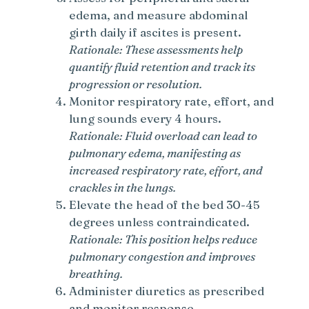
edema, and measure abdominal
girth daily if ascites is present.
Rationale: These assessments help
quantify fluid retention and track its
progression or resolution.
Monitor respiratory rate, effort, and
lung sounds every 4 hours.
Rationale: Fluid overload can lead to
pulmonary edema, manifesting as
increased respiratory rate, effort, and
crackles in the lungs.
Elevate the head of the bed 30-45
degrees unless contraindicated.
Rationale: This position helps reduce
pulmonary congestion and improves
breathing.
Administer diuretics as prescribed
and monitor response.