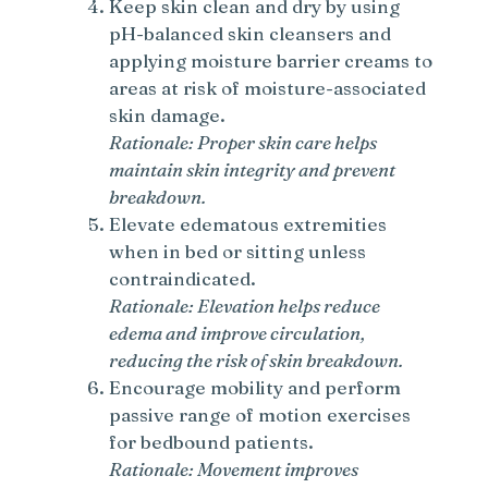
Keep skin clean and dry by using
pH-balanced skin cleansers and
applying moisture barrier creams to
areas at risk of moisture-associated
skin damage.
Rationale: Proper skin care helps
maintain skin integrity and prevent
breakdown.
Elevate edematous extremities
when in bed or sitting unless
contraindicated.
Rationale: Elevation helps reduce
edema and improve circulation,
reducing the risk of skin breakdown.
Encourage mobility and perform
passive range of motion exercises
for bedbound patients.
Rationale: Movement improves