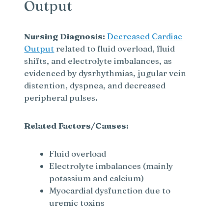
Output
Nursing Diagnosis:
Decreased Cardiac
Output
related to fluid overload, fluid
shifts, and electrolyte imbalances, as
evidenced by dysrhythmias, jugular vein
distention, dyspnea, and decreased
peripheral pulses.
Related Factors/Causes:
Fluid overload
Electrolyte imbalances (mainly
potassium and calcium)
Myocardial dysfunction due to
uremic toxins