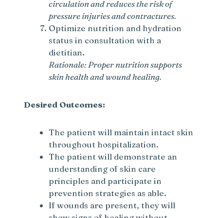
circulation and reduces the risk of
pressure injuries and contractures.
Optimize nutrition and hydration
status in consultation with a
dietitian.
Rationale: Proper nutrition supports
skin health and wound healing.
Desired Outcomes:
The patient will maintain intact skin
throughout hospitalization.
The patient will demonstrate an
understanding of skin care
principles and participate in
prevention strategies as able.
If wounds are present, they will
show signs of healing without