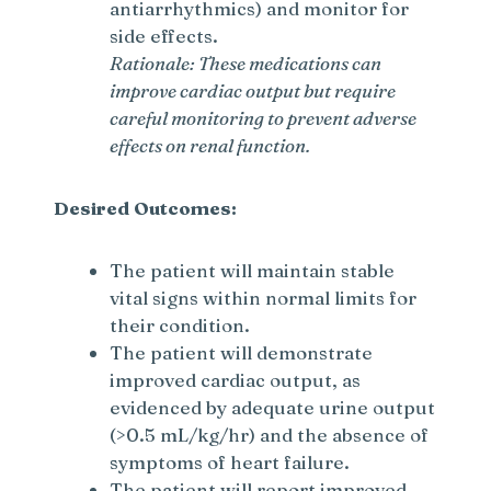
antiarrhythmics) and monitor for
side effects.
Rationale: These medications can
improve cardiac output but require
careful monitoring to prevent adverse
effects on renal function.
Desired Outcomes:
The patient will maintain stable
vital signs within normal limits for
their condition.
The patient will demonstrate
improved cardiac output, as
evidenced by adequate urine output
(>0.5 mL/kg/hr) and the absence of
symptoms of heart failure.
The patient will report improved