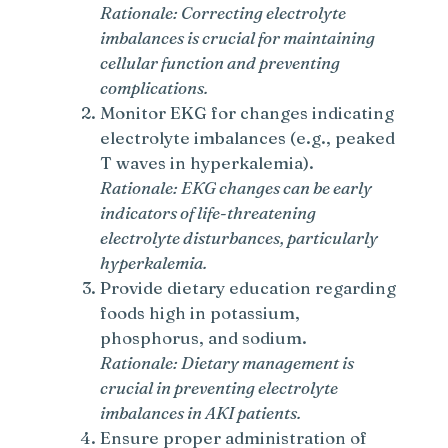
Rationale: Correcting electrolyte
imbalances is crucial for maintaining
cellular function and preventing
complications.
Monitor EKG for changes indicating
electrolyte imbalances (e.g., peaked
T waves in hyperkalemia).
Rationale: EKG changes can be early
indicators of life-threatening
electrolyte disturbances, particularly
hyperkalemia.
Provide dietary education regarding
foods high in potassium,
phosphorus, and sodium.
Rationale: Dietary management is
crucial in preventing electrolyte
imbalances in AKI patients.
Ensure proper administration of