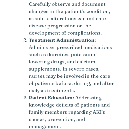
Carefully observe and document
changes in the patient’s condition,
as subtle alterations can indicate
disease progression or the
development of complications.
Treatment Administration:
Administer prescribed medications
such as diuretics, potassium-
lowering drugs, and calcium
supplements. In severe cases,
nurses may be involved in the care
of patients before, during, and after
dialysis treatments.
Patient Education:
Addressing
knowledge deficits of patients and
family members regarding AKI’s
causes, prevention, and
management.