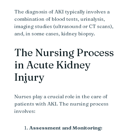
The diagnosis of AKI typically involves a
combination of blood tests, urinalysis,
imaging studies (ultrasound or CT scans),
and, in some cases, kidney biopsy.
The Nursing Process
in Acute Kidney
Injury
Nurses play a crucial role in the care of
patients with AKI. The nursing process
involves:
Assessment and Monitoring: