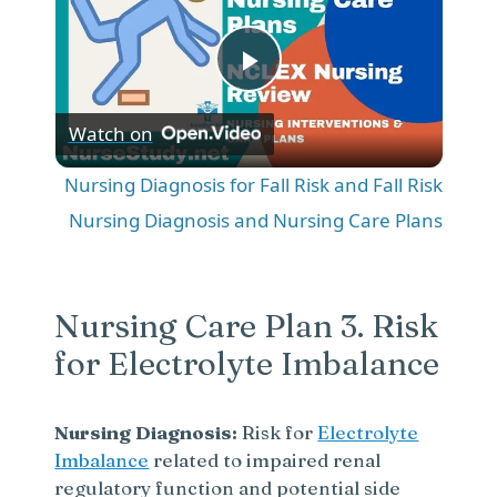
P
Watch on
l
Nursing Diagnosis for Fall Risk and Fall Risk
a
Nursing Diagnosis and Nursing Care Plans
y
Nursing Care Plan 3. Risk
V
for Electrolyte Imbalance
i
Nursing Diagnosis:
Risk for
Electrolyte
Imbalance
related to impaired renal
d
regulatory function and potential side