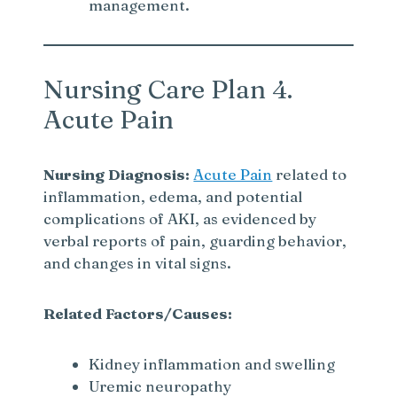
management.
Nursing Care Plan 4.
Acute Pain
Nursing Diagnosis:
Acute Pain
related to
inflammation, edema, and potential
complications of AKI, as evidenced by
verbal reports of pain, guarding behavior,
and changes in vital signs.
Related Factors/Causes:
Kidney inflammation and swelling
Uremic neuropathy