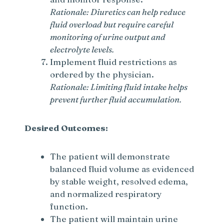
Rationale: Diuretics can help reduce
fluid overload but require careful
monitoring of urine output and
electrolyte levels.
Implement fluid restrictions as
ordered by the physician.
Rationale: Limiting fluid intake helps
prevent further fluid accumulation.
Desired Outcomes:
The patient will demonstrate
balanced fluid volume as evidenced
by stable weight, resolved edema,
and normalized respiratory
function.
The patient will maintain urine