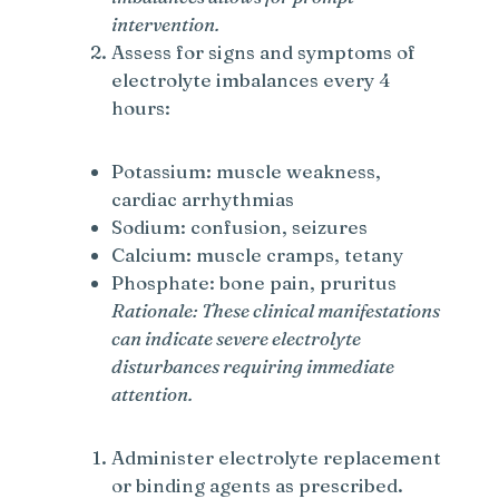
intervention.
Assess for signs and symptoms of
electrolyte imbalances every 4
hours:
Potassium: muscle weakness,
cardiac arrhythmias
Sodium: confusion, seizures
Calcium: muscle cramps, tetany
Phosphate: bone pain, pruritus
Rationale: These clinical manifestations
can indicate severe electrolyte
disturbances requiring immediate
attention.
Administer electrolyte replacement
or binding agents as prescribed.