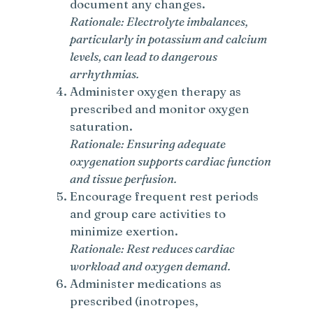
document any changes.
Rationale: Electrolyte imbalances,
particularly in potassium and calcium
levels, can lead to dangerous
arrhythmias.
Administer oxygen therapy as
prescribed and monitor oxygen
saturation.
Rationale: Ensuring adequate
oxygenation supports cardiac function
and tissue perfusion.
Encourage frequent rest periods
and group care activities to
minimize exertion.
Rationale: Rest reduces cardiac
workload and oxygen demand.
Administer medications as
prescribed (inotropes,