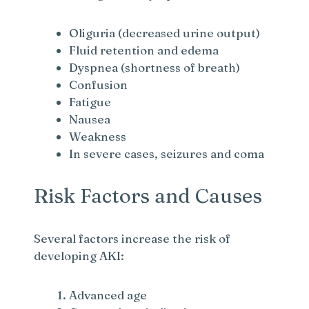
Oliguria (decreased urine output)
Fluid retention and edema
Dyspnea (shortness of breath)
Confusion
Fatigue
Nausea
Weakness
In severe cases, seizures and coma
Risk Factors and Causes
Several factors increase the risk of
developing AKI:
Advanced age