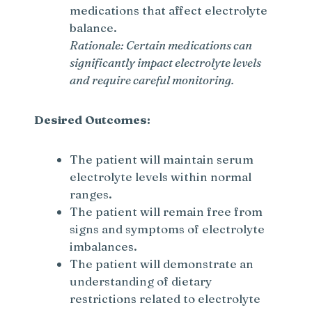
medications that affect electrolyte
balance.
Rationale: Certain medications can
significantly impact electrolyte levels
and require careful monitoring.
Desired Outcomes:
The patient will maintain serum
electrolyte levels within normal
ranges.
The patient will remain free from
signs and symptoms of electrolyte
imbalances.
The patient will demonstrate an
understanding of dietary
restrictions related to electrolyte