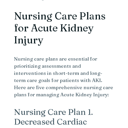
Nursing Care Plans
for Acute Kidney
Injury
Nursing care plans are essential for
prioritizing assessments and
interventions in short-term and long-
term care goals for patients with AKI.
Here are five comprehensive nursing care
plans for managing Acute Kidney Injury:
Nursing Care Plan 1.
Decreased Cardiac