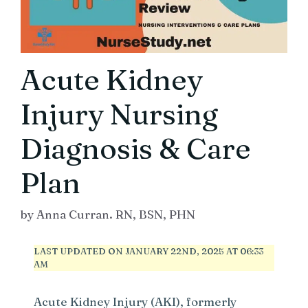
Acute Kidney
Injury Nursing
Diagnosis & Care
Plan
by
Anna Curran. RN, BSN, PHN
LAST UPDATED ON JANUARY 22ND, 2025 AT 06:33
AM
Acute Kidney Injury (AKI), formerly