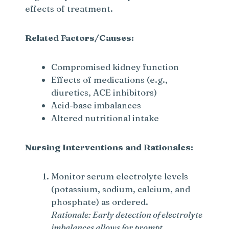
effects of treatment.
e
Related Factors/Causes:
o
Compromised kidney function
Effects of medications (e.g.,
diuretics, ACE inhibitors)
Acid-base imbalances
Altered nutritional intake
Nursing Interventions and Rationales:
Monitor serum electrolyte levels
(potassium, sodium, calcium, and
phosphate) as ordered.
Rationale: Early detection of electrolyte
imbalances allows for prompt