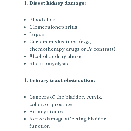
Direct kidney damage:
Blood clots
Glomerulonephritis
Lupus
Certain medications (e.g.,
chemotherapy drugs or IV contrast)
Alcohol or drug abuse
Rhabdomyolysis
Urinary tract obstruction:
Cancers of the bladder, cervix,
colon, or prostate
Kidney stones
Nerve damage affecting bladder
function