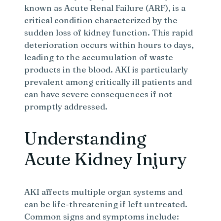
known as Acute Renal Failure (ARF), is a
critical condition characterized by the
sudden loss of kidney function. This rapid
deterioration occurs within hours to days,
leading to the accumulation of waste
products in the blood. AKI is particularly
prevalent among critically ill patients and
can have severe consequences if not
promptly addressed.
Understanding
Acute Kidney Injury
AKI affects multiple organ systems and
can be life-threatening if left untreated.
Common signs and symptoms include: