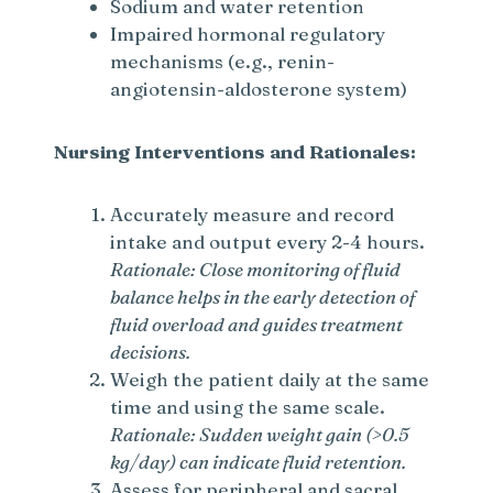
Sodium and water retention
Impaired hormonal regulatory
mechanisms (e.g., renin-
angiotensin-aldosterone system)
Nursing Interventions and Rationales:
Accurately measure and record
intake and output every 2-4 hours.
Rationale: Close monitoring of fluid
balance helps in the early detection of
fluid overload and guides treatment
decisions.
Weigh the patient daily at the same
time and using the same scale.
Rationale: Sudden weight gain (>0.5
kg/day) can indicate fluid retention.
Assess for peripheral and sacral