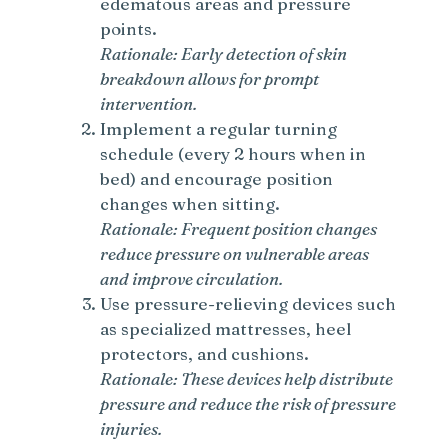
edematous areas and pressure
points.
Rationale: Early detection of skin
breakdown allows for prompt
intervention.
Implement a regular turning
schedule (every 2 hours when in
bed) and encourage position
changes when sitting.
Rationale: Frequent position changes
reduce pressure on vulnerable areas
and improve circulation.
Use pressure-relieving devices such
as specialized mattresses, heel
protectors, and cushions.
Rationale: These devices help distribute
pressure and reduce the risk of pressure
injuries.