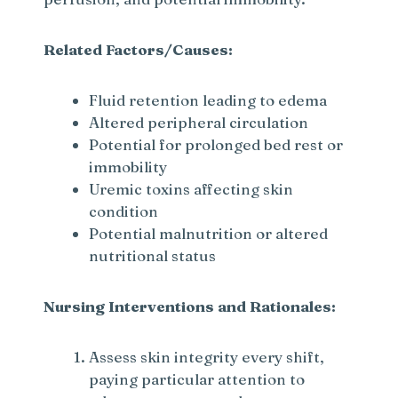
Related Factors/Causes:
Fluid retention leading to edema
Altered peripheral circulation
Potential for prolonged bed rest or
immobility
Uremic toxins affecting skin
condition
Potential malnutrition or altered
nutritional status
Nursing Interventions and Rationales:
Assess skin integrity every shift,
paying particular attention to