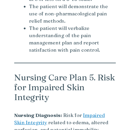
The patient will demonstrate the
use of non-pharmacological pain
relief methods.
The patient will verbalize
understanding of the pain
management plan and report
satisfaction with pain control.
Nursing Care Plan 5. Risk
for Impaired Skin
Integrity
Nursing Diagnosis:
Risk for
Impaired
Skin Integrity
related to edema, altered
perfusion, and potential immobility.