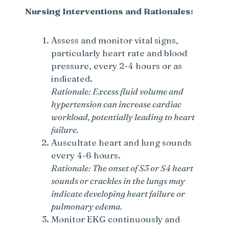
Nursing Interventions and Rationales:
Assess and monitor vital signs,
particularly heart rate and blood
pressure, every 2-4 hours or as
indicated.
Rationale: Excess fluid volume and
hypertension can increase cardiac
workload, potentially leading to heart
failure.
Auscultate heart and lung sounds
every 4-6 hours.
Rationale: The onset of S3 or S4 heart
sounds or crackles in the lungs may
indicate developing heart failure or
pulmonary edema.
Monitor EKG continuously and