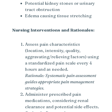
Potential kidney stones or urinary
tract obstruction
Edema causing tissue stretching
Nursing Interventions and Rationales:
Assess pain characteristics
(location, intensity, quality,
aggravating/relieving factors) using
a standardized pain scale every 4
hours and as needed.
Rationale: Systematic pain assessment
guides appropriate pain management
strategies.
Administer prescribed pain
medications, considering renal
clearance and potential side effects.