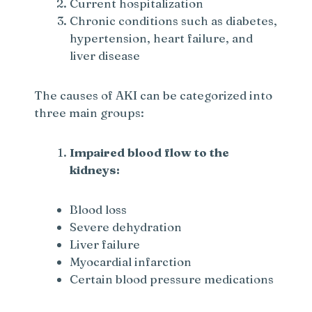
Current hospitalization
Chronic conditions such as diabetes,
hypertension, heart failure, and
liver disease
The causes of AKI can be categorized into
three main groups:
Impaired blood flow to the
kidneys:
Blood loss
Severe dehydration
Liver failure
Myocardial infarction
Certain blood pressure medications