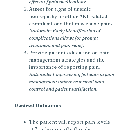
effects of pain medications.
Assess for signs of uremic
neuropathy or other AKI-related
complications that may cause pain.
Rationale: Early identification of
complications allows for prompt
treatment and pain relief.
Provide patient education on pain
management strategies and the
importance of reporting pain.
Rationale: Empowering patients in pain
management improves overall pain
control and patient satisfaction.
Desired Outcomes:
The patient will report pain levels
at 3 or less on a 0-10 scale.