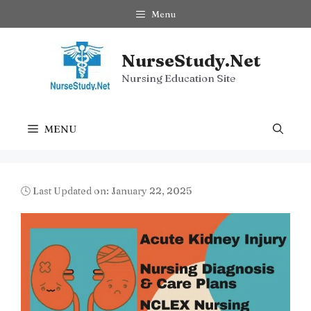
Skip
Menu
to
content
NurseStudy.Net
Nursing Education Site
MENU
🕓 Last Updated on: January 22, 2025