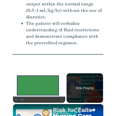
output within the normal range
(0.5-1 mL/kg/hr) without the use of
diuretics.
The patient will verbalize
understanding of fluid restrictions
and demonstrate compliance with
the prescribed regimen.
×
Now Playing
×
Play
Unmute
Fullscreen
Nursing Diagnosis for Fall Risk and Fall Risk Nursing Diagnosis and Nursing Care Plans