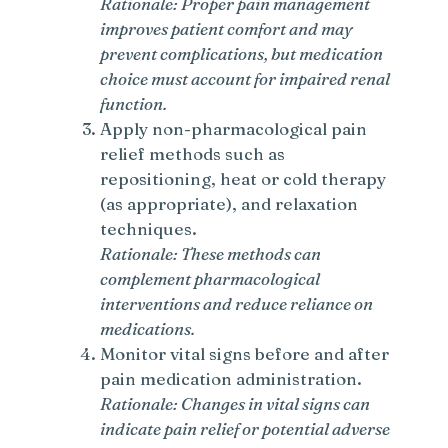
Rationale: Proper pain management
improves patient comfort and may
prevent complications, but medication
choice must account for impaired renal
function.
Apply non-pharmacological pain
relief methods such as
repositioning, heat or cold therapy
(as appropriate), and relaxation
techniques.
Rationale: These methods can
complement pharmacological
interventions and reduce reliance on
medications.
Monitor vital signs before and after
pain medication administration.
Rationale: Changes in vital signs can
indicate pain relief or potential adverse