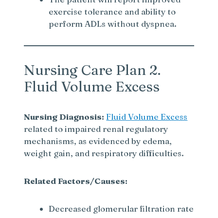
exercise tolerance and ability to
perform ADLs without dyspnea.
Nursing Care Plan 2.
Fluid Volume Excess
Nursing Diagnosis:
Fluid Volume Excess
related to impaired renal regulatory
mechanisms, as evidenced by edema,
weight gain, and respiratory difficulties.
Related Factors/Causes:
Decreased glomerular filtration rate