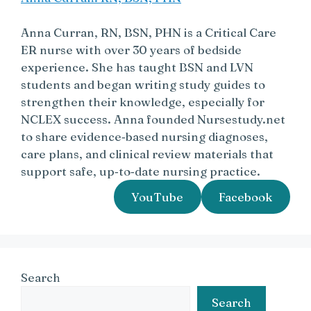
Anna Curran, RN, BSN, PHN is a Critical Care
ER nurse with over 30 years of bedside
experience. She has taught BSN and LVN
students and began writing study guides to
strengthen their knowledge, especially for
NCLEX success. Anna founded Nursestudy.net
to share evidence‑based nursing diagnoses,
care plans, and clinical review materials that
support safe, up‑to‑date nursing practice.
YouTube
Facebook
Search
Search