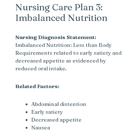
Nursing Care Plan 3:
Imbalanced Nutrition
Nursing Diagnosis Statement:
Imbalanced Nutrition: Less than Body
Requirements related to early satiety and
decreased appetite as evidenced by
reduced oral intake.
Related Factors:
Abdominal distention
Early satiety
Decreased appetite
Nausea