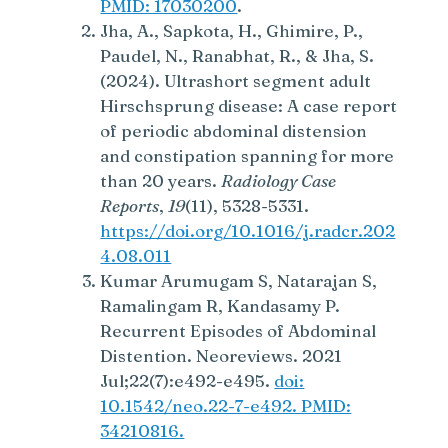
PMID: 17030200
.
Jha, A., Sapkota, H., Ghimire, P.,
Paudel, N., Ranabhat, R., & Jha, S.
(2024). Ultrashort segment adult
Hirschsprung disease: A case report
of periodic abdominal distension
and constipation spanning for more
than 20 years.
Radiology Case
Reports
,
19
(11), 5328-5331.
https://doi.org/10.1016/j.radcr.202
4.08.011
Kumar Arumugam S, Natarajan S,
Ramalingam R, Kandasamy P.
Recurrent Episodes of Abdominal
Distention. Neoreviews. 2021
Jul;22(7):e492-e495.
doi:
10.1542/neo.22-7-e492. PMID:
34210816.