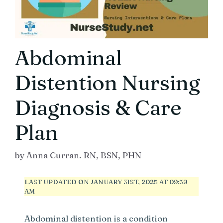
Abdominal
Distention Nursing
Diagnosis & Care
Plan
by
Anna Curran. RN, BSN, PHN
LAST UPDATED ON JANUARY 31ST, 2025 AT 09:59
AM
Abdominal distention is a condition