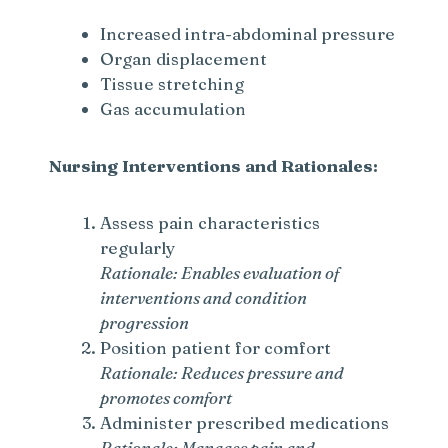
Increased intra-abdominal pressure
Organ displacement
Tissue stretching
Gas accumulation
Nursing Interventions and Rationales:
Assess pain characteristics
regularly
Rationale: Enables evaluation of
interventions and condition
progression
Position patient for comfort
Rationale: Reduces pressure and
promotes comfort
Administer prescribed medications
Rationale: Manages pain and