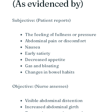
(As evidenced by)
Subjective: (Patient reports)
The feeling of fullness or pressure
Abdominal pain or discomfort
Nausea
Early satiety
Decreased appetite
Gas and bloating
Changes in bowel habits
Objective: (Nurse assesses)
Visible abdominal distention
Increased abdominal girth