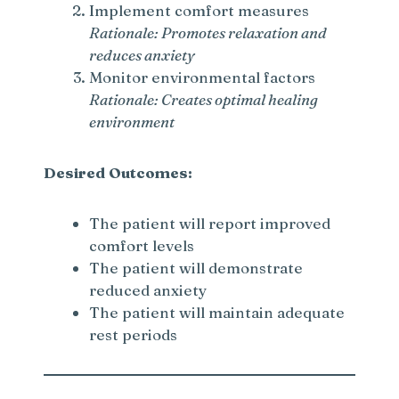
Implement comfort measures
Rationale: Promotes relaxation and
reduces anxiety
Monitor environmental factors
Rationale: Creates optimal healing
environment
Desired Outcomes:
The patient will report improved
comfort levels
The patient will demonstrate
reduced anxiety
The patient will maintain adequate
rest periods