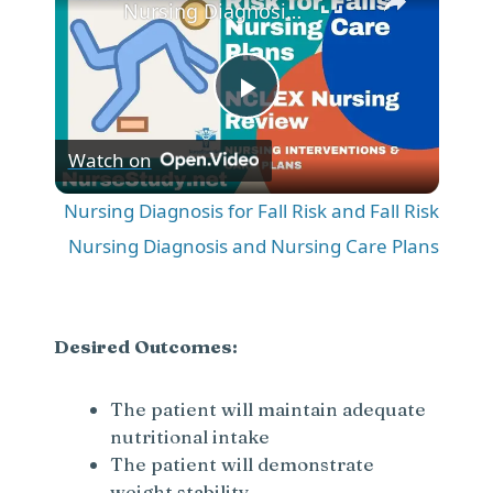
Nursing Diagnosis for Fall Risk and Fall Risk Nursing Diagnosis and Nursing Care Plans
P
Watch on
l
Nursing Diagnosis for Fall Risk and Fall Risk
a
Nursing Diagnosis and Nursing Care Plans
y
Desired Outcomes:
V
The patient will maintain adequate
nutritional intake
i
The patient will demonstrate
weight stability