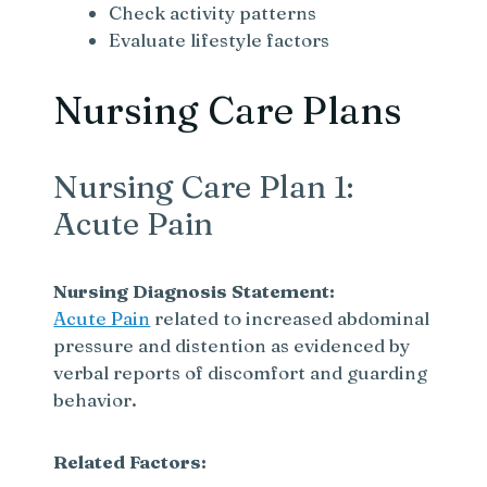
Check activity patterns
Evaluate lifestyle factors
Nursing Care Plans
Nursing Care Plan 1:
Acute Pain
Nursing Diagnosis Statement:
Acute Pain
related to increased abdominal
pressure and distention as evidenced by
verbal reports of discomfort and guarding
behavior.
Related Factors: