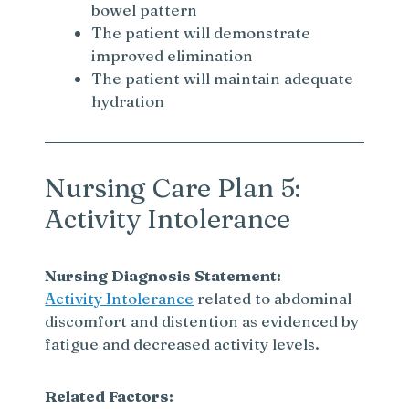
bowel pattern
The patient will demonstrate
improved elimination
The patient will maintain adequate
hydration
Nursing Care Plan 5:
Activity Intolerance
Nursing Diagnosis Statement:
Activity Intolerance
related to abdominal
discomfort and distention as evidenced by
fatigue and decreased activity levels.
Related Factors: