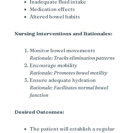
Inadequate fluid intake
Medication effects
Altered bowel habits
Nursing Interventions and Rationales:
Monitor bowel movements
Rationale: Tracks elimination patterns
Encourage mobility
Rationale: Promotes bowel motility
Ensure adequate hydration
Rationale: Facilitates normal bowel
function
Desired Outcomes:
The patient will establish a regular