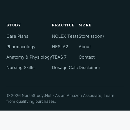
STUDY
PRACTICE
MORE
Care Plans
NCLEX Tests
Store (soon)
Pharmacology
HESI A2
About
Anatomy & Physiology
TEAS 7
Contact
Nursing Skills
Dosage Calc
Disclaimer
© 2026 NurseStudy.Net · As an Amazon Associate, I earn
from qualifying purchases.