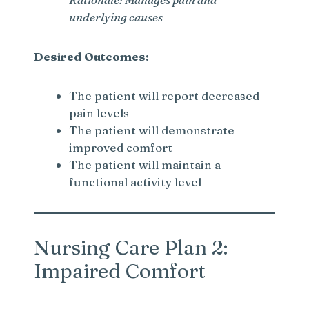
underlying causes
Desired Outcomes:
The patient will report decreased
pain levels
The patient will demonstrate
improved comfort
The patient will maintain a
functional activity level
Nursing Care Plan 2:
Impaired Comfort