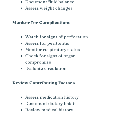
Document fluid balance
Assess weight changes
Monitor for Complications
Watch for signs of perforation
Assess for peritonitis
Monitor respiratory status
Check for signs of organ
compromise
Evaluate circulation
Review Contributing Factors
Assess medication history
Document dietary habits
Review medical history