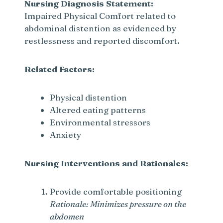
Nursing Diagnosis Statement:
Impaired Physical Comfort related to
abdominal distention as evidenced by
restlessness and reported discomfort.
Related Factors:
Physical distention
Altered eating patterns
Environmental stressors
Anxiety
Nursing Interventions and Rationales:
Provide comfortable positioning
Rationale: Minimizes pressure on the
abdomen