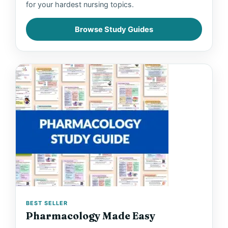
for your hardest nursing topics.
Browse Study Guides
BEST SELLER
Pharmacology Made Easy