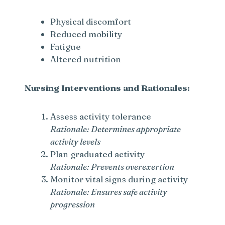
Physical discomfort
Reduced mobility
Fatigue
Altered nutrition
Nursing Interventions and Rationales:
Assess activity tolerance
Rationale: Determines appropriate
activity levels
Plan graduated activity
Rationale: Prevents overexertion
Monitor vital signs during activity
Rationale: Ensures safe activity
progression