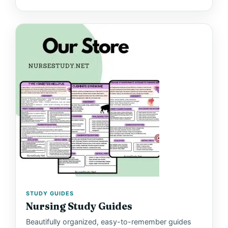
STUDY GUIDES
Nursing Study Guides
Beautifully organized, easy-to-remember guides