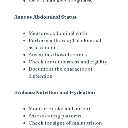
Assess pain levels regularly
Assess Abdominal Status
Measure abdominal girth
Perform a thorough abdominal
assessment
Auscultate bowel sounds
Check for tenderness and rigidity
Document the character of
distention
Evaluate Nutrition and Hydration
Monitor intake and output
Assess eating patterns
Check for signs of malnutrition