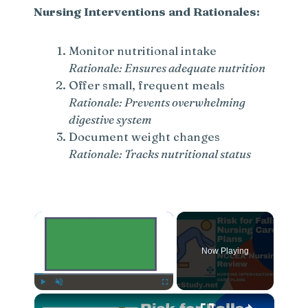
Nursing Interventions and Rationales:
Monitor nutritional intake
Rationale: Ensures adequate nutrition
Offer small, frequent meals
Rationale: Prevents overwhelming
digestive system
Document weight changes
Rationale: Tracks nutritional status
×
Now Playing
×
Play
Unmute
Fullscreen