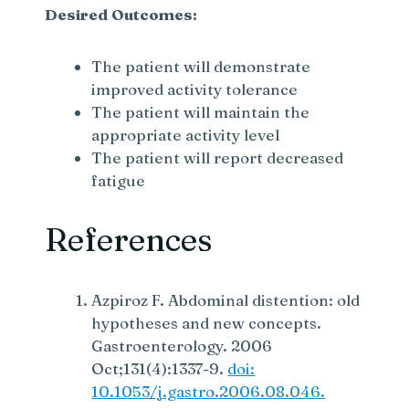
Desired Outcomes:
The patient will demonstrate
improved activity tolerance
The patient will maintain the
appropriate activity level
The patient will report decreased
fatigue
References
Azpiroz F. Abdominal distention: old
hypotheses and new concepts.
Gastroenterology. 2006
Oct;131(4):1337-9.
doi:
10.1053/j.gastro.2006.08.046.