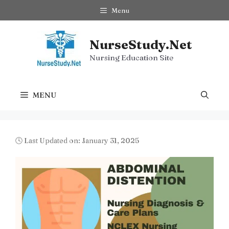
Skip
Menu
to
content
NurseStudy.Net
Nursing Education Site
MENU
🕓 Last Updated on: January 31, 2025