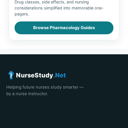
Drug classes, side effects, and nursing
considerations simplified into memorable one-
pagers.
Browse Pharmacology Guides
NurseStudy
.Net
Helping future nurses study smarter —
by a nurse instructor.