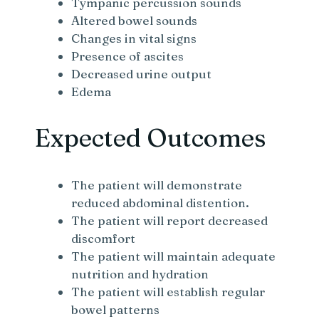
Tympanic percussion sounds
Altered bowel sounds
Changes in vital signs
Presence of ascites
Decreased urine output
Edema
Expected Outcomes
The patient will demonstrate
reduced abdominal distention.
The patient will report decreased
discomfort
The patient will maintain adequate
nutrition and hydration
The patient will establish regular
bowel patterns