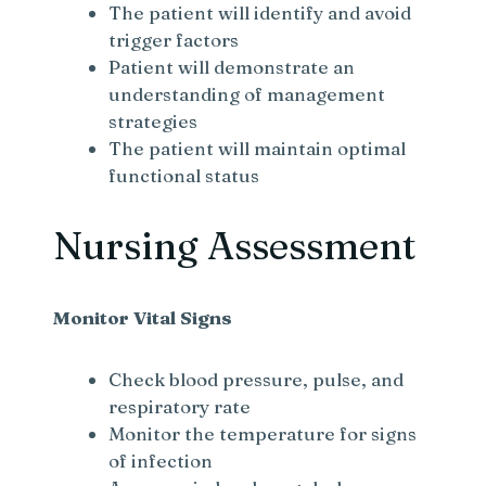
The patient will identify and avoid
trigger factors
Patient will demonstrate an
understanding of management
strategies
The patient will maintain optimal
functional status
Nursing Assessment
Monitor Vital Signs
Check blood pressure, pulse, and
respiratory rate
Monitor the temperature for signs
of infection