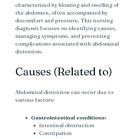
characterized by bloating and swelling of
the abdomen, often accompanied by
discomfort and pressure. This nursing
diagnosis focuses on identifying causes,
managing symptoms, and preventing
complications associated with abdominal
distention.
Causes (Related to)
Abdominal distention can occur due to
various factors:
Gastrointestinal conditions:
Intestinal obstruction
Constipation