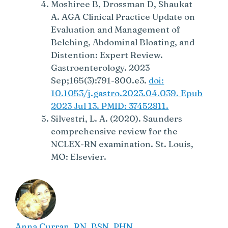
Moshiree B, Drossman D, Shaukat
A. AGA Clinical Practice Update on
Evaluation and Management of
Belching, Abdominal Bloating, and
Distention: Expert Review.
Gastroenterology. 2023
Sep;165(3):791-800.e3.
doi:
10.1053/j.gastro.2023.04.039. Epub
2023 Jul 13. PMID: 37452811.
Silvestri, L. A. (2020). Saunders
comprehensive review for the
NCLEX-RN examination. St. Louis,
MO: Elsevier.
Anna Curran. RN, BSN, PHN