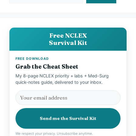
Free NCLEX
Survival Kit
FREE DOWNLOAD
Grab the Cheat Sheet
My 8-page NCLEX priority + labs + Med-Surg
quick-notes guide, delivered to your inbox.
Send me the Survival Kit
We respect your privacy. Unsubscribe anytime.