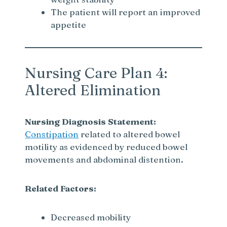
d
The patient will report an improved
appetite
e
o
Nursing Care Plan 4:
Altered Elimination
Nursing Diagnosis Statement:
Constipation
related to altered bowel
motility as evidenced by reduced bowel
movements and abdominal distention.
Related Factors:
Decreased mobility