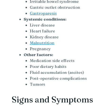
Irritable bowel syndrome
Gastric outlet obstruction
Gastroparesis
Systemic conditions:
Liver disease
Heart failure
Kidney disease
Malnutrition
Pregnancy
Other factors:
Medication side effects
Poor dietary habits
Fluid accumulation (ascites)
Post-operative complications
Tumors
Signs and Symptoms