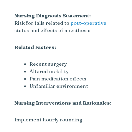
Nursing Diagnosis Statement:
Risk for falls related to
post-operative
status and effects of anesthesia
Related Factors:
Recent surgery
Altered mobility
Pain medication effects
Unfamiliar environment
Nursing Interventions and Rationales:
Implement hourly rounding