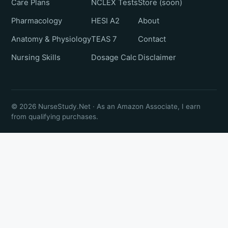
Care Plans
NCLEX Tests
Store (soon)
Pharmacology
HESI A2
About
Anatomy & Physiology
TEAS 7
Contact
Nursing Skills
Dosage Calc
Disclaimer
© 2026 NurseStudy.Net · As an Amazon Associate, I earn
from qualifying purchases.