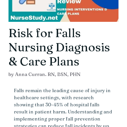
Risk for Falls
Nursing Diagnosis
& Care Plans
by
Anna Curran. RN, BSN, PHN
Falls remain the leading cause of injury in
healthcare settings, with research
showing that 30-45% of hospital falls
result in patient harm. Understanding and
implementing proper fall prevention
strategies can reduce fall incidents by up