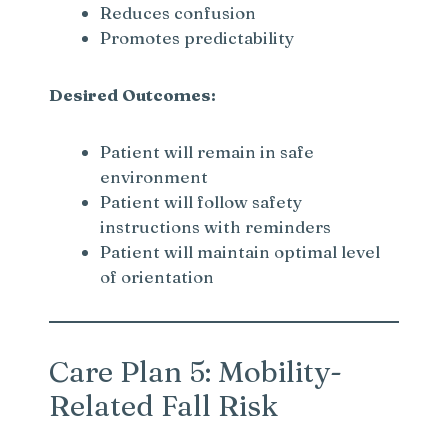
Reduces confusion
Promotes predictability
Desired Outcomes:
Patient will remain in safe
environment
Patient will follow safety
instructions with reminders
Patient will maintain optimal level
of orientation
Care Plan 5: Mobility-
Related Fall Risk