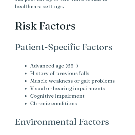
healthcare settings.
Risk Factors
Patient-Specific Factors
Advanced age (65+)
History of previous falls
Muscle weakness or gait problems
Visual or hearing impairments
Cognitive impairment
Chronic conditions
Environmental Factors