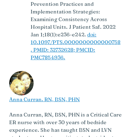
Prevention Practices and
Implementation Strategies:
Examining Consistency Across
Hospital Units. J Patient Saf. 2022
Jan 1;18(1):e236-e242.
doi:
10.1097/PTS.0000000000000758
. PMID: 32732628; PMCID:
PMC7854936.
Anna Curran. RN, BSN, PHN
Anna Curran, RN, BSN, PHN is a Critical Care
ER nurse with over 30 years of bedside
experience. She has taught BSN and LVN