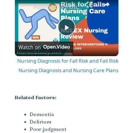
Nursing Diagnosis for Fall Risk and Fall Risk Nursing Diagnosis and Nursing Care Plans
P
Watch on
l
Nursing Diagnosis for Fall Risk and Fall Risk
a
Nursing Diagnosis and Nursing Care Plans
y
Related Factors:
V
Dementia
Delirium
i
Poor judgment