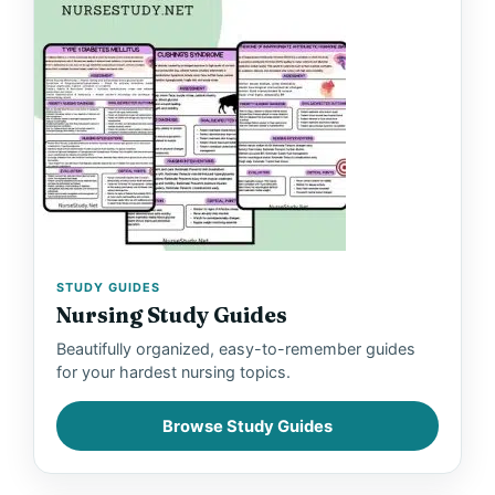
STUDY GUIDES
Nursing Study Guides
Beautifully organized, easy-to-remember guides
for your hardest nursing topics.
Browse Study Guides