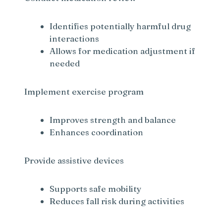
Identifies potentially harmful drug
interactions
Allows for medication adjustment if
needed
Implement exercise program
Improves strength and balance
Enhances coordination
Provide assistive devices
Supports safe mobility
Reduces fall risk during activities