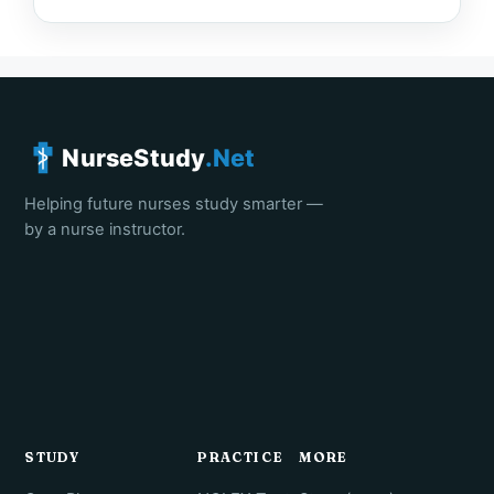
NurseStudy
.Net
Helping future nurses study smarter —
by a nurse instructor.
STUDY
PRACTICE
MORE