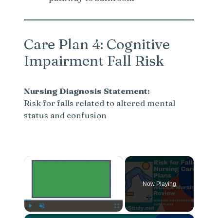
Care Plan 4: Cognitive
Impairment Fall Risk
Nursing Diagnosis Statement:
Risk for falls related to altered mental
status and confusion
×
Now Playing
×
Play
Unmute
Fullscreen