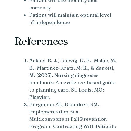
Patient will use mobility aids
correctly
Patient will maintain optimal level
of independence
References
Ackley, B. J., Ladwig, G. B., Makic, M.
B., Martinez-Kratz, M. R., & Zanotti,
M. (2023). Nursing diagnoses
handbook: An evidence-based guide
to planning care. St. Louis, MO:
Elsevier.
Bargmann AL, Brundrett SM.
Implementation of a
Multicomponent Fall Prevention
Program: Contracting With Patients