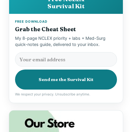
Survival Kit
FREE DOWNLOAD
Grab the Cheat Sheet
My 8-page NCLEX priority + labs + Med-Surg
quick-notes guide, delivered to your inbox.
Send me the Survival Kit
We respect your privacy. Unsubscribe anytime.