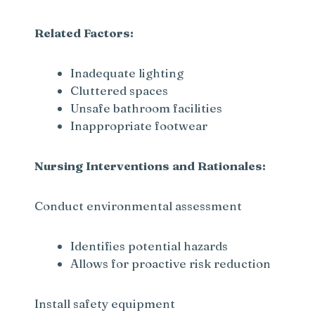
Related Factors:
Inadequate lighting
Cluttered spaces
Unsafe bathroom facilities
Inappropriate footwear
Nursing Interventions and Rationales:
Conduct environmental assessment
Identifies potential hazards
Allows for proactive risk reduction
Install safety equipment