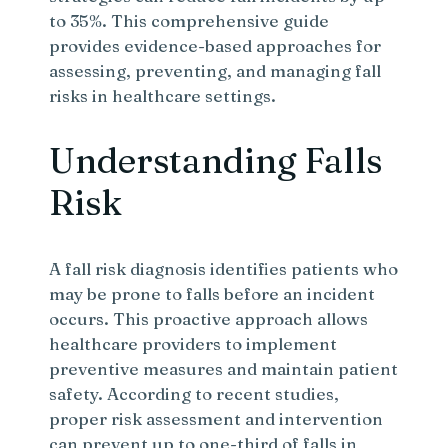
to 35%. This comprehensive guide
provides evidence-based approaches for
assessing, preventing, and managing fall
risks in healthcare settings.
Understanding Falls
Risk
A fall risk diagnosis identifies patients who
may be prone to falls before an incident
occurs. This proactive approach allows
healthcare providers to implement
preventive measures and maintain patient
safety. According to recent studies,
proper risk assessment and intervention
can prevent up to one-third of falls in