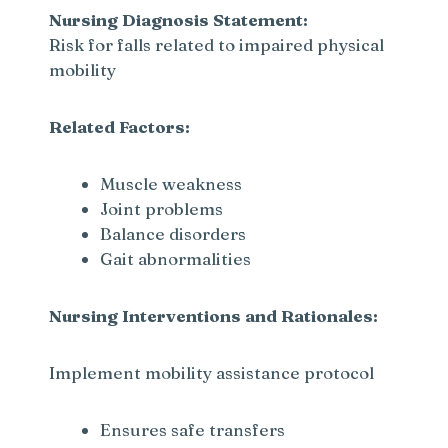
Nursing Diagnosis Statement:
Risk for falls related to impaired physical
mobility
Related Factors:
Muscle weakness
Joint problems
Balance disorders
Gait abnormalities
Nursing Interventions and Rationales:
Implement mobility assistance protocol
Ensures safe transfers