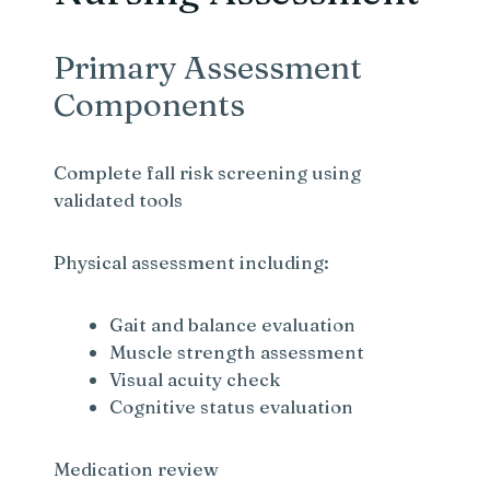
Primary Assessment
Components
Complete fall risk screening using
validated tools
Physical assessment including:
Gait and balance evaluation
Muscle strength assessment
Visual acuity check
Cognitive status evaluation
Medication review