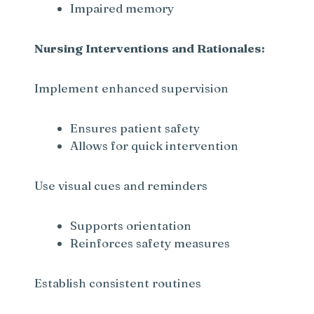
Impaired memory
d
Nursing Interventions and Rationales:
e
Implement enhanced supervision
o
Ensures patient safety
Allows for quick intervention
Use visual cues and reminders
Supports orientation
Reinforces safety measures
Establish consistent routines