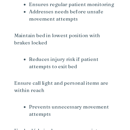
Ensures regular patient monitoring
Addresses needs before unsafe
movement attempts
Maintain bed in lowest position with
brakes locked
Reduces injury risk if patient
attempts to exit bed
Ensure call light and personal items are
within reach
Prevents unnecessary movement
attempts