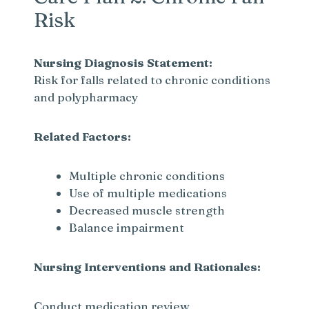
Risk
Nursing Diagnosis Statement:
Risk for falls related to chronic conditions
and polypharmacy
Related Factors:
Multiple chronic conditions
Use of multiple medications
Decreased muscle strength
Balance impairment
Nursing Interventions and Rationales:
Conduct medication review