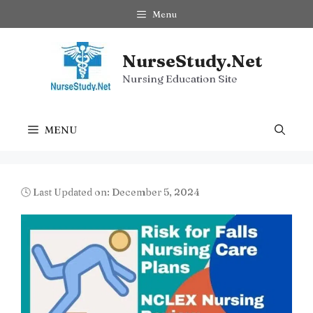
Skip
Menu
to
content
NurseStudy.Net
Nursing Education Site
MENU
🕓 Last Updated on: December 5, 2024