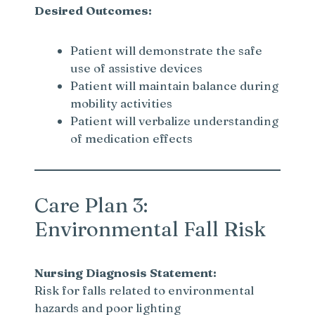
Desired Outcomes:
Patient will demonstrate the safe
use of assistive devices
Patient will maintain balance during
mobility activities
Patient will verbalize understanding
of medication effects
Care Plan 3:
Environmental Fall Risk
Nursing Diagnosis Statement:
Risk for falls related to environmental
hazards and poor lighting