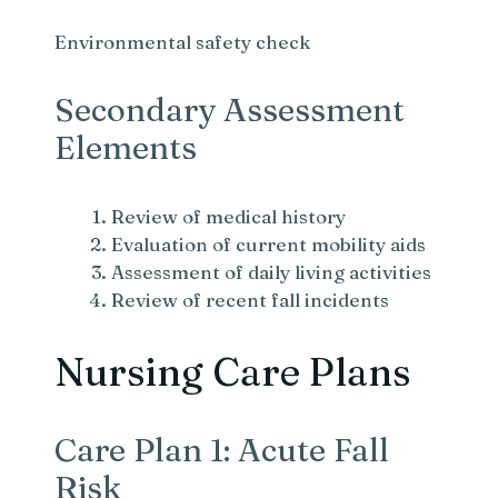
Environmental safety check
Secondary Assessment
Elements
Review of medical history
Evaluation of current mobility aids
Assessment of daily living activities
Review of recent fall incidents
Nursing Care Plans
Care Plan 1: Acute Fall
Risk