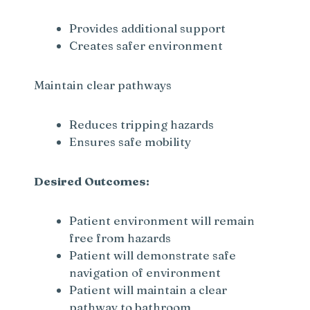
Provides additional support
Creates safer environment
Maintain clear pathways
Reduces tripping hazards
Ensures safe mobility
Desired Outcomes:
Patient environment will remain
free from hazards
Patient will demonstrate safe
navigation of environment
Patient will maintain a clear
pathway to bathroom