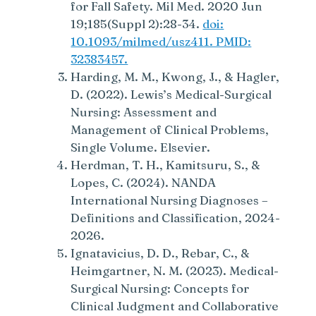
for Fall Safety. Mil Med. 2020 Jun
19;185(Suppl 2):28-34.
doi:
10.1093/milmed/usz411. PMID:
32383457.
Harding, M. M., Kwong, J., & Hagler,
D. (2022). Lewis’s Medical-Surgical
Nursing: Assessment and
Management of Clinical Problems,
Single Volume. Elsevier.
Herdman, T. H., Kamitsuru, S., &
Lopes, C. (2024). NANDA
International Nursing Diagnoses –
Definitions and Classification, 2024-
2026.
Ignatavicius, D. D., Rebar, C., &
Heimgartner, N. M. (2023). Medical-
Surgical Nursing: Concepts for
Clinical Judgment and Collaborative