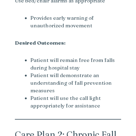
Use bed/chair alarms as appropriate
Provides early warning of
unauthorized movement
Desired Outcomes:
Patient will remain free from falls
during hospital stay
Patient will demonstrate an
understanding of fall prevention
measures
Patient will use the call light
appropriately for assistance
Care Plan 2: Chronic Fall