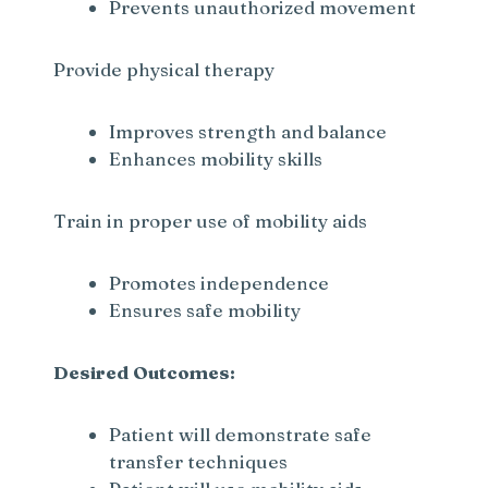
Prevents unauthorized movement
Provide physical therapy
Improves strength and balance
Enhances mobility skills
Train in proper use of mobility aids
Promotes independence
Ensures safe mobility
Desired Outcomes:
Patient will demonstrate safe
transfer techniques