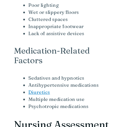
Poor lighting
Wet or slippery floors
Cluttered spaces
Inappropriate footwear
Lack of assistive devices
Medication-Related
Factors
Sedatives and hypnotics
Antihypertensive medications
Diuretics
Multiple medication use
Psychotropic medications
Nursing Assessment