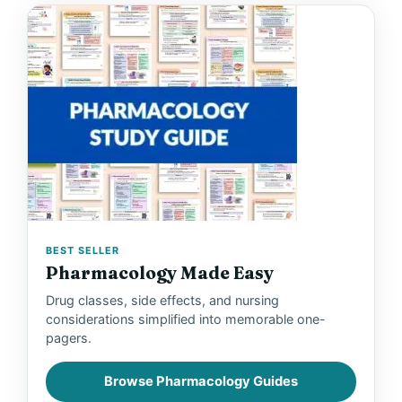
BEST SELLER
Pharmacology Made Easy
Drug classes, side effects, and nursing
considerations simplified into memorable one-
pagers.
Browse Pharmacology Guides