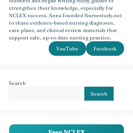
students and began writing study guides to
strengthen their knowledge, especially for
NCLEX success. Anna founded Nursestudy.net
to share evidence‑based nursing diagnoses,
care plans, and clinical review materials that
support safe, up‑to‑date nursing practice.
YouTube
Facebook
Search
Search
Free NCLEX