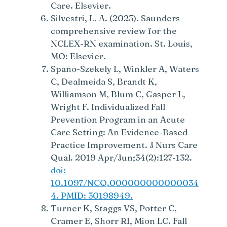
Care. Elsevier.
Silvestri, L. A. (2023). Saunders
comprehensive review for the
NCLEX-RN examination. St. Louis,
MO: Elsevier.
Spano-Szekely L, Winkler A, Waters
C, Dealmeida S, Brandt K,
Williamson M, Blum C, Gasper L,
Wright F. Individualized Fall
Prevention Program in an Acute
Care Setting: An Evidence-Based
Practice Improvement. J Nurs Care
Qual. 2019 Apr/Jun;34(2):127-132.
doi:
10.1097/NCQ.000000000000034
4. PMID: 30198949.
Turner K, Staggs VS, Potter C,
Cramer E, Shorr RI, Mion LC. Fall