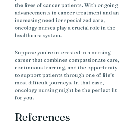
the lives of cancer patients. With ongoing
advancements in cancer treatment and an
increasing need for specialized care,
oncology nurses play a crucial role in the
healthcare system.
Suppose you’re interested in a nursing
career that combines compassionate care,
continuous learning, and the opportunity
to support patients through one of life’s
most difficult journeys. In that case,
oncology nursing might be the perfect fit
for you.
References