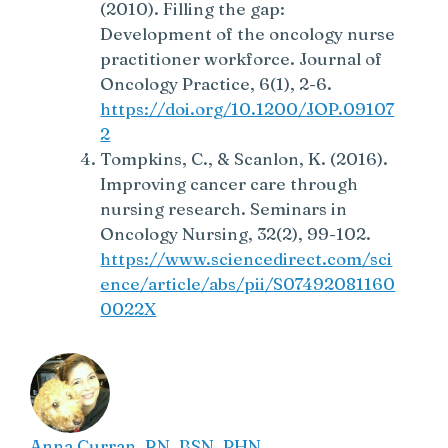
(2010). Filling the gap:
Development of the oncology nurse
practitioner workforce. Journal of
Oncology Practice, 6(1), 2-6.
https://doi.org/10.1200/JOP.09107
2
Tompkins, C., & Scanlon, K. (2016).
Improving cancer care through
nursing research. Seminars in
Oncology Nursing, 32(2), 99-102.
https://www.sciencedirect.com/sci
ence/article/abs/pii/S07492081160
0022X
Anna Curran. RN, BSN, PHN