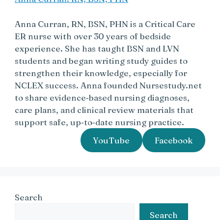
Anna Curran, RN, BSN, PHN is a Critical Care
ER nurse with over 30 years of bedside
experience. She has taught BSN and LVN
students and began writing study guides to
strengthen their knowledge, especially for
NCLEX success. Anna founded Nursestudy.net
to share evidence‑based nursing diagnoses,
care plans, and clinical review materials that
support safe, up‑to‑date nursing practice.
YouTube
Facebook
Search
Search