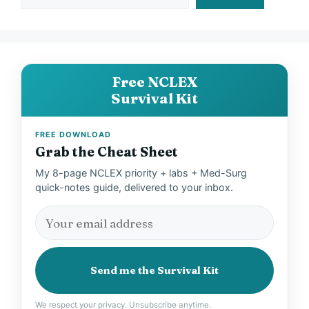
Free NCLEX
Survival Kit
FREE DOWNLOAD
Grab the Cheat Sheet
My 8-page NCLEX priority + labs + Med-Surg
quick-notes guide, delivered to your inbox.
Send me the Survival Kit
We respect your privacy. Unsubscribe anytime.