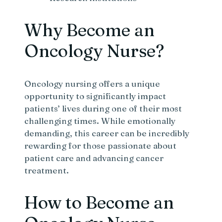
Why Become an
Oncology Nurse?
Oncology nursing offers a unique
opportunity to significantly impact
patients’ lives during one of their most
challenging times. While emotionally
demanding, this career can be incredibly
rewarding for those passionate about
patient care and advancing cancer
treatment.
How to Become an