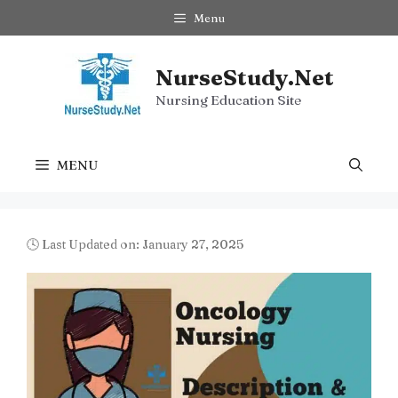
Skip
Menu
to
content
NurseStudy.Net
Nursing Education Site
MENU
🕓 Last Updated on: January 27, 2025