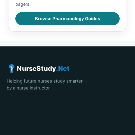
pagers.
Browse Pharmacology Guides
NurseStudy
.Net
Helping future nurses study smarter —
by a nurse instructor.