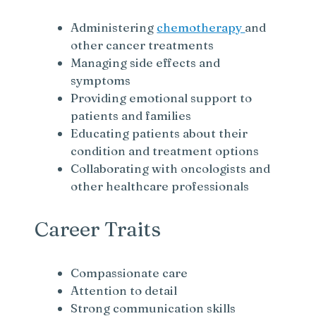
Administering
chemotherapy
and
other cancer treatments
Managing side effects and
symptoms
Providing emotional support to
patients and families
Educating patients about their
condition and treatment options
Collaborating with oncologists and
other healthcare professionals
Career Traits
Compassionate care
Attention to detail
Strong communication skills