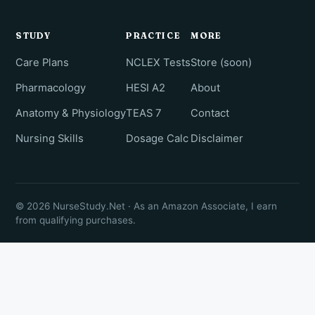
STUDY
PRACTICE
MORE
Care Plans
NCLEX Tests
Store (soon)
Pharmacology
HESI A2
About
Anatomy & Physiology
TEAS 7
Contact
Nursing Skills
Dosage Calc
Disclaimer
© 2026 NurseStudy.Net · As an Amazon Associate, I earn
from qualifying purchases.