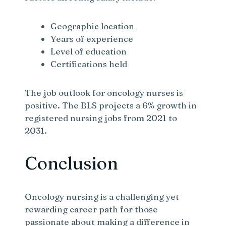
Geographic location
Years of experience
Level of education
Certifications held
The job outlook for oncology nurses is
positive. The BLS projects a 6% growth in
registered nursing jobs from 2021 to
2031.
Conclusion
Oncology nursing is a challenging yet
rewarding career path for those
passionate about making a difference in