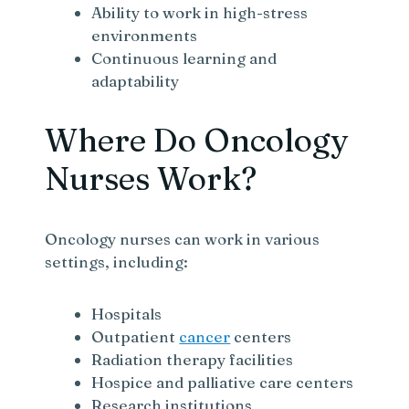
Ability to work in high-stress
environments
Continuous learning and
adaptability
Where Do Oncology
Nurses Work?
Oncology nurses can work in various
settings, including:
Hospitals
Outpatient
cancer
centers
Radiation therapy facilities
Hospice and palliative care centers
Research institutions