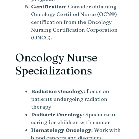
Certification
: Consider obtaining
Oncology Certified Nurse (OCN®)
certification from the Oncology
Nursing Certification Corporation
(ONCC).
Oncology Nurse
Specializations
Radiation Oncology
: Focus on
patients undergoing radiation
therapy
Pediatric Oncology
: Specialize in
caring for children with cancer
Hematology Oncology
: Work with
blood cancers and disorders