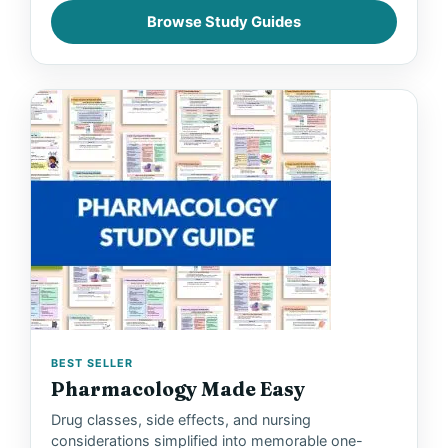
Browse Study Guides
V
i
d
e
o
BEST SELLER
Pharmacology Made Easy
Drug classes, side effects, and nursing
considerations simplified into memorable one-