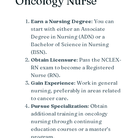
Oncology Nurse
Earn a Nursing Degree
: You can
start with either an Associate
Degree in Nursing (ADN) or a
Bachelor of Science in Nursing
(BSN).
Obtain Licensure
: Pass the NCLEX-
RN exam to become a Registered
Nurse (RN).
Gain Experience
: Work in general
nursing, preferably in areas related
to cancer care.
Pursue Specialization
: Obtain
additional training in oncology
nursing through continuing
education courses or a master’s
program.