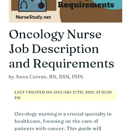
Oncology Nurse
Job Description
and Requirements
by
Anna Curran. RN, BSN, PHN
LAST UPDATED ON JANUARY 27TH, 2025 AT 03:26
PM
Oncology nursing is a crucial specialty in
healthcare, focusing on the care of
patients with cancer. This guide will