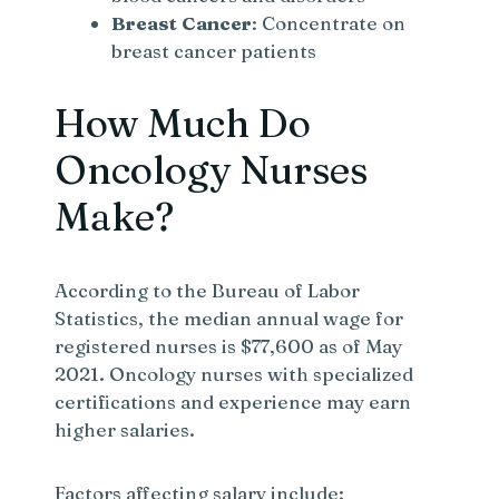
Breast Cancer
: Concentrate on
breast cancer patients
How Much Do
Oncology Nurses
Make?
According to the Bureau of Labor
Statistics, the median annual wage for
registered nurses is $77,600 as of May
2021. Oncology nurses with specialized
certifications and experience may earn
higher salaries.
Factors affecting salary include: