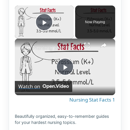
×
Now Playing
Play Video
×
Nursing Stat Facts 1
P
Watch on
l
Nursing Stat Facts 1
a
Beautifully organized, easy-to-remember guides
for your hardest nursing topics.
y