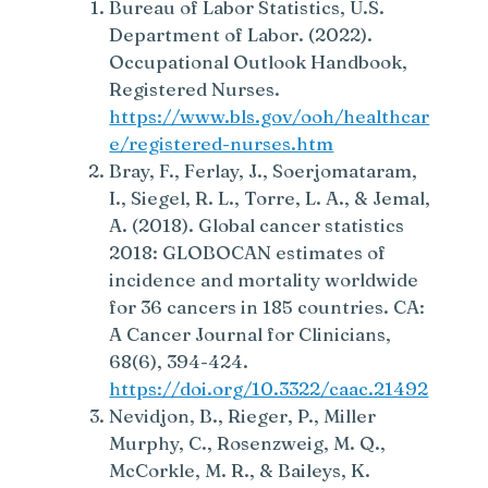
Bureau of Labor Statistics, U.S.
Department of Labor. (2022).
Occupational Outlook Handbook,
Registered Nurses.
https://www.bls.gov/ooh/healthcar
e/registered-nurses.htm
Bray, F., Ferlay, J., Soerjomataram,
I., Siegel, R. L., Torre, L. A., & Jemal,
A. (2018). Global cancer statistics
2018: GLOBOCAN estimates of
incidence and mortality worldwide
for 36 cancers in 185 countries. CA:
A Cancer Journal for Clinicians,
68(6), 394-424.
https://doi.org/10.3322/caac.21492
Nevidjon, B., Rieger, P., Miller
Murphy, C., Rosenzweig, M. Q.,
McCorkle, M. R., & Baileys, K.