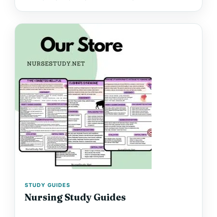
STUDY GUIDES
Nursing Study Guides