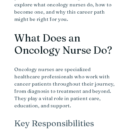
explore what oncology nurses do, how to
become one, and why this career path
might be right for you.
What Does an
Oncology Nurse Do?
Oncology nurses are specialized
healthcare professionals who work with
cancer patients throughout their journey,
from diagnosis to treatment and beyond.
They play a vital role in patient care,
education, and support.
Key Responsibilities