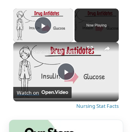
×
Now Playing
Play Video
×
Nursing Stat Facts
P
Watch on
l
Nursing Stat Facts
a