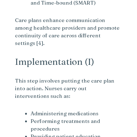
and Time-bound (SMART)
Care plans enhance communication
among healthcare providers and promote
continuity of care across different
settings [4].
Implementation (I)
This step involves putting the care plan
into action. Nurses carry out
interventions such as:
Administering medications
Performing treatments and
procedures
Providing patient education