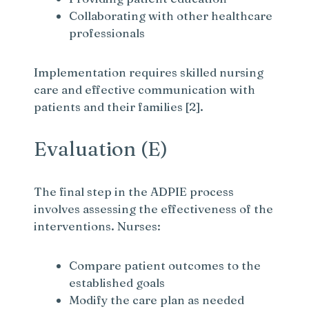
Collaborating with other healthcare
professionals
Implementation requires skilled nursing
care and effective communication with
patients and their families [2].
Evaluation (E)
The final step in the ADPIE process
involves assessing the effectiveness of the
interventions. Nurses:
Compare patient outcomes to the
established goals
Modify the care plan as needed