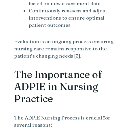
based on new assessment data
Continuously reassess and adjust
interventions to ensure optimal
patient outcomes
Evaluation is an ongoing process ensuring
nursing care remains responsive to the
patient’s changing needs [3].
The Importance of
ADPIE in Nursing
Practice
The ADPIE Nursing Process is crucial for
several reasons: