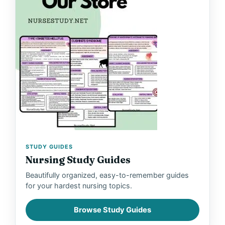
y
V
i
d
e
STUDY GUIDES
o
Nursing Study Guides
Beautifully organized, easy-to-remember guides
for your hardest nursing topics.
Browse Study Guides