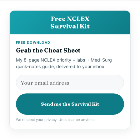
Free NCLEX
Survival Kit
FREE DOWNLOAD
Grab the Cheat Sheet
My 8-page NCLEX priority + labs + Med-Surg
quick-notes guide, delivered to your inbox.
Send me the Survival Kit
We respect your privacy. Unsubscribe anytime.