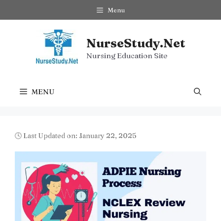
Skip
Menu
to
content
NurseStudy.Net
Nursing Education Site
MENU
🕓 Last Updated on: January 22, 2025