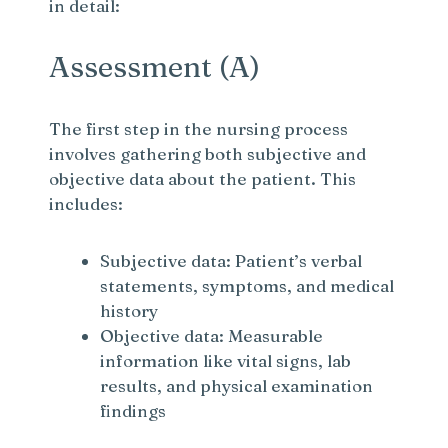
in detail:
Assessment (A)
The first step in the nursing process
involves gathering both subjective and
objective data about the patient. This
includes:
Subjective data: Patient’s verbal
statements, symptoms, and medical
history
Objective data: Measurable
information like vital signs, lab
results, and physical examination
findings