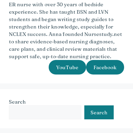
ER nurse with over 30 years of bedside
experience. She has taught BSN and LVN
students and began writing study guides to
strengthen their knowledge, especially for
NCLEX success. Anna founded Nursestudy.net
to share evidence‑based nursing diagnoses,
care plans, and clinical review materials that
support safe, up‑to‑date nursing practice.
YouTube
Facebook
Search
Search