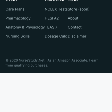
Care Plans
NCLEX Tests
Store (soon)
Pharmacology
HESI A2
About
Anatomy & Physiology
TEAS 7
Contact
Nursing Skills
Dosage Calc
Disclaimer
© 2026 NurseStudy.Net · As an Amazon Associate, I earn
from qualifying purchases.