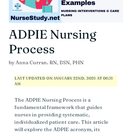
ADPIE Nursing
Process
by
Anna Curran. RN, BSN, PHN
LAST UPDATED ON JANUARY 22ND, 2025 AT 06:35
AM
The ADPIE Nursing Process is a
fundamental framework that guides
nurses in providing systematic,
individualized patient care. This article
will explore the ADPIE acronym, its