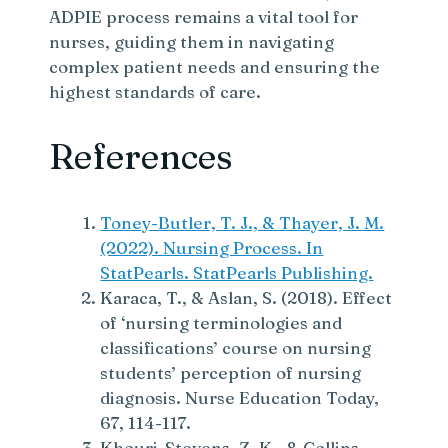
ADPIE process remains a vital tool for
nurses, guiding them in navigating
complex patient needs and ensuring the
highest standards of care.
References
Toney-Butler, T. J., & Thayer, J. M.
(2022). Nursing Process. In
StatPearls. StatPearls Publishing.
Karaca, T., & Aslan, S. (2018). Effect
of ‘nursing terminologies and
classifications’ course on nursing
students’ perception of nursing
diagnosis. Nurse Education Today,
67, 114-117.
Khouri-Stevens, Z. K., & Collins-