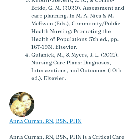
Bride, G. M. (2020). Assessment and
care planning. In M. A. Nies & M.
McEwen (Eds.), Community/Public
Health Nursing: Promoting the
Health of Populations (7th ed., pp.
167-193). Elsevier.
Gulanick, M., & Myers, J. L. (2021).
Nursing Care Plans: Diagnoses,
Interventions, and Outcomes (10th
ed.). Elsevier.
Anna Curran. RN, BSN, PHN
Anna Curran, RN, BSN, PHN is a Critical Care