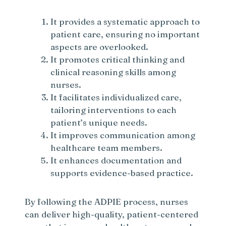
It provides a systematic approach to
patient care, ensuring no important
aspects are overlooked.
It promotes critical thinking and
clinical reasoning skills among
nurses.
It facilitates individualized care,
tailoring interventions to each
patient’s unique needs.
It improves communication among
healthcare team members.
It enhances documentation and
supports evidence-based practice.
By following the ADPIE process, nurses
can deliver high-quality, patient-centered