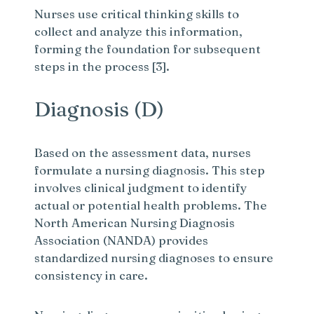
Nurses use critical thinking skills to
collect and analyze this information,
forming the foundation for subsequent
steps in the process [3].
Diagnosis (D)
Based on the assessment data, nurses
formulate a nursing diagnosis. This step
involves clinical judgment to identify
actual or potential health problems. The
North American Nursing Diagnosis
Association (NANDA) provides
standardized nursing diagnoses to ensure
consistency in care.