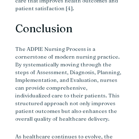
care that improves health outcomes and
patient satisfaction [4].
Conclusion
The ADPIE Nursing Process is a
cornerstone of modern nursing practice.
By systematically moving through the
steps of Assessment, Diagnosis, Planning,
Implementation, and Evaluation, nurses
can provide comprehensive,
individualized care to their patients. This
structured approach not only improves
patient outcomes but also enhances the
overall quality of healthcare delivery.
As healthcare continues to evolve, the