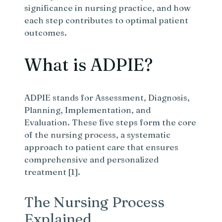
significance in nursing practice, and how
each step contributes to optimal patient
outcomes.
What is ADPIE?
ADPIE stands for Assessment, Diagnosis,
Planning, Implementation, and
Evaluation. These five steps form the core
of the nursing process, a systematic
approach to patient care that ensures
comprehensive and personalized
treatment [1].
The Nursing Process
Explained