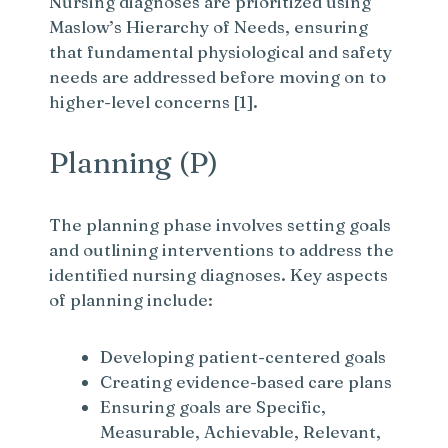
Nursing diagnoses are prioritized using
Maslow’s Hierarchy of Needs, ensuring
that fundamental physiological and safety
needs are addressed before moving on to
higher-level concerns [1].
Planning (P)
The planning phase involves setting goals
and outlining interventions to address the
identified nursing diagnoses. Key aspects
of planning include:
Developing patient-centered goals
Creating evidence-based care plans
Ensuring goals are Specific,
Measurable, Achievable, Relevant,