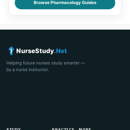
Browse Pharmacology Guides
NurseStudy
.Net
Helping future nurses study smarter —
by a nurse instructor.
STUDY
PRACTICE
MORE