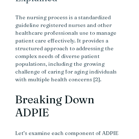
The nursing process is a standardized
guideline registered nurses and other
healthcare professionals use to manage
patient care effectively. It provides a
structured approach to addressing the
complex needs of diverse patient
populations, including the growing
challenge of caring for aging individuals
with multiple health concerns [2].
Breaking Down
ADPIE
Let’s examine each component of ADPIE