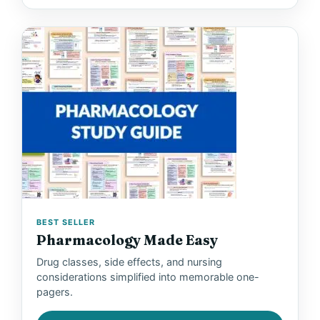
BEST SELLER
Pharmacology Made Easy
Drug classes, side effects, and nursing
considerations simplified into memorable one-
pagers.