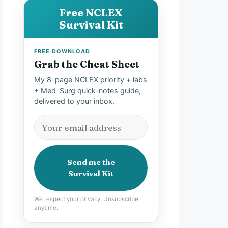
Free NCLEX
Survival Kit
FREE DOWNLOAD
Grab the Cheat Sheet
My 8-page NCLEX priority + labs
+ Med-Surg quick-notes guide,
delivered to your inbox.
Send me the
Survival Kit
We respect your privacy. Unsubscribe
anytime.