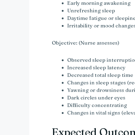
Early morning awakening
Unrefreshing sleep
Daytime fatigue or sleepin
Irritability or mood change
Objective: (Nurse assesses)
Observed sleep interrupti
Increased sleep latency
Decreased total sleep time
Changes in sleep stages (r
Yawning or drowsiness dur
Dark circles under eyes
Difficulty concentrating
Changes in vital signs (elev
Expected Outco