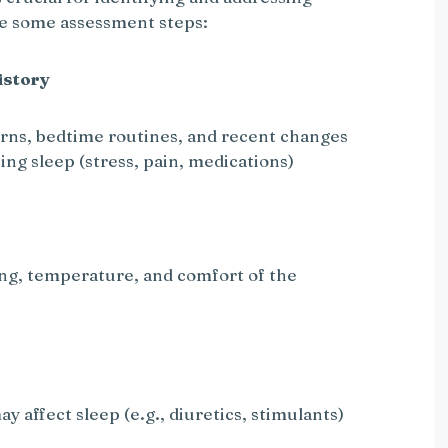
re some assessment steps:
istory
erns, bedtime routines, and recent changes
ing sleep (stress, pain, medications)
ting, temperature, and comfort of the
y affect sleep (e.g., diuretics, stimulants)