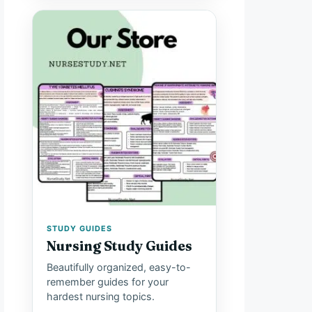
STUDY GUIDES
Nursing Study Guides
Beautifully organized, easy-to-
remember guides for your
hardest nursing topics.