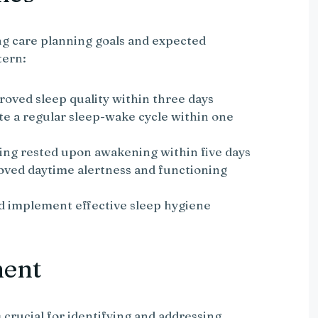
g care planning goals and expected
tern:
roved sleep quality within three days
te a regular sleep-wake cycle within one
ling rested upon awakening within five days
oved daytime alertness and functioning
nd implement effective sleep hygiene
ment
crucial for identifying and addressing