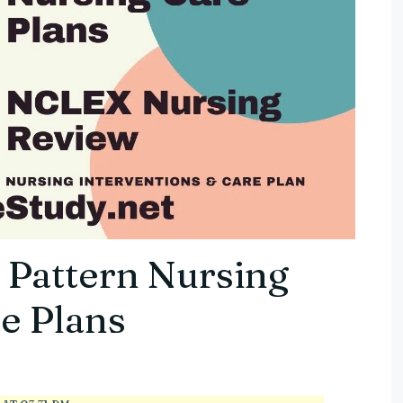
 Pattern Nursing
e Plans