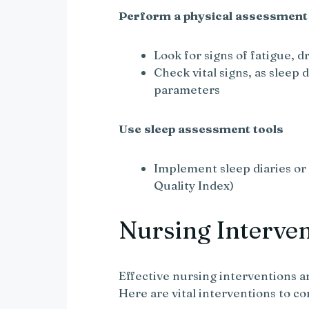
Perform a physical assessment
Look for signs of fatigue, dr
Check vital signs, as sleep 
parameters
Use sleep assessment tools
Implement sleep diaries or 
Quality Index)
Nursing Interve
Effective nursing interventions a
Here are vital interventions to co