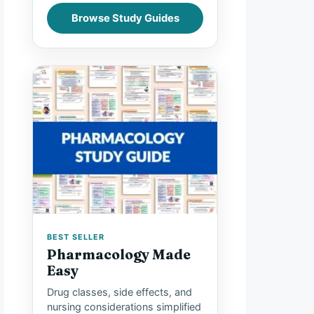
Browse Study Guides
BEST SELLER
Pharmacology Made
Easy
Drug classes, side effects, and
nursing considerations simplified