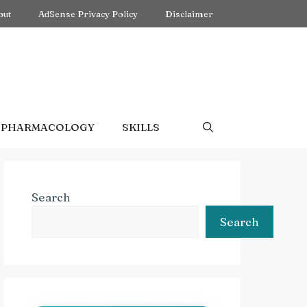
out
AdSense Privacy Policy
Disclaimer
PHARMACOLOGY
SKILLS
Search
Search