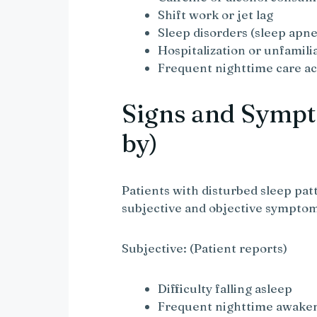
Shift work or jet lag
Sleep disorders (sleep apne
Hospitalization or unfamil
Frequent nighttime care act
Signs and Sympt
by)
Patients with disturbed sleep pat
subjective and objective sympto
Subjective: (Patient reports)
Difficulty falling asleep
Frequent nighttime awake