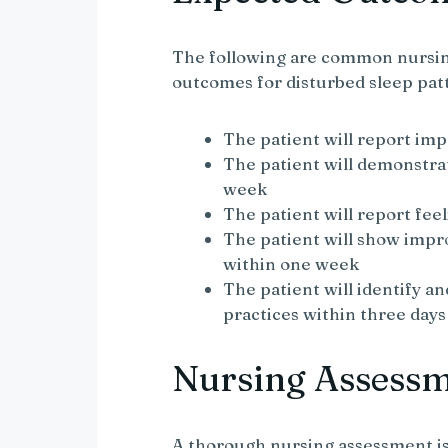
The following are common nursin
outcomes for disturbed sleep pat
The patient will report imp
The patient will demonstra
week
The patient will report fee
The patient will show impr
within one week
The patient will identify a
practices within three days
Nursing Assess
A thorough nursing assessment is 