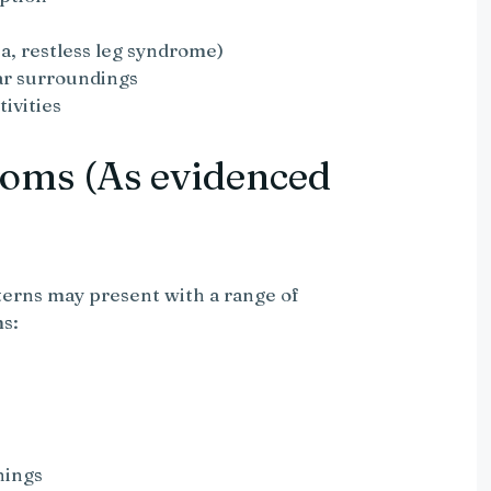
a, restless leg syndrome)
iar surroundings
ivities
oms (As evidenced
terns may present with a range of
ms:
nings