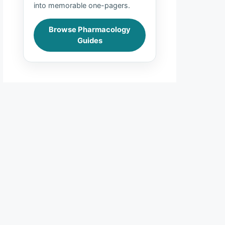
into memorable one-pagers.
Browse Pharmacology
Guides