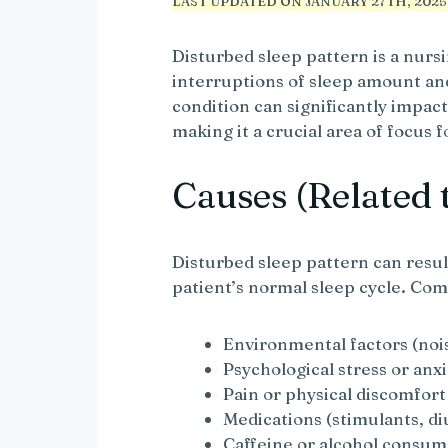
LAST UPDATED ON JANUARY 27TH, 2025 
Disturbed sleep pattern is a nurs
interruptions of sleep amount and
condition can significantly impact
making it a crucial area of focus 
Causes (Related 
Disturbed sleep pattern can resul
patient’s normal sleep cycle. Co
Environmental factors (noi
Psychological stress or anx
Pain or physical discomfort
Medications (stimulants, di
Caffeine or alcohol consu