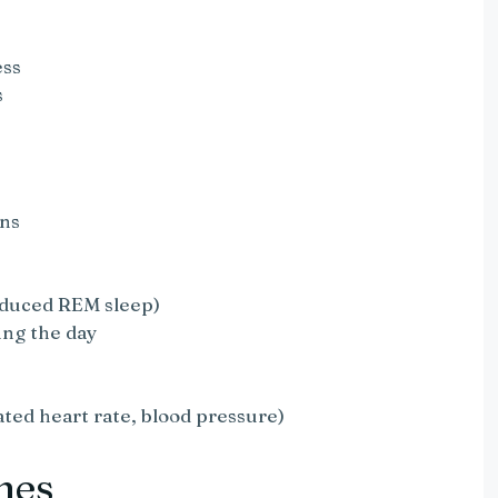
ess
s
ons
educed REM sleep)
ing the day
ated heart rate, blood pressure)
mes