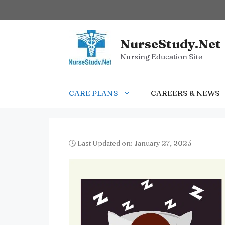
Skip
to
content
NurseStudy.Net
Nursing Education Site
CARE PLANS
CAREERS & NEWS
🕓 Last Updated on: January 27, 2025