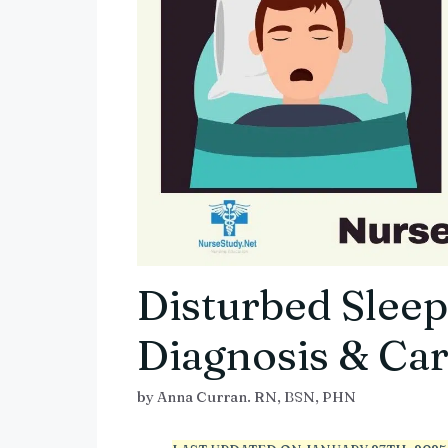
Disturbed Sleep
Diagnosis & Car
by
Anna Curran. RN, BSN, PHN