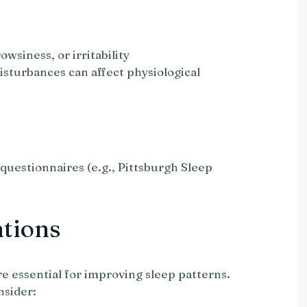
owsiness, or irritability
disturbances can affect physiological
questionnaires (e.g., Pittsburgh Sleep
ntions
re essential for improving sleep patterns.
nsider: