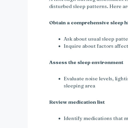
disturbed sleep patterns. Here a
Obtain a comprehensive sleep h
Ask about usual sleep patt
Inquire about factors affect
Assess the sleep environment
Evaluate noise levels, ligh
sleeping area
Review medication list
Identify medications that ma