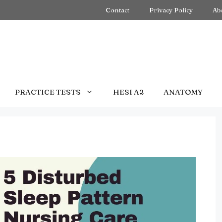
Contact
Privacy Policy
Ab
PRACTICE TESTS
HESI A2
ANATOMY