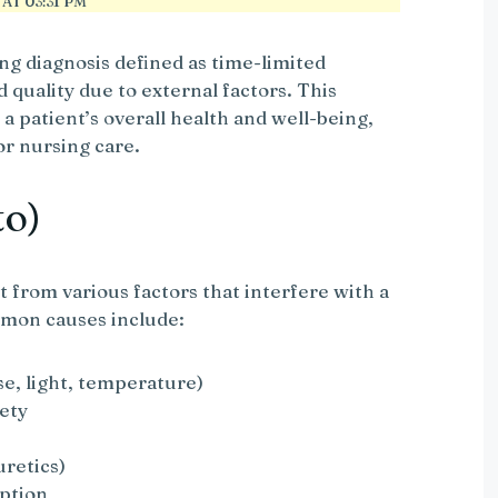
AT 03:31 PM
ing diagnosis defined as time-limited
 quality due to external factors. This
 a patient’s overall health and well-being,
for nursing care.
to)
t from various factors that interfere with a
mmon causes include:
se, light, temperature)
iety
uretics)
mption